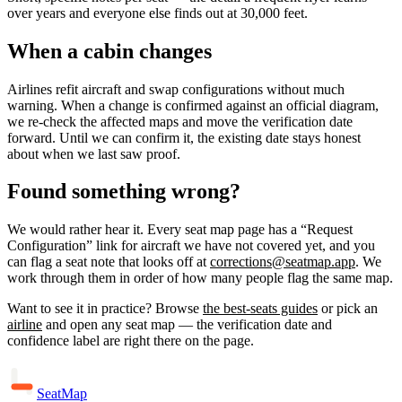
over years and everyone else finds out at 30,000 feet.
When a cabin changes
Airlines refit aircraft and swap configurations without much
warning. When a change is confirmed against an official diagram,
we re-check the affected maps and move the verification date
forward. Until we can confirm it, the existing date stays honest
about when we last saw proof.
Found something wrong?
We would rather hear it. Every seat map page has a “Request
Configuration” link for aircraft we have not covered yet, and you
can flag a seat note that looks off at
corrections@seatmap.app
. We
work through them in order of how many people flag the same map.
Want to see it in practice? Browse
the best-seats guides
or pick an
airline
and open any seat map — the verification date and
confidence label are right there on the page.
SeatMap