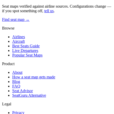
Seat maps verified against airline sources. Configurations change —
if you spot something off,
tell us
.
Find seat map →
Browse
Airlines
Aircraft
Best Seats Guide
Live Departures
Popular Seat Maps
Product
About
How a seat map gets made
Blog
FAQ
Seat Advisor
SeatGuru Alternative
Legal
Privacy