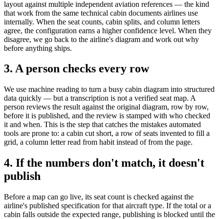
layout against multiple independent aviation references — the kind
that work from the same technical cabin documents airlines use
internally. When the seat counts, cabin splits, and column letters
agree, the configuration earns a higher confidence level. When they
disagree, we go back to the airline's diagram and work out why
before anything ships.
3. A person checks every row
We use machine reading to turn a busy cabin diagram into structured
data quickly — but a transcription is not a verified seat map. A
person reviews the result against the original diagram, row by row,
before it is published, and the review is stamped with who checked
it and when. This is the step that catches the mistakes automated
tools are prone to: a cabin cut short, a row of seats invented to fill a
grid, a column letter read from habit instead of from the page.
4. If the numbers don't match, it doesn't
publish
Before a map can go live, its seat count is checked against the
airline's published specification for that aircraft type. If the total or a
cabin falls outside the expected range, publishing is blocked until the