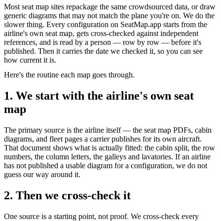
Most seat map sites repackage the same crowdsourced data, or draw
generic diagrams that may not match the plane you're on. We do the
slower thing. Every configuration on SeatMap.app starts from the
airline's own seat map, gets cross-checked against independent
references, and is read by a person — row by row — before it's
published. Then it carries the date we checked it, so you can see
how current it is.
Here's the routine each map goes through.
1. We start with the airline's own seat
map
The primary source is the airline itself — the seat map PDFs, cabin
diagrams, and fleet pages a carrier publishes for its own aircraft.
That document shows what is actually fitted: the cabin split, the row
numbers, the column letters, the galleys and lavatories. If an airline
has not published a usable diagram for a configuration, we do not
guess our way around it.
2. Then we cross-check it
One source is a starting point, not proof. We cross-check every