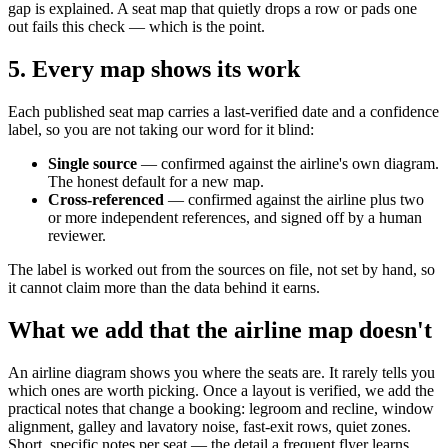
gap is explained. A seat map that quietly drops a row or pads one
out fails this check — which is the point.
5. Every map shows its work
Each published seat map carries a last-verified date and a confidence
label, so you are not taking our word for it blind:
Single source
— confirmed against the airline's own diagram.
The honest default for a new map.
Cross-referenced
— confirmed against the airline plus two
or more independent references, and signed off by a human
reviewer.
The label is worked out from the sources on file, not set by hand, so
it cannot claim more than the data behind it earns.
What we add that the airline map doesn't
An airline diagram shows you where the seats are. It rarely tells you
which ones are worth picking. Once a layout is verified, we add the
practical notes that change a booking: legroom and recline, window
alignment, galley and lavatory noise, fast-exit rows, quiet zones.
Short, specific notes per seat — the detail a frequent flyer learns