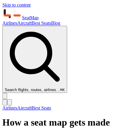
Skip to content
SeatMap
Airlines
Aircraft
Best Seats
Blog
Search flights, routes, airlines…
⌘K
Airlines
Aircraft
Best Seats
How a seat map gets made