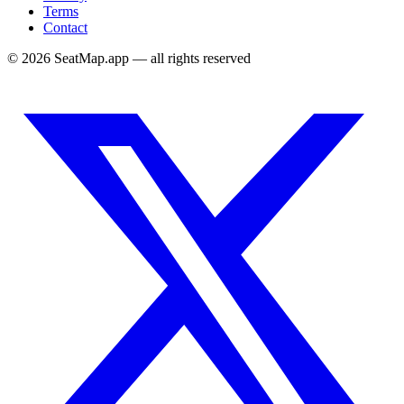
Terms
Contact
©
2026
SeatMap.app — all rights reserved