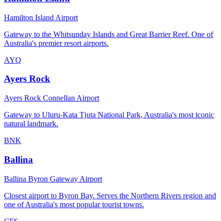
Hamilton Island Airport
Gateway to the Whitsunday Islands and Great Barrier Reef. One of
Australia's premier resort airports.
AYQ
Ayers Rock
Ayers Rock Connellan Airport
Gateway to Uluru-Kata Tjuta National Park, Australia's most iconic
natural landmark.
BNK
Ballina
Ballina Byron Gateway Airport
Closest airport to Byron Bay. Serves the Northern Rivers region and
one of Australia's most popular tourist towns.