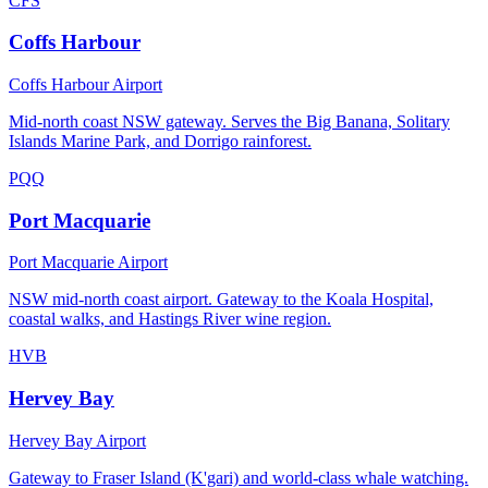
CFS
Coffs Harbour
Coffs Harbour Airport
Mid-north coast NSW gateway. Serves the Big Banana, Solitary
Islands Marine Park, and Dorrigo rainforest.
PQQ
Port Macquarie
Port Macquarie Airport
NSW mid-north coast airport. Gateway to the Koala Hospital,
coastal walks, and Hastings River wine region.
HVB
Hervey Bay
Hervey Bay Airport
Gateway to Fraser Island (K'gari) and world-class whale watching.