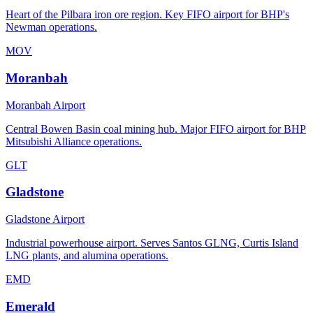
Heart of the Pilbara iron ore region. Key FIFO airport for BHP's
Newman operations.
MOV
Moranbah
Moranbah Airport
Central Bowen Basin coal mining hub. Major FIFO airport for BHP
Mitsubishi Alliance operations.
GLT
Gladstone
Gladstone Airport
Industrial powerhouse airport. Serves Santos GLNG, Curtis Island
LNG plants, and alumina operations.
EMD
Emerald