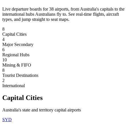
Live departure boards for
38
airports
, from Australia's capitals to the
international hubs Australians fly to. See real-time flights, aircraft
types, and jump straight to seat maps.
8
Capital Cities
4
Major Secondary
6
Regional Hubs
10
Mining & FIFO
8
Tourist Destinations
2
International
Capital Cities
Australia's state and territory capital airports
SYD