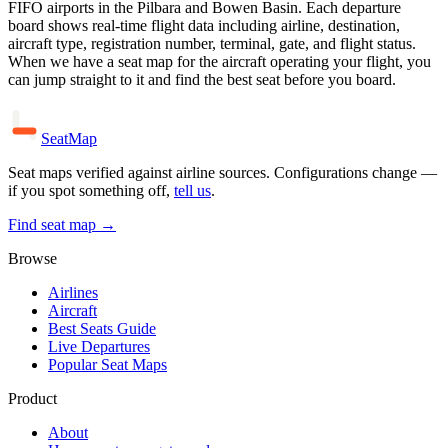
FIFO airports in the Pilbara and Bowen Basin. Each departure
board shows real-time flight data including airline, destination,
aircraft type, registration number, terminal, gate, and flight status.
When we have a seat map for the aircraft operating your flight, you
can jump straight to it and find the best seat before you board.
SeatMap
Seat maps verified against airline sources. Configurations change —
if you spot something off,
tell us
.
Find seat map →
Browse
Airlines
Aircraft
Best Seats Guide
Live Departures
Popular Seat Maps
Product
About