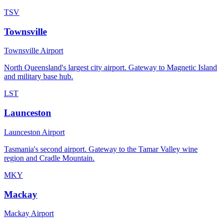
TSV
Townsville
Townsville Airport
North Queensland's largest city airport. Gateway to Magnetic Island
and military base hub.
LST
Launceston
Launceston Airport
Tasmania's second airport. Gateway to the Tamar Valley wine
region and Cradle Mountain.
MKY
Mackay
Mackay Airport