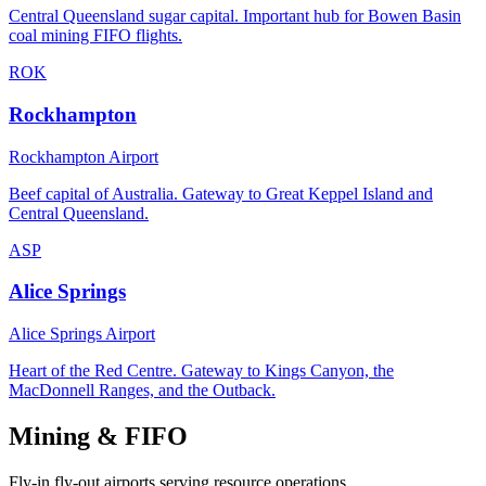
Central Queensland sugar capital. Important hub for Bowen Basin
coal mining FIFO flights.
ROK
Rockhampton
Rockhampton Airport
Beef capital of Australia. Gateway to Great Keppel Island and
Central Queensland.
ASP
Alice Springs
Alice Springs Airport
Heart of the Red Centre. Gateway to Kings Canyon, the
MacDonnell Ranges, and the Outback.
Mining & FIFO
Fly-in fly-out airports serving resource operations