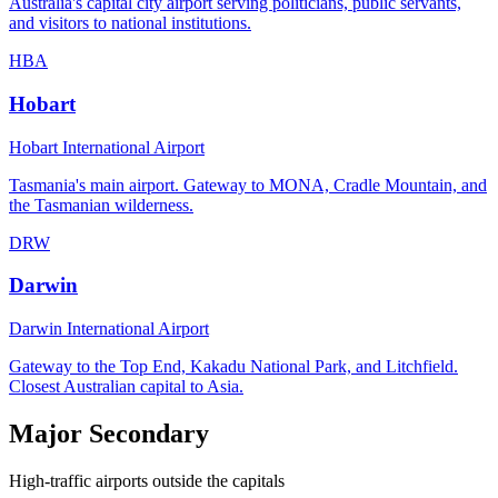
Australia's capital city airport serving politicians, public servants,
and visitors to national institutions.
HBA
Hobart
Hobart International Airport
Tasmania's main airport. Gateway to MONA, Cradle Mountain, and
the Tasmanian wilderness.
DRW
Darwin
Darwin International Airport
Gateway to the Top End, Kakadu National Park, and Litchfield.
Closest Australian capital to Asia.
Major Secondary
High-traffic airports outside the capitals