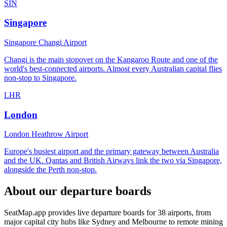
SIN
Singapore
Singapore Changi Airport
Changi is the main stopover on the Kangaroo Route and one of the
world's best-connected airports. Almost every Australian capital flies
non-stop to Singapore.
LHR
London
London Heathrow Airport
Europe's busiest airport and the primary gateway between Australia
and the UK. Qantas and British Airways link the two via Singapore,
alongside the Perth non-stop.
About our departure boards
SeatMap.app provides live departure boards for
38
airports, from
major capital city hubs like Sydney and Melbourne to remote mining