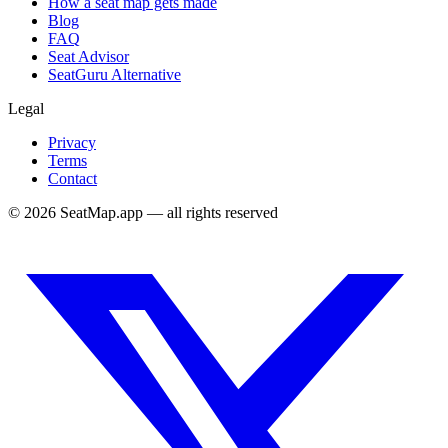
How a seat map gets made
Blog
FAQ
Seat Advisor
SeatGuru Alternative
Legal
Privacy
Terms
Contact
©
2026
SeatMap.app — all rights reserved