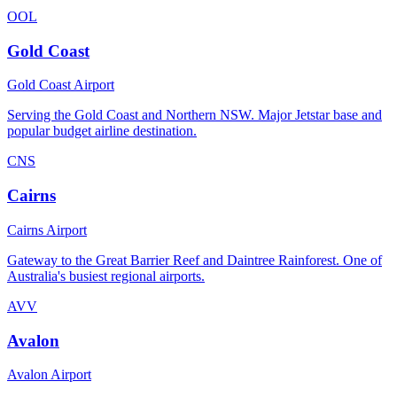
OOL
Gold Coast
Gold Coast Airport
Serving the Gold Coast and Northern NSW. Major Jetstar base and
popular budget airline destination.
CNS
Cairns
Cairns Airport
Gateway to the Great Barrier Reef and Daintree Rainforest. One of
Australia's busiest regional airports.
AVV
Avalon
Avalon Airport