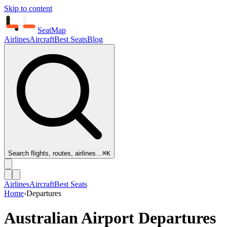
Skip to content
SeatMap
Airlines
Aircraft
Best Seats
Blog
Search flights, routes, airlines…
⌘K
Airlines
Aircraft
Best Seats
Home
›
Departures
Australian Airport Departures