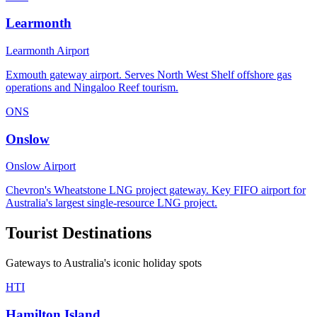
Learmonth
Learmonth Airport
Exmouth gateway airport. Serves North West Shelf offshore gas
operations and Ningaloo Reef tourism.
ONS
Onslow
Onslow Airport
Chevron's Wheatstone LNG project gateway. Key FIFO airport for
Australia's largest single-resource LNG project.
Tourist Destinations
Gateways to Australia's iconic holiday spots
HTI
Hamilton Island