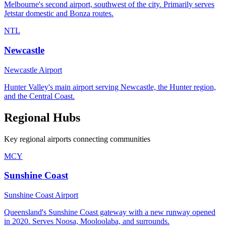
Melbourne's second airport, southwest of the city. Primarily serves
Jetstar domestic and Bonza routes.
NTL
Newcastle
Newcastle Airport
Hunter Valley's main airport serving Newcastle, the Hunter region,
and the Central Coast.
Regional Hubs
Key regional airports connecting communities
MCY
Sunshine Coast
Sunshine Coast Airport
Queensland's Sunshine Coast gateway with a new runway opened
in 2020. Serves Noosa, Mooloolaba, and surrounds.