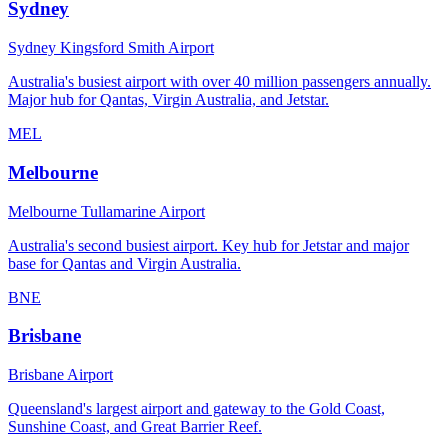
Sydney
Sydney Kingsford Smith Airport
Australia's busiest airport with over 40 million passengers annually.
Major hub for Qantas, Virgin Australia, and Jetstar.
MEL
Melbourne
Melbourne Tullamarine Airport
Australia's second busiest airport. Key hub for Jetstar and major
base for Qantas and Virgin Australia.
BNE
Brisbane
Brisbane Airport
Queensland's largest airport and gateway to the Gold Coast,
Sunshine Coast, and Great Barrier Reef.