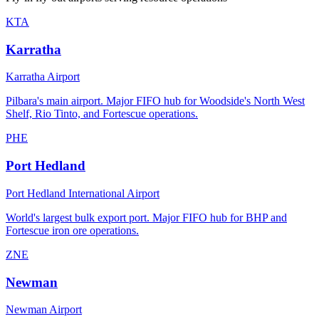
KTA
Karratha
Karratha Airport
Pilbara's main airport. Major FIFO hub for Woodside's North West
Shelf, Rio Tinto, and Fortescue operations.
PHE
Port Hedland
Port Hedland International Airport
World's largest bulk export port. Major FIFO hub for BHP and
Fortescue iron ore operations.
ZNE
Newman
Newman Airport