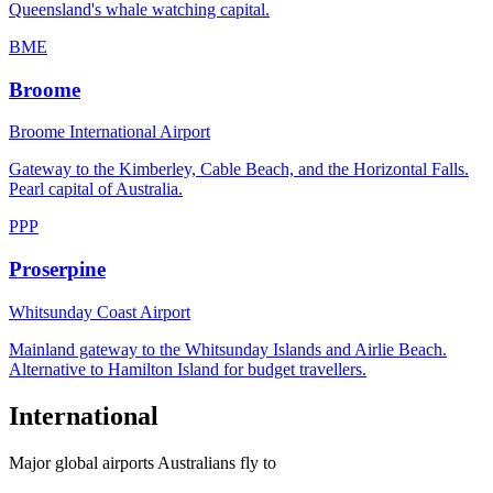
Queensland's whale watching capital.
BME
Broome
Broome International Airport
Gateway to the Kimberley, Cable Beach, and the Horizontal Falls.
Pearl capital of Australia.
PPP
Proserpine
Whitsunday Coast Airport
Mainland gateway to the Whitsunday Islands and Airlie Beach.
Alternative to Hamilton Island for budget travellers.
International
Major global airports Australians fly to