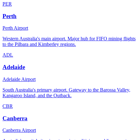
PER
Perth
Perth Airport
Western Australia's main airport. Major hub for FIFO mining flights
to the Pilbara and Kimberley regions.
ADL
Adelaide
Adelaide Airport
South Australia's primary airport. Gateway to the Barossa Valley,
Kangaroo Island, and the Outback.
CBR
Canberra
Canberra Airport