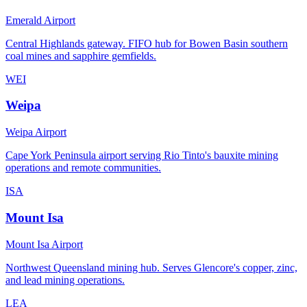
Emerald Airport
Central Highlands gateway. FIFO hub for Bowen Basin southern
coal mines and sapphire gemfields.
WEI
Weipa
Weipa Airport
Cape York Peninsula airport serving Rio Tinto's bauxite mining
operations and remote communities.
ISA
Mount Isa
Mount Isa Airport
Northwest Queensland mining hub. Serves Glencore's copper, zinc,
and lead mining operations.
LEA