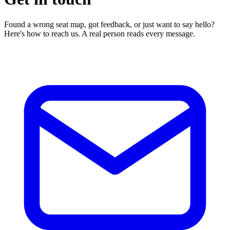
Found a wrong seat map, got feedback, or just want to say hello?
Here's how to reach us. A real person reads every message.