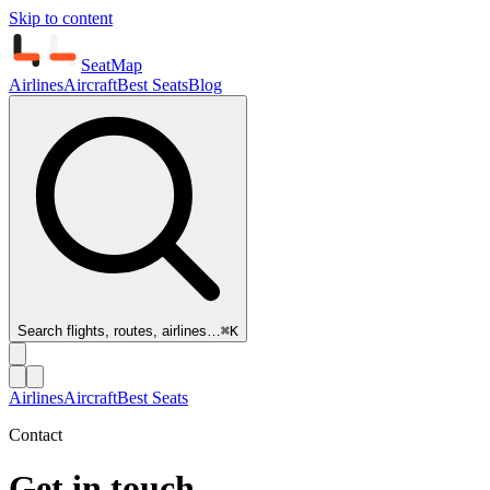
Skip to content
SeatMap
Airlines
Aircraft
Best Seats
Blog
Search flights, routes, airlines…
⌘K
Airlines
Aircraft
Best Seats
Contact
Get in touch