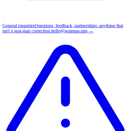
General enquiries
Questions, feedback, partnerships: anything that
isn't a seat-map correction.
hello@seatmap.app
→