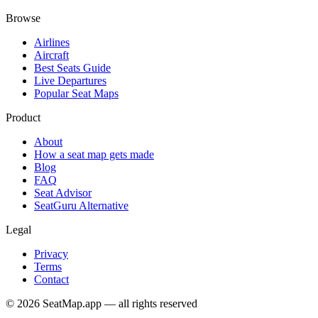
Browse
Airlines
Aircraft
Best Seats Guide
Live Departures
Popular Seat Maps
Product
About
How a seat map gets made
Blog
FAQ
Seat Advisor
SeatGuru Alternative
Legal
Privacy
Terms
Contact
©
2026
SeatMap.app — all rights reserved