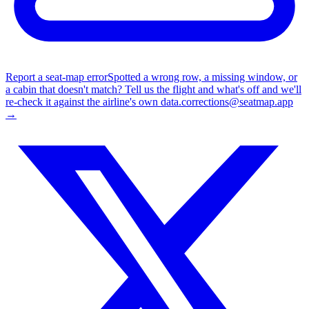
Report a seat-map error
Spotted a wrong row, a missing window, or
a cabin that doesn't match? Tell us the flight and what's off and we'll
re-check it against the airline's own data.
corrections@seatmap.app
→