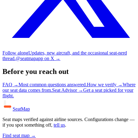
Follow along
Updates, new aircraft, and the occasional seat-nerd
thread.
@seatmapapp on X
→
Before you reach out
FAQ
→
Most common questions answered.
How we verify
→
Where
our seat data comes from.
Seat Advisor
→
Get a seat picked for your
flight.
SeatMap
Seat maps verified against airline sources. Configurations change —
if you spot something off,
tell us
.
Find seat map →