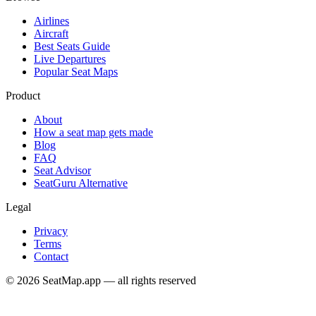
Airlines
Aircraft
Best Seats Guide
Live Departures
Popular Seat Maps
Product
About
How a seat map gets made
Blog
FAQ
Seat Advisor
SeatGuru Alternative
Legal
Privacy
Terms
Contact
©
2026
SeatMap.app — all rights reserved