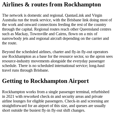
Airlines & routes from
Rockhampton
The network is domestic and regional. QantasLink and Virgin
Australia run the trunk service, with the Brisbane link doing most of
the work and onward connections feeding the rest of the country
through the capital. Regional routes reach other Queensland centres
such as Mackay, Townsville and Cairns, flown on a mix of
narrowbody jets and regional aircraft depending on the carrier and
the route.
Beyond the scheduled airlines, charter and fly-in fly-out operators
use Rockhampton as a base for the resource sector, so the apron sees
resource-industry movements alongside the everyday passenger
schedule. There is no scheduled international service; long-haul
travel runs through Brisbane.
Getting to
Rockhampton Airport
Rockhampton works from a single passenger terminal, refurbished
in 2021 with reworked check-in and security areas and private
airline lounges for eligible passengers. Check-in and screening are
straightforward for an airport of this size, and queues are usually
short outside the busiest fly-in fly-out shift changes.