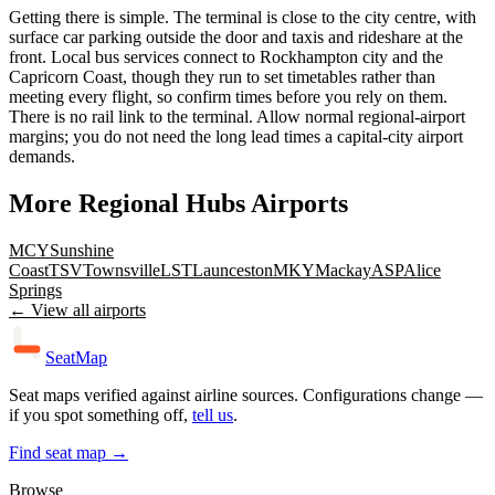
Getting there is simple. The terminal is close to the city centre, with
surface car parking outside the door and taxis and rideshare at the
front. Local bus services connect to Rockhampton city and the
Capricorn Coast, though they run to set timetables rather than
meeting every flight, so confirm times before you rely on them.
There is no rail link to the terminal. Allow normal regional-airport
margins; you do not need the long lead times a capital-city airport
demands.
More
Regional Hubs
Airports
MCY
Sunshine
Coast
TSV
Townsville
LST
Launceston
MKY
Mackay
ASP
Alice
Springs
← View all airports
SeatMap
Seat maps verified against airline sources. Configurations change —
if you spot something off,
tell us
.
Find seat map →
Browse