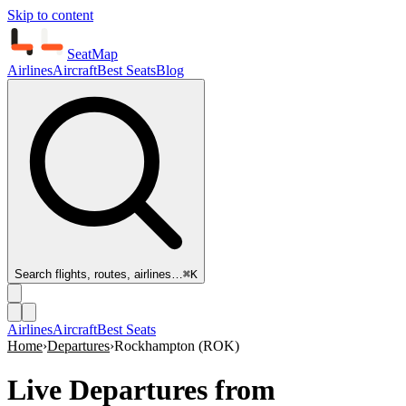
Skip to content
SeatMap
Airlines
Aircraft
Best Seats
Blog
Search flights, routes, airlines…
⌘K
Airlines
Aircraft
Best Seats
Home
›
Departures
›
Rockhampton
(
ROK
)
Live Departures from