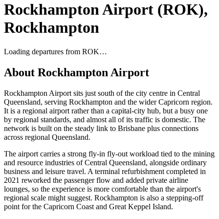
Rockhampton Airport
(
ROK
),
Rockhampton
Loading departures from
ROK
…
About
Rockhampton Airport
Rockhampton Airport sits just south of the city centre in Central
Queensland, serving Rockhampton and the wider Capricorn region.
It is a regional airport rather than a capital-city hub, but a busy one
by regional standards, and almost all of its traffic is domestic. The
network is built on the steady link to Brisbane plus connections
across regional Queensland.
The airport carries a strong fly-in fly-out workload tied to the mining
and resource industries of Central Queensland, alongside ordinary
business and leisure travel. A terminal refurbishment completed in
2021 reworked the passenger flow and added private airline
lounges, so the experience is more comfortable than the airport's
regional scale might suggest. Rockhampton is also a stepping-off
point for the Capricorn Coast and Great Keppel Island.