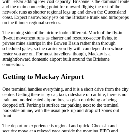
with Jetstar adding low-cost capacity. Brisbane is the dominant route
and the main connecting point for onward flights; the rest of the
network runs as shorter regional legs up and down the Queensland
coast. Expect narrowbody jets on the Brisbane trunk and turboprops
on the thinner regional services.
The mining side of the picture looks different. Much of the fly-in
fly-out movement runs as charter and resource-sector flying to
private mine airstrips in the Bowen Basin rather than through
scheduled gates, so the carrier you fly with can depend on whose
roster you are on. For most travellers, though, Mackay is a
straightforward domestic airport built around the Brisbane
connection.
Getting to
Mackay Airport
One terminal handles everything, and it is a short drive from the city
centre. Getting there is by car, taxi, rideshare or car hire; there is no
train and no dedicated airport bus, so plan on driving or being
dropped off. Parking is surface car parking next to the terminal,
bookable online, with the usual pick-up and drop-off zones out
front.
The departure experience is regional and quick. Check-in and
security move at a relaxed pace outside the morning FIFO and