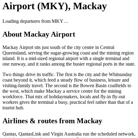
Airport
(
MKY
),
Mackay
Loading departures from
MKY
…
About
Mackay Airport
Mackay Airport sits just south of the city centre in Central
Queensland, serving the sugar-growing coast and the mining region
inland. It is a mid-sized regional airport with a single terminal and
one runway, and it ranks among the busier regional ports in the state.
Two things drive its traffic. The first is the city and the Whitsunday
coast beyond it, which feed a steady flow of business, leisure and
visiting-family travel. The second is the Bowen Basin coalfields to
the west, which make Mackay a service centre for the mining
workforce. That mix of holidaymakers, locals and fly-in fly-out
workers gives the terminal a busy, practical feel rather than that of a
tourist hub.
Airlines & routes from
Mackay
Qantas, QantasLink and Virgin Australia run the scheduled network,