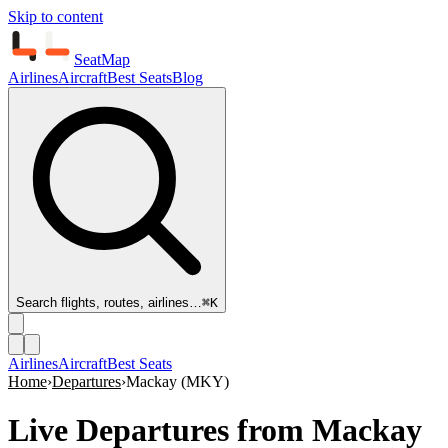
Skip to content
SeatMap
Airlines
Aircraft
Best Seats
Blog
Search flights, routes, airlines…
⌘K
Airlines
Aircraft
Best Seats
Home
›
Departures
›
Mackay
(
MKY
)
Live Departures from
Mackay