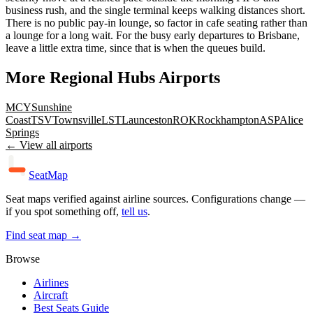
business rush, and the single terminal keeps walking distances short.
There is no public pay-in lounge, so factor in cafe seating rather than
a lounge for a long wait. For the busy early departures to Brisbane,
leave a little extra time, since that is when the queues build.
More
Regional Hubs
Airports
MCY
Sunshine
Coast
TSV
Townsville
LST
Launceston
ROK
Rockhampton
ASP
Alice
Springs
← View all airports
SeatMap
Seat maps verified against airline sources. Configurations change —
if you spot something off,
tell us
.
Find seat map →
Browse
Airlines
Aircraft
Best Seats Guide