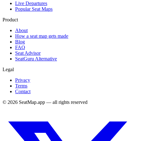
Live Departures
Popular Seat Maps
Product
About
How a seat map gets made
Blog
FAQ
Seat Advisor
SeatGuru Alternative
Legal
Privacy
Terms
Contact
©
2026
SeatMap.app — all rights reserved