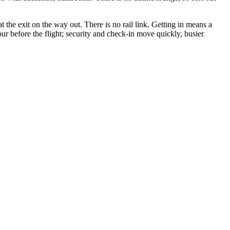
t the exit on the way out. There is no rail link. Getting in means a
hour before the flight; security and check-in move quickly, busier