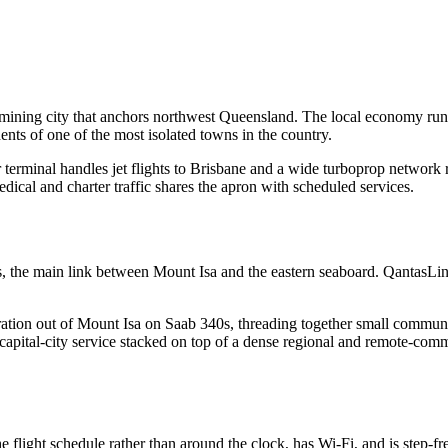
 mining city that anchors northwest Queensland. The local economy runs
ents of one of the most isolated towns in the country.
ger terminal handles jet flights to Brisbane and a wide turboprop netw
dical and charter traffic shares the apron with scheduled services.
s, the main link between Mount Isa and the eastern seaboard. QantasLi
tion out of Mount Isa on Saab 340s, threading together small communiti
et capital-city service stacked on top of a dense regional and remote-co
 flight schedule rather than around the clock, has Wi-Fi, and is step-fr