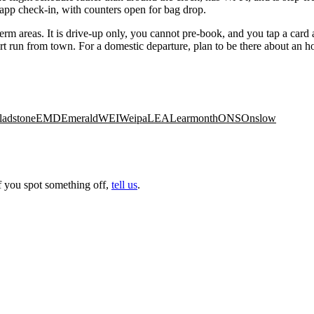
 app check-in, with counters open for bag drop.
erm areas. It is drive-up only, you cannot pre-book, and you tap a card a
 short run from town. For a domestic departure, plan to be there about an 
ladstone
EMD
Emerald
WEI
Weipa
LEA
Learmonth
ONS
Onslow
f you spot something off,
tell us
.