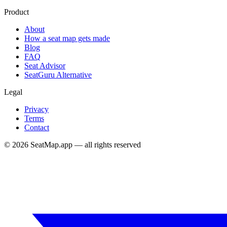
Product
About
How a seat map gets made
Blog
FAQ
Seat Advisor
SeatGuru Alternative
Legal
Privacy
Terms
Contact
©
2026
SeatMap.app — all rights reserved