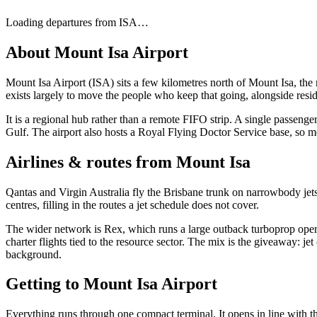
Loading departures from
ISA
…
About
Mount Isa Airport
Mount Isa Airport (ISA) sits a few kilometres north of Mount Isa, the
exists largely to move the people who keep that going, alongside resid
It is a regional hub rather than a remote FIFO strip. A single passen
Gulf. The airport also hosts a Royal Flying Doctor Service base, so me
Airlines & routes from
Mount Isa
Qantas and Virgin Australia fly the Brisbane trunk on narrowbody jet
centres, filling in the routes a jet schedule does not cover.
The wider network is Rex, which runs a large outback turboprop opera
charter flights tied to the resource sector. The mix is the giveaway: j
background.
Getting to
Mount Isa Airport
Everything runs through one compact terminal. It opens in line with the