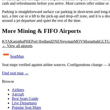
cash and refreshments before you arrive. Most carriers offer online or
Parking is straightforward surface car parking in short-term and long-t
taxi, a hire car or a lift to the pick-up and drop-off zone, and it is a
around a jet departure and quiet the rest of the time.
More
Mining & FIFO
Airports
KTA
Karratha
PHE
Port Hedland
ZNE
Newman
MOV
Moranbah
GLT
G
← View all airports
SeatMap
Seat maps verified against airline sources. Configurations change — i
Find seat map →
Browse
Airlines
Aircraft
Best Seats Guide
Live Departures
Popular Seat Maps