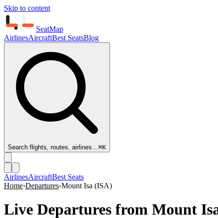
Skip to content
SeatMap
Airlines
Aircraft
Best Seats
Blog
Search flights, routes, airlines…
⌘K
Airlines
Aircraft
Best Seats
Home
›
Departures
›
Mount Isa
(
ISA
)
Live Departures from
Mount Isa