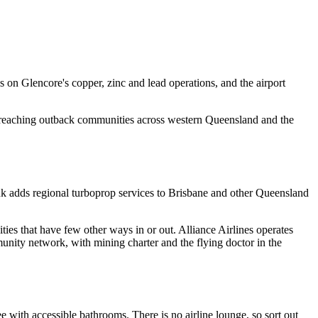
 on Glencore's copper, zinc and lead operations, and the airport
ork reaching outback communities across western Queensland and the
nk adds regional turboprop services to Brisbane and other Queensland
es that have few other ways in or out. Alliance Airlines operates
mmunity network, with mining charter and the flying doctor in the
ee with accessible bathrooms. There is no airline lounge, so sort out