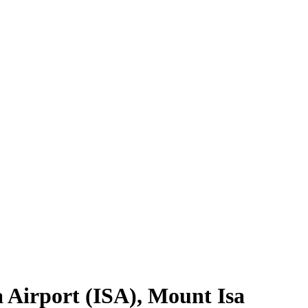
 Airport
(
ISA
),
Mount Isa