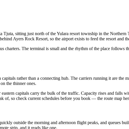
juta, sitting just north of the Yulara resort township in the Northern T
hind Ayers Rock Resort, so the airport exists to feed the resort and th
plus charters. The terminal is small and the rhythm of the place follows 
n capitals rather than a connecting hub. The carriers running it are the
 on the thinner ones.
r eastern capitals carry the bulk of the traffic. Capacity rises and falls 
eak of, so check current schedules before you book — the route map here
quickly outside the morning and afternoon flight peaks, and queues bui
ote strip, and it reads like one.