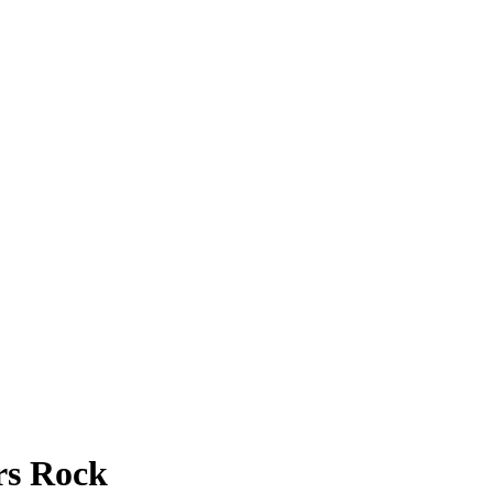
rs Rock