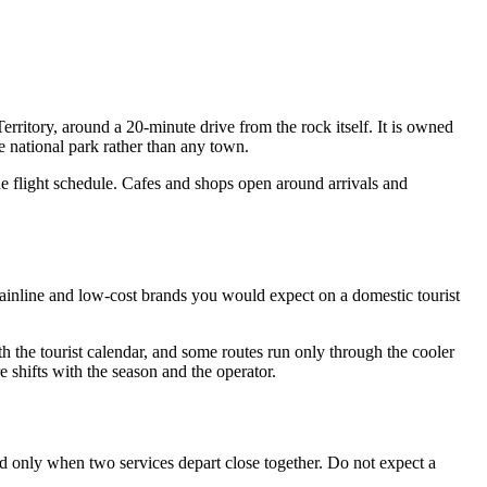
erritory, around a 20-minute drive from the rock itself. It is owned
e national park rather than any town.
the flight schedule. Cafes and shops open around arrivals and
 mainline and low-cost brands you would expect on a domestic tourist
with the tourist calendar, and some routes run only through the cooler
 shifts with the season and the operator.
ld only when two services depart close together. Do not expect a