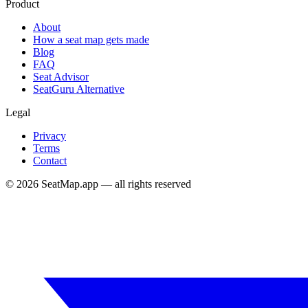
Product
About
How a seat map gets made
Blog
FAQ
Seat Advisor
SeatGuru Alternative
Legal
Privacy
Terms
Contact
©
2026
SeatMap.app — all rights reserved