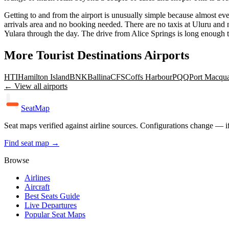
Getting to and from the airport is unusually simple because almost eve
arrivals area and no booking needed. There are no taxis at Uluru and no 
Yulara through the day. The drive from Alice Springs is long enough tha
More
Tourist Destinations
Airports
HTI
Hamilton Island
BNK
Ballina
CFS
Coffs Harbour
PQQ
Port Macqua
← View all airports
SeatMap
Seat maps verified against airline sources. Configurations change — i
Find seat map →
Browse
Airlines
Aircraft
Best Seats Guide
Live Departures
Popular Seat Maps