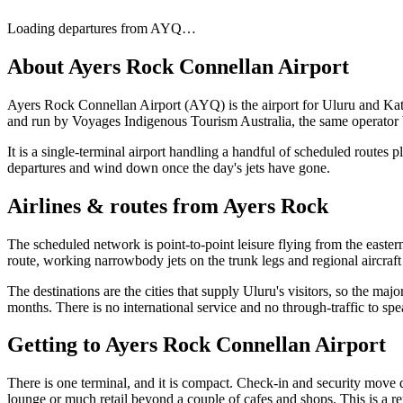
Loading departures from
AYQ
…
About
Ayers Rock Connellan Airport
Ayers Rock Connellan Airport (AYQ) is the airport for Uluru and Kata T
and run by Voyages Indigenous Tourism Australia, the same operator be
It is a single-terminal airport handling a handful of scheduled routes 
departures and wind down once the day's jets have gone.
Airlines & routes from
Ayers Rock
The scheduled network is point-to-point leisure flying from the easter
route, working narrowbody jets on the trunk legs and regional aircraft
The destinations are the cities that supply Uluru's visitors, so the majo
months. There is no international service and no through-traffic to sp
Getting to
Ayers Rock Connellan Airport
There is one terminal, and it is compact. Check-in and security move 
lounge or much retail beyond a couple of cafes and shops. This is a rem