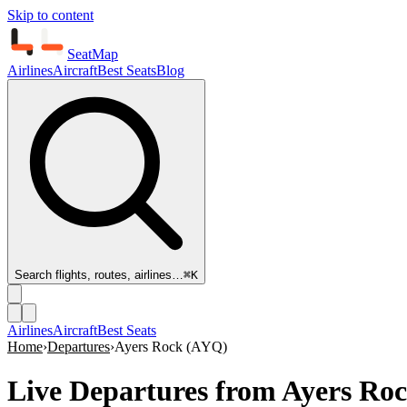
Skip to content
SeatMap
Airlines
Aircraft
Best Seats
Blog
Search flights, routes, airlines…
⌘K
Airlines
Aircraft
Best Seats
Home
›
Departures
›
Ayers Rock
(
AYQ
)
Live Departures from
Ayers Roc