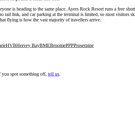
ryone is heading to the same place. Ayers Rock Resort runs a free shuttl
rail link, and car parking at the terminal is limited, so most visitors sk
t flying is how the vast majority of travellers arrive.
rie
HVB
Hervey Bay
BME
Broome
PPP
Proserpine
f you spot something off,
tell us
.