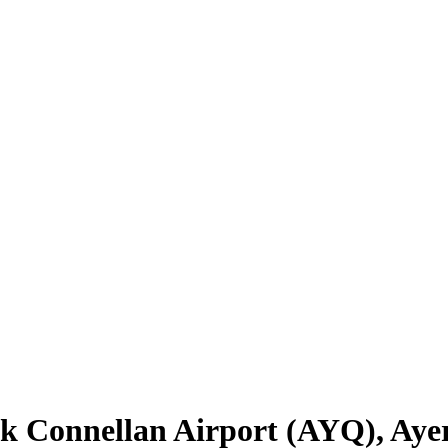
k Connellan Airport
(
AYQ
),
Aye