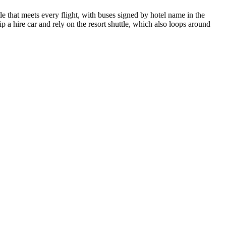
e that meets every flight, with buses signed by hotel name in the
ip a hire car and rely on the resort shuttle, which also loops around