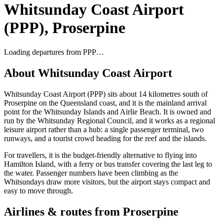
Whitsunday Coast Airport
(
PPP
),
Proserpine
Loading departures from
PPP
…
About
Whitsunday Coast Airport
Whitsunday Coast Airport (PPP) sits about 14 kilometres south of
Proserpine on the Queensland coast, and it is the mainland arrival
point for the Whitsunday Islands and Airlie Beach. It is owned and
run by the Whitsunday Regional Council, and it works as a regional
leisure airport rather than a hub: a single passenger terminal, two
runways, and a tourist crowd heading for the reef and the islands.
For travellers, it is the budget-friendly alternative to flying into
Hamilton Island, with a ferry or bus transfer covering the last leg to
the water. Passenger numbers have been climbing as the
Whitsundays draw more visitors, but the airport stays compact and
easy to move through.
Airlines & routes from
Proserpine