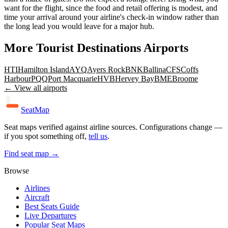
want for the flight, since the food and retail offering is modest, and
time your arrival around your airline's check-in window rather than
the long lead you would leave for a major hub.
More
Tourist Destinations
Airports
HTI
Hamilton Island
AYQ
Ayers Rock
BNK
Ballina
CFS
Coffs
Harbour
PQQ
Port Macquarie
HVB
Hervey Bay
BME
Broome
← View all airports
SeatMap
Seat maps verified against airline sources. Configurations change —
if you spot something off,
tell us
.
Find seat map →
Browse
Airlines
Aircraft
Best Seats Guide
Live Departures
Popular Seat Maps