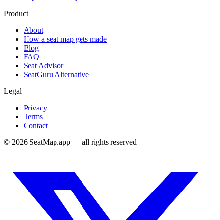
Product
About
How a seat map gets made
Blog
FAQ
Seat Advisor
SeatGuru Alternative
Legal
Privacy
Terms
Contact
©
2026
SeatMap.app — all rights reserved