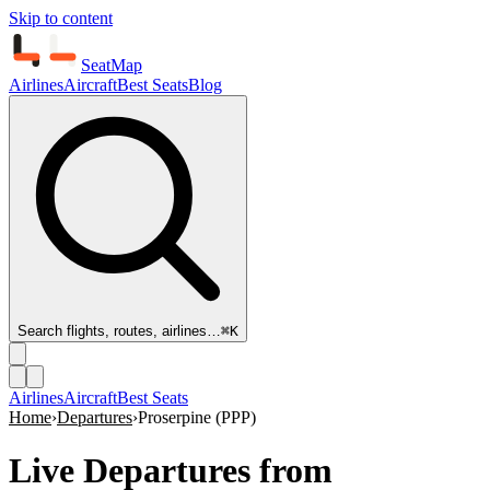
Skip to content
SeatMap
Airlines
Aircraft
Best Seats
Blog
Search flights, routes, airlines…
⌘K
Airlines
Aircraft
Best Seats
Home
›
Departures
›
Proserpine
(
PPP
)
Live Departures from