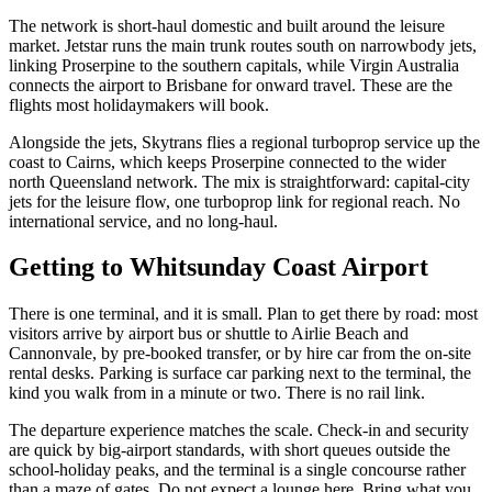
The network is short-haul domestic and built around the leisure
market. Jetstar runs the main trunk routes south on narrowbody jets,
linking Proserpine to the southern capitals, while Virgin Australia
connects the airport to Brisbane for onward travel. These are the
flights most holidaymakers will book.
Alongside the jets, Skytrans flies a regional turboprop service up the
coast to Cairns, which keeps Proserpine connected to the wider
north Queensland network. The mix is straightforward: capital-city
jets for the leisure flow, one turboprop link for regional reach. No
international service, and no long-haul.
Getting to
Whitsunday Coast Airport
There is one terminal, and it is small. Plan to get there by road: most
visitors arrive by airport bus or shuttle to Airlie Beach and
Cannonvale, by pre-booked transfer, or by hire car from the on-site
rental desks. Parking is surface car parking next to the terminal, the
kind you walk from in a minute or two. There is no rail link.
The departure experience matches the scale. Check-in and security
are quick by big-airport standards, with short queues outside the
school-holiday peaks, and the terminal is a single concourse rather
than a maze of gates. Do not expect a lounge here. Bring what you