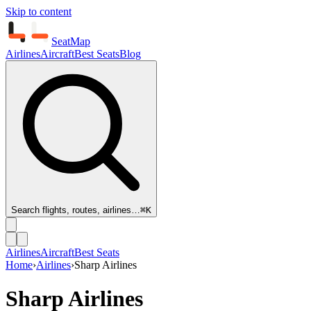
Skip to content
SeatMap
Airlines
Aircraft
Best Seats
Blog
Search flights, routes, airlines…
⌘K
Airlines
Aircraft
Best Seats
Home
›
Airlines
›
Sharp Airlines
Sharp Airlines