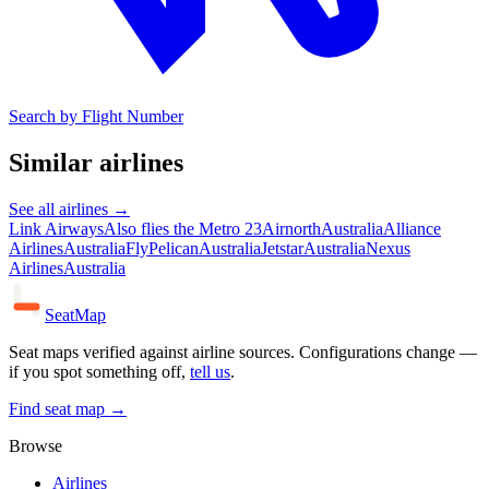
Search by Flight Number
Similar airlines
See all airlines →
Link Airways
Also flies the Metro 23
Airnorth
Australia
Alliance
Airlines
Australia
FlyPelican
Australia
Jetstar
Australia
Nexus
Airlines
Australia
SeatMap
Seat maps verified against airline sources. Configurations change —
if you spot something off,
tell us
.
Find seat map →
Browse
Airlines