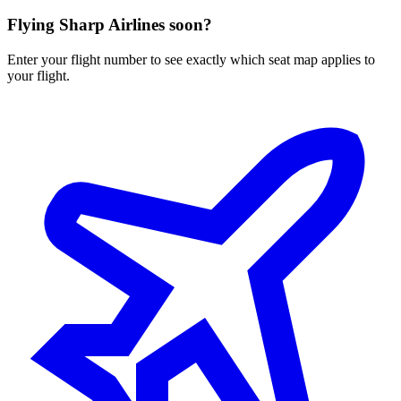
Flying
Sharp Airlines
soon?
Enter your flight number to see exactly which seat map applies to
your flight.