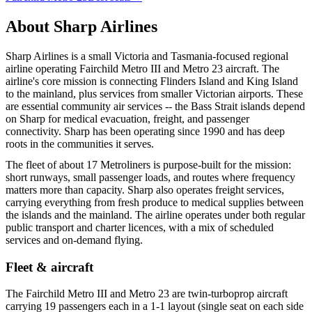
About
Sharp Airlines
Sharp Airlines is a small Victoria and Tasmania-focused regional
airline operating Fairchild Metro III and Metro 23 aircraft. The
airline's core mission is connecting Flinders Island and King Island
to the mainland, plus services from smaller Victorian airports. These
are essential community air services -- the Bass Strait islands depend
on Sharp for medical evacuation, freight, and passenger
connectivity. Sharp has been operating since 1990 and has deep
roots in the communities it serves.
The fleet of about 17 Metroliners is purpose-built for the mission:
short runways, small passenger loads, and routes where frequency
matters more than capacity. Sharp also operates freight services,
carrying everything from fresh produce to medical supplies between
the islands and the mainland. The airline operates under both regular
public transport and charter licences, with a mix of scheduled
services and on-demand flying.
Fleet & aircraft
The Fairchild Metro III and Metro 23 are twin-turboprop aircraft
carrying 19 passengers each in a 1-1 layout (single seat on each side