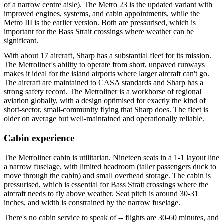
of a narrow centre aisle). The Metro 23 is the updated variant with
improved engines, systems, and cabin appointments, while the
Metro III is the earlier version. Both are pressurised, which is
important for the Bass Strait crossings where weather can be
significant.
With about 17 aircraft, Sharp has a substantial fleet for its mission.
The Metroliner's ability to operate from short, unpaved runways
makes it ideal for the island airports where larger aircraft can't go.
The aircraft are maintained to CASA standards and Sharp has a
strong safety record. The Metroliner is a workhorse of regional
aviation globally, with a design optimised for exactly the kind of
short-sector, small-community flying that Sharp does. The fleet is
older on average but well-maintained and operationally reliable.
Cabin experience
The Metroliner cabin is utilitarian. Nineteen seats in a 1-1 layout line
a narrow fuselage, with limited headroom (taller passengers duck to
move through the cabin) and small overhead storage. The cabin is
pressurised, which is essential for Bass Strait crossings where the
aircraft needs to fly above weather. Seat pitch is around 30-31
inches, and width is constrained by the narrow fuselage.
There's no cabin service to speak of -- flights are 30-60 minutes, and