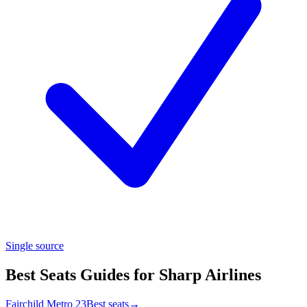
Single source
Best Seats Guides for Sharp Airlines
Fairchild Metro 23
Best seats
→