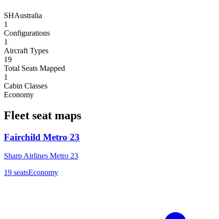
SH
Australia
1
Configurations
1
Aircraft Types
19
Total Seats Mapped
1
Cabin Classes
Economy
Fleet seat maps
Fairchild Metro 23
Sharp Airlines Metro 23
19
seats
Economy