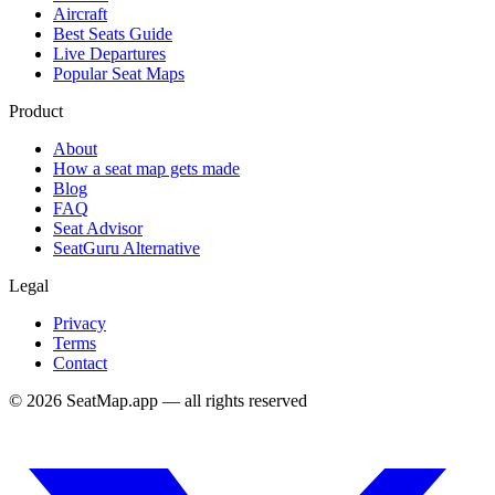
Aircraft
Best Seats Guide
Live Departures
Popular Seat Maps
Product
About
How a seat map gets made
Blog
FAQ
Seat Advisor
SeatGuru Alternative
Legal
Privacy
Terms
Contact
©
2026
SeatMap.app — all rights reserved