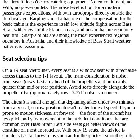
the aircraft doesn't carry catering equipment. No entertainment, no
WiFi, no power outlets. The noise level is high for a modern
passenger's expectations, with twin turboprops directly outside the
thin fuselage. Earplugs aren't a bad idea. The compensation for the
basic cabin is the experience itself: low-altitude flights across Bass
Strait with views of the islands, coast, and ocean that are genuinely
beautiful. Sharp's pilots are among the most experienced regional
operators in Australia, and their knowledge of Bass Strait weather
patterns is reassuring.
Seat selection tips
On a 19-seat Metroliner, every seat is a window seat with direct aisle
access thanks to the 1-1 layout. The main consideration is noise:
front seats (rows 1-3) are ahead of the propellers and noticeably
quieter than mid or rear positions. Avoid seats directly alongside the
propeller disc (approximately rows 5-7) if noise is a concern.
The aircraft is small enough that deplaning takes under two minutes
from any seat, so row position doesn't matter for exit speed. If you're
prone to motion sickness, sit forward -- the front of the aircraft has
less pitch and yaw movement in the turbulent conditions that are
common over Bass Strait. Left-side seats get better views of the
coastline on most approaches. With only 19 seats, the advice is
simple: sit as far forward as you can for the quietest, smoothest ride.