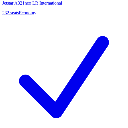
Jetstar A321neo LR International
232
seats
Economy