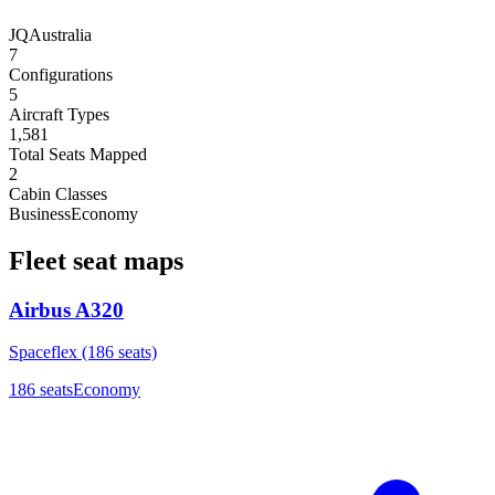
JQ
Australia
7
Configurations
5
Aircraft Types
1,581
Total Seats Mapped
2
Cabin Classes
Business
Economy
Fleet seat maps
Airbus A320
Spaceflex (186 seats)
186
seats
Economy