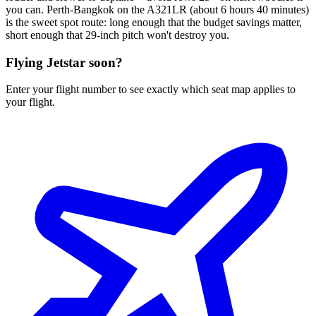
you can. Perth-Bangkok on the A321LR (about 6 hours 40 minutes)
is the sweet spot route: long enough that the budget savings matter,
short enough that 29-inch pitch won't destroy you.
Flying
Jetstar
soon?
Enter your flight number to see exactly which seat map applies to
your flight.