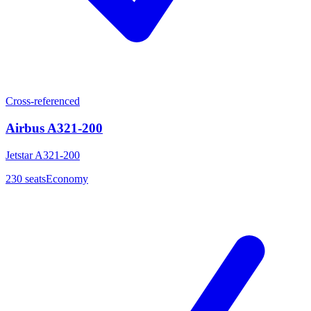
Cross-referenced
Airbus A321-200
Jetstar A321-200
230
seats
Economy