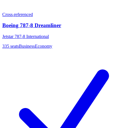
Cross-referenced
Boeing 787-8 Dreamliner
Jetstar 787-8 International
335
seats
Business
Economy