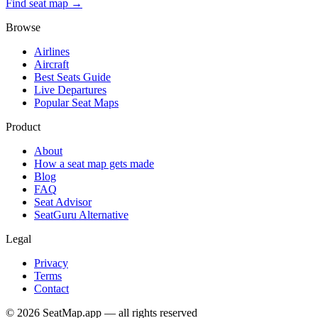
Find seat map →
Browse
Airlines
Aircraft
Best Seats Guide
Live Departures
Popular Seat Maps
Product
About
How a seat map gets made
Blog
FAQ
Seat Advisor
SeatGuru Alternative
Legal
Privacy
Terms
Contact
©
2026
SeatMap.app — all rights reserved