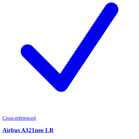
Cross-referenced
Airbus A321neo LR