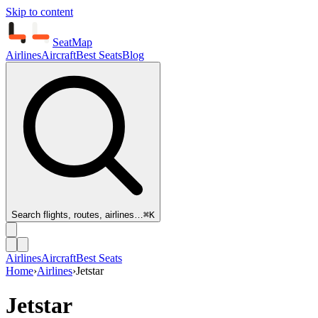
Skip to content
SeatMap
Airlines
Aircraft
Best Seats
Blog
Search flights, routes, airlines…
⌘K
Airlines
Aircraft
Best Seats
Home
›
Airlines
›
Jetstar
Jetstar