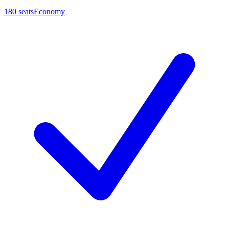
180
seats
Economy