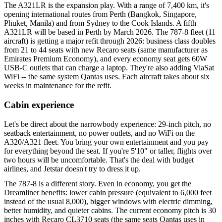
The A321LR is the expansion play. With a range of 7,400 km, it's
opening international routes from Perth (Bangkok, Singapore,
Phuket, Manila) and from Sydney to the Cook Islands. A fifth
A321LR will be based in Perth by March 2026. The 787-8 fleet (11
aircraft) is getting a major refit through 2026: business class doubles
from 21 to 44 seats with new Recaro seats (same manufacturer as
Emirates Premium Economy), and every economy seat gets 60W
USB-C outlets that can charge a laptop. They're also adding ViaSat
WiFi -- the same system Qantas uses. Each aircraft takes about six
weeks in maintenance for the refit.
Cabin experience
Let's be direct about the narrowbody experience: 29-inch pitch, no
seatback entertainment, no power outlets, and no WiFi on the
A320/A321 fleet. You bring your own entertainment and you pay
for everything beyond the seat. If you're 5'10" or taller, flights over
two hours will be uncomfortable. That's the deal with budget
airlines, and Jetstar doesn't try to dress it up.
The 787-8 is a different story. Even in economy, you get the
Dreamliner benefits: lower cabin pressure (equivalent to 6,000 feet
instead of the usual 8,000), bigger windows with electric dimming,
better humidity, and quieter cabins. The current economy pitch is 30
inches with Recaro CL3710 seats (the same seats Qantas uses in