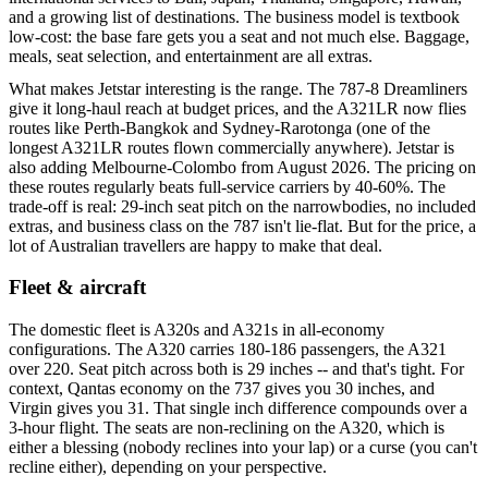
and a growing list of destinations. The business model is textbook
low-cost: the base fare gets you a seat and not much else. Baggage,
meals, seat selection, and entertainment are all extras.
What makes Jetstar interesting is the range. The 787-8 Dreamliners
give it long-haul reach at budget prices, and the A321LR now flies
routes like Perth-Bangkok and Sydney-Rarotonga (one of the
longest A321LR routes flown commercially anywhere). Jetstar is
also adding Melbourne-Colombo from August 2026. The pricing on
these routes regularly beats full-service carriers by 40-60%. The
trade-off is real: 29-inch seat pitch on the narrowbodies, no included
extras, and business class on the 787 isn't lie-flat. But for the price, a
lot of Australian travellers are happy to make that deal.
Fleet & aircraft
The domestic fleet is A320s and A321s in all-economy
configurations. The A320 carries 180-186 passengers, the A321
over 220. Seat pitch across both is 29 inches -- and that's tight. For
context, Qantas economy on the 737 gives you 30 inches, and
Virgin gives you 31. That single inch difference compounds over a
3-hour flight. The seats are non-reclining on the A320, which is
either a blessing (nobody reclines into your lap) or a curse (you can't
recline either), depending on your perspective.