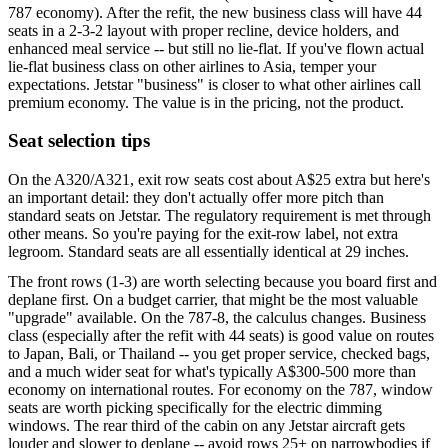
787 economy). After the refit, the new business class will have 44
seats in a 2-3-2 layout with proper recline, device holders, and
enhanced meal service -- but still no lie-flat. If you've flown actual
lie-flat business class on other airlines to Asia, temper your
expectations. Jetstar "business" is closer to what other airlines call
premium economy. The value is in the pricing, not the product.
Seat selection tips
On the A320/A321, exit row seats cost about A$25 extra but here's
an important detail: they don't actually offer more pitch than
standard seats on Jetstar. The regulatory requirement is met through
other means. So you're paying for the exit-row label, not extra
legroom. Standard seats are all essentially identical at 29 inches.
The front rows (1-3) are worth selecting because you board first and
deplane first. On a budget carrier, that might be the most valuable
"upgrade" available. On the 787-8, the calculus changes. Business
class (especially after the refit with 44 seats) is good value on routes
to Japan, Bali, or Thailand -- you get proper service, checked bags,
and a much wider seat for what's typically A$300-500 more than
economy on international routes. For economy on the 787, window
seats are worth picking specifically for the electric dimming
windows. The rear third of the cabin on any Jetstar aircraft gets
louder and slower to deplane -- avoid rows 25+ on narrowbodies if