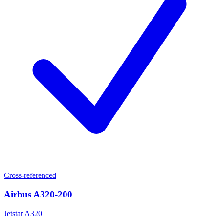
Cross-referenced
Airbus A320-200
Jetstar A320