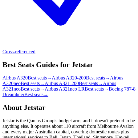
Cross-referenced
Best Seats Guides for Jetstar
Airbus A320
Best seats
→
Airbus A320-200
Best seats
→
Airbus
A320neo
Best seats
→
Airbus A321-200
Best seats
→
Airbus
A321neo
Best seats
→
Airbus A321neo LR
Best seats
→
Boeing 787-8
Dreamliner
Best seats
→
About
Jetstar
Jetstar is the Qantas Group's budget arm, and it doesn't pretend to be
anything else. It operates about 110 aircraft from Melbourne Avalon
and every major Australian capital, covering domestic routes plus
international services to Bali, Japan, Thailand, Singapore, Hawaii,