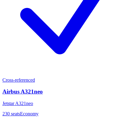
Cross-referenced
Airbus A321neo
Jetstar A321neo
230
seats
Economy