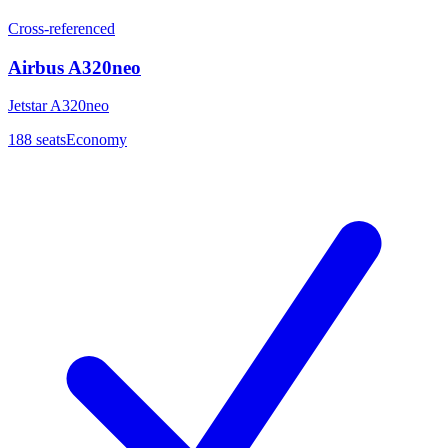
Cross-referenced
Airbus A320neo
Jetstar A320neo
188
seats
Economy