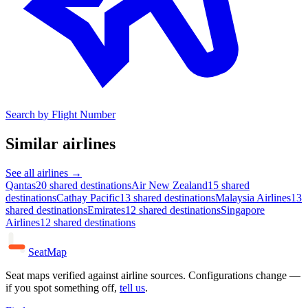
Search by Flight Number
Similar airlines
See all airlines →
Qantas
20 shared destinations
Air New Zealand
15 shared
destinations
Cathay Pacific
13 shared destinations
Malaysia Airlines
13
shared destinations
Emirates
12 shared destinations
Singapore
Airlines
12 shared destinations
SeatMap
Seat maps verified against airline sources. Configurations change —
if you spot something off,
tell us
.