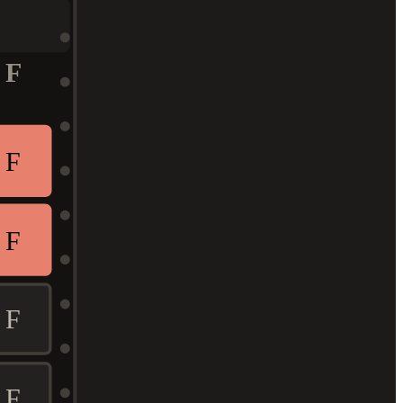
F
F
F
F
F