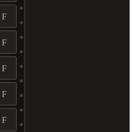
F
F
F
F
F