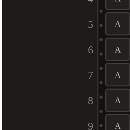
5
A
6
A
7
A
8
A
9
A