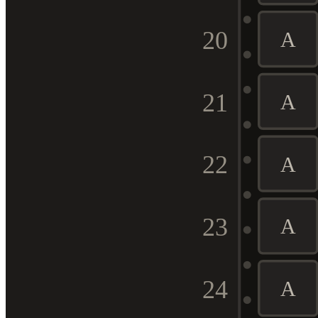
20
A
21
A
22
A
23
A
24
A