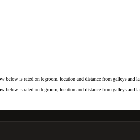
w below is rated on legroom, location and distance from galleys and la
w below is rated on legroom, location and distance from galleys and la