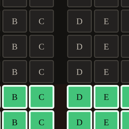
B
C
D
E
B
C
D
E
B
C
D
E
B
C
D
E
B
C
D
E