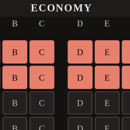
ECONOMY
B
C
D
E
B
C
D
E
B
C
D
E
B
C
D
E
B
C
D
E