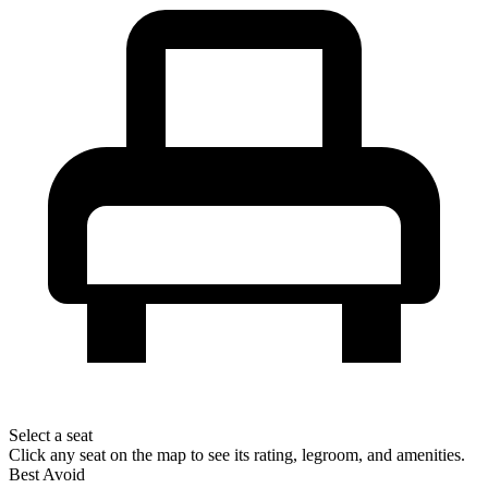
Select a seat
Click any seat on the map to see its rating, legroom, and amenities.
Best
Avoid