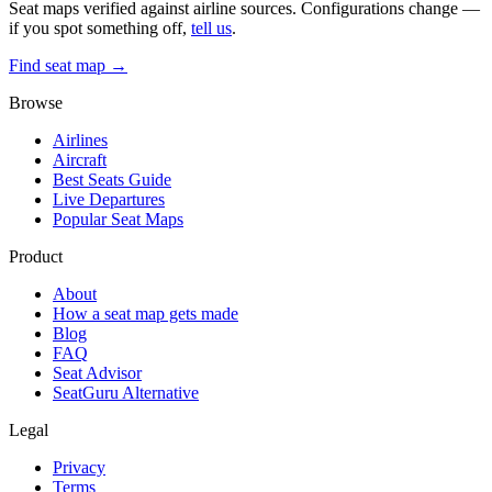
Seat maps verified against airline sources. Configurations change —
if you spot something off,
tell us
.
Find seat map →
Browse
Airlines
Aircraft
Best Seats Guide
Live Departures
Popular Seat Maps
Product
About
How a seat map gets made
Blog
FAQ
Seat Advisor
SeatGuru Alternative
Legal
Privacy
Terms