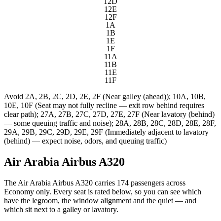
12D
12E
12F
1A
1B
1E
1F
11A
11B
11E
11F
Avoid
2A, 2B, 2C, 2D, 2E, 2F (Near galley (ahead)); 10A, 10B,
10E, 10F (Seat may not fully recline — exit row behind requires
clear path); 27A, 27B, 27C, 27D, 27E, 27F (Near lavatory (behind)
— some queuing traffic and noise); 28A, 28B, 28C, 28D, 28E, 28F,
29A, 29B, 29C, 29D, 29E, 29F (Immediately adjacent to lavatory
(behind) — expect noise, odors, and queuing traffic)
Air Arabia Airbus A320
The Air Arabia Airbus A320 carries 174 passengers across
Economy only. Every seat is rated below, so you can see which
have the legroom, the window alignment and the quiet — and
which sit next to a galley or lavatory.