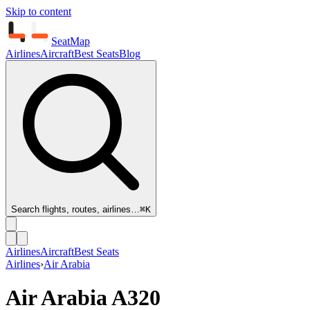
Skip to content
SeatMap
Airlines
Aircraft
Best Seats
Blog
Search flights, routes, airlines…
⌘K
Airlines
Aircraft
Best Seats
Airlines
›
Air Arabia
Air Arabia
A320