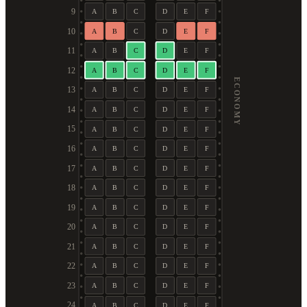
9
A
B
C
D
E
F
10
A
B
C
D
E
F
11
A
B
C
D
E
F
12
A
B
C
D
E
F
ECONOMY
13
A
B
C
D
E
F
14
A
B
C
D
E
F
15
A
B
C
D
E
F
16
A
B
C
D
E
F
17
A
B
C
D
E
F
18
A
B
C
D
E
F
19
A
B
C
D
E
F
20
A
B
C
D
E
F
21
A
B
C
D
E
F
22
A
B
C
D
E
F
23
A
B
C
D
E
F
24
A
B
C
D
E
F