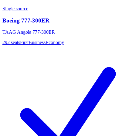
Single source
Boeing 777-300ER
TAAG Angola 777-300ER
292
seats
First
Business
Economy