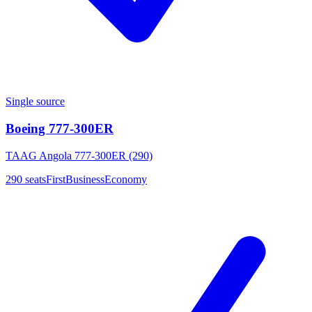
Single source
Boeing 777-300ER
TAAG Angola 777-300ER (290)
290
seats
First
Business
Economy