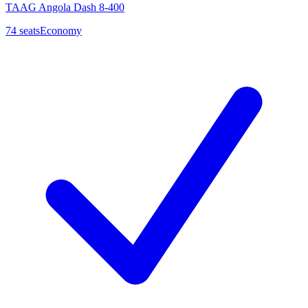
TAAG Angola Dash 8-400
74
seats
Economy