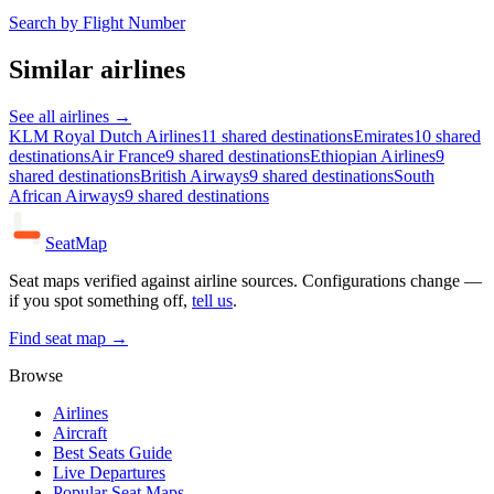
Search by Flight Number
Similar airlines
See all airlines →
KLM Royal Dutch Airlines
11 shared destinations
Emirates
10 shared
destinations
Air France
9 shared destinations
Ethiopian Airlines
9
shared destinations
British Airways
9 shared destinations
South
African Airways
9 shared destinations
SeatMap
Seat maps verified against airline sources. Configurations change —
if you spot something off,
tell us
.
Find seat map →
Browse
Airlines
Aircraft
Best Seats Guide
Live Departures
Popular Seat Maps