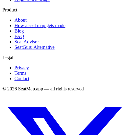
Product
About
How a seat map gets made
Blog
FAQ
Seat Advisor
SeatGuru Alternative
Legal
Privacy
Terms
Contact
©
2026
SeatMap.app — all rights reserved