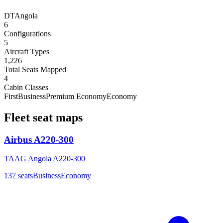
DT
Angola
6
Configurations
5
Aircraft Types
1,226
Total Seats Mapped
4
Cabin Classes
First
Business
Premium Economy
Economy
Fleet seat maps
Airbus A220-300
TAAG Angola A220-300
137
seats
Business
Economy