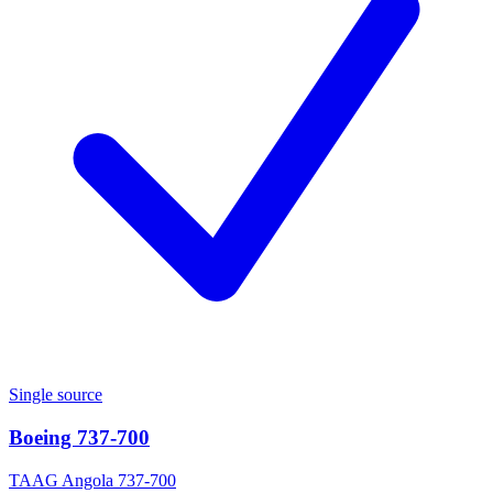
Single source
Boeing 737-700
TAAG Angola 737-700