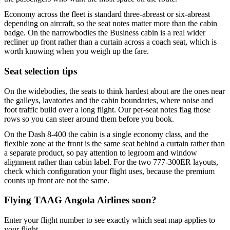
Economy across the fleet is standard three-abreast or six-abreast
depending on aircraft, so the seat notes matter more than the cabin
badge. On the narrowbodies the Business cabin is a real wider
recliner up front rather than a curtain across a coach seat, which is
worth knowing when you weigh up the fare.
Seat selection tips
On the widebodies, the seats to think hardest about are the ones near
the galleys, lavatories and the cabin boundaries, where noise and
foot traffic build over a long flight. Our per-seat notes flag those
rows so you can steer around them before you book.
On the Dash 8-400 the cabin is a single economy class, and the
flexible zone at the front is the same seat behind a curtain rather than
a separate product, so pay attention to legroom and window
alignment rather than cabin label. For the two 777-300ER layouts,
check which configuration your flight uses, because the premium
counts up front are not the same.
Flying
TAAG Angola Airlines
soon?
Enter your flight number to see exactly which seat map applies to
your flight.