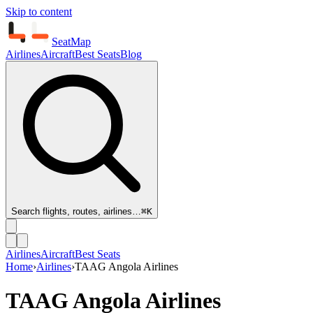
Skip to content
SeatMap
Airlines
Aircraft
Best Seats
Blog
Search flights, routes, airlines…
⌘K
Airlines
Aircraft
Best Seats
Home
›
Airlines
›
TAAG Angola Airlines
TAAG Angola Airlines