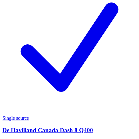
Single source
De Havilland Canada Dash 8 Q400