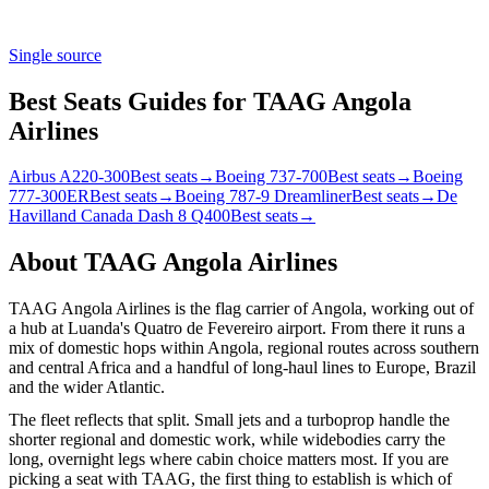
Single source
Best Seats Guides for TAAG Angola
Airlines
Airbus A220-300
Best seats
→
Boeing 737-700
Best seats
→
Boeing
777-300ER
Best seats
→
Boeing 787-9 Dreamliner
Best seats
→
De
Havilland Canada Dash 8 Q400
Best seats
→
About
TAAG Angola Airlines
TAAG Angola Airlines is the flag carrier of Angola, working out of
a hub at Luanda's Quatro de Fevereiro airport. From there it runs a
mix of domestic hops within Angola, regional routes across southern
and central Africa and a handful of long-haul lines to Europe, Brazil
and the wider Atlantic.
The fleet reflects that split. Small jets and a turboprop handle the
shorter regional and domestic work, while widebodies carry the
long, overnight legs where cabin choice matters most. If you are
picking a seat with TAAG, the first thing to establish is which of