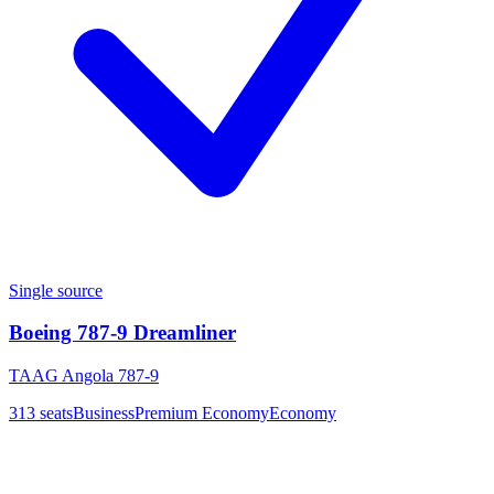
Single source
Boeing 787-9 Dreamliner
TAAG Angola 787-9
313
seats
Business
Premium Economy
Economy