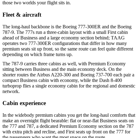
those two worlds your flight sits in.
Fleet & aircraft
The long-haul backbone is the Boeing 777-300ER and the Boeing
787-9. The 777s run a three-cabin layout with a small First cabin
ahead of Business and a large economy section behind; TAAG
operates two 777-300ER configurations that differ in how many
premium seats sit up front, so the same route can feel quite different
depending on which frame turns up.
The 787-9 carries three cabins as well, with Premium Economy
sitting between Business and the main economy deck. On the
shorter routes the Airbus A220-300 and Boeing 737-700 each pair a
compact Business cabin with economy, while the Dash 8-400
turboprop flies a single economy cabin for the regional and domestic
network.
Cabin experience
In the widebody premium cabins you get the long-haul comforts that
make an overnight flight bearable: flat or near-flat Business seats on
the 777 and 787, a dedicated Premium Economy section on the 787
with extra pitch and recline, and First seats up front on the 777 for
the passengers who want the most space on the route.