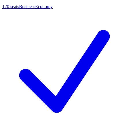
120
seats
Business
Economy