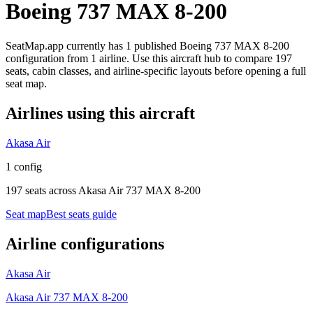
Boeing 737 MAX 8-200
SeatMap.app currently has
1
published
Boeing 737 MAX 8-200
configuration
from
1 airline
. Use this aircraft hub to compare
197
seats,
cabin classes, and airline-specific layouts before opening a full
seat map.
Airlines using this aircraft
Akasa Air
1 config
197 seats
across
Akasa Air 737 MAX 8-200
Seat map
Best seats guide
Airline configurations
Akasa Air
Akasa Air 737 MAX 8-200