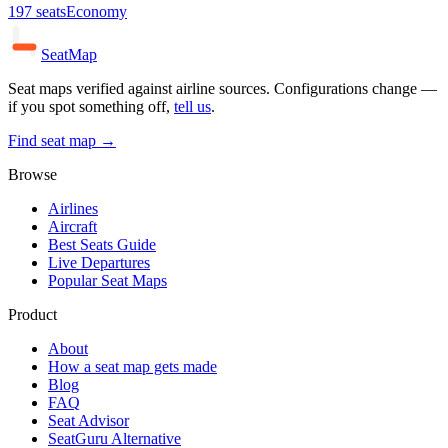
197
seats
Economy
SeatMap
Seat maps verified against airline sources. Configurations change —
if you spot something off,
tell us
.
Find seat map →
Browse
Airlines
Aircraft
Best Seats Guide
Live Departures
Popular Seat Maps
Product
About
How a seat map gets made
Blog
FAQ
Seat Advisor
SeatGuru Alternative