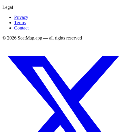
Legal
Privacy
Terms
Contact
©
2026
SeatMap.app — all rights reserved