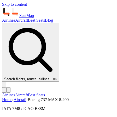
Skip to content
SeatMap
Airlines
Aircraft
Best Seats
Blog
Search flights, routes, airlines…
⌘K
Airlines
Aircraft
Best Seats
Home
›
Aircraft
›
Boeing 737 MAX 8-200
IATA 7M8 / ICAO B38M