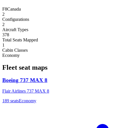
F8
Canada
2
Configurations
2
Aircraft Types
378
Total Seats Mapped
1
Cabin Classes
Economy
Fleet seat maps
Boeing 737 MAX 8
Flair Airlines 737 MAX 8
189
seats
Economy