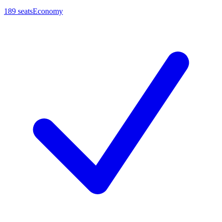
189
seats
Economy