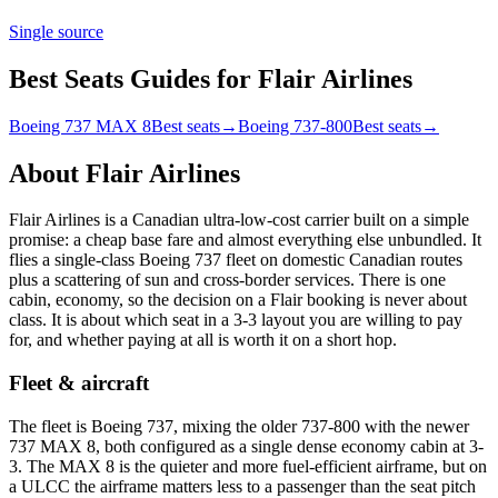
Single source
Best Seats Guides for Flair Airlines
Boeing 737 MAX 8
Best seats
→
Boeing 737-800
Best seats
→
About
Flair Airlines
Flair Airlines is a Canadian ultra-low-cost carrier built on a simple
promise: a cheap base fare and almost everything else unbundled. It
flies a single-class Boeing 737 fleet on domestic Canadian routes
plus a scattering of sun and cross-border services. There is one
cabin, economy, so the decision on a Flair booking is never about
class. It is about which seat in a 3-3 layout you are willing to pay
for, and whether paying at all is worth it on a short hop.
Fleet & aircraft
The fleet is Boeing 737, mixing the older 737-800 with the newer
737 MAX 8, both configured as a single dense economy cabin at 3-
3. The MAX 8 is the quieter and more fuel-efficient airframe, but on
a ULCC the airframe matters less to a passenger than the seat pitch