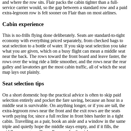
and where the row sits. Flair packs the cabin tighter than a full-
service carrier would, so the gap between a standard row and a paid
extra-legroom row is felt sooner on Flair than on most airlines.
Cabin experience
This is no-frills flying done deliberately. Seats are standard-to-tight
economy with everything priced separately, from checked bags to
seat selection to a bottle of water. If you skip seat selection you take
what you are given, which on a busy flight can mean a middle seat
near the back. The rows toward the front board and leave faster, the
rows over the wing ride a little smoother, and the rows near the rear
galley and lavatories get the most cabin traffic, all of which the seat
map lays out plainly.
Seat selection tips
On a short domestic hop the practical advice is often to skip paid
selection entirely and pocket the fare saving, because an hour in a
middle seat is survivable. On anything longer, or if you are tall, the
extra-legroom rows near the front and the exit rows are the seats
worth paying for, since a full recline in front bites harder in a tight
cabin. Travelling as a pair, book an aisle and a window in the same
triple and quietly hope the middle stays empty, and if it fills, the