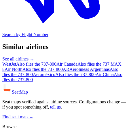
Search by Flight Number
Similar airlines
See all airlines →
WestJet
Also flies the 737-800
Air Canada
Also flies the 737 MAX
8
Air North
Also flies the 737-800
AR
Aerolineas Argentinas
Also
flies the 737-800
Aeroméxico
Also flies the 737-800
Air China
Also
flies the 737-800
SeatMap
Seat maps verified against airline sources. Configurations change —
if you spot something off,
tell us
.
Find seat map →
Browse