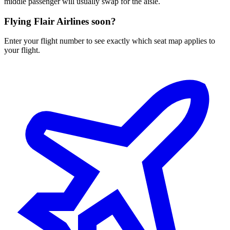
middle passenger will usually swap for the aisle.
Flying
Flair Airlines
soon?
Enter your flight number to see exactly which seat map applies to
your flight.