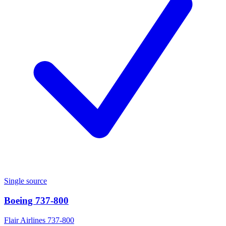
Single source
Boeing 737-800
Flair Airlines 737-800