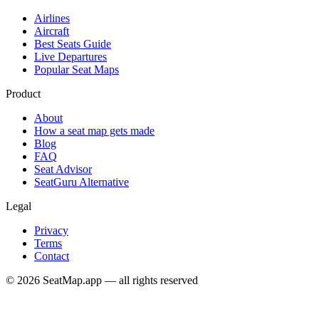
Airlines
Aircraft
Best Seats Guide
Live Departures
Popular Seat Maps
Product
About
How a seat map gets made
Blog
FAQ
Seat Advisor
SeatGuru Alternative
Legal
Privacy
Terms
Contact
©
2026
SeatMap.app — all rights reserved