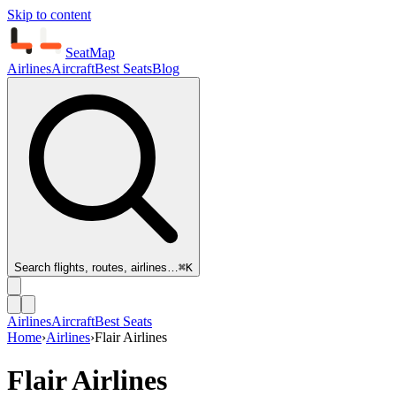
Skip to content
SeatMap
Airlines
Aircraft
Best Seats
Blog
Search flights, routes, airlines…
⌘K
Airlines
Aircraft
Best Seats
Home
›
Airlines
›
Flair Airlines
Flair Airlines