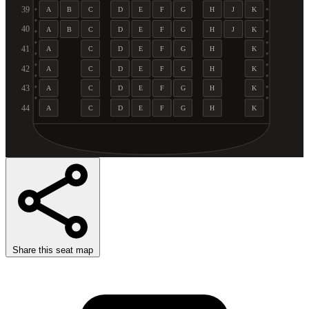
39
A
B
C
D
E
F
G
H
J
K
40
A
B
C
D
E
F
G
H
J
K
41
A
C
D
E
F
G
H
K
42
A
C
D
E
F
G
H
K
43
A
C
D
E
F
G
H
K
44
A
C
D
E
F
G
H
K
Share this seat map