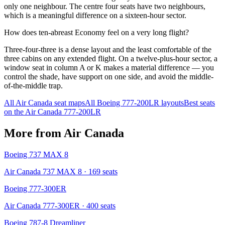
only one neighbour. The centre four seats have two neighbours,
which is a meaningful difference on a sixteen-hour sector.
How does ten-abreast Economy feel on a very long flight?
Three-four-three is a dense layout and the least comfortable of the
three cabins on any extended flight. On a twelve-plus-hour sector, a
window seat in column A or K makes a material difference — you
control the shade, have support on one side, and avoid the middle-
of-the-middle trap.
All
Air Canada
seat maps
All
Boeing 777-200LR
layouts
Best seats
on the
Air Canada
777-200LR
More from
Air Canada
Boeing 737 MAX 8
Air Canada 737 MAX 8
· 169 seats
Boeing 777-300ER
Air Canada 777-300ER
· 400 seats
Boeing 787-8 Dreamliner