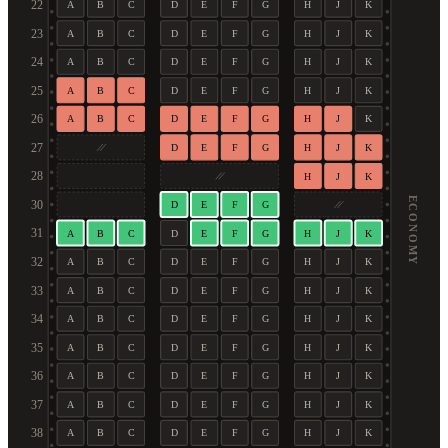
22
A
B
C
D
E
F
G
H
J
K
23
A
B
C
D
E
F
G
H
J
K
24
A
B
C
D
E
F
G
H
J
K
25
A
B
C
D
E
F
G
H
J
K
26
A
B
C
D
E
F
G
H
J
K
27
D
E
F
G
H
J
K
28
H
J
K
ECONOMY
30
D
E
F
G
31
A
B
C
D
E
F
G
H
J
K
32
A
B
C
D
E
F
G
H
J
K
33
A
B
C
D
E
F
G
H
J
K
34
A
B
C
D
E
F
G
H
J
K
35
A
B
C
D
E
F
G
H
J
K
36
A
B
C
D
E
F
G
H
J
K
37
A
B
C
D
E
F
G
H
J
K
38
A
B
C
D
E
F
G
H
J
K