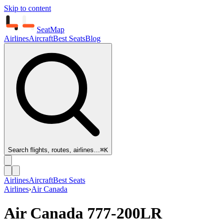
Skip to content
SeatMap
Airlines
Aircraft
Best Seats
Blog
Search flights, routes, airlines…
⌘K
Airlines
Aircraft
Best Seats
Airlines
›
Air Canada
Air Canada
777-200LR