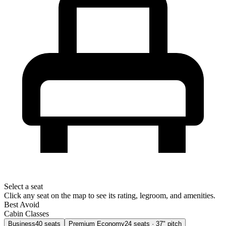
Select a seat
Click any seat on the map to see its rating, legroom, and amenities.
Best
Avoid
Cabin Classes
Business
40
seats
Premium Economy
24
seats
· 37" pitch