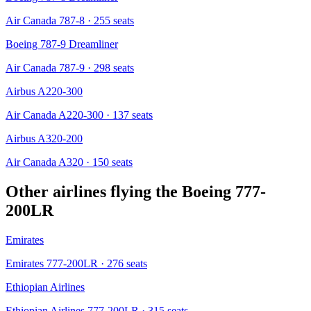
Air Canada 787-8
· 255 seats
Boeing 787-9 Dreamliner
Air Canada 787-9
· 298 seats
Airbus A220-300
Air Canada A220-300
· 137 seats
Airbus A320-200
Air Canada A320
· 150 seats
Other airlines flying the
Boeing 777-
200LR
Emirates
Emirates 777-200LR
· 276 seats
Ethiopian Airlines
Ethiopian Airlines 777-200LR
· 315 seats