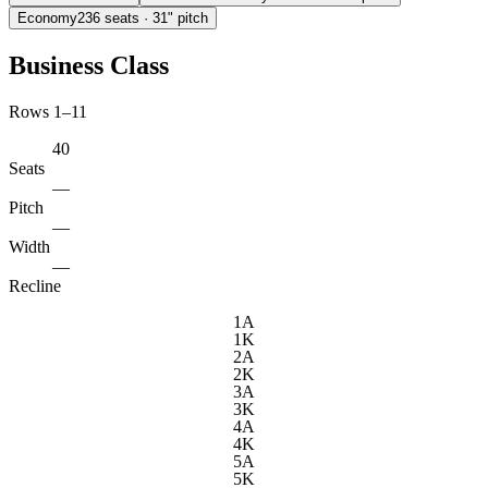
Economy
236
seats
· 31" pitch
Business Class
Rows 1–11
40
Seats
—
Pitch
—
Width
—
Recline
1A
1K
2A
2K
3A
3K
4A
4K
5A
5K