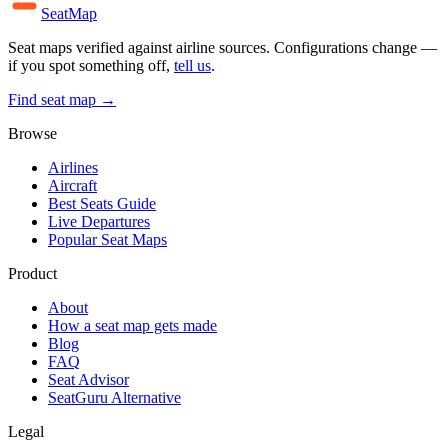
SeatMap
Seat maps verified against airline sources. Configurations change —
if you spot something off,
tell us
.
Find seat map →
Browse
Airlines
Aircraft
Best Seats Guide
Live Departures
Popular Seat Maps
Product
About
How a seat map gets made
Blog
FAQ
Seat Advisor
SeatGuru Alternative
Legal