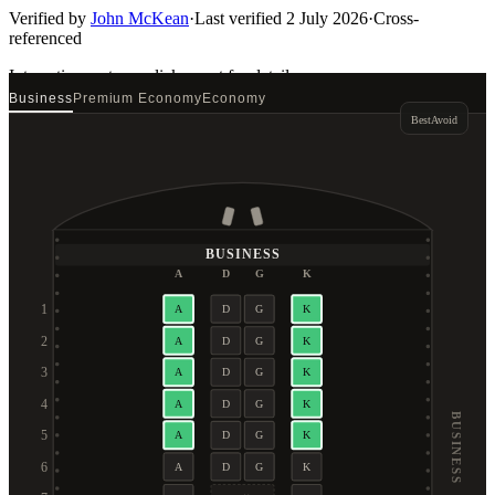
Verified by
John McKean
·
Last verified
2 July 2026
·
Cross-
referenced
Interactive seat map
click a seat for details
Business
Premium Economy
Economy
Best
Avoid
BUSINESS
A
D
G
K
1
A
D
G
K
2
A
D
G
K
3
A
D
G
K
4
A
D
G
K
BUSINESS
5
A
D
G
K
6
A
D
G
K