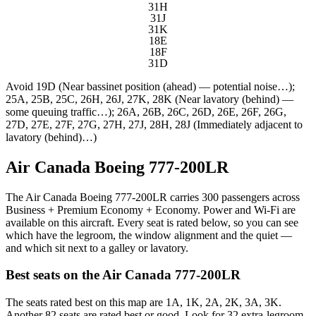
31H
31J
31K
18E
18F
31D
Avoid
19D (Near bassinet position (ahead) — potential noise…);
25A, 25B, 25C, 26H, 26J, 27K, 28K (Near lavatory (behind) —
some queuing traffic…); 26A, 26B, 26C, 26D, 26E, 26F, 26G,
27D, 27E, 27F, 27G, 27H, 27J, 28H, 28J (Immediately adjacent to
lavatory (behind)…)
Air Canada Boeing 777-200LR
The Air Canada Boeing 777-200LR carries 300 passengers across
Business + Premium Economy + Economy. Power and Wi-Fi are
available on this aircraft. Every seat is rated below, so you can see
which have the legroom, the window alignment and the quiet —
and which sit next to a galley or lavatory.
Best seats on the
Air Canada
777-200LR
The seats rated best on this map are 1A, 1K, 2A, 2K, 3A, 3K.
Another 82 seats are rated best or good. Look for 32 extra-legroom