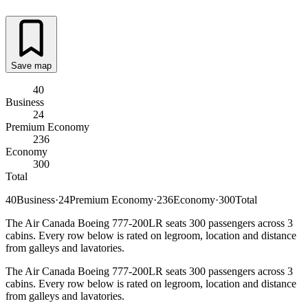
Save map
40
Business
24
Premium Economy
236
Economy
300
Total
40
Business
·
24
Premium Economy
·
236
Economy
·
300
Total
The Air Canada Boeing 777-200LR seats 300 passengers across 3
cabins. Every row below is rated on legroom, location and distance
from galleys and lavatories.
The Air Canada Boeing 777-200LR seats 300 passengers across 3
cabins. Every row below is rated on legroom, location and distance
from galleys and lavatories.