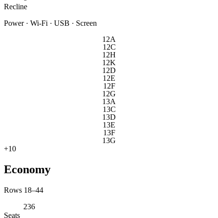
Recline
Power · Wi-Fi · USB · Screen
12A
12C
12H
12K
12D
12E
12F
12G
13A
13C
13D
13E
13F
13G
+
10
Economy
Rows 18–44
236
Seats