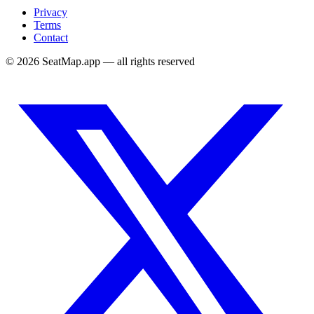
Privacy
Terms
Contact
©
2026
SeatMap.app — all rights reserved