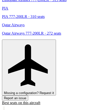
PIA
PIA 777-200LR
· 310 seats
Qatar Airways
Qatar Airways 777-200LR
· 272 seats
Missing a configuration? Request it
Report an issue
Best seats on this aircraft