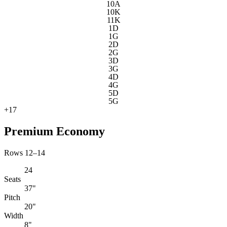
10A
10K
11K
1D
1G
2D
2G
3D
3G
4D
4G
5D
5G
+
17
Premium Economy
Rows 12–14
24
Seats
37"
Pitch
20"
Width
8"