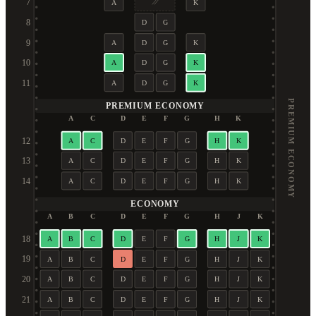
7
A
K
8
D
G
9
A
D
G
K
10
A
D
G
K
11
A
D
G
K
PREMIUM ECONOMY
PREMIUM ECONOMY
A
C
D
E
F
G
H
K
12
A
C
D
E
F
G
H
K
13
A
C
D
E
F
G
H
K
14
A
C
D
E
F
G
H
K
ECONOMY
A
B
C
D
E
F
G
H
J
K
18
A
B
C
D
E
F
G
H
J
K
19
A
B
C
D
E
F
G
H
J
K
20
A
B
C
D
E
F
G
H
J
K
21
A
B
C
D
E
F
G
H
J
K