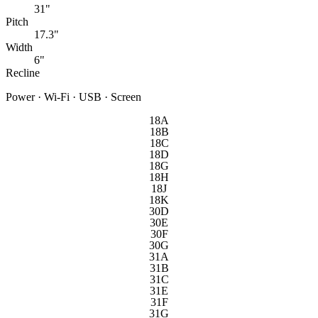
31"
Pitch
17.3"
Width
6"
Recline
Power · Wi-Fi · USB · Screen
18A
18B
18C
18D
18G
18H
18J
18K
30D
30E
30F
30G
31A
31B
31C
31E
31F
31G