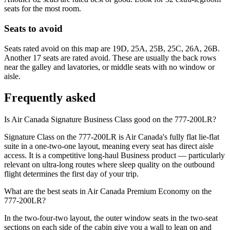
seats for the most room.
Seats to avoid
Seats rated avoid on this map are 19D, 25A, 25B, 25C, 26A, 26B.
Another 17 seats are rated avoid. These are usually the back rows
near the galley and lavatories, or middle seats with no window or
aisle.
Frequently asked
Is Air Canada Signature Business Class good on the 777-200LR?
Signature Class on the 777-200LR is Air Canada's fully flat lie-flat
suite in a one-two-one layout, meaning every seat has direct aisle
access. It is a competitive long-haul Business product — particularly
relevant on ultra-long routes where sleep quality on the outbound
flight determines the first day of your trip.
What are the best seats in Air Canada Premium Economy on the
777-200LR?
In the two-four-two layout, the outer window seats in the two-seat
sections on each side of the cabin give you a wall to lean on and