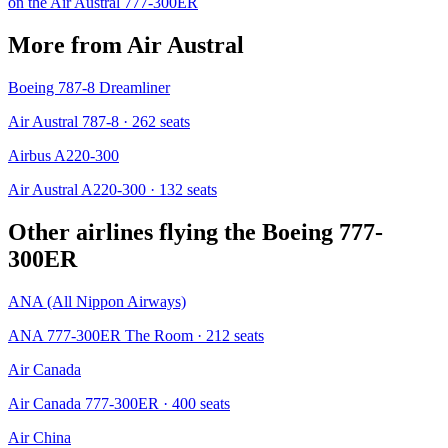
on the
Air Austral
777-300ER
More from
Air Austral
Boeing 787-8 Dreamliner
Air Austral 787-8
· 262 seats
Airbus A220-300
Air Austral A220-300
· 132 seats
Other airlines flying the
Boeing 777-
300ER
ANA (All Nippon Airways)
ANA 777-300ER The Room
· 212 seats
Air Canada
Air Canada 777-300ER
· 400 seats
Air China