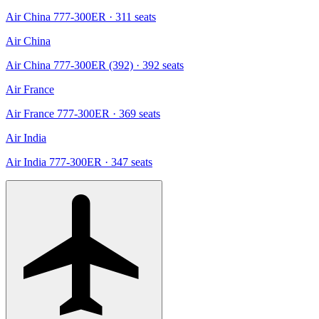
Air China 777-300ER
· 311 seats
Air China
Air China 777-300ER (392)
· 392 seats
Air France
Air France 777-300ER
· 369 seats
Air India
Air India 777-300ER
· 347 seats