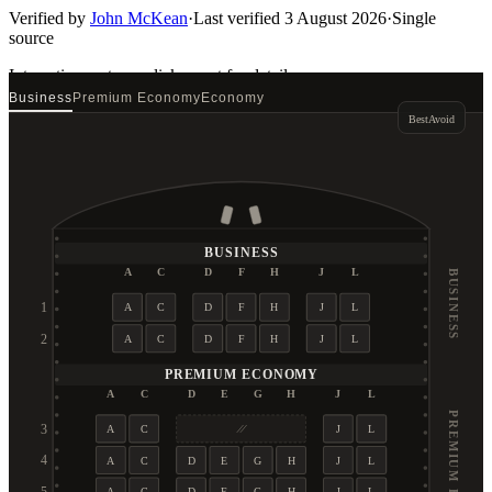
Verified by
John McKean
·
Last verified
3 August 2026
·
Single
source
Interactive seat map
click a seat for details
Business
Premium Economy
Economy
Best
Avoid
BUSINESS
A
C
D
F
H
J
L
BUSINESS
1
A
C
D
F
H
J
L
2
A
C
D
F
H
J
L
PREMIUM ECONOMY
A
C
D
E
G
H
J
L
PREMIUM ECONOMY
3
A
C
J
L
4
A
C
D
E
G
H
J
L
A
C
D
E
G
H
J
L