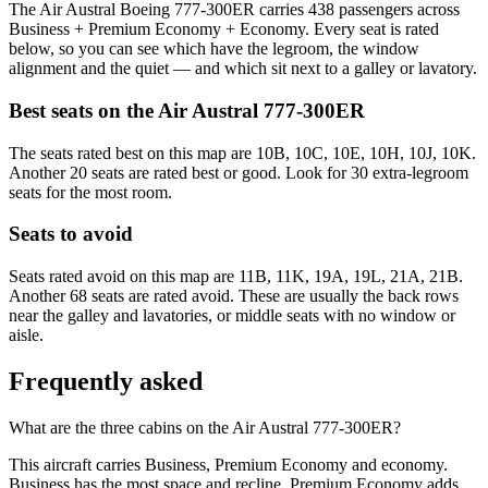
The Air Austral Boeing 777-300ER carries 438 passengers across
Business + Premium Economy + Economy. Every seat is rated
below, so you can see which have the legroom, the window
alignment and the quiet — and which sit next to a galley or lavatory.
Best seats on the
Air Austral
777-300ER
The seats rated best on this map are 10B, 10C, 10E, 10H, 10J, 10K.
Another 20 seats are rated best or good. Look for 30 extra-legroom
seats for the most room.
Seats to avoid
Seats rated avoid on this map are 11B, 11K, 19A, 19L, 21A, 21B.
Another 68 seats are rated avoid. These are usually the back rows
near the galley and lavatories, or middle seats with no window or
aisle.
Frequently asked
What are the three cabins on the Air Austral 777-300ER?
This aircraft carries Business, Premium Economy and economy.
Business has the most space and recline, Premium Economy adds