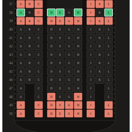
37
A
B
C
J
K
L
38
A
B
C
D
E
G
H
J
K
L
39
A
B
C
D
E
G
H
J
K
L
40
A
B
C
D
E
G
H
J
K
L
41
A
B
C
D
E
G
H
J
K
L
42
A
B
C
D
E
G
H
J
K
L
43
A
B
C
D
E
G
H
J
K
L
44
A
B
C
D
E
G
H
J
K
L
45
A
B
C
D
E
G
H
J
K
L
46
A
B
C
D
E
G
H
J
K
L
47
A
C
D
E
G
H
J
L
48
A
C
D
E
G
H
J
L
49
A
C
D
E
G
H
J
L
50
A
C
D
E
G
H
J
L