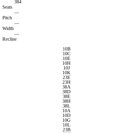
384
Seats
—
Pitch
—
Width
—
Recline
10B
10C
10E
10H
10J
10K
23E
23H
38A
38D
38E
38H
38L
10A
10D
10G
10L
23B