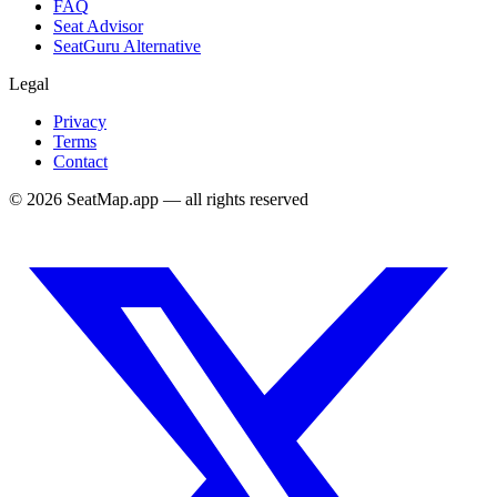
FAQ
Seat Advisor
SeatGuru Alternative
Legal
Privacy
Terms
Contact
©
2026
SeatMap.app — all rights reserved