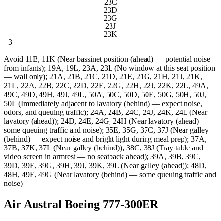
23C
23D
23G
23J
23K
+
3
Avoid
11B, 11K (Near bassinet position (ahead) — potential noise
from infants); 19A, 19L, 23A, 23L (No window at this seat position
— wall only); 21A, 21B, 21C, 21D, 21E, 21G, 21H, 21J, 21K,
21L, 22A, 22B, 22C, 22D, 22E, 22G, 22H, 22J, 22K, 22L, 49A,
49C, 49D, 49H, 49J, 49L, 50A, 50C, 50D, 50E, 50G, 50H, 50J,
50L (Immediately adjacent to lavatory (behind) — expect noise,
odors, and queuing traffic); 24A, 24B, 24C, 24J, 24K, 24L (Near
lavatory (ahead)); 24D, 24E, 24G, 24H (Near lavatory (ahead) —
some queuing traffic and noise); 35E, 35G, 37C, 37J (Near galley
(behind) — expect noise and bright light during meal prep); 37A,
37B, 37K, 37L (Near galley (behind)); 38C, 38J (Tray table and
video screen in armrest — no seatback ahead); 39A, 39B, 39C,
39D, 39E, 39G, 39H, 39J, 39K, 39L (Near galley (ahead)); 48D,
48H, 49E, 49G (Near lavatory (behind) — some queuing traffic and
noise)
Air Austral Boeing 777-300ER