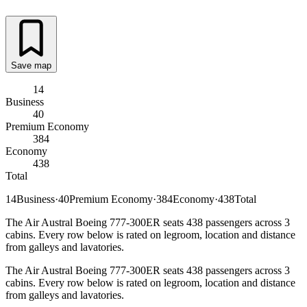
Save map
14
Business
40
Premium Economy
384
Economy
438
Total
14
Business
·
40
Premium Economy
·
384
Economy
·
438
Total
The Air Austral Boeing 777-300ER seats 438 passengers across 3
cabins. Every row below is rated on legroom, location and distance
from galleys and lavatories.
The Air Austral Boeing 777-300ER seats 438 passengers across 3
cabins. Every row below is rated on legroom, location and distance
from galleys and lavatories.