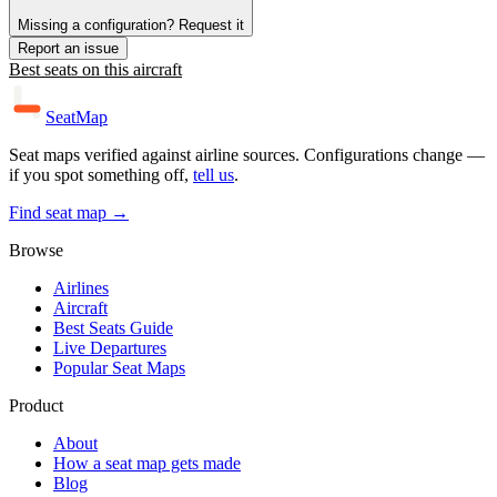
Missing a configuration? Request it
Report an issue
Best seats on this aircraft
SeatMap
Seat maps verified against airline sources. Configurations change —
if you spot something off,
tell us
.
Find seat map →
Browse
Airlines
Aircraft
Best Seats Guide
Live Departures
Popular Seat Maps
Product
About
How a seat map gets made
Blog