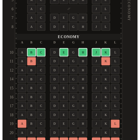
5
6
A
C
J
L
7
A
C
D
E
G
H
J
L
8
A
C
D
E
G
H
J
L
ECONOMY
A
B
C
D
E
G
H
J
K
L
10
A
B
C
D
E
G
H
J
K
L
11
A
B
C
D
E
G
H
J
K
L
12
A
B
C
D
E
G
H
J
K
L
14
A
B
C
D
E
G
H
J
K
L
15
A
B
C
D
E
G
H
J
K
L
16
A
B
C
D
E
G
H
J
K
L
17
A
B
C
D
E
G
H
J
K
L
18
A
B
C
D
E
G
H
J
K
L
19
A
B
C
D
E
G
H
J
K
L
20
A
B
C
D
E
G
H
J
K
L