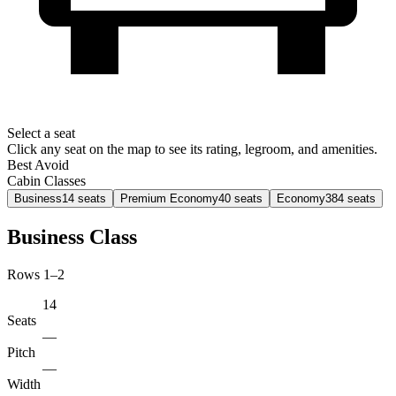
Select a seat
Click any seat on the map to see its rating, legroom, and amenities.
Best
Avoid
Cabin Classes
Business
14
seats
Premium Economy
40
seats
Economy
384
seats
Business Class
Rows 1–2
14
Seats
—
Pitch
—
Width