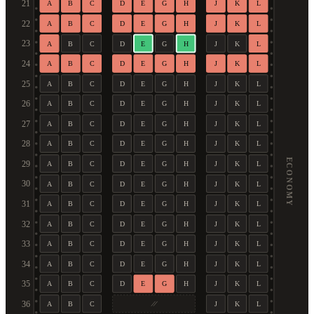
21
A
B
C
D
E
G
H
J
K
L
22
A
B
C
D
E
G
H
J
K
L
23
A
B
C
D
E
G
H
J
K
L
24
A
B
C
D
E
G
H
J
K
L
25
A
B
C
D
E
G
H
J
K
L
26
A
B
C
D
E
G
H
J
K
L
27
A
B
C
D
E
G
H
J
K
L
28
A
B
C
D
E
G
H
J
K
L
ECONOMY
29
A
B
C
D
E
G
H
J
K
L
30
A
B
C
D
E
G
H
J
K
L
31
A
B
C
D
E
G
H
J
K
L
32
A
B
C
D
E
G
H
J
K
L
33
A
B
C
D
E
G
H
J
K
L
34
A
B
C
D
E
G
H
J
K
L
35
A
B
C
D
E
G
H
J
K
L
36
A
B
C
J
K
L