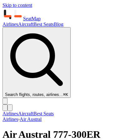
Skip to content
SeatMap
Airlines
Aircraft
Best Seats
Blog
Search flights, routes, airlines…
⌘K
Airlines
Aircraft
Best Seats
Airlines
›
Air Austral
Air Austral
777-300ER