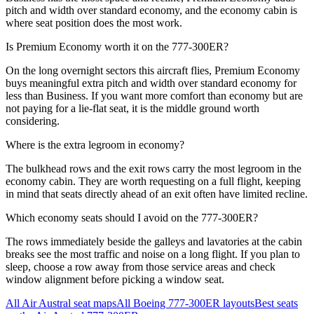
pitch and width over standard economy, and the economy cabin is
where seat position does the most work.
Is Premium Economy worth it on the 777-300ER?
On the long overnight sectors this aircraft flies, Premium Economy
buys meaningful extra pitch and width over standard economy for
less than Business. If you want more comfort than economy but are
not paying for a lie-flat seat, it is the middle ground worth
considering.
Where is the extra legroom in economy?
The bulkhead rows and the exit rows carry the most legroom in the
economy cabin. They are worth requesting on a full flight, keeping
in mind that seats directly ahead of an exit often have limited recline.
Which economy seats should I avoid on the 777-300ER?
The rows immediately beside the galleys and lavatories at the cabin
breaks see the most traffic and noise on a long flight. If you plan to
sleep, choose a row away from those service areas and check
window alignment before picking a window seat.
All
Air Austral
seat maps
All
Boeing 777-300ER
layouts
Best seats