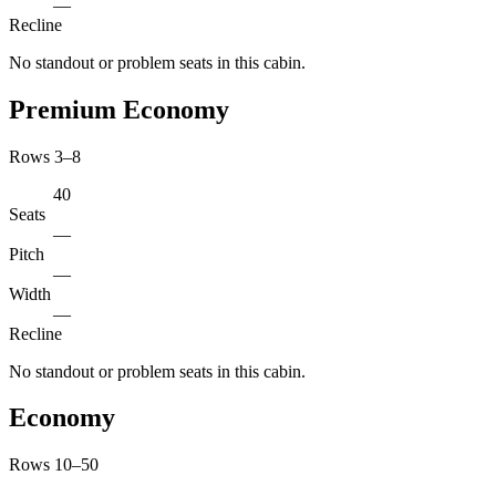
—
Recline
No standout or problem seats in this cabin.
Premium Economy
Rows 3–8
40
Seats
—
Pitch
—
Width
—
Recline
No standout or problem seats in this cabin.
Economy
Rows 10–50