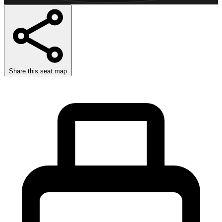
Share this seat map