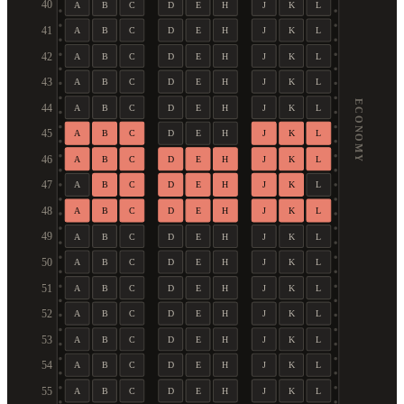
40
A
B
C
D
E
H
J
K
L
41
A
B
C
D
E
H
J
K
L
42
A
B
C
D
E
H
J
K
L
43
A
B
C
D
E
H
J
K
L
ECONOMY
44
A
B
C
D
E
H
J
K
L
45
A
B
C
D
E
H
J
K
L
46
A
B
C
D
E
H
J
K
L
47
A
B
C
D
E
H
J
K
L
48
A
B
C
D
E
H
J
K
L
49
A
B
C
D
E
H
J
K
L
50
A
B
C
D
E
H
J
K
L
51
A
B
C
D
E
H
J
K
L
52
A
B
C
D
E
H
J
K
L
53
A
B
C
D
E
H
J
K
L
54
A
B
C
D
E
H
J
K
L
55
A
B
C
D
E
H
J
K
L