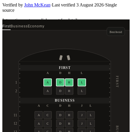
Verified by
John McKean
·
Last verified
3 August 2026
·
Single
source
Interactive seat map
click a seat for details
First
Business
Economy
Best
Avoid
FIRST
A
D
H
L
FIRST
1
A
D
H
L
2
A
D
H
L
BUSINESS
A
C
D
H
J
L
11
A
C
D
H
J
L
12
A
C
D
H
J
L
A
C
D
H
J
L