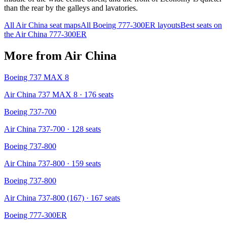
than the rear by the galleys and lavatories.
All
Air China
seat maps
All
Boeing 777-300ER
layouts
Best seats on
the
Air China
777-300ER
More from
Air China
Boeing 737 MAX 8
Air China 737 MAX 8
· 176 seats
Boeing 737-700
Air China 737-700
· 128 seats
Boeing 737-800
Air China 737-800
· 159 seats
Boeing 737-800
Air China 737-800 (167)
· 167 seats
Boeing 777-300ER