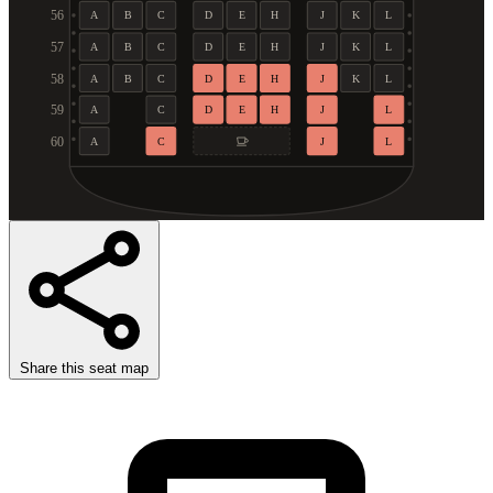
56
A
B
C
D
E
H
J
K
L
57
A
B
C
D
E
H
J
K
L
58
A
B
C
D
E
H
J
K
L
59
A
C
D
E
H
J
L
60
A
C
J
L
Share this seat map