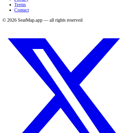
Terms
Contact
©
2026
SeatMap.app — all rights reserved