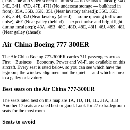
(Tray table and video screen in armrest — no seatback ahead); 34D,
34E, 34H, 47D, 47E, 47H (No underseat storage — bulkhead in
front); 35A, 35B, 35K, 35L (Near lavatory (ahead)); 35C, 35D,
35E, 35H, 35J (Near lavatory (ahead) — some queuing traffic and
noise); 46E (Near galley (behind) — expect noise and bright light
during meal prep); 48A, 48B, 48C, 48D, 48E, 48H, 48J, 48K, 48L
(Near galley (ahead))
Air China Boeing 777-300ER
The Air China Boeing 777-300ER carries 311 passengers across
First + Business + Economy. Power and Wi-Fi are available on this
aircraft. Every seat is rated below, so you can see which have the
legroom, the window alignment and the quiet — and which sit next
to a galley or lavatory.
Best seats on the
Air China
777-300ER
The seats rated best on this map are 1A, 1D, 1H, 1L, 31A, 31B.
Another 17 seats are rated best or good. Look for 27 extra-legroom
seats for the most room.
Seats to avoid