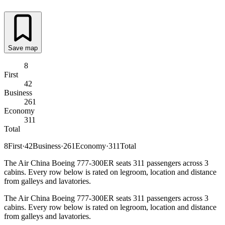
Save map
8
First
42
Business
261
Economy
311
Total
8
First
·
42
Business
·
261
Economy
·
311
Total
The Air China Boeing 777-300ER seats 311 passengers across 3
cabins. Every row below is rated on legroom, location and distance
from galleys and lavatories.
The Air China Boeing 777-300ER seats 311 passengers across 3
cabins. Every row below is rated on legroom, location and distance
from galleys and lavatories.