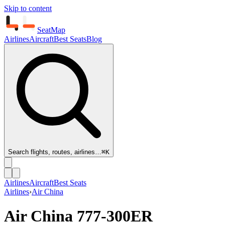
Skip to content
SeatMap
Airlines
Aircraft
Best Seats
Blog
Search flights, routes, airlines…
⌘K
Airlines
Aircraft
Best Seats
Airlines
›
Air China
Air China
777-300ER