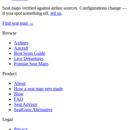
Seat maps verified against airline sources. Configurations change —
if you spot something off,
tell us
.
Find seat map →
Browse
Airlines
Aircraft
Best Seats Guide
Live Departures
Popular Seat Maps
Product
About
How a seat map gets made
Blog
FAQ
Seat Advisor
SeatGuru Alternative
Legal
Privacy