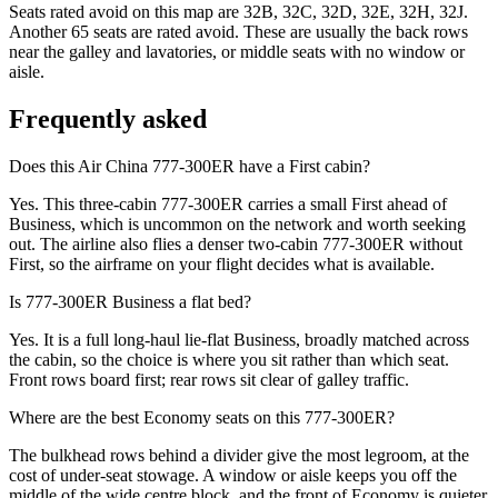
Seats rated avoid on this map are 32B, 32C, 32D, 32E, 32H, 32J.
Another 65 seats are rated avoid. These are usually the back rows
near the galley and lavatories, or middle seats with no window or
aisle.
Frequently asked
Does this Air China 777-300ER have a First cabin?
Yes. This three-cabin 777-300ER carries a small First ahead of
Business, which is uncommon on the network and worth seeking
out. The airline also flies a denser two-cabin 777-300ER without
First, so the airframe on your flight decides what is available.
Is 777-300ER Business a flat bed?
Yes. It is a full long-haul lie-flat Business, broadly matched across
the cabin, so the choice is where you sit rather than which seat.
Front rows board first; rear rows sit clear of galley traffic.
Where are the best Economy seats on this 777-300ER?
The bulkhead rows behind a divider give the most legroom, at the
cost of under-seat stowage. A window or aisle keeps you off the
middle of the wide centre block, and the front of Economy is quieter