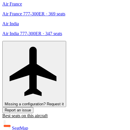
Air France
Air France 777-300ER
· 369 seats
Air India
Air India 777-300ER
· 347 seats
Missing a configuration? Request it
Report an issue
Best seats on this aircraft
SeatMap