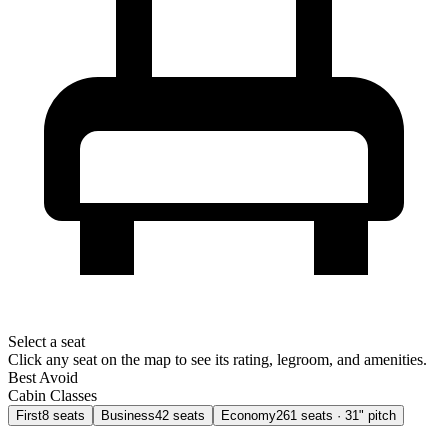
Select a seat
Click any seat on the map to see its rating, legroom, and amenities.
Best
Avoid
Cabin Classes
First
8
seats
Business
42
seats
Economy
261
seats
· 31" pitch