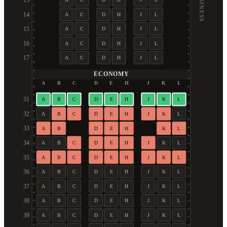
BUSINESS
13
14
A
C
D
H
J
L
15
A
C
D
H
J
L
16
A
C
D
H
J
L
17
A
C
D
H
J
L
ECONOMY
A
B
C
D
E
H
J
K
L
31
A
B
C
D
E
H
J
K
L
32
A
B
C
D
E
H
J
K
L
33
A
B
D
E
H
K
L
34
A
B
C
D
E
H
J
K
L
35
A
B
C
D
E
H
J
K
L
36
A
B
C
D
E
H
J
K
L
37
A
B
C
D
E
H
J
K
L
38
A
B
C
D
E
H
J
K
L
39
A
B
C
D
E
H
J
K
L