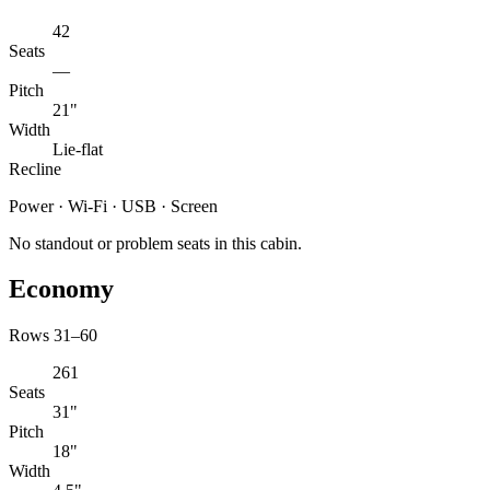
42
Seats
—
Pitch
21"
Width
Lie-flat
Recline
Power · Wi-Fi · USB · Screen
No standout or problem seats in this cabin.
Economy
Rows 31–60
261
Seats
31"
Pitch
18"
Width