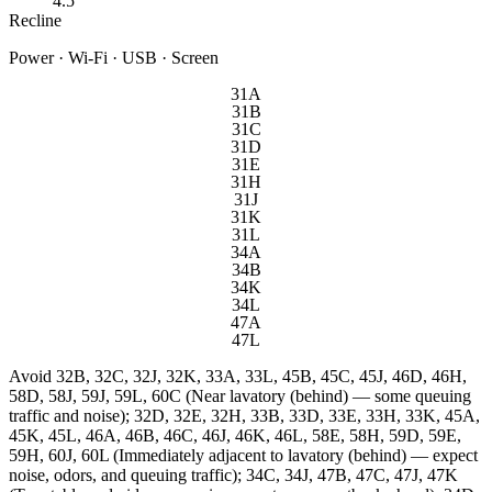
4.5"
Recline
Power · Wi-Fi · USB · Screen
31A
31B
31C
31D
31E
31H
31J
31K
31L
34A
34B
34K
34L
47A
47L
Avoid
32B, 32C, 32J, 32K, 33A, 33L, 45B, 45C, 45J, 46D, 46H,
58D, 58J, 59J, 59L, 60C (Near lavatory (behind) — some queuing
traffic and noise); 32D, 32E, 32H, 33B, 33D, 33E, 33H, 33K, 45A,
45K, 45L, 46A, 46B, 46C, 46J, 46K, 46L, 58E, 58H, 59D, 59E,
59H, 60J, 60L (Immediately adjacent to lavatory (behind) — expect
noise, odors, and queuing traffic); 34C, 34J, 47B, 47C, 47J, 47K