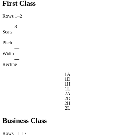
First Class
Rows 1–2
8
Seats
—
Pitch
—
Width
—
Recline
1A
1D
1H
1L
2A
2D
2H
2L
Business Class
Rows 11–17