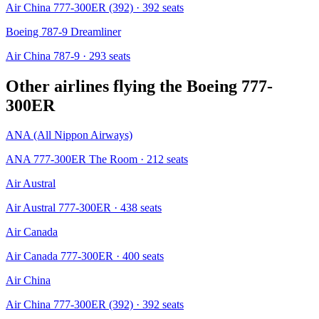
Air China 777-300ER (392)
· 392 seats
Boeing 787-9 Dreamliner
Air China 787-9
· 293 seats
Other airlines flying the
Boeing 777-
300ER
ANA (All Nippon Airways)
ANA 777-300ER The Room
· 212 seats
Air Austral
Air Austral 777-300ER
· 438 seats
Air Canada
Air Canada 777-300ER
· 400 seats
Air China
Air China 777-300ER (392)
· 392 seats