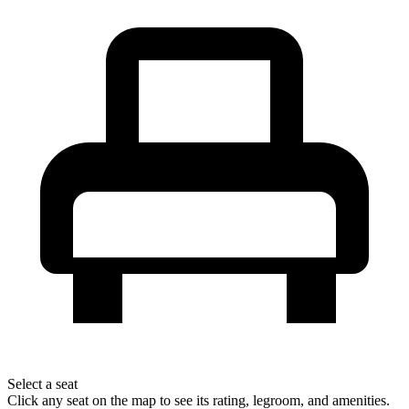
Select a seat
Click any seat on the map to see its rating, legroom, and amenities.