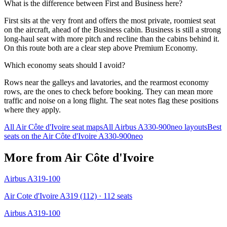
What is the difference between First and Business here?
First sits at the very front and offers the most private, roomiest seat
on the aircraft, ahead of the Business cabin. Business is still a strong
long-haul seat with more pitch and recline than the cabins behind it.
On this route both are a clear step above Premium Economy.
Which economy seats should I avoid?
Rows near the galleys and lavatories, and the rearmost economy
rows, are the ones to check before booking. They can mean more
traffic and noise on a long flight. The seat notes flag these positions
where they apply.
All
Air Côte d'Ivoire
seat maps
All
Airbus A330-900neo
layouts
Best
seats on the
Air Côte d'Ivoire
A330-900neo
More from
Air Côte d'Ivoire
Airbus A319-100
Air Cote d'Ivoire A319 (112)
· 112 seats
Airbus A319-100