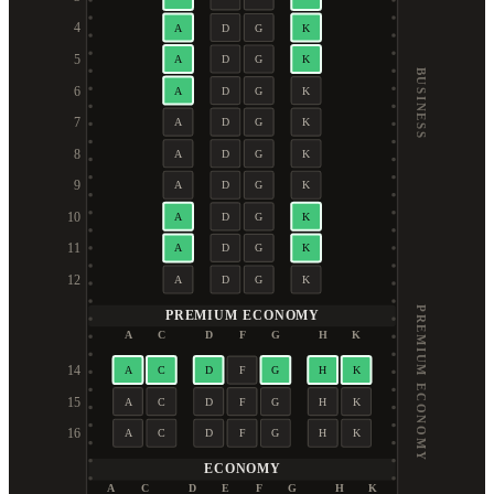
4
A
D
G
K
5
A
D
G
K
BUSINESS
6
A
D
G
K
7
A
D
G
K
8
A
D
G
K
9
A
D
G
K
10
A
D
G
K
11
A
D
G
K
12
A
D
G
K
PREMIUM ECONOMY
PREMIUM ECONOMY
A
C
D
F
G
H
K
14
A
C
D
F
G
H
K
15
A
C
D
F
G
H
K
16
A
C
D
F
G
H
K
ECONOMY
A
C
D
E
F
G
H
K