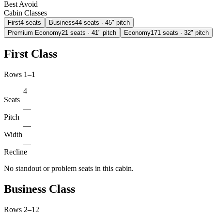
Best
Avoid
Cabin Classes
First
4
seats
Business
44
seats
· 45" pitch
Premium Economy
21
seats
· 41" pitch
Economy
171
seats
· 32" pitch
First Class
Rows 1–1
4
Seats
—
Pitch
—
Width
—
Recline
No standout or problem seats in this cabin.
Business Class
Rows 2–12