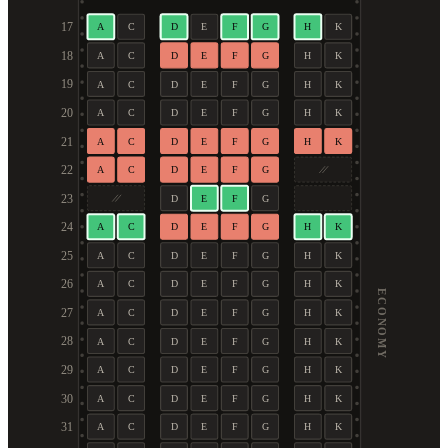
17
A
C
D
E
F
G
H
K
18
A
C
D
E
F
G
H
K
19
A
C
D
E
F
G
H
K
20
A
C
D
E
F
G
H
K
21
A
C
D
E
F
G
H
K
22
A
C
D
E
F
G
23
D
E
F
G
24
A
C
D
E
F
G
H
K
25
A
C
D
E
F
G
H
K
26
A
C
D
E
F
G
H
K
ECONOMY
27
A
C
D
E
F
G
H
K
28
A
C
D
E
F
G
H
K
29
A
C
D
E
F
G
H
K
30
A
C
D
E
F
G
H
K
31
A
C
D
E
F
G
H
K