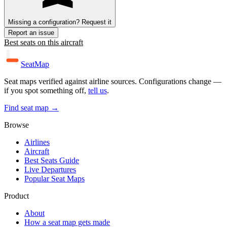
Missing a configuration? Request it
Report an issue
Best seats on this aircraft
SeatMap
Seat maps verified against airline sources. Configurations change —
if you spot something off,
tell us
.
Find seat map →
Browse
Airlines
Aircraft
Best Seats Guide
Live Departures
Popular Seat Maps
Product
About
How a seat map gets made