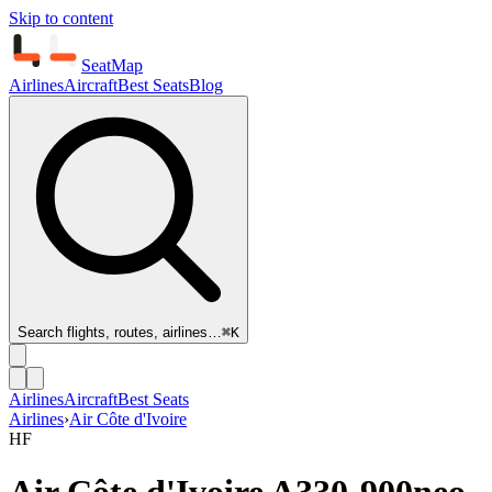
Skip to content
SeatMap
Airlines
Aircraft
Best Seats
Blog
Search flights, routes, airlines…
⌘K
Airlines
Aircraft
Best Seats
Airlines
›
Air Côte d'Ivoire
HF