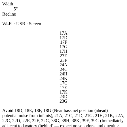
Width
5"
Recline
Wi-Fi · USB · Screen
17A
17D
17F
17G
17H
23E
23F
24A
24C
24H
24K
17C
17E
17K
23D
23G
Avoid
18D, 18E, 18F, 18G (Near bassinet position (ahead) —
potential noise from infants); 21A, 21C, 21D, 21G, 21H, 21K, 22A,
22C, 22D, 22E, 22F, 22G, 38G, 38H, 38K, 39F, 39G (Immediately
adjacent to lavatory (behind) — expect noise, odors, and queuing