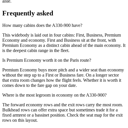
aisle.
Frequently asked
How many cabins does the A330-900 have?
This widebody is laid out in four cabins: First, Business, Premium
Economy and economy. First and Business sit at the front, with
Premium Economy as a distinct cabin ahead of the main economy. It
is the deepest cabin range in the fleet.
Is Premium Economy worth it on the Paris route?
Premium Economy buys more pitch and a wider seat than economy
without the step up to a First or Business fare. On a longer sector
that extra room changes how the flight feels. Whether it is worth it
comes down to the fare gap on your date.
Where is the most legroom in economy on the A330-900?
The forward economy rows and the exit rows carry the most room.
Bulkhead rows can offer extra space but sometimes trade it for a
fixed armrest or a bassinet position. Check the seat map for the exit
rows on this layout.