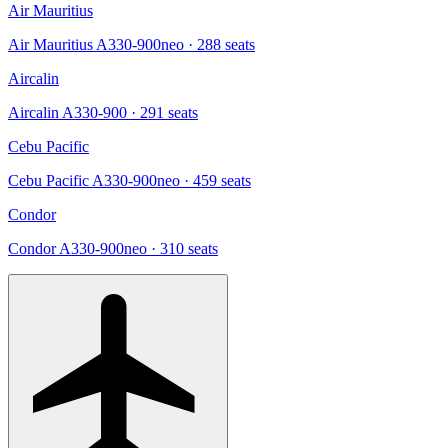
Air Mauritius
Air Mauritius A330-900neo
· 288 seats
Aircalin
Aircalin A330-900
· 291 seats
Cebu Pacific
Cebu Pacific A330-900neo
· 459 seats
Condor
Condor A330-900neo
· 310 seats