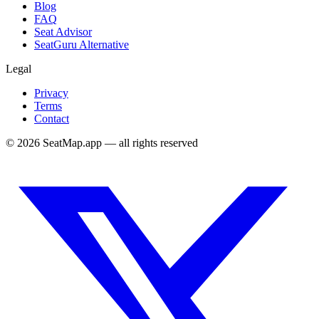
Blog
FAQ
Seat Advisor
SeatGuru Alternative
Legal
Privacy
Terms
Contact
©
2026
SeatMap.app — all rights reserved