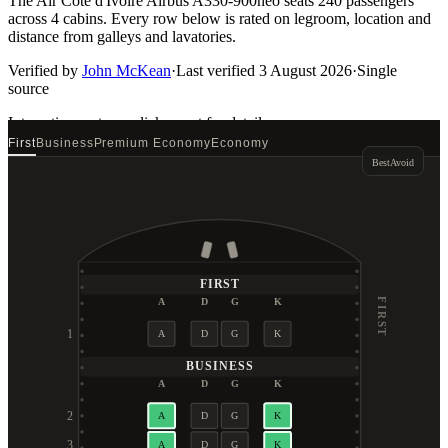
The Air Côte d'Ivoire Airbus A330-900neo seats 240 passengers
across 4 cabins. Every row below is rated on legroom, location and
distance from galleys and lavatories.
Verified by
John McKean
·
Last verified
3 August 2026
·
Single
source
Interactive seat map
click a seat for details
First
Business
Premium Economy
Economy
Best
Avoid
FIRST
A
D
G
K
FIRST
1
A
D
G
K
BUSINESS
A
D
G
K
2
A
D
G
K
3
A
D
G
K