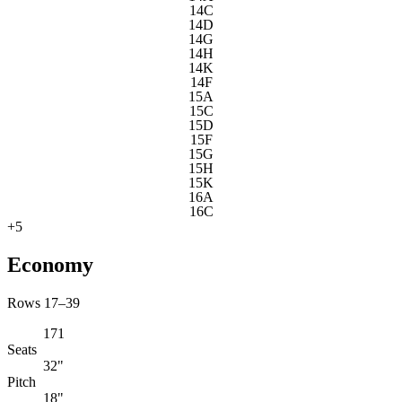
14C
14D
14G
14H
14K
14F
15A
15C
15D
15F
15G
15H
15K
16A
16C
+
5
Economy
Rows 17–39
171
Seats
32"
Pitch
18"