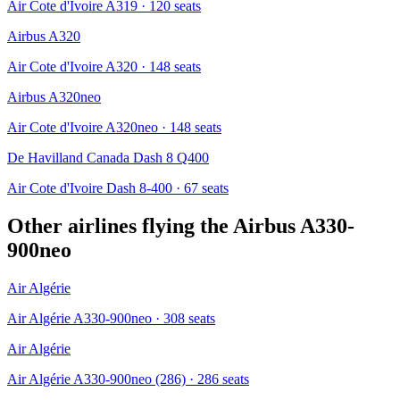
Air Cote d'Ivoire A319
· 120 seats
Airbus A320
Air Cote d'Ivoire A320
· 148 seats
Airbus A320neo
Air Cote d'Ivoire A320neo
· 148 seats
De Havilland Canada Dash 8 Q400
Air Cote d'Ivoire Dash 8-400
· 67 seats
Other airlines flying the
Airbus A330-
900neo
Air Algérie
Air Algérie A330-900neo
· 308 seats
Air Algérie
Air Algérie A330-900neo (286)
· 286 seats