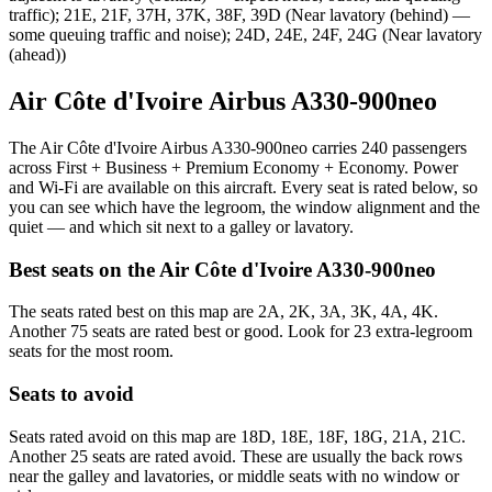
traffic); 21E, 21F, 37H, 37K, 38F, 39D (Near lavatory (behind) —
some queuing traffic and noise); 24D, 24E, 24F, 24G (Near lavatory
(ahead))
Air Côte d'Ivoire Airbus A330-900neo
The Air Côte d'Ivoire Airbus A330-900neo carries 240 passengers
across First + Business + Premium Economy + Economy. Power
and Wi-Fi are available on this aircraft. Every seat is rated below, so
you can see which have the legroom, the window alignment and the
quiet — and which sit next to a galley or lavatory.
Best seats on the
Air Côte d'Ivoire
A330-900neo
The seats rated best on this map are 2A, 2K, 3A, 3K, 4A, 4K.
Another 75 seats are rated best or good. Look for 23 extra-legroom
seats for the most room.
Seats to avoid
Seats rated avoid on this map are 18D, 18E, 18F, 18G, 21A, 21C.
Another 25 seats are rated avoid. These are usually the back rows
near the galley and lavatories, or middle seats with no window or