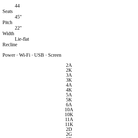
44
Seats
45"
Pitch
22"
Width
Lie-flat
Recline
Power · Wi-Fi · USB · Screen
2A
2K
3A
3K
4A
4K
5A
5K
6A
10A
10K
11A
11K
2D
2G