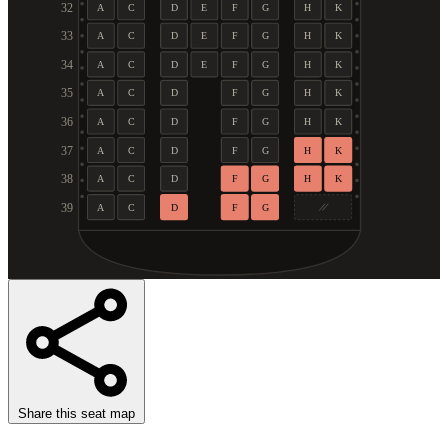
32
A
C
D
E
F
G
H
K
33
A
C
D
E
F
G
H
K
34
A
C
D
E
F
G
H
K
35
A
C
D
F
G
H
K
36
A
C
D
F
G
H
K
37
A
C
D
F
G
H
K
38
A
C
D
F
G
H
K
39
A
C
D
F
G
Share this seat map