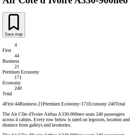
Air Côte d'Ivoire
A330-900neo
Save map
4
First
44
Business
21
Premium Economy
171
Economy
240
Total
4
First
·
44
Business
·
21
Premium Economy
·
171
Economy
·
240
Total
The Air Côte d'Ivoire Airbus A330-900neo seats 240 passengers
across 4 cabins. Every row below is rated on legroom, location and
distance from galleys and lavatories.