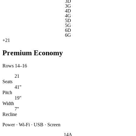
3D
3G
4D
4G
5D
5G
6D
6G
+
21
Premium Economy
Rows 14–16
21
Seats
41"
Pitch
19"
Width
7"
Recline
Power · Wi-Fi · USB · Screen
14A