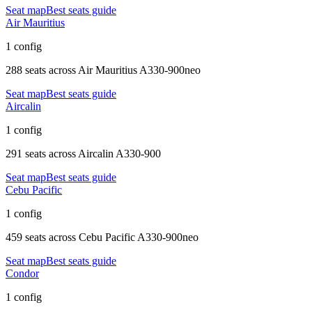
Seat map
Best seats guide
Air Mauritius
1 config
288 seats
across
Air Mauritius A330-900neo
Seat map
Best seats guide
Aircalin
1 config
291 seats
across
Aircalin A330-900
Seat map
Best seats guide
Cebu Pacific
1 config
459 seats
across
Cebu Pacific A330-900neo
Seat map
Best seats guide
Condor
1 config