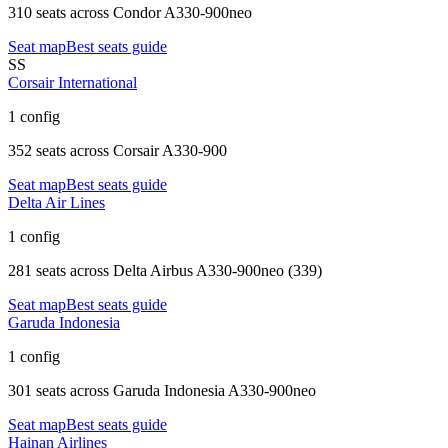
310 seats
across
Condor A330-900neo
Seat map
Best seats guide
SS
Corsair International
1 config
352 seats
across
Corsair A330-900
Seat map
Best seats guide
Delta Air Lines
1 config
281 seats
across
Delta Airbus A330-900neo (339)
Seat map
Best seats guide
Garuda Indonesia
1 config
301 seats
across
Garuda Indonesia A330-900neo
Seat map
Best seats guide
Hainan Airlines