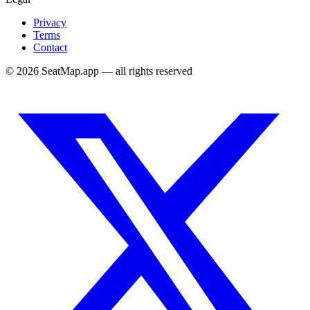
Privacy
Terms
Contact
©
2026
SeatMap.app — all rights reserved