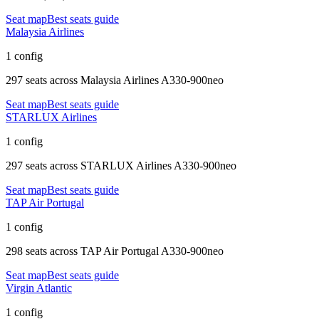
Seat map
Best seats guide
Malaysia Airlines
1 config
297 seats
across
Malaysia Airlines A330-900neo
Seat map
Best seats guide
STARLUX Airlines
1 config
297 seats
across
STARLUX Airlines A330-900neo
Seat map
Best seats guide
TAP Air Portugal
1 config
298 seats
across
TAP Air Portugal A330-900neo
Seat map
Best seats guide
Virgin Atlantic
1 config