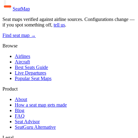
SeatMap
Seat maps verified against airline sources. Configurations change —
if you spot something off,
tell us
.
Find seat map →
Browse
Airlines
Aircraft
Best Seats Guide
Live Departures
Popular Seat Maps
Product
About
How a seat map gets made
Blog
FAQ
Seat Advisor
SeatGuru Alternative
Legal