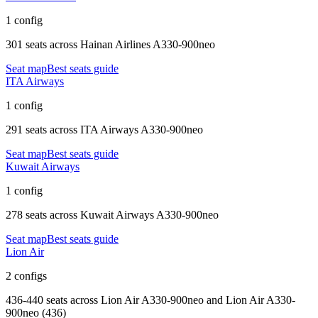
1 config
301 seats
across
Hainan Airlines A330-900neo
Seat map
Best seats guide
ITA Airways
1 config
291 seats
across
ITA Airways A330-900neo
Seat map
Best seats guide
Kuwait Airways
1 config
278 seats
across
Kuwait Airways A330-900neo
Seat map
Best seats guide
Lion Air
2 configs
436-440 seats
across
Lion Air A330-900neo and Lion Air A330-
900neo (436)