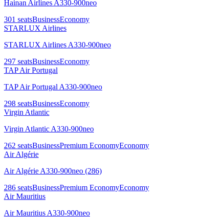
Hainan Airlines A330-900neo
301
seats
Business
Economy
STARLUX Airlines
STARLUX Airlines A330-900neo
297
seats
Business
Economy
TAP Air Portugal
TAP Air Portugal A330-900neo
298
seats
Business
Economy
Virgin Atlantic
Virgin Atlantic A330-900neo
262
seats
Business
Premium Economy
Economy
Air Algérie
Air Algérie A330-900neo (286)
286
seats
Business
Premium Economy
Economy
Air Mauritius
Air Mauritius A330-900neo