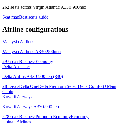
262 seats
across
Virgin Atlantic A330-900neo
Seat map
Best seats guide
Airline configurations
Malaysia Airlines
Malaysia Airlines A330-900neo
297
seats
Business
Economy
Delta Air Lines
Delta Airbus A330-900neo (339)
281
seats
Delta One
Delta Premium Select
Delta Comfort+
Main
Cabin
Kuwait Airways
Kuwait Airways A330-900neo
278
seats
Business
Premium Economy
Economy
Hainan Airlines