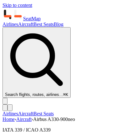
Skip to content
SeatMap
Airlines
Aircraft
Best Seats
Blog
Search flights, routes, airlines…
⌘K
Airlines
Aircraft
Best Seats
Home
›
Aircraft
›
Airbus A330-900neo
IATA 339 / ICAO A339