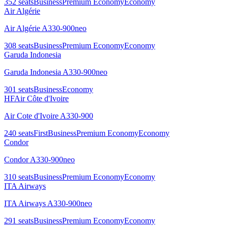
352
seats
Business
Premium Economy
Economy
Air Algérie
Air Algérie A330-900neo
308
seats
Business
Premium Economy
Economy
Garuda Indonesia
Garuda Indonesia A330-900neo
301
seats
Business
Economy
HF
Air Côte d'Ivoire
Air Cote d'Ivoire A330-900
240
seats
First
Business
Premium Economy
Economy
Condor
Condor A330-900neo
310
seats
Business
Premium Economy
Economy
ITA Airways
ITA Airways A330-900neo
291
seats
Business
Premium Economy
Economy