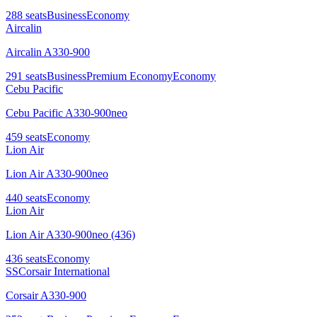
288
seats
Business
Economy
Aircalin
Aircalin A330-900
291
seats
Business
Premium Economy
Economy
Cebu Pacific
Cebu Pacific A330-900neo
459
seats
Economy
Lion Air
Lion Air A330-900neo
440
seats
Economy
Lion Air
Lion Air A330-900neo (436)
436
seats
Economy
SS
Corsair International
Corsair A330-900