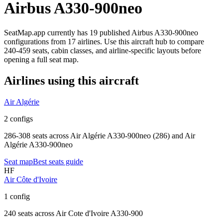
Airbus A330-900neo
SeatMap.app currently has
19
published
Airbus A330-900neo
configurations
from
17 airlines
. Use this aircraft hub to compare
240-459 seats,
cabin classes, and airline-specific layouts before
opening a full seat map.
Airlines using this aircraft
Air Algérie
2 configs
286-308 seats
across
Air Algérie A330-900neo (286) and Air
Algérie A330-900neo
Seat map
Best seats guide
HF
Air Côte d'Ivoire
1 config
240 seats
across
Air Cote d'Ivoire A330-900