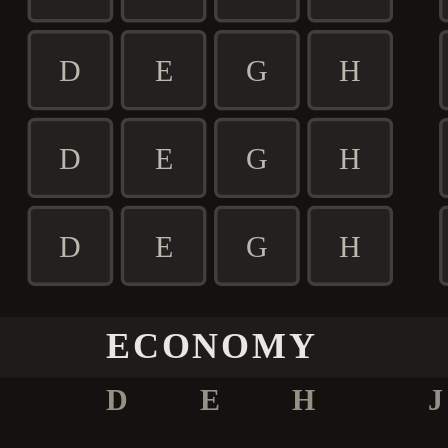
D
E
G
H
D
E
G
H
D
E
G
H
ECONOMY
D
E
H
J