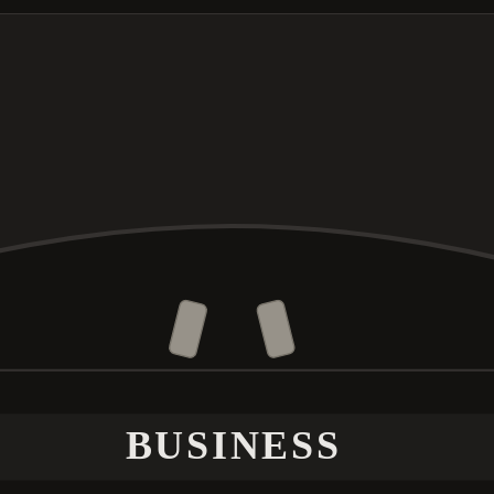
BUSINESS