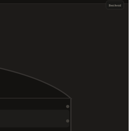
Best
Avoid