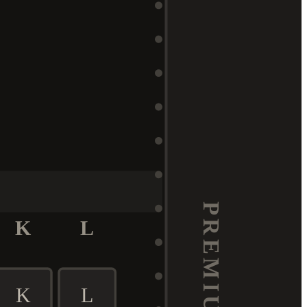
K
L
K
L