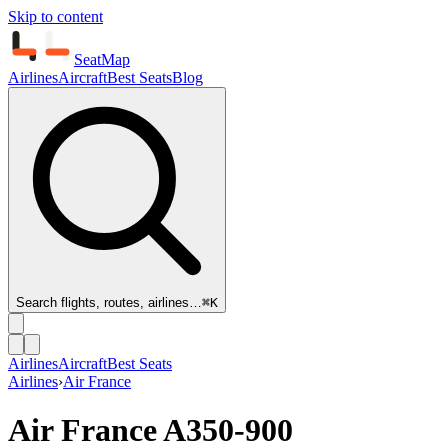
Skip to content
SeatMap
Airlines
Aircraft
Best Seats
Blog
Search flights, routes, airlines…
⌘K
Airlines
Aircraft
Best Seats
Airlines
›
Air France
Air France
A350-900