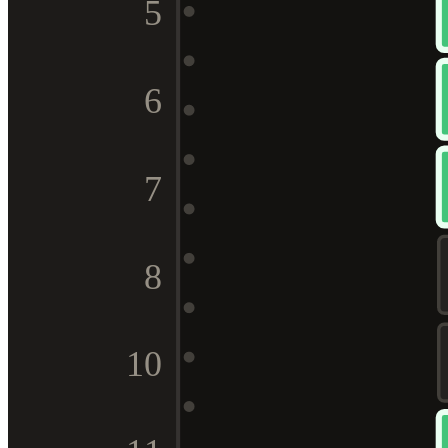
5
6
7
8
10