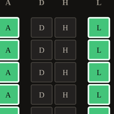
A
D
H
L
A
D
H
L
A
D
H
L
A
D
H
L
A
D
H
L