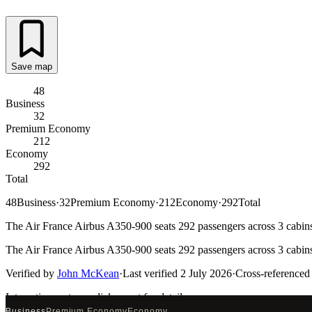
Save map
48
Business
32
Premium Economy
212
Economy
292
Total
48
Business
·
32
Premium Economy
·
212
Economy
·
292
Total
The Air France Airbus A350-900 seats 292 passengers across 3 cabins.
The Air France Airbus A350-900 seats 292 passengers across 3 cabins.
Verified by
John McKean
·
Last verified
2 July 2026
·
Cross-referenced
Interactive seat map
click a seat for details
Business
Premium Economy
Economy