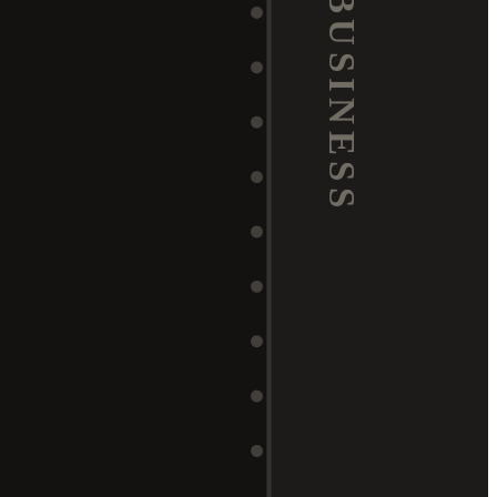
BUSINESS