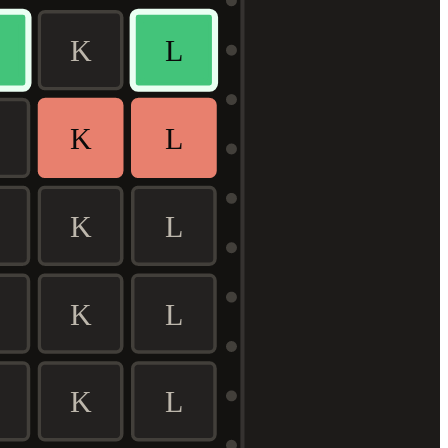
K
L
K
L
K
L
K
L
K
L