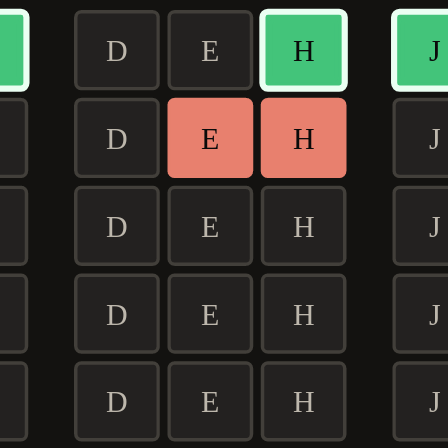
D
E
H
J
D
E
H
J
D
E
H
J
D
E
H
J
D
E
H
J