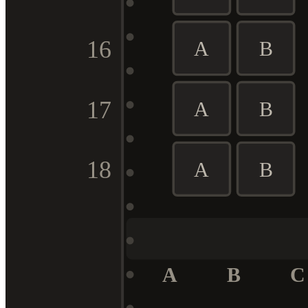
16
A
B
17
A
B
18
A
B
A
B
C