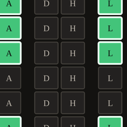
A
D
H
L
A
D
H
L
A
D
H
L
A
D
H
L
A
D
H
L