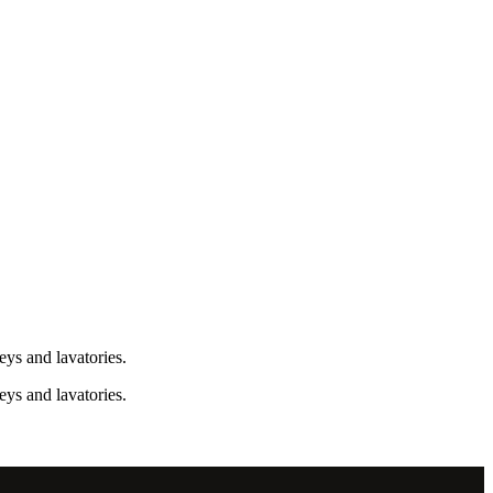
ys and lavatories.
ys and lavatories.