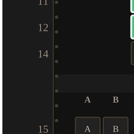
11
12
14
A
B
15
A
B