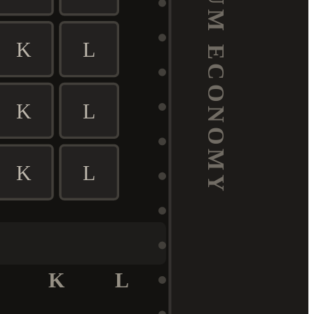
PREMIUM ECONOMY
K
L
K
L
K
L
K
L