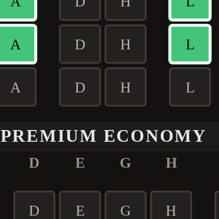
A
D
H
L
A
D
H
L
A
D
H
L
PREMIUM ECONOMY
D
E
G
H
D
E
G
H