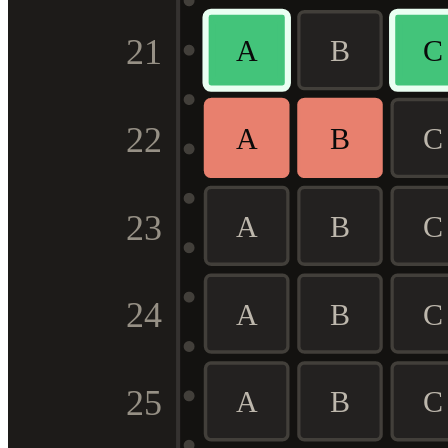
21
A
B
C
22
A
B
C
23
A
B
C
24
A
B
C
25
A
B
C