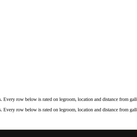
 Every row below is rated on legroom, location and distance from galle
 Every row below is rated on legroom, location and distance from galle