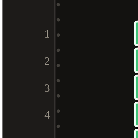
1
2
3
4