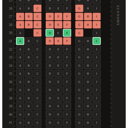
25
A
B
C
D
E
F
G
H
J
ECONOMY
26
A
B
C
D
E
F
G
H
J
27
A
B
C
D
E
F
G
H
J
28
A
B
C
D
E
F
G
H
J
30
A
C
D
E
F
G
J
31
A
B
C
D
E
F
G
H
J
32
A
B
C
D
E
F
G
H
J
33
A
B
C
D
E
F
G
H
J
34
A
B
C
D
E
F
G
H
J
35
A
B
C
D
E
F
G
H
J
36
A
B
C
D
E
F
G
H
J
37
A
B
C
D
E
F
G
H
J
38
A
B
C
D
E
F
G
H
J
39
A
B
C
D
E
F
G
H
J
40
A
B
C
D
E
F
G
H
J
41
A
B
C
D
E
F
G
H
J