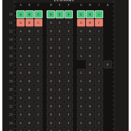
ECONOMY
A
B
C
D
E
F
G
H
J
K
10
A
B
C
D
E
F
G
H
J
11
A
B
C
D
E
F
G
H
J
12
A
B
C
D
E
F
G
H
J
14
A
B
C
D
E
F
G
H
J
15
A
B
C
D
E
F
G
H
J
16
A
B
C
D
E
F
G
H
J
17
A
B
C
D
E
F
H
J
K
18
A
B
C
D
E
F
G
H
J
19
A
B
C
D
E
F
G
H
J
20
A
B
C
D
E
F
G
H
J
21
A
B
C
D
E
F
G
H
J
22
A
B
C
D
E
F
G
H
J
23
A
B
C
D
E
F
G
H
J
24
A
B
C
D
E
F
G
H
J