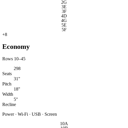
2G
3E
3F
4D
4G
5E
5F
+
8
Economy
Rows 10–45
298
Seats
31"
Pitch
18"
Width
5"
Recline
Power · Wi-Fi · USB · Screen
10A