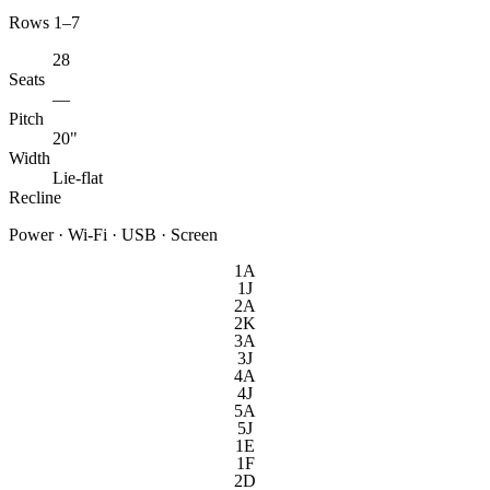
Rows 1–7
28
Seats
—
Pitch
20"
Width
Lie-flat
Recline
Power · Wi-Fi · USB · Screen
1A
1J
2A
2K
3A
3J
4A
4J
5A
5J
1E
1F
2D