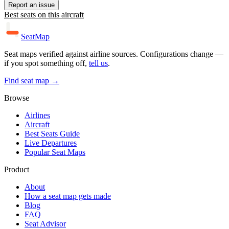
Report an issue
Best seats on this aircraft
SeatMap
Seat maps verified against airline sources. Configurations change —
if you spot something off,
tell us
.
Find seat map →
Browse
Airlines
Aircraft
Best Seats Guide
Live Departures
Popular Seat Maps
Product
About
How a seat map gets made
Blog
FAQ
Seat Advisor