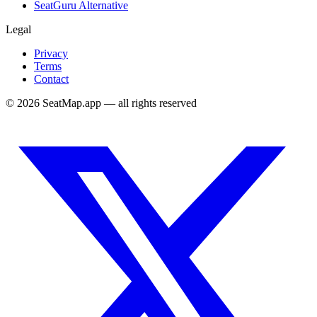
SeatGuru Alternative
Legal
Privacy
Terms
Contact
©
2026
SeatMap.app — all rights reserved