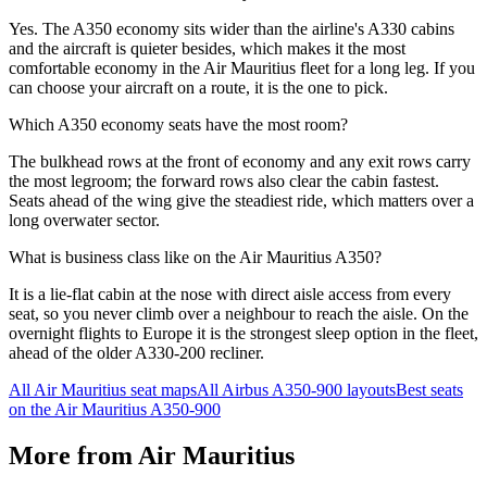
Yes. The A350 economy sits wider than the airline's A330 cabins
and the aircraft is quieter besides, which makes it the most
comfortable economy in the Air Mauritius fleet for a long leg. If you
can choose your aircraft on a route, it is the one to pick.
Which A350 economy seats have the most room?
The bulkhead rows at the front of economy and any exit rows carry
the most legroom; the forward rows also clear the cabin fastest.
Seats ahead of the wing give the steadiest ride, which matters over a
long overwater sector.
What is business class like on the Air Mauritius A350?
It is a lie-flat cabin at the nose with direct aisle access from every
seat, so you never climb over a neighbour to reach the aisle. On the
overnight flights to Europe it is the strongest sleep option in the fleet,
ahead of the older A330-200 recliner.
All
Air Mauritius
seat maps
All
Airbus A350-900
layouts
Best seats
on the
Air Mauritius
A350-900
More from
Air Mauritius