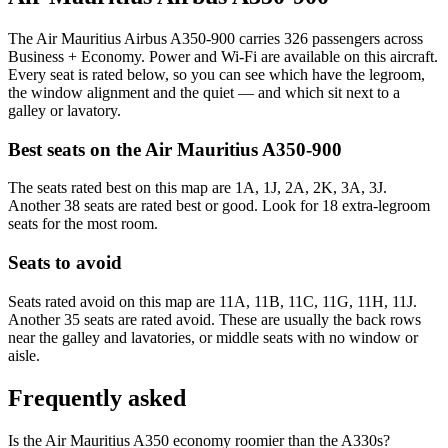
The Air Mauritius Airbus A350-900 carries 326 passengers across
Business + Economy. Power and Wi-Fi are available on this aircraft.
Every seat is rated below, so you can see which have the legroom,
the window alignment and the quiet — and which sit next to a
galley or lavatory.
Best seats on the
Air Mauritius
A350-900
The seats rated best on this map are 1A, 1J, 2A, 2K, 3A, 3J.
Another 38 seats are rated best or good. Look for 18 extra-legroom
seats for the most room.
Seats to avoid
Seats rated avoid on this map are 11A, 11B, 11C, 11G, 11H, 11J.
Another 35 seats are rated avoid. These are usually the back rows
near the galley and lavatories, or middle seats with no window or
aisle.
Frequently asked
Is the Air Mauritius A350 economy roomier than the A330s?