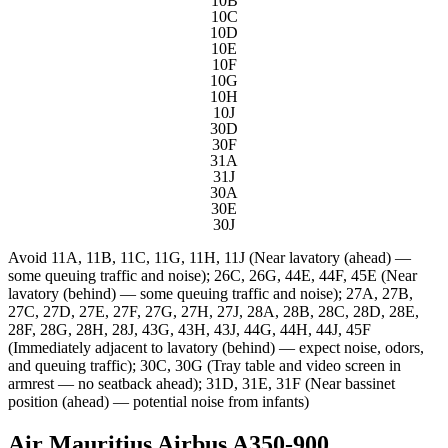
10B
10C
10D
10E
10F
10G
10H
10J
30D
30F
31A
31J
30A
30E
30J
Avoid
11A, 11B, 11C, 11G, 11H, 11J (Near lavatory (ahead) —
some queuing traffic and noise); 26C, 26G, 44E, 44F, 45E (Near
lavatory (behind) — some queuing traffic and noise); 27A, 27B,
27C, 27D, 27E, 27F, 27G, 27H, 27J, 28A, 28B, 28C, 28D, 28E,
28F, 28G, 28H, 28J, 43G, 43H, 43J, 44G, 44H, 44J, 45F
(Immediately adjacent to lavatory (behind) — expect noise, odors,
and queuing traffic); 30C, 30G (Tray table and video screen in
armrest — no seatback ahead); 31D, 31E, 31F (Near bassinet
position (ahead) — potential noise from infants)
Air Mauritius Airbus A350-900