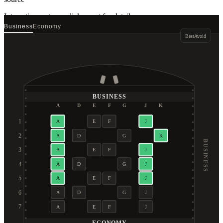
Interactive seat map
click a seat for details
Business
Economy
Best
Avoid
BUSINESS
A
D
E
F
G
J
K
1
A
E
F
J
2
A
D
G
K
BUSINESS
3
A
E
F
J
4
A
D
G
J
5
A
E
F
J
6
A
D
G
J
7
A
E
F
J