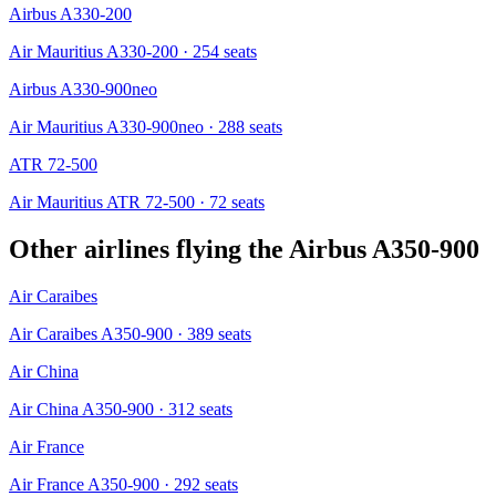
Airbus A330-200
Air Mauritius A330-200
· 254 seats
Airbus A330-900neo
Air Mauritius A330-900neo
· 288 seats
ATR 72-500
Air Mauritius ATR 72-500
· 72 seats
Other airlines flying the
Airbus A350-900
Air Caraibes
Air Caraibes A350-900
· 389 seats
Air China
Air China A350-900
· 312 seats
Air France
Air France A350-900
· 292 seats