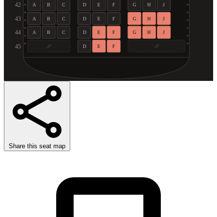
42
A
B
C
D
E
F
G
H
J
43
A
B
C
D
E
F
G
H
J
44
A
B
C
D
E
F
G
H
J
45
D
E
F
Share this seat map