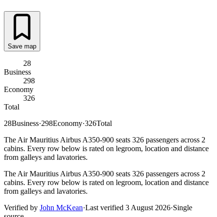
Save map
28
Business
298
Economy
326
Total
28
Business
·
298
Economy
·
326
Total
The Air Mauritius Airbus A350-900 seats 326 passengers across 2
cabins. Every row below is rated on legroom, location and distance
from galleys and lavatories.
The Air Mauritius Airbus A350-900 seats 326 passengers across 2
cabins. Every row below is rated on legroom, location and distance
from galleys and lavatories.
Verified by
John McKean
·
Last verified
3 August 2026
·
Single
source