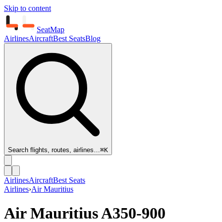
Skip to content
SeatMap
Airlines
Aircraft
Best Seats
Blog
Search flights, routes, airlines…
⌘K
Airlines
Aircraft
Best Seats
Airlines
›
Air Mauritius
Air Mauritius
A350-900