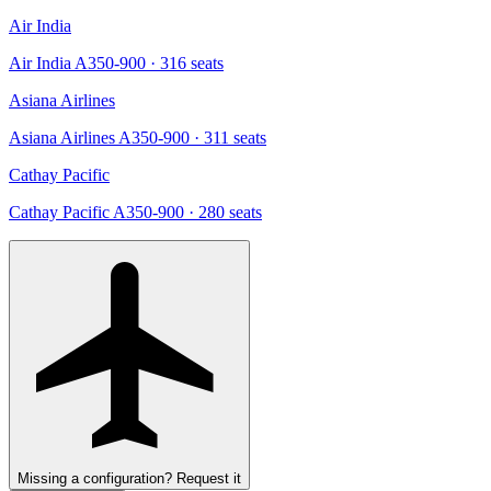
Air India
Air India A350-900
· 316 seats
Asiana Airlines
Asiana Airlines A350-900
· 311 seats
Cathay Pacific
Cathay Pacific A350-900
· 280 seats
Missing a configuration? Request it