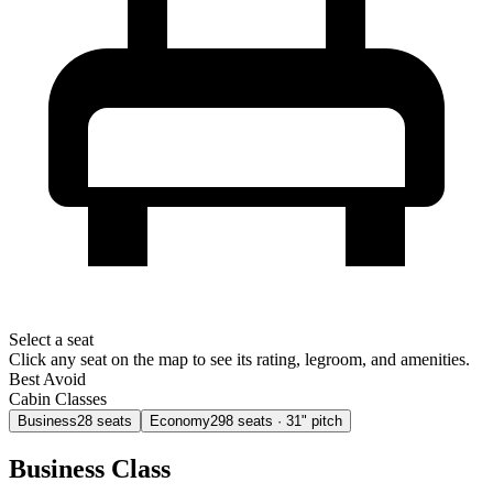
Select a seat
Click any seat on the map to see its rating, legroom, and amenities.
Best
Avoid
Cabin Classes
Business
28
seats
Economy
298
seats
· 31" pitch
Business Class