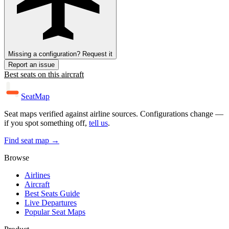
Missing a configuration? Request it
Report an issue
Best seats on this aircraft
SeatMap
Seat maps verified against airline sources. Configurations change —
if you spot something off,
tell us
.
Find seat map →
Browse
Airlines
Aircraft
Best Seats Guide
Live Departures
Popular Seat Maps