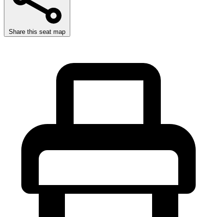
Share this seat map