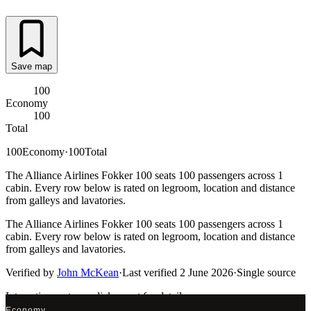
Save map
100
Economy
100
Total
100
Economy
·
100
Total
The Alliance Airlines Fokker 100 seats 100 passengers across 1
cabin. Every row below is rated on legroom, location and distance
from galleys and lavatories.
The Alliance Airlines Fokker 100 seats 100 passengers across 1
cabin. Every row below is rated on legroom, location and distance
from galleys and lavatories.
Verified by
John McKean
·
Last verified
2 June 2026
·
Single source
Interactive seat map
click a seat for details
Economy