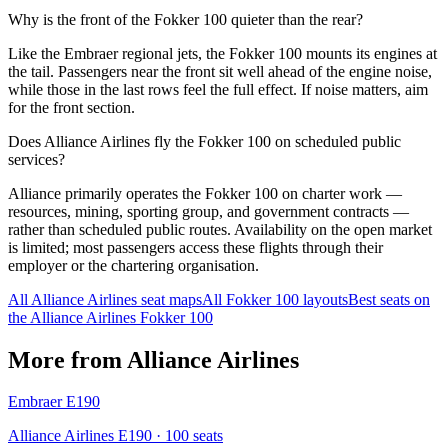
Why is the front of the Fokker 100 quieter than the rear?
Like the Embraer regional jets, the Fokker 100 mounts its engines at
the tail. Passengers near the front sit well ahead of the engine noise,
while those in the last rows feel the full effect. If noise matters, aim
for the front section.
Does Alliance Airlines fly the Fokker 100 on scheduled public
services?
Alliance primarily operates the Fokker 100 on charter work —
resources, mining, sporting group, and government contracts —
rather than scheduled public routes. Availability on the open market
is limited; most passengers access these flights through their
employer or the chartering organisation.
All
Alliance Airlines
seat maps
All
Fokker 100
layouts
Best seats on
the
Alliance Airlines
Fokker 100
More from
Alliance Airlines
Embraer E190
Alliance Airlines E190
· 100 seats