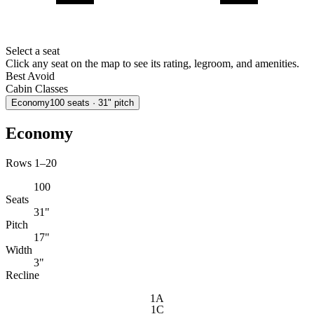
Select a seat
Click any seat on the map to see its rating, legroom, and amenities.
Best
Avoid
Cabin Classes
Economy
100
seats
· 31" pitch
Economy
Rows 1–20
100
Seats
31"
Pitch
17"
Width
3"
Recline
1A
1C