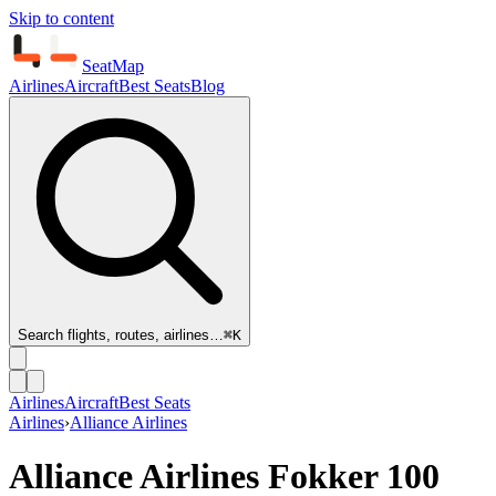
Skip to content
SeatMap
Airlines
Aircraft
Best Seats
Blog
Search flights, routes, airlines…
⌘K
Airlines
Aircraft
Best Seats
Airlines
›
Alliance Airlines
Alliance Airlines
Fokker 100