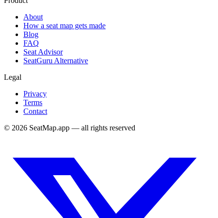
Product
About
How a seat map gets made
Blog
FAQ
Seat Advisor
SeatGuru Alternative
Legal
Privacy
Terms
Contact
©
2026
SeatMap.app — all rights reserved