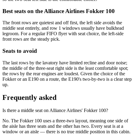
Best seats on the
Alliance Airlines
Fokker 100
The front rows are quietest and off first, the left side avoids the
middle seat entirely, and row 1 windows usually have bulkhead
legroom. For a regular FIFO flyer with seat choice, the left-side
front rows are the steady pick.
Seats to avoid
The last rows by the lavatory have limited recline and door noise;
the middle of the three-seat right side is the least comfortable spot;
the rows by the rear engines are loudest. Given the choice of the
Fokker or an E190 on a route, the E190's two-by-two is a clear step
up.
Frequently asked
Is there a middle seat on Alliance Airlines' Fokker 100?
No. The Fokker 100 uses a three-two layout, meaning one side of
the aisle has three seats and the other has two. Every seat is at a
window or an aisle — there is no true middle position in this cabin.