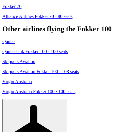
Fokker 70
Alliance Airlines Fokker 70
· 80 seats
Other airlines flying the
Fokker 100
Qantas
QantasLink Fokker 100
· 100 seats
Skippers Aviation
Skippers Aviation Fokker 100
· 108 seats
Virgin Australia
Virgin Australia Fokker 100
· 100 seats