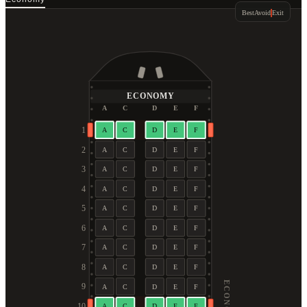
Best
Avoid
Exit
ECONOMY
A
C
D
E
F
1
A
C
D
E
F
2
A
C
D
E
F
3
A
C
D
E
F
4
A
C
D
E
F
5
A
C
D
E
F
6
A
C
D
E
F
7
A
C
D
E
F
8
A
C
D
E
F
ECONOMY
9
A
C
D
E
F
10
A
C
D
E
F