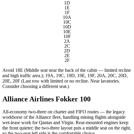
1D
1E
1F
10A
10C
10D
10E
10F
2A
2C
2D
2E
2F
Avoid
18E (Middle seat near the back of the cabin — limited recline
and high traffic area.); 19A, 19C, 19D, 19E, 19F, 20A, 20C, 20D,
20E, 20F (Last row with limited or no recline. Near lavatories.
Consider choosing a different seat.)
Alliance Airlines Fokker 100
All-economy two-three on charter and FIFO routes — the legacy
workhorse of the Alliance fleet, handling mining flights alongside
wet-lease work for Qantas and Virgin. Rear-mounted engines keep
the front quieter; the two-three layout puts a middle seat on the right,
so the two-seat left side is the comfortable choice.