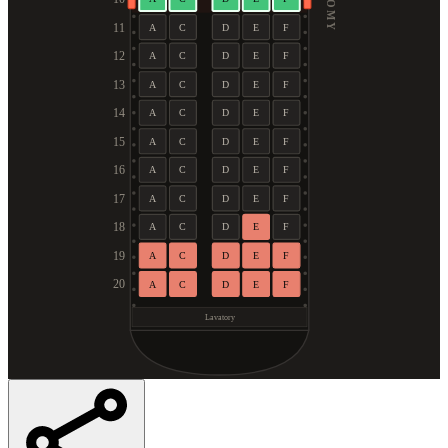
11
A
C
D
E
F
12
A
C
D
E
F
13
A
C
D
E
F
14
A
C
D
E
F
15
A
C
D
E
F
16
A
C
D
E
F
17
A
C
D
E
F
18
A
C
D
E
F
19
A
C
D
E
F
20
A
C
D
E
F
Lavatory