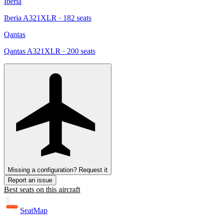
Iberia
Iberia A321XLR
· 182 seats
Qantas
Qantas A321XLR
· 200 seats
Missing a configuration? Request it
Report an issue
Best seats on this aircraft
SeatMap