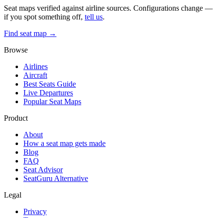
Seat maps verified against airline sources. Configurations change —
if you spot something off,
tell us
.
Find seat map →
Browse
Airlines
Aircraft
Best Seats Guide
Live Departures
Popular Seat Maps
Product
About
How a seat map gets made
Blog
FAQ
Seat Advisor
SeatGuru Alternative
Legal
Privacy