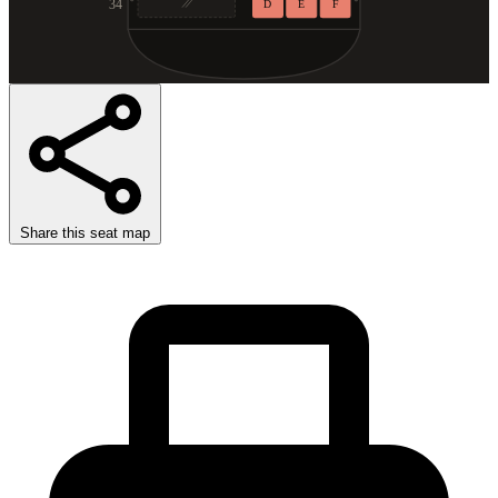
34
D
E
F
Share this seat map