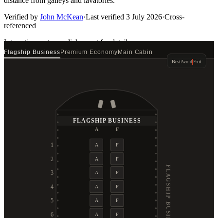
distance from galleys and lavatories.
Verified by
John McKean
·
Last verified
3 July 2026
·
Cross-
referenced
Interactive seat map
click a seat for details
Flagship Business
Premium Economy
Main Cabin
Best
Avoid
Exit
FLAGSHIP BUSINESS
A
F
1
A
F
2
A
F
FLAGSHIP BUSINESS
3
A
F
4
A
F
5
A
F
6
A
F