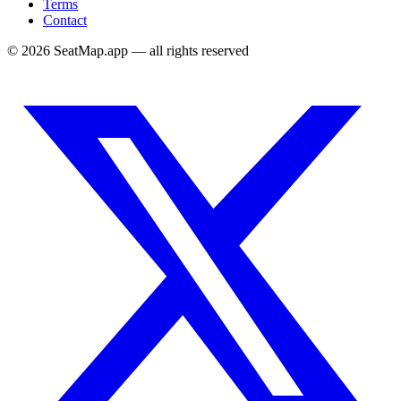
Terms
Contact
©
2026
SeatMap.app — all rights reserved