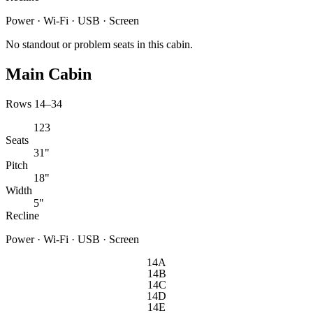
Power · Wi-Fi · USB · Screen
No standout or problem seats in this cabin.
Main Cabin
Rows 14–34
123
Seats
31"
Pitch
18"
Width
5"
Recline
Power · Wi-Fi · USB · Screen
14A
14B
14C
14D
14E