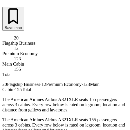
Save map
20
Flagship Business
12
Premium Economy
123
Main Cabin
155
Total
20
Flagship Business
·
12
Premium Economy
·
123
Main
Cabin
·
155
Total
The American Airlines Airbus A321XLR seats 155 passengers
across 3 cabins. Every row below is rated on legroom, location and
distance from galleys and lavatories.
The American Airlines Airbus A321XLR seats 155 passengers
across 3 cabins. Every row below is rated on legroom, location and