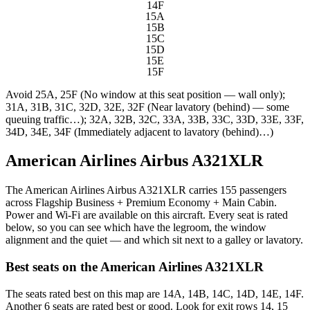
14F
15A
15B
15C
15D
15E
15F
Avoid
25A, 25F (No window at this seat position — wall only);
31A, 31B, 31C, 32D, 32E, 32F (Near lavatory (behind) — some
queuing traffic…); 32A, 32B, 32C, 33A, 33B, 33C, 33D, 33E, 33F,
34D, 34E, 34F (Immediately adjacent to lavatory (behind)…)
American Airlines Airbus A321XLR
The American Airlines Airbus A321XLR carries 155 passengers
across Flagship Business + Premium Economy + Main Cabin.
Power and Wi-Fi are available on this aircraft. Every seat is rated
below, so you can see which have the legroom, the window
alignment and the quiet — and which sit next to a galley or lavatory.
Best seats on the
American Airlines
A321XLR
The seats rated best on this map are 14A, 14B, 14C, 14D, 14E, 14F.
Another 6 seats are rated best or good. Look for exit rows 14, 15