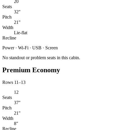
20
Seats
32"
Pitch
21"
Width
Lie-flat
Recline
Power · Wi-Fi · USB · Screen
No standout or problem seats in this cabin.
Premium Economy
Rows 11–13
12
Seats
37"
Pitch
21"
Width
8"
Recline