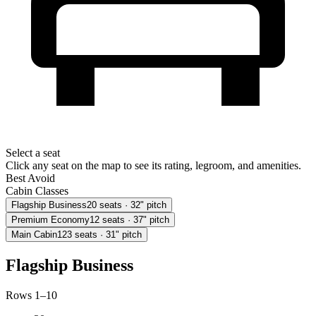
Select a seat
Click any seat on the map to see its rating, legroom, and amenities.
Best
Avoid
Cabin Classes
Flagship Business
20
seats
· 32" pitch
Premium Economy
12
seats
· 37" pitch
Main Cabin
123
seats
· 31" pitch
Flagship Business
Rows 1–10