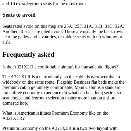
and 10 extra-legroom seats for the most room.
Seats to avoid
Seats rated avoid on this map are 25A, 25F, 31A, 31B, 31C, 32A.
Another 14 seats are rated avoid. These are usually the back rows
near the galley and lavatories, or middle seats with no window or
aisle.
Frequently asked
Is the A321XLR a comfortable aircraft for transatlantic flights?
The A321XLR is a narrowbody, so the cabin is narrower than a
widebody on the same route. Flagship Business flat beds make the
premium cabin genuinely comfortable; Main Cabin is a standard
three-three economy experience on what can be a long sector, so
seat choice and legroom selection matter more than on a short
domestic hop.
What is American Airlines Premium Economy like on the
A321XLR?
Premium Economy on the A321XLR is a two-two layout with