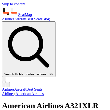
Skip to content
SeatMap
Airlines
Aircraft
Best Seats
Blog
Search flights, routes, airlines…
⌘K
Airlines
Aircraft
Best Seats
Airlines
›
American Airlines
American Airlines
A321XLR