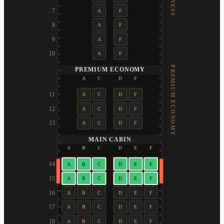
7
A
F
8
A
F
9
A
F
10
A
F
PREMIUM ECONOMY
PREMIUM ECONOMY
A
C
D
F
11
A
C
D
F
12
A
C
D
F
13
A
C
D
F
MAIN CABIN
A
B
C
D
E
F
14
A
B
C
D
E
F
15
A
B
C
D
E
F
16
A
B
C
D
E
F
17
A
B
C
D
E
F
18
A
B
C
D
E
F