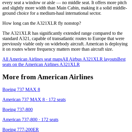
every seat a window or aisle — no middle seat. It offers more pitch
and slightly more width than Main Cabin, making it a solid middle-
ground choice for a medium-haul international sector.
How long can the A321XLR fly nonstop?
The A321XLR has significantly extended range compared to the
standard A321, capable of transatlantic routes to Europe that were
previously viable only on widebody aircraft. American is deploying
it on routes where frequency matters more than aircraft size.
All
American Airlines
seat maps
All
Airbus A321XLR
layouts
Best
seats on the
American Airlines
A321XLR
More from
American Airlines
Boeing 737 MAX 8
American 737 MAX 8
· 172 seats
Boeing 737-800
American 737-800
· 172 seats
Boeing 777-200ER