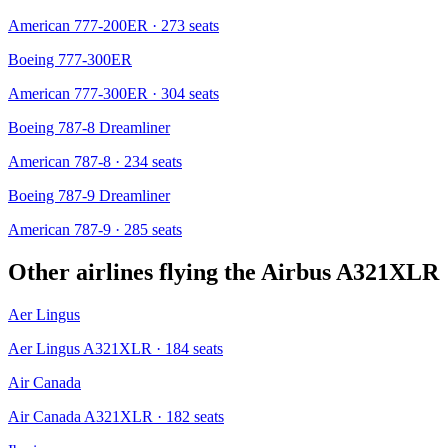
American 777-200ER
· 273 seats
Boeing 777-300ER
American 777-300ER
· 304 seats
Boeing 787-8 Dreamliner
American 787-8
· 234 seats
Boeing 787-9 Dreamliner
American 787-9
· 285 seats
Other airlines flying the
Airbus A321XLR
Aer Lingus
Aer Lingus A321XLR
· 184 seats
Air Canada
Air Canada A321XLR
· 182 seats