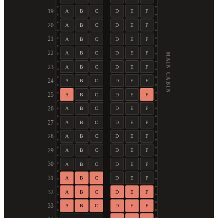
19
A
B
C
D
E
F
20
A
B
C
D
E
F
21
A
B
C
D
E
F
22
A
B
C
D
E
F
MAIN CABIN
23
A
B
C
D
E
F
24
A
B
C
D
E
F
25
A
B
C
D
E
F
26
A
B
C
D
E
F
27
A
B
C
D
E
F
28
A
B
C
D
E
F
29
A
B
C
D
E
F
30
A
B
C
D
E
F
31
A
B
C
D
E
F
32
A
B
C
D
E
F
33
A
B
C
D
E
F