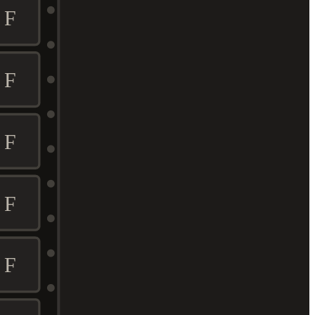
F
F
F
F
F