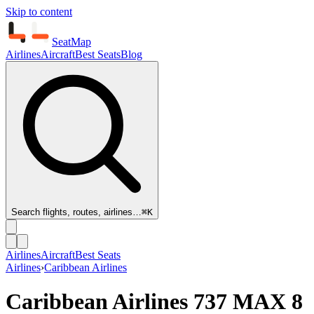
Skip to content
SeatMap
Airlines
Aircraft
Best Seats
Blog
Search flights, routes, airlines…
⌘K
Airlines
Aircraft
Best Seats
Airlines
›
Caribbean Airlines
Caribbean Airlines
737 MAX 8