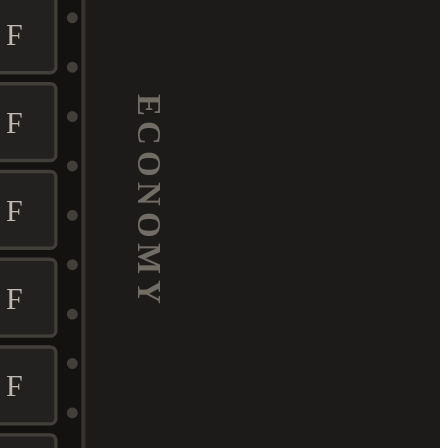
F
ECONOMY
F
F
F
F