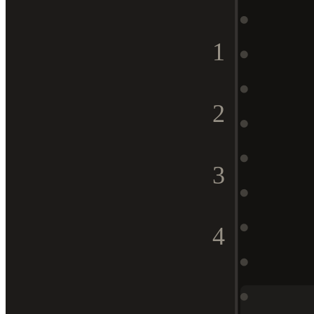
1
2
3
4