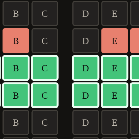
B
C
D
E
B
C
D
E
B
C
D
E
B
C
D
E
B
C
D
E