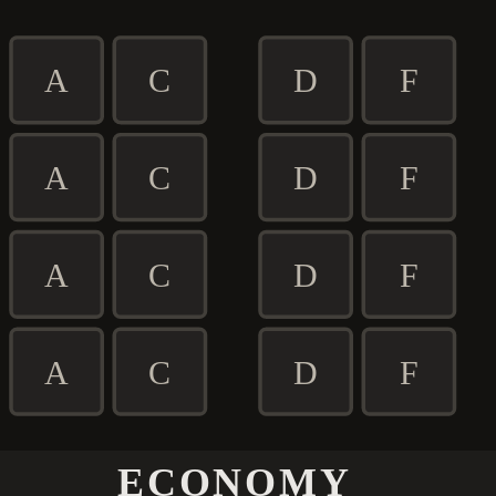
A
C
D
F
A
C
D
F
A
C
D
F
A
C
D
F
ECONOMY