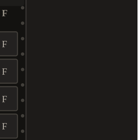
F
F
F
F
F