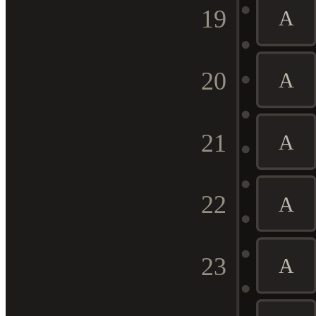
19
A
20
A
21
A
22
A
23
A