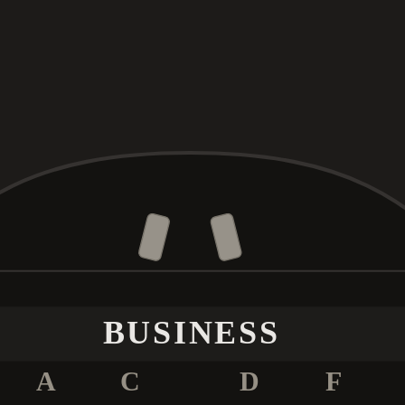
BUSINESS
A
C
D
F