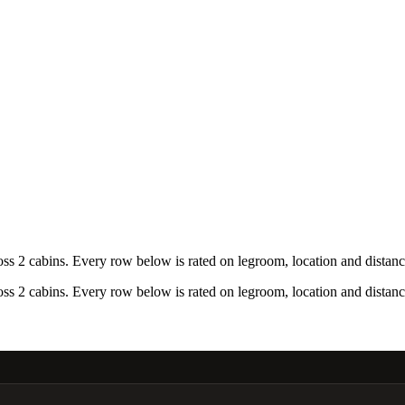
 2 cabins. Every row below is rated on legroom, location and distance
 2 cabins. Every row below is rated on legroom, location and distance