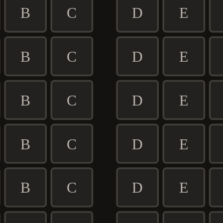
B
C
D
E
B
C
D
E
B
C
D
E
B
C
D
E
B
C
D
E