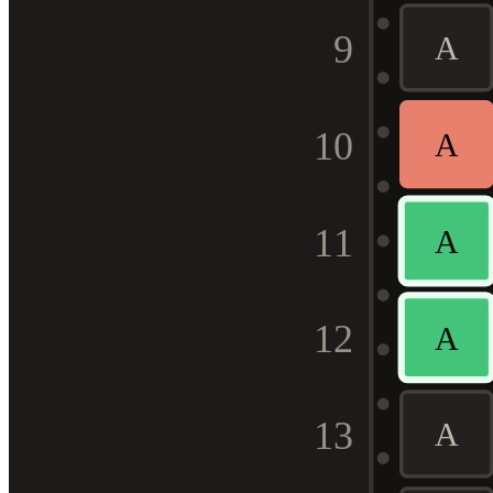
9
A
10
A
11
A
12
A
13
A