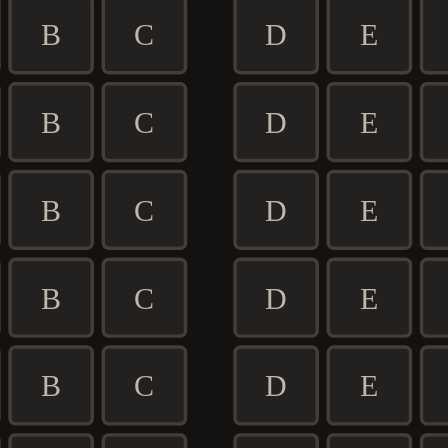
B
C
D
E
B
C
D
E
B
C
D
E
B
C
D
E
B
C
D
E