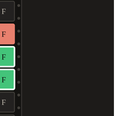
F
F
F
F
F