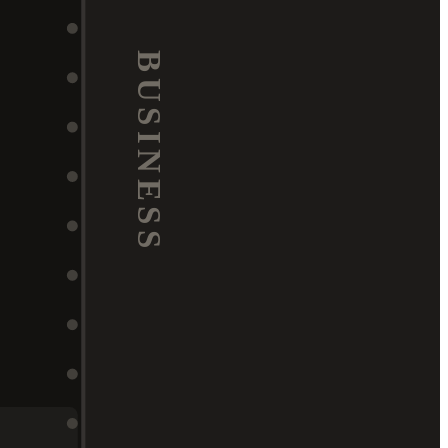
BUSINESS