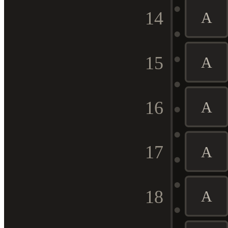
14
A
15
A
16
A
17
A
18
A