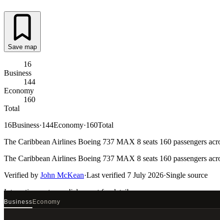
Save map
16
Business
144
Economy
160
Total
16
Business
·
144
Economy
·
160
Total
The Caribbean Airlines Boeing 737 MAX 8 seats 160 passengers across
The Caribbean Airlines Boeing 737 MAX 8 seats 160 passengers across
Verified by
John McKean
·
Last verified
7 July 2026
·
Single source
Interactive seat map
click a seat for details
Business
Economy