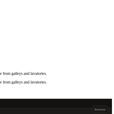
 from galleys and lavatories.
 from galleys and lavatories.
Best
Avoid