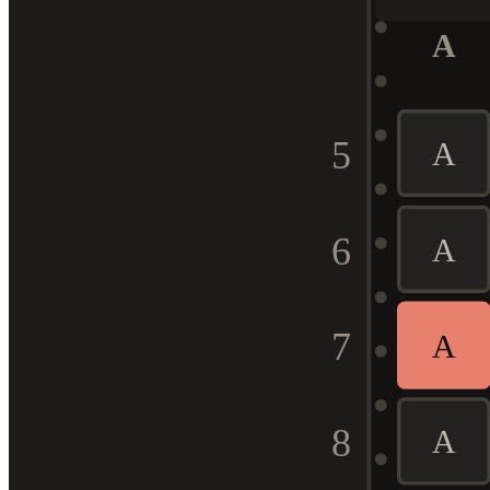
A
5
A
6
A
7
A
8
A