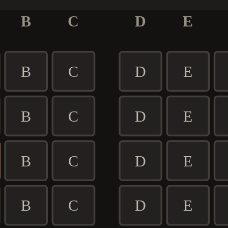
B
C
D
E
B
C
D
E
B
C
D
E
B
C
D
E
B
C
D
E