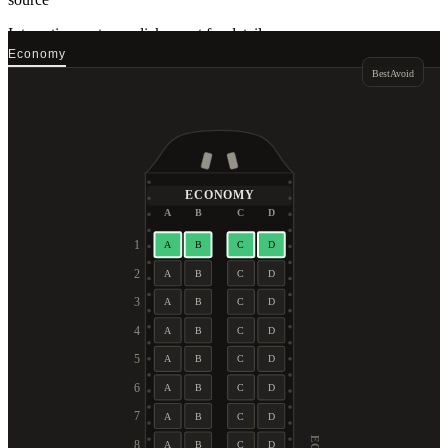
Interactive seat map
click a seat for details
Economy
Best
Avoid
ECONOMY
A
B
C
D
1
A
B
C
D
2
A
B
C
D
3
A
B
C
D
4
A
B
C
D
5
A
B
C
D
6
A
B
C
D
7
A
B
C
D
8
A
B
C
D