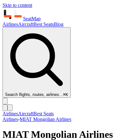
Skip to content
SeatMap
Airlines
Aircraft
Best Seats
Blog
Search flights, routes, airlines…
⌘K
Airlines
Aircraft
Best Seats
Airlines
›
MIAT Mongolian Airlines
MIAT Mongolian Airlines