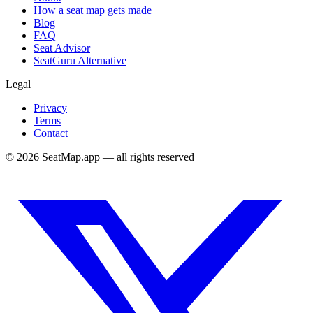
How a seat map gets made
Blog
FAQ
Seat Advisor
SeatGuru Alternative
Legal
Privacy
Terms
Contact
©
2026
SeatMap.app — all rights reserved