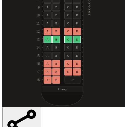
ECONOMY
9
A
B
C
D
10
A
B
C
D
11
A
B
C
D
12
A
B
C
D
13
A
B
C
D
14
A
B
C
D
15
A
B
C
D
16
A
B
C
D
17
A
B
C
D
18
A
B
Lavatory