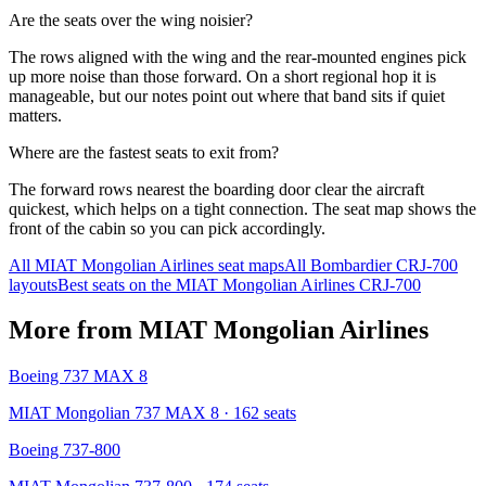
Are the seats over the wing noisier?
The rows aligned with the wing and the rear-mounted engines pick
up more noise than those forward. On a short regional hop it is
manageable, but our notes point out where that band sits if quiet
matters.
Where are the fastest seats to exit from?
The forward rows nearest the boarding door clear the aircraft
quickest, which helps on a tight connection. The seat map shows the
front of the cabin so you can pick accordingly.
All
MIAT Mongolian Airlines
seat maps
All
Bombardier CRJ-700
layouts
Best seats on the
MIAT Mongolian Airlines
CRJ-700
More from
MIAT Mongolian Airlines
Boeing 737 MAX 8
MIAT Mongolian 737 MAX 8
· 162 seats
Boeing 737-800