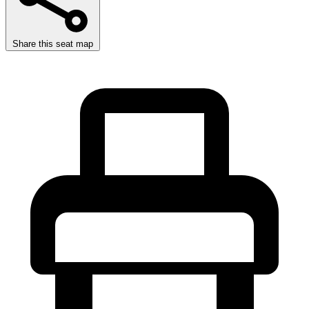
Share this seat map