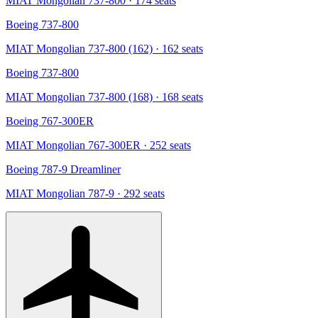
MIAT Mongolian 737-800
· 174 seats
Boeing 737-800
MIAT Mongolian 737-800 (162)
· 162 seats
Boeing 737-800
MIAT Mongolian 737-800 (168)
· 168 seats
Boeing 767-300ER
MIAT Mongolian 767-300ER
· 252 seats
Boeing 787-9 Dreamliner
MIAT Mongolian 787-9
· 292 seats