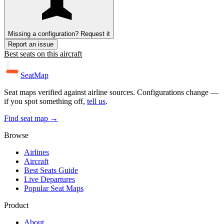
Missing a configuration? Request it
Report an issue
Best seats on this aircraft
SeatMap
Seat maps verified against airline sources. Configurations change —
if you spot something off,
tell us
.
Find seat map →
Browse
Airlines
Aircraft
Best Seats Guide
Live Departures
Popular Seat Maps
Product
About