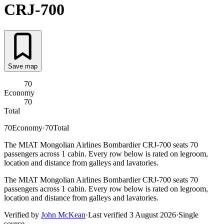
CRJ-700
Save map
70
Economy
70
Total
70
Economy
·
70
Total
The MIAT Mongolian Airlines Bombardier CRJ-700 seats 70
passengers across 1 cabin. Every row below is rated on legroom,
location and distance from galleys and lavatories.
The MIAT Mongolian Airlines Bombardier CRJ-700 seats 70
passengers across 1 cabin. Every row below is rated on legroom,
location and distance from galleys and lavatories.
Verified by
John McKean
·
Last verified
3 August 2026
·
Single
source