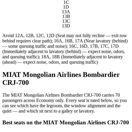
1C
1D
13A
13B
13C
13D
Avoid
12A, 12B, 12C, 12D (Seat may not fully recline — exit row
behind requires clear path); 16A, 16B, 17A (Near lavatory (behind)
— some queuing traffic and noise); 16C, 16D, 17B, 17C, 17D
(Immediately adjacent to lavatory (behind) — expect noise, odors,
and queuing traffic); 18A, 18B (Immediately adjacent to lavatory
(ahead) — expect noise, odors, and queuing traffic)
MIAT Mongolian Airlines Bombardier
CRJ-700
The MIAT Mongolian Airlines Bombardier CRJ-700 carries 70
passengers across Economy only. Every seat is rated below, so you
can see which have the legroom, the window alignment and the
quiet — and which sit next to a galley or lavatory.
Best seats on the
MIAT Mongolian Airlines
CRJ-700