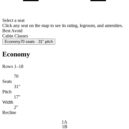
Select a seat
Click any seat on the map to see its rating, legroom, and amenities.
Best
Avoid
Cabin Classes
Economy
70
seats
· 31" pitch
Economy
Rows 1–18
70
Seats
31"
Pitch
17"
Width
2"
Recline
1A
1B