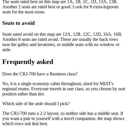
The seats rated best on this map are 1A, 1B, 1C, 1D, 13A, 13B.
Another 2 seats are rated best or good. Look for 8 extra-legroom
seats for the most room.
Seats to avoid
Seats rated avoid on this map are 12A, 12B, 12C, 12D, 16A, 16B.
Another 8 seats are rated avoid. These are usually the back rows
near the galley and lavatories, or middle seats with no window or
aisle.
Frequently asked
Does the CRJ-700 have a Business class?
No, it is a single economy cabin throughout, sized for MIAT's
regional routes. Everyone travels in one class, so you choose by seat
position rather than tier.
Which side of the aisle should I pick?
The CRJ-700 runs a 2-2 layout, so neither side has a middle seat. If
you want a pair to yourself with a travel companion, the map shows
which rows suit that best.