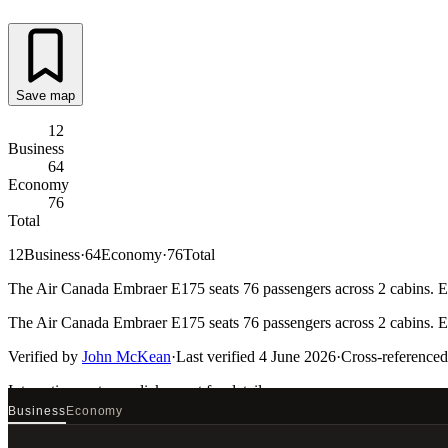
Save map
12
Business
64
Economy
76
Total
12
Business
·
64
Economy
·
76
Total
The Air Canada Embraer E175 seats 76 passengers across 2 cabins. Eve
The Air Canada Embraer E175 seats 76 passengers across 2 cabins. Eve
Verified by
John McKean
·
Last verified
4 June 2026
·
Cross-referenced
Interactive seat map
click a seat for details
Business
Economy