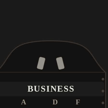
BUSINESS
A
D
F