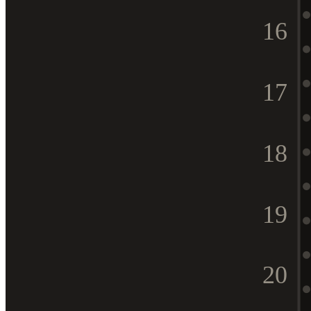
16
17
18
19
20