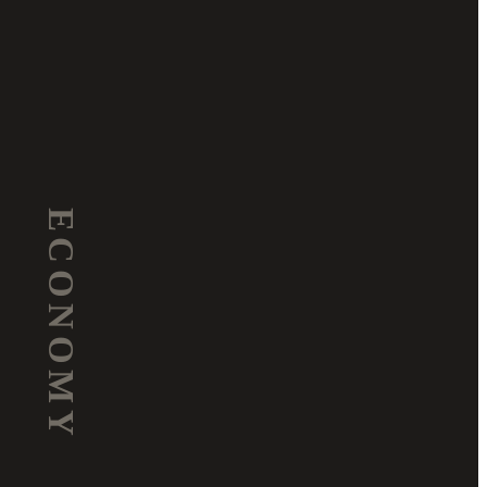
ECONOMY