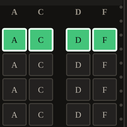
A
C
D
F
A
C
D
F
A
C
D
F
A
C
D
F
A
C
D
F