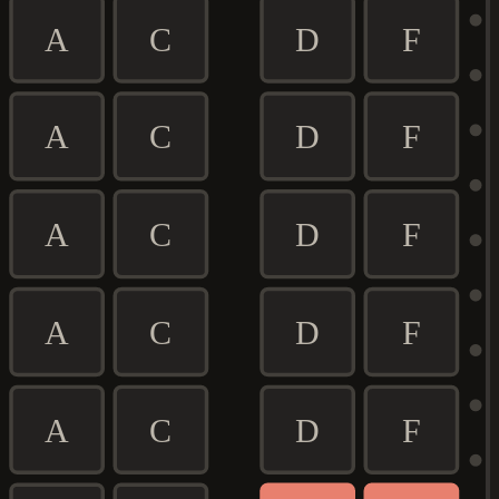
A
C
D
F
A
C
D
F
A
C
D
F
A
C
D
F
A
C
D
F