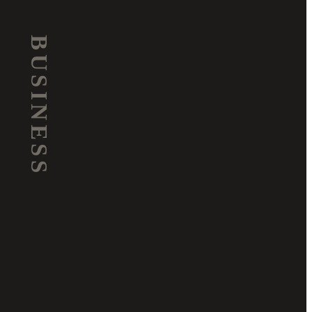
BUSINESS