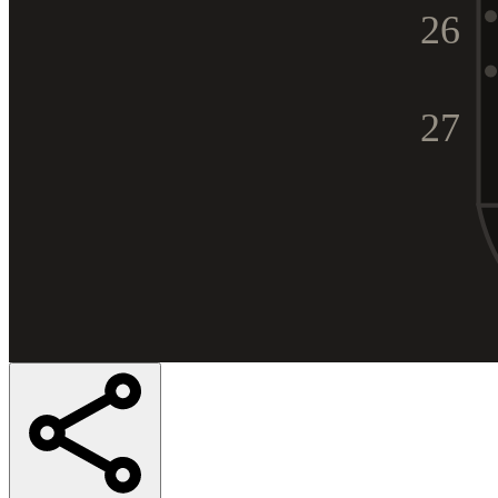
26
27