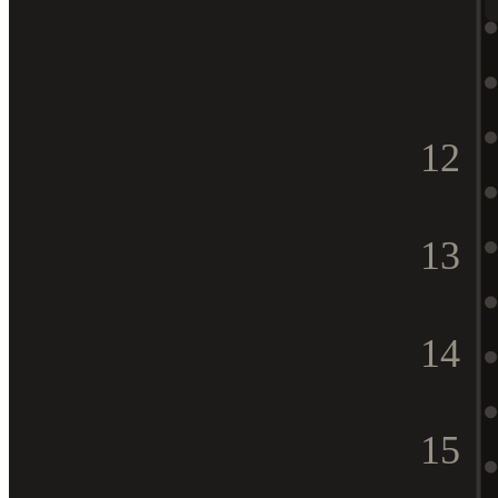
12
13
14
15