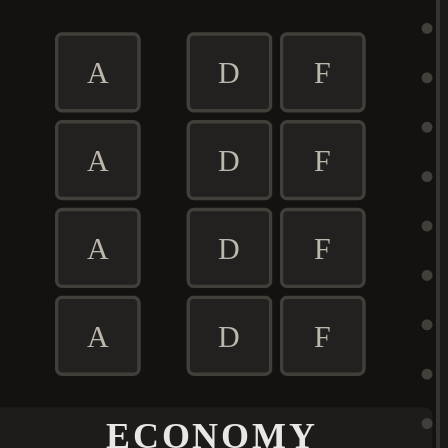
A
D
F
A
D
F
A
D
F
A
D
F
ECONOMY