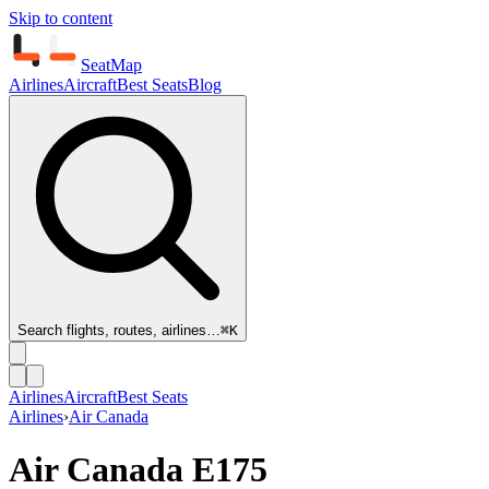
Skip to content
SeatMap
Airlines
Aircraft
Best Seats
Blog
Search flights, routes, airlines…
⌘K
Airlines
Aircraft
Best Seats
Airlines
›
Air Canada
Air Canada
E175