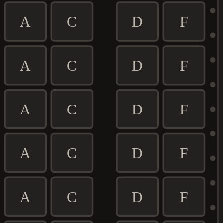
A
C
D
F
A
C
D
F
A
C
D
F
A
C
D
F
A
C
D
F