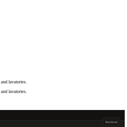
and lavatories.
and lavatories.
Best
Avoid