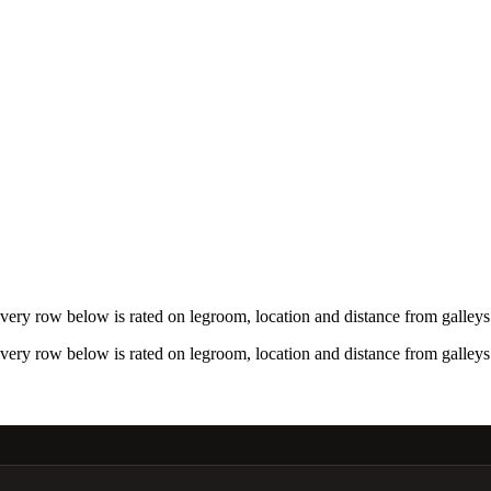
ry row below is rated on legroom, location and distance from galleys 
ry row below is rated on legroom, location and distance from galleys 