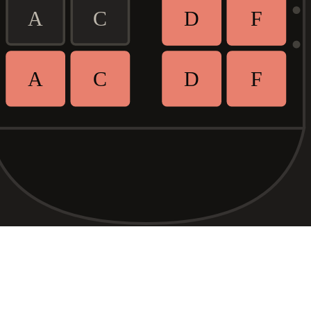
A
C
D
F
A
C
D
F