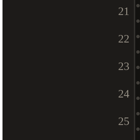
21
22
23
24
25