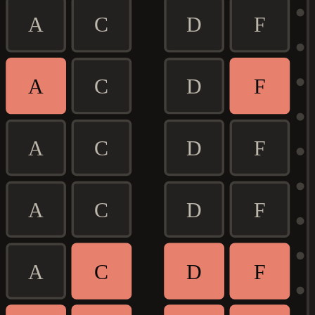
A
C
D
F
A
C
D
F
A
C
D
F
A
C
D
F
A
C
D
F