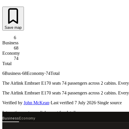
Save map
6
Business
68
Economy
74
Total
6
Business
·
68
Economy
·
74
Total
The Airlink Embraer E170 seats 74 passengers across 2 cabins. Every 
The Airlink Embraer E170 seats 74 passengers across 2 cabins. Every 
Verified by
John McKean
·
Last verified
7 July 2026
·
Single source
Interactive seat map
click a seat for details
Business
Economy