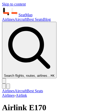
Skip to content
SeatMap
Airlines
Aircraft
Best Seats
Blog
Search flights, routes, airlines…
⌘K
Airlines
Aircraft
Best Seats
Airlines
›
Airlink
Airlink
E170