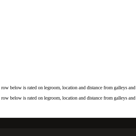
row below is rated on legroom, location and distance from galleys and 
row below is rated on legroom, location and distance from galleys and 