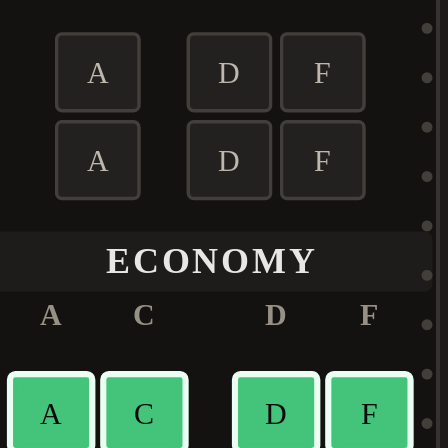
A
D
F
A
D
F
ECONOMY
A
C
D
F
A
C
D
F