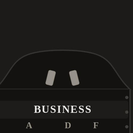
BUSINESS
A
D
F