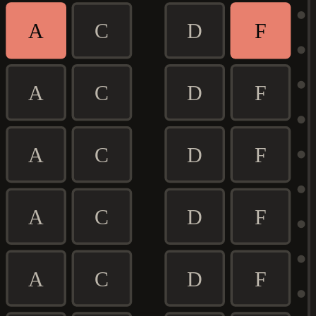
A
C
D
F
A
C
D
F
A
C
D
F
A
C
D
F
A
C
D
F