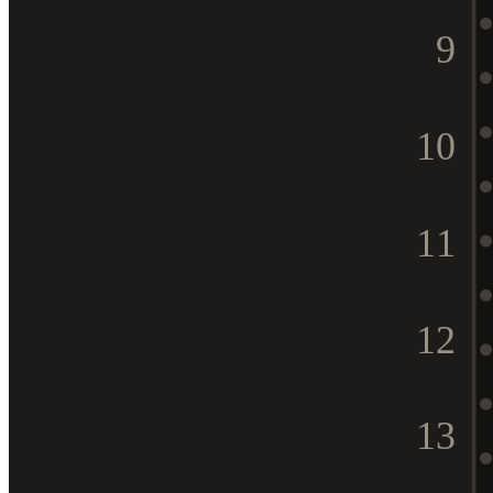
9
10
11
12
13