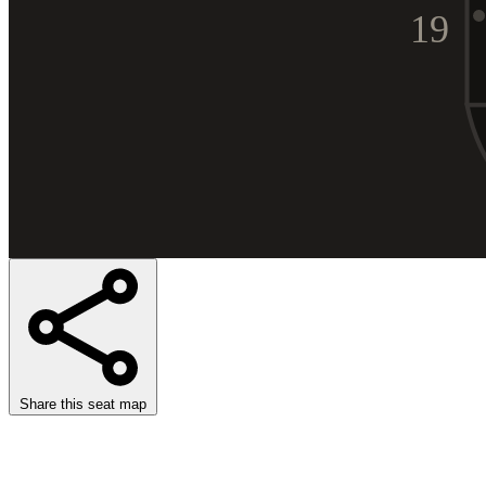
19
Share this seat map