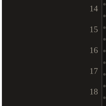
14
15
16
17
18