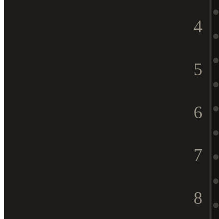
4
5
6
7
8