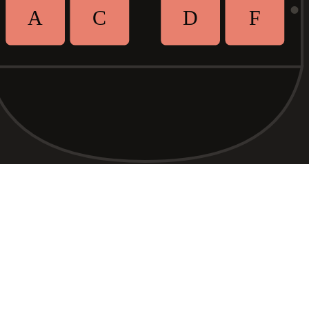
A
C
D
F