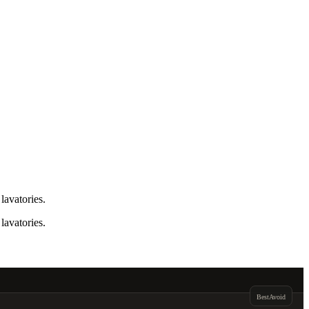
lavatories.
lavatories.
Best
Avoid