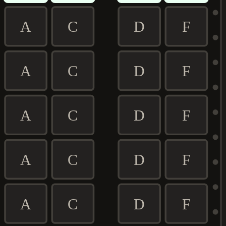
A
C
D
F
A
C
D
F
A
C
D
F
A
C
D
F
A
C
D
F