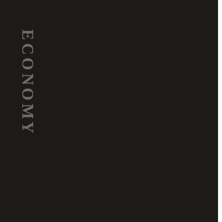
ECONOMY