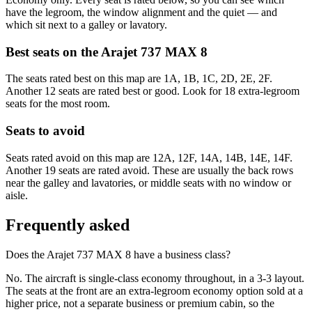
have the legroom, the window alignment and the quiet — and
which sit next to a galley or lavatory.
Best seats on the
Arajet
737 MAX 8
The seats rated best on this map are 1A, 1B, 1C, 2D, 2E, 2F.
Another 12 seats are rated best or good. Look for 18 extra-legroom
seats for the most room.
Seats to avoid
Seats rated avoid on this map are 12A, 12F, 14A, 14B, 14E, 14F.
Another 19 seats are rated avoid. These are usually the back rows
near the galley and lavatories, or middle seats with no window or
aisle.
Frequently asked
Does the Arajet 737 MAX 8 have a business class?
No. The aircraft is single-class economy throughout, in a 3-3 layout.
The seats at the front are an extra-legroom economy option sold at a
higher price, not a separate business or premium cabin, so the