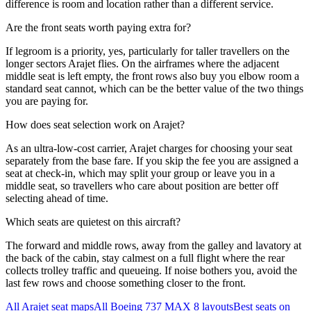
difference is room and location rather than a different service.
Are the front seats worth paying extra for?
If legroom is a priority, yes, particularly for taller travellers on the
longer sectors Arajet flies. On the airframes where the adjacent
middle seat is left empty, the front rows also buy you elbow room a
standard seat cannot, which can be the better value of the two things
you are paying for.
How does seat selection work on Arajet?
As an ultra-low-cost carrier, Arajet charges for choosing your seat
separately from the base fare. If you skip the fee you are assigned a
seat at check-in, which may split your group or leave you in a
middle seat, so travellers who care about position are better off
selecting ahead of time.
Which seats are quietest on this aircraft?
The forward and middle rows, away from the galley and lavatory at
the back of the cabin, stay calmest on a full flight where the rear
collects trolley traffic and queueing. If noise bothers you, avoid the
last few rows and choose something closer to the front.
All
Arajet
seat maps
All
Boeing 737 MAX 8
layouts
Best seats on