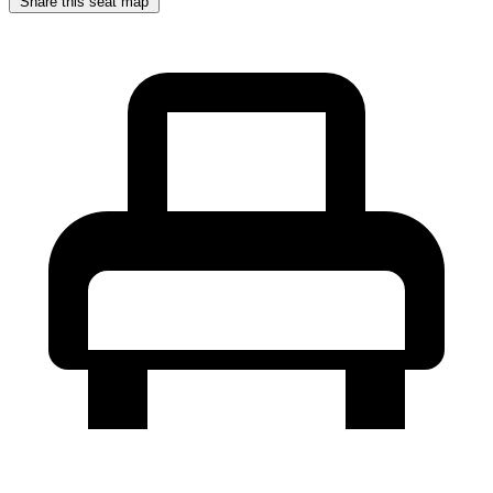
Share this seat map