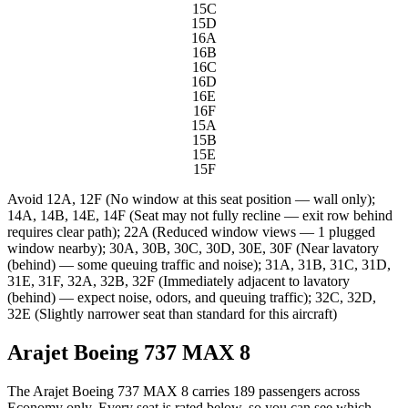
15C
15D
16A
16B
16C
16D
16E
16F
15A
15B
15E
15F
Avoid
12A, 12F (No window at this seat position — wall only);
14A, 14B, 14E, 14F (Seat may not fully recline — exit row behind
requires clear path); 22A (Reduced window views — 1 plugged
window nearby); 30A, 30B, 30C, 30D, 30E, 30F (Near lavatory
(behind) — some queuing traffic and noise); 31A, 31B, 31C, 31D,
31E, 31F, 32A, 32B, 32F (Immediately adjacent to lavatory
(behind) — expect noise, odors, and queuing traffic); 32C, 32D,
32E (Slightly narrower seat than standard for this aircraft)
Arajet Boeing 737 MAX 8
The Arajet Boeing 737 MAX 8 carries 189 passengers across
Economy only. Every seat is rated below, so you can see which