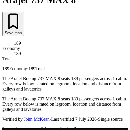
Arajet
737 MAX 8
Save map
189
Economy
189
Total
189
Economy
·
189
Total
The Arajet Boeing 737 MAX 8 seats 189 passengers across 1 cabin.
Every row below is rated on legroom, location and distance from
galleys and lavatories.
The Arajet Boeing 737 MAX 8 seats 189 passengers across 1 cabin.
Every row below is rated on legroom, location and distance from
galleys and lavatories.
Verified by
John McKean
·
Last verified
7 July 2026
·
Single source
Interactive seat map
click a seat for details