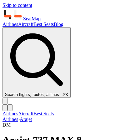
Skip to content
SeatMap
Airlines
Aircraft
Best Seats
Blog
Search flights, routes, airlines…
⌘K
Airlines
Aircraft
Best Seats
Airlines
›
Arajet
DM