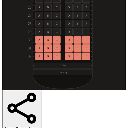
26
A
B
C
D
E
F
27
A
B
C
D
E
F
28
A
B
C
D
E
F
29
A
B
C
D
E
F
30
A
B
C
D
E
F
31
A
B
C
D
E
F
32
A
B
C
D
E
F
Galley
Lavatory