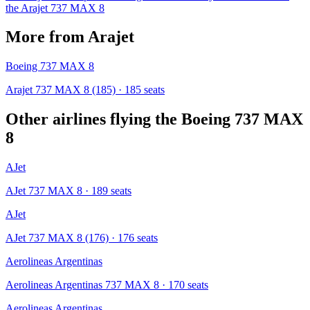
the
Arajet
737 MAX 8
More from
Arajet
Boeing 737 MAX 8
Arajet 737 MAX 8 (185)
· 185 seats
Other airlines flying the
Boeing 737 MAX
8
AJet
AJet 737 MAX 8
· 189 seats
AJet
AJet 737 MAX 8 (176)
· 176 seats
Aerolineas Argentinas
Aerolineas Argentinas 737 MAX 8
· 170 seats
Aerolineas Argentinas