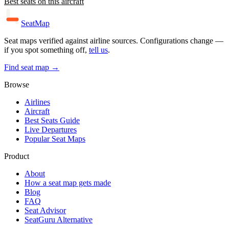
Best seats on this aircraft
SeatMap
Seat maps verified against airline sources. Configurations change —
if you spot something off,
tell us
.
Find seat map →
Browse
Airlines
Aircraft
Best Seats Guide
Live Departures
Popular Seat Maps
Product
About
How a seat map gets made
Blog
FAQ
Seat Advisor
SeatGuru Alternative