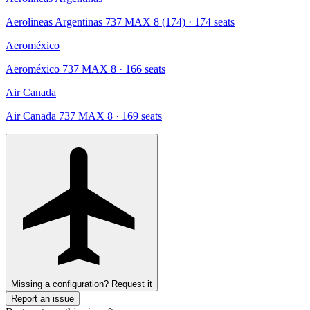
Aerolineas Argentinas 737 MAX 8 (174)
· 174 seats
Aeroméxico
Aeroméxico 737 MAX 8
· 166 seats
Air Canada
Air Canada 737 MAX 8
· 169 seats
Missing a configuration? Request it
Report an issue