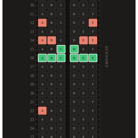
10
A
B
C
D
E
F
11
A
B
C
D
E
F
12
A
B
C
D
E
F
13
A
B
C
D
E
F
14
A
B
C
D
E
F
ECONOMY
15
A
B
C
D
E
F
16
A
B
C
D
E
F
17
A
B
C
D
E
F
18
A
B
C
D
E
F
19
A
B
C
D
E
F
20
A
B
C
D
E
F
21
A
B
C
D
E
F
22
A
B
C
D
E
F
23
A
B
C
D
E
F
24
A
B
C
D
E
F
25
A
B
C
D
E
F