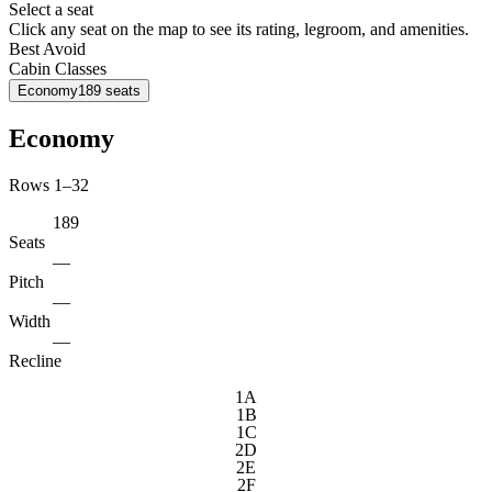
Select a seat
Click any seat on the map to see its rating, legroom, and amenities.
Best
Avoid
Cabin Classes
Economy
189
seats
Economy
Rows 1–32
189
Seats
—
Pitch
—
Width
—
Recline
1A
1B
1C
2D
2E
2F