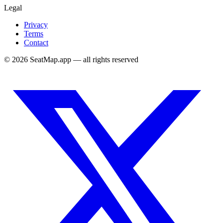
Legal
Privacy
Terms
Contact
©
2026
SeatMap.app — all rights reserved