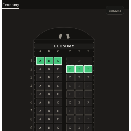
Economy
Best
Avoid
ECONOMY
A
B
C
D
E
F
1
A
B
C
2
A
B
C
D
E
F
3
A
B
C
D
E
F
4
A
B
C
D
E
F
5
A
B
C
D
E
F
6
A
B
C
D
E
F
7
A
B
C
D
E
F
8
A
B
C
D
E
F
9
A
B
C
D
E
F