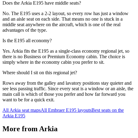
Does the Arkia E195 have middle seats?
No. The E195 uses a 2-2 layout, so every row has just a window
and an aisle seat on each side. That means no one is stuck in a
middle seat anywhere on the aircraft, which is one of the real
advantages of the type.
Is the E195 all economy?
Yes. Arkia fits the E195 as a single-class economy regional jet, so
there is no Business or Premium Economy cabin. The choice is
simply where in the economy cabin you prefer to sit.
Where should I sit on this regional jet?
Rows away from the galley and lavatory positions stay quieter and
see less passing traffic. Since every seat is a window or an aisle, the
main call is which of those you prefer and how far forward you
want to be for a quick exit.
All
Arkia
seat maps
All
Embraer E195
layouts
Best seats on the
Arkia
E195
More from
Arkia