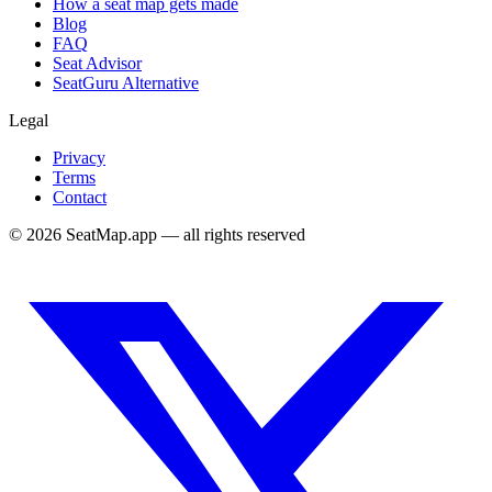
How a seat map gets made
Blog
FAQ
Seat Advisor
SeatGuru Alternative
Legal
Privacy
Terms
Contact
©
2026
SeatMap.app — all rights reserved