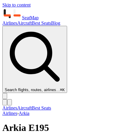
Skip to content
SeatMap
Airlines
Aircraft
Best Seats
Blog
Search flights, routes, airlines…
⌘K
Airlines
Aircraft
Best Seats
Airlines
›
Arkia
Arkia
E195