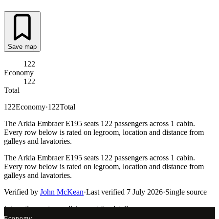
Save map
122
Economy
122
Total
122
Economy
·
122
Total
The Arkia Embraer E195 seats 122 passengers across 1 cabin.
Every row below is rated on legroom, location and distance from
galleys and lavatories.
The Arkia Embraer E195 seats 122 passengers across 1 cabin.
Every row below is rated on legroom, location and distance from
galleys and lavatories.
Verified by
John McKean
·
Last verified
7 July 2026
·
Single source
Interactive seat map
click a seat for details
Economy