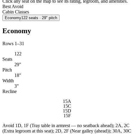
Click any seat on the map to see its rating, legroom, and amenities.
Best
Avoid
Cabin Classes
Economy
122
seats
· 29" pitch
Economy
Rows 1–31
122
Seats
29"
Pitch
18"
Width
3"
Recline
15A
15C
15D
15F
Avoid
1D, 1F (Tray table in armrest — no seatback ahead); 2A, 2C
(Extra legroom at this seat); 2D, 2F (Near galley (ahead)); 30A, 30C