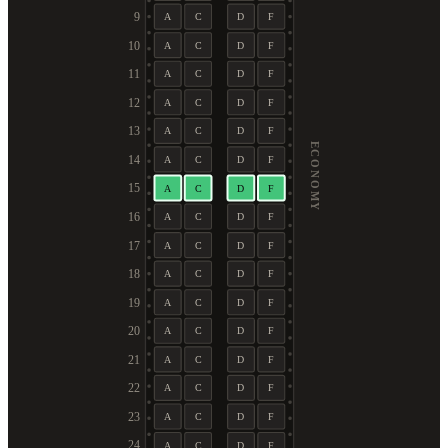
9
A
C
D
F
10
A
C
D
F
11
A
C
D
F
12
A
C
D
F
13
A
C
D
F
ECONOMY
14
A
C
D
F
15
A
C
D
F
16
A
C
D
F
17
A
C
D
F
18
A
C
D
F
19
A
C
D
F
20
A
C
D
F
21
A
C
D
F
22
A
C
D
F
23
A
C
D
F
24
A
C
D
F