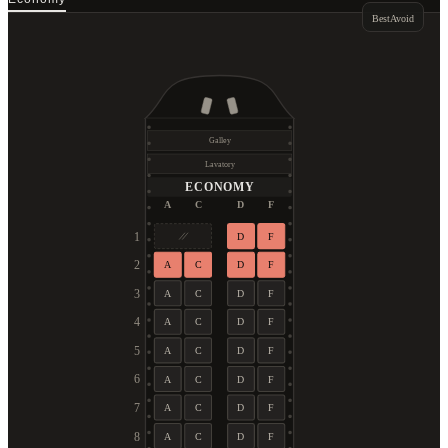
Best
Avoid
Galley
Lavatory
ECONOMY
A
C
D
F
1
D
F
2
A
C
D
F
3
A
C
D
F
4
A
C
D
F
5
A
C
D
F
6
A
C
D
F
7
A
C
D
F
8
A
C
D
F