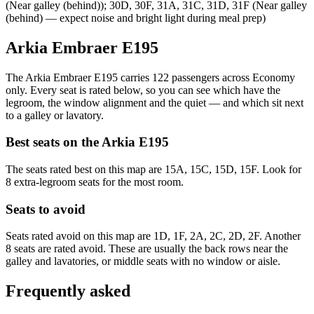
(Near galley (behind)); 30D, 30F, 31A, 31C, 31D, 31F (Near galley
(behind) — expect noise and bright light during meal prep)
Arkia Embraer E195
The Arkia Embraer E195 carries 122 passengers across Economy
only. Every seat is rated below, so you can see which have the
legroom, the window alignment and the quiet — and which sit next
to a galley or lavatory.
Best seats on the
Arkia
E195
The seats rated best on this map are 15A, 15C, 15D, 15F. Look for
8 extra-legroom seats for the most room.
Seats to avoid
Seats rated avoid on this map are 1D, 1F, 2A, 2C, 2D, 2F. Another
8 seats are rated avoid. These are usually the back rows near the
galley and lavatories, or middle seats with no window or aisle.
Frequently asked