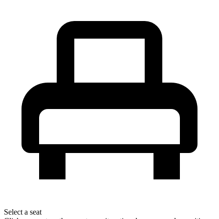
Select a seat