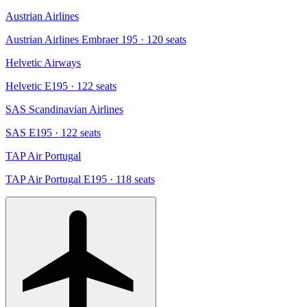
Austrian Airlines
Austrian Airlines Embraer 195
· 120 seats
Helvetic Airways
Helvetic E195
· 122 seats
SAS Scandinavian Airlines
SAS E195
· 122 seats
TAP Air Portugal
TAP Air Portugal E195
· 118 seats