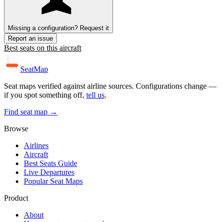
Missing a configuration? Request it
Report an issue
Best seats on this aircraft
SeatMap
Seat maps verified against airline sources. Configurations change —
if you spot something off,
tell us
.
Find seat map →
Browse
Airlines
Aircraft
Best Seats Guide
Live Departures
Popular Seat Maps
Product
About