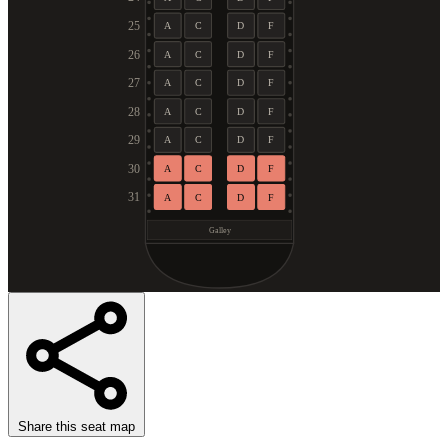
25
A
C
D
F
26
A
C
D
F
27
A
C
D
F
28
A
C
D
F
29
A
C
D
F
30
A
C
D
F
31
A
C
D
F
Galley
Share this seat map