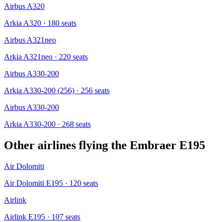
Airbus A320
Arkia A320
· 180 seats
Airbus A321neo
Arkia A321neo
· 220 seats
Airbus A330-200
Arkia A330-200 (256)
· 256 seats
Airbus A330-200
Arkia A330-200
· 268 seats
Other airlines flying the
Embraer E195
Air Dolomiti
Air Dolomiti E195
· 120 seats
Airlink
Airlink E195
· 107 seats