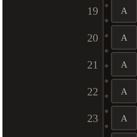
19
A
20
A
21
A
22
A
23
A