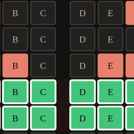
B
C
D
E
B
C
D
E
B
C
D
E
B
C
D
E
B
C
D
E