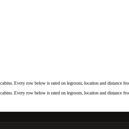
bins. Every row below is rated on legroom, location and distance from
bins. Every row below is rated on legroom, location and distance from