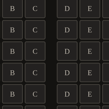
B
C
D
E
B
C
D
E
B
C
D
E
B
C
D
E
B
C
D
E