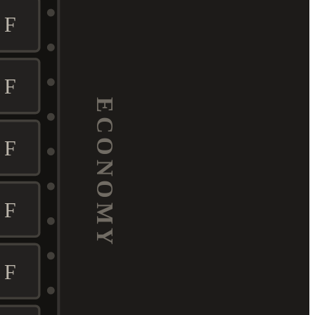
F
F
ECONOMY
F
F
F