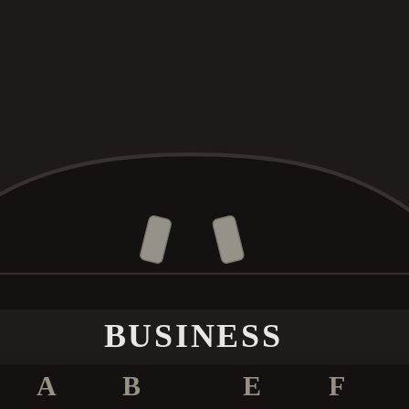
BUSINESS
A
B
E
F