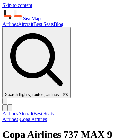
Skip to content
SeatMap
Airlines
Aircraft
Best Seats
Blog
Search flights, routes, airlines…
⌘K
Airlines
Aircraft
Best Seats
Airlines
›
Copa Airlines
Copa Airlines
737 MAX 9