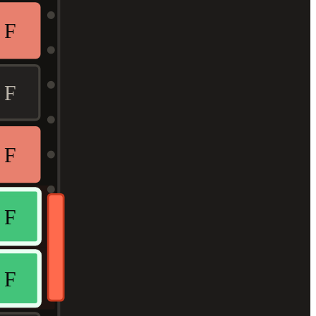
F
F
F
F
F