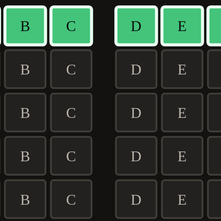
B
C
D
E
B
C
D
E
B
C
D
E
B
C
D
E
B
C
D
E