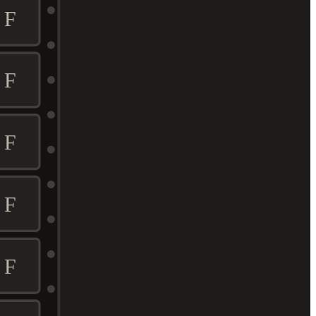
F
F
F
F
F