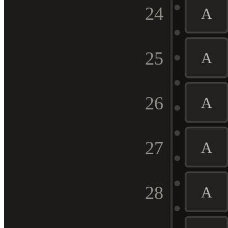
24
A
25
A
26
A
27
A
28
A