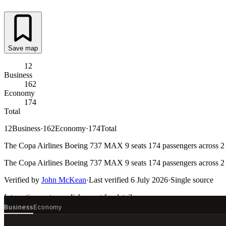
Save map
12
Business
162
Economy
174
Total
12
Business
·
162
Economy
·
174
Total
The Copa Airlines Boeing 737 MAX 9 seats 174 passengers across 2 ca
The Copa Airlines Boeing 737 MAX 9 seats 174 passengers across 2 ca
Verified by
John McKean
·
Last verified
6 July 2026
·
Single source
Interactive seat map
click a seat for details
Business
Economy