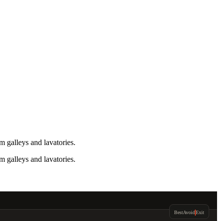
 galleys and lavatories.
 galleys and lavatories.
Best
Avoid
Exit