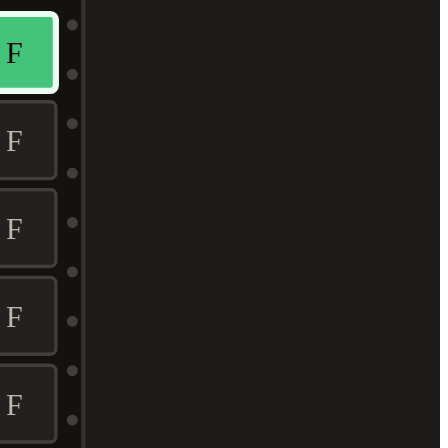
F
F
F
F
F