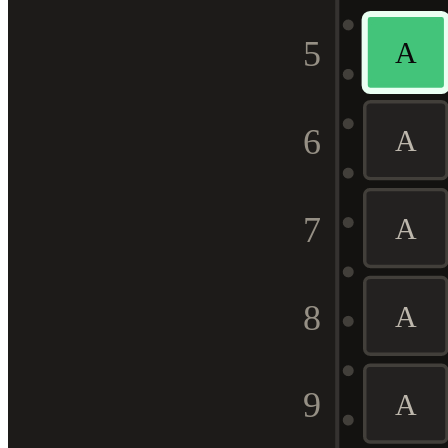
5
A
6
A
7
A
8
A
9
A