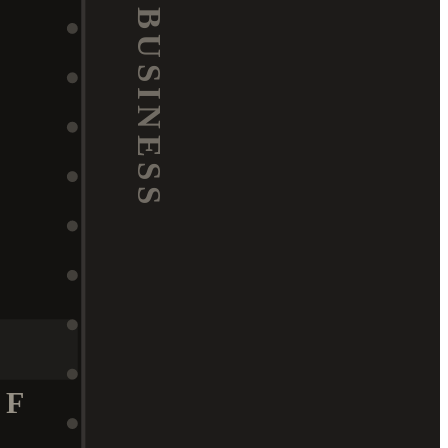
BUSINESS
F