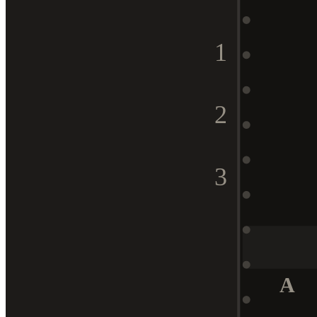
1
2
3
A