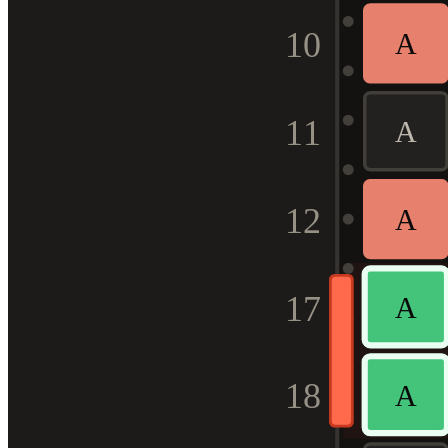
10
A
11
A
12
A
17
A
18
A