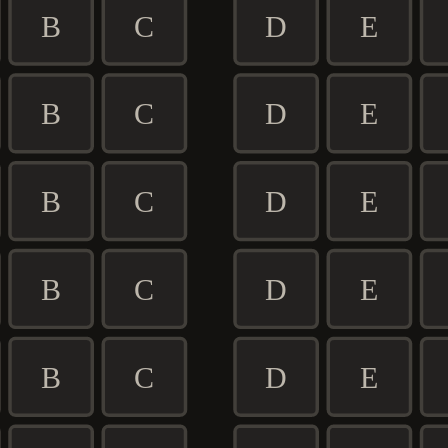
B
C
D
E
B
C
D
E
B
C
D
E
B
C
D
E
B
C
D
E