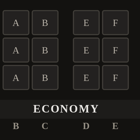
A
B
E
F
A
B
E
F
A
B
E
F
ECONOMY
B
C
D
E