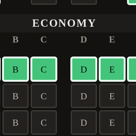
ECONOMY
B
C
D
E
B
C
D
E
B
C
D
E
B
C
D
E