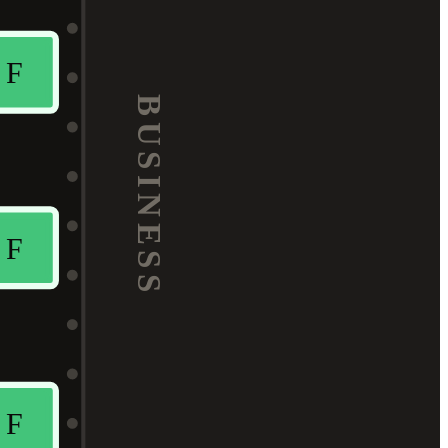
F
BUSINESS
F
F