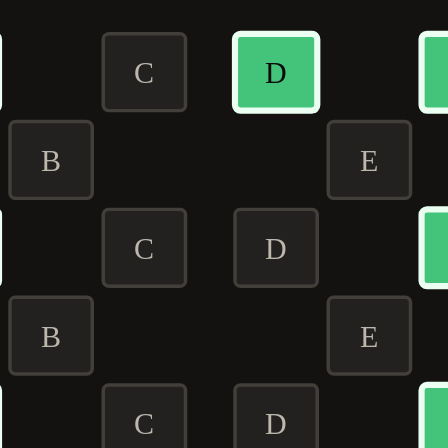
C
D
B
E
C
D
B
E
C
D