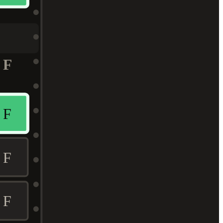
F
F
F
F