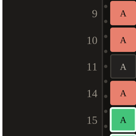
9
A
10
A
11
A
14
A
15
A