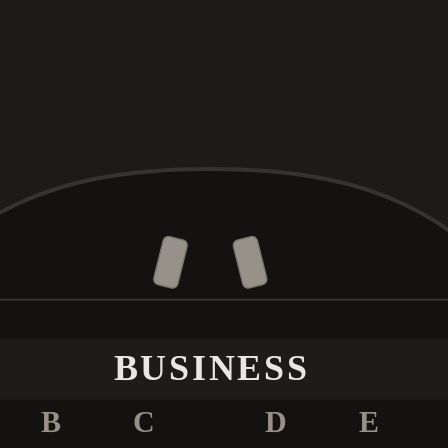
BUSINESS
B
C
D
E