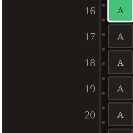
16
A
17
A
18
A
19
A
20
A