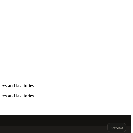
eys and lavatories.
eys and lavatories.
Best
Avoid