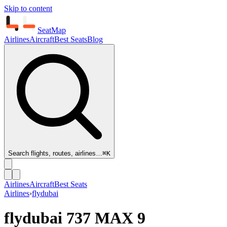
Skip to content
SeatMap
Airlines
Aircraft
Best Seats
Blog
Search flights, routes, airlines…
⌘K
Airlines
Aircraft
Best Seats
Airlines
›
flydubai
flydubai
737 MAX 9