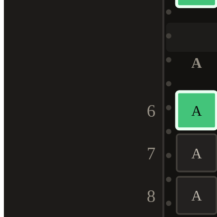
A
6
A
7
A
8
A