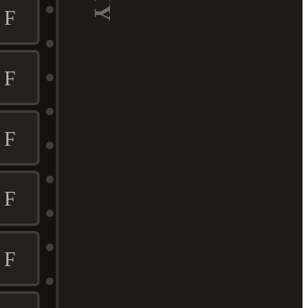
F
F
F
F
F