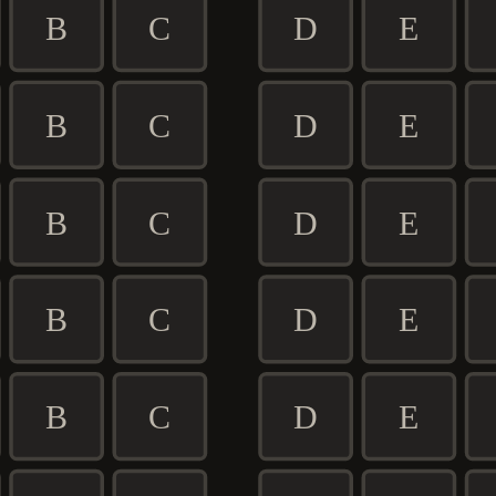
B
C
D
E
B
C
D
E
B
C
D
E
B
C
D
E
B
C
D
E