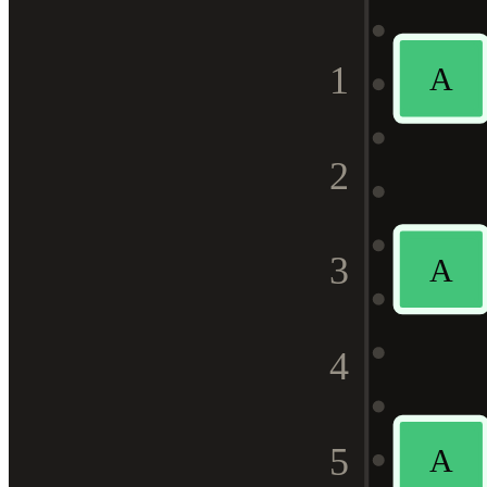
1
A
2
3
A
4
5
A