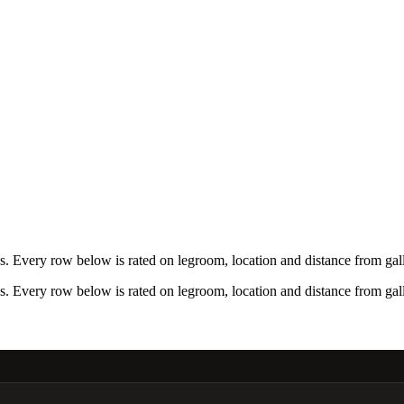
 Every row below is rated on legroom, location and distance from gall
 Every row below is rated on legroom, location and distance from gall