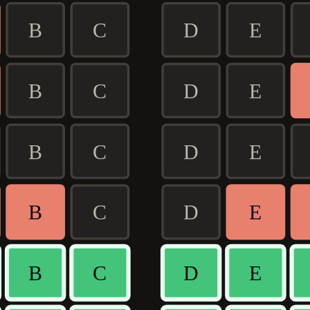
B
C
D
E
B
C
D
E
B
C
D
E
B
C
D
E
B
C
D
E