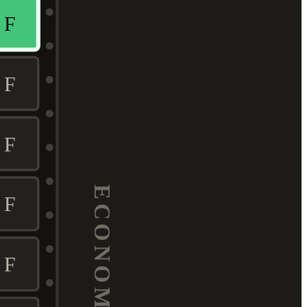
F
F
F
ECONOMY
F
F