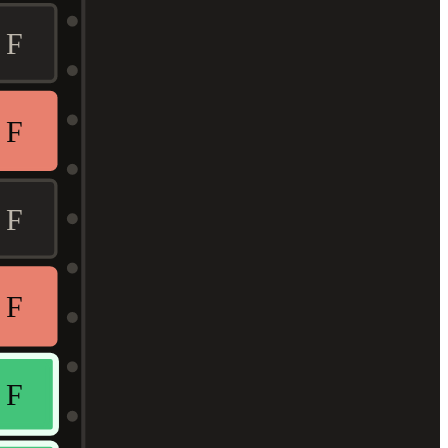
F
F
F
F
F