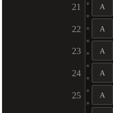
21
A
22
A
23
A
24
A
25
A