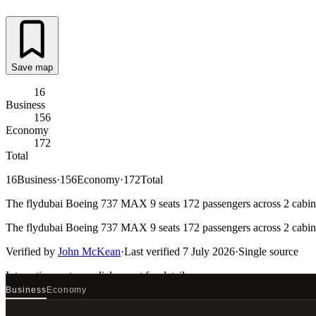
Save map
16
Business
156
Economy
172
Total
16
Business
·
156
Economy
·
172
Total
The flydubai Boeing 737 MAX 9 seats 172 passengers across 2 cabins.
The flydubai Boeing 737 MAX 9 seats 172 passengers across 2 cabins.
Verified by
John McKean
·
Last verified
7 July 2026
·
Single source
Interactive seat map
click a seat for details
Business
Economy