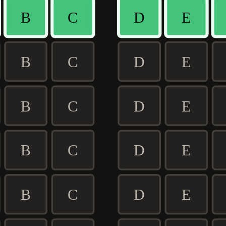
B
C
D
E
B
C
D
E
B
C
D
E
B
C
D
E
B
C
D
E