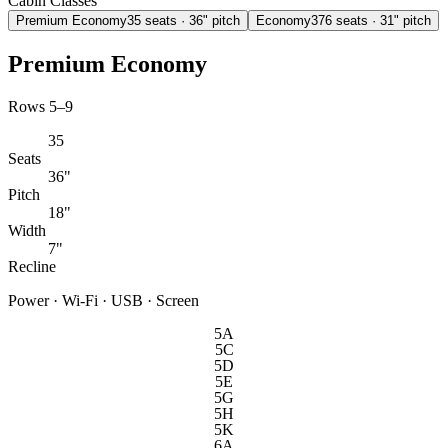
Cabin Classes
Premium Economy
35
seats
· 36" pitch
Economy
376
seats
· 31" pitch
Premium Economy
Rows 5–9
35
Seats
36"
Pitch
18"
Width
7"
Recline
Power · Wi-Fi · USB · Screen
5A
5C
5D
5E
5G
5H
5K
6A