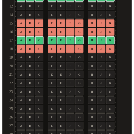
12
A
B
C
D
E
F
G
H
J
K
14
A
B
C
D
E
F
G
H
J
K
15
A
B
C
D
E
F
G
H
J
K
16
A
B
C
D
E
F
G
H
J
K
17
A
B
C
D
E
F
G
H
J
K
18
A
B
C
D
E
F
G
H
J
K
19
A
B
C
D
E
F
G
H
J
K
20
A
B
C
D
E
F
G
H
J
K
21
A
B
C
D
E
F
G
H
J
K
22
A
B
C
D
E
F
G
H
J
K
23
A
B
C
D
E
F
G
H
J
K
24
A
B
C
D
E
F
G
H
J
K
25
A
B
C
D
E
F
G
H
J
K
26
A
B
C
D
E
F
G
H
J
K
27
A
B
C
D
E
F
G
H
J
K