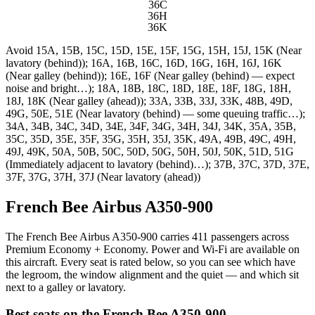
36C
36H
36K
Avoid
15A, 15B, 15C, 15D, 15E, 15F, 15G, 15H, 15J, 15K (Near
lavatory (behind)); 16A, 16B, 16C, 16D, 16G, 16H, 16J, 16K
(Near galley (behind)); 16E, 16F (Near galley (behind) — expect
noise and bright…); 18A, 18B, 18C, 18D, 18E, 18F, 18G, 18H,
18J, 18K (Near galley (ahead)); 33A, 33B, 33J, 33K, 48B, 49D,
49G, 50E, 51E (Near lavatory (behind) — some queuing traffic…);
34A, 34B, 34C, 34D, 34E, 34F, 34G, 34H, 34J, 34K, 35A, 35B,
35C, 35D, 35E, 35F, 35G, 35H, 35J, 35K, 49A, 49B, 49C, 49H,
49J, 49K, 50A, 50B, 50C, 50D, 50G, 50H, 50J, 50K, 51D, 51G
(Immediately adjacent to lavatory (behind)…); 37B, 37C, 37D, 37E,
37F, 37G, 37H, 37J (Near lavatory (ahead))
French Bee Airbus A350-900
The French Bee Airbus A350-900 carries 411 passengers across
Premium Economy + Economy. Power and Wi-Fi are available on
this aircraft. Every seat is rated below, so you can see which have
the legroom, the window alignment and the quiet — and which sit
next to a galley or lavatory.
Best seats on the
French Bee
A350-900