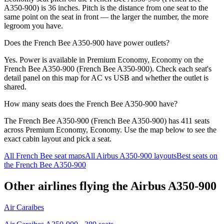
A350-900) is 36 inches. Pitch is the distance from one seat to the
same point on the seat in front — the larger the number, the more
legroom you have.
Does the French Bee A350-900 have power outlets?
Yes. Power is available in Premium Economy, Economy on the
French Bee A350-900 (French Bee A350-900). Check each seat's
detail panel on this map for AC vs USB and whether the outlet is
shared.
How many seats does the French Bee A350-900 have?
The French Bee A350-900 (French Bee A350-900) has 411 seats
across Premium Economy, Economy. Use the map below to see the
exact cabin layout and pick a seat.
All
French Bee
seat maps
All
Airbus A350-900
layouts
Best seats on
the
French Bee
A350-900
Other airlines flying the
Airbus A350-900
Air Caraibes