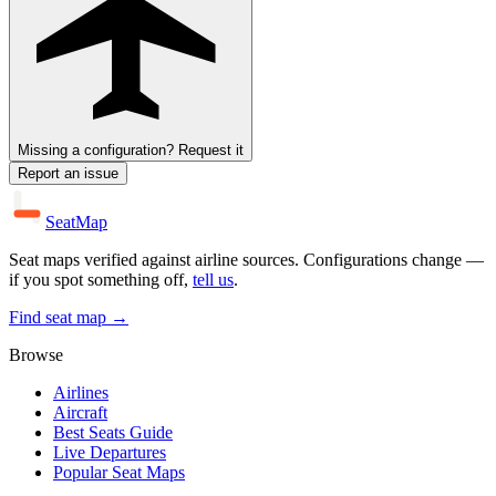
Missing a configuration? Request it
Report an issue
SeatMap
Seat maps verified against airline sources. Configurations change —
if you spot something off,
tell us
.
Find seat map →
Browse
Airlines
Aircraft
Best Seats Guide
Live Departures
Popular Seat Maps