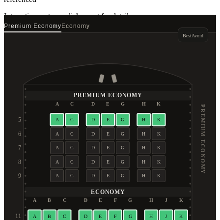
Interactive seat map
click a seat for details
Premium Economy
Economy
Best
Avoid
PREMIUM ECONOMY
A
C
D
E
G
H
K
PREMIUM ECONOMY
5
A
C
D
E
G
H
K
6
A
C
D
E
G
H
K
7
A
C
D
E
G
H
K
8
A
C
D
E
G
H
K
9
A
C
D
E
G
H
K
ECONOMY
A
B
C
D
E
F
G
H
J
K
11
A
B
C
D
E
F
G
H
J
K