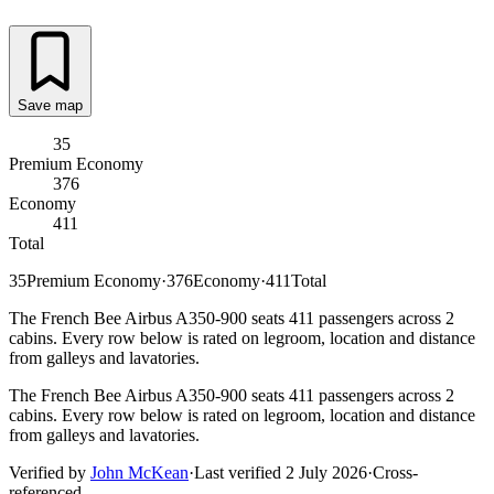
Save map
35
Premium Economy
376
Economy
411
Total
35
Premium Economy
·
376
Economy
·
411
Total
The French Bee Airbus A350-900 seats 411 passengers across 2
cabins. Every row below is rated on legroom, location and distance
from galleys and lavatories.
The French Bee Airbus A350-900 seats 411 passengers across 2
cabins. Every row below is rated on legroom, location and distance
from galleys and lavatories.
Verified by
John McKean
·
Last verified
2 July 2026
·
Cross-
referenced