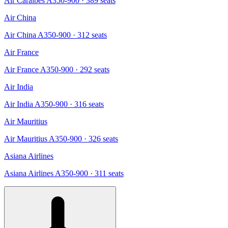
Air Caraibes A350-900
· 389 seats
Air China
Air China A350-900
· 312 seats
Air France
Air France A350-900
· 292 seats
Air India
Air India A350-900
· 316 seats
Air Mauritius
Air Mauritius A350-900
· 326 seats
Asiana Airlines
Asiana Airlines A350-900
· 311 seats