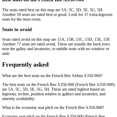
The seats rated best on this map are 5A, 5C, 5D, 5E, 5G, 5H.
Another 59 seats are rated best or good. Look for 37 extra-legroom
seats for the most room.
Seats to avoid
Seats rated avoid on this map are 15A, 15B, 15C, 15D, 15E, 15F.
Another 77 seats are rated avoid. These are usually the back rows
near the galley and lavatories, or middle seats with no window or
aisle.
Frequently asked
What are the best seats on the French Bee Airbus A350-900?
The best seats on the French Bee A350-900 (French Bee A350-900)
are 5A, 5C, 5D, 5E, 5G, 5H. These are rated highest based on
legroom, recline, position relative to galleys and lavatories, and
amenity availability.
What is the economy seat pitch on the French Bee A350-900?
Economy seat pitch on the French Bee A350-900 (French Bee