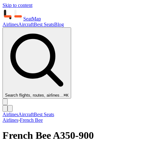
Skip to content
SeatMap
Airlines
Aircraft
Best Seats
Blog
Search flights, routes, airlines…
⌘K
Airlines
Aircraft
Best Seats
Airlines
›
French Bee
French Bee
A350-900