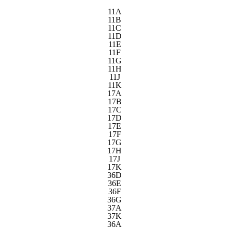
11A
11B
11C
11D
11E
11F
11G
11H
11J
11K
17A
17B
17C
17D
17E
17F
17G
17H
17J
17K
36D
36E
36F
36G
37A
37K
36A