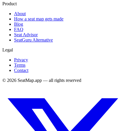
Product
About
How a seat map gets made
Blog
FAQ
Seat Advisor
SeatGuru Alternative
Legal
Privacy
Terms
Contact
©
2026
SeatMap.app — all rights reserved