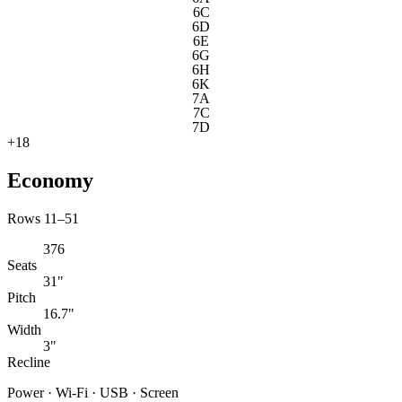
6C
6D
6E
6G
6H
6K
7A
7C
7D
+
18
Economy
Rows 11–51
376
Seats
31"
Pitch
16.7"
Width
3"
Recline
Power · Wi-Fi · USB · Screen