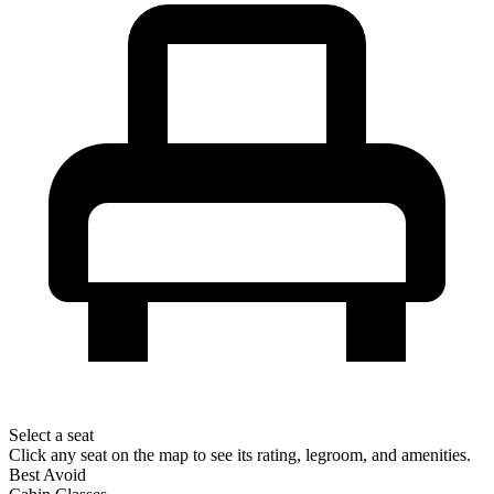
Select a seat
Click any seat on the map to see its rating, legroom, and amenities.
Best
Avoid