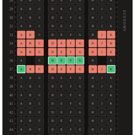
28
A
B
C
D
E
F
G
H
J
K
29
A
B
C
D
E
F
G
H
J
K
ECONOMY
30
A
B
C
D
E
F
G
H
J
K
32
A
B
C
D
E
F
G
H
J
K
33
A
B
C
D
E
F
G
H
J
K
34
A
B
C
D
E
F
G
H
J
K
35
A
B
C
D
E
F
G
H
J
K
36
A
C
D
E
F
G
H
K
37
A
B
C
D
E
F
G
H
J
K
38
A
B
C
D
E
F
G
H
J
K
39
A
B
C
D
E
F
G
H
J
K
40
A
B
C
D
E
F
G
H
J
K
41
A
B
C
D
E
F
G
H
J
K
42
A
B
C
D
E
F
G
H
J
K
43
A
B
C
D
E
F
G
H
J
K
44
A
B
C
D
E
F
G
H
J
K