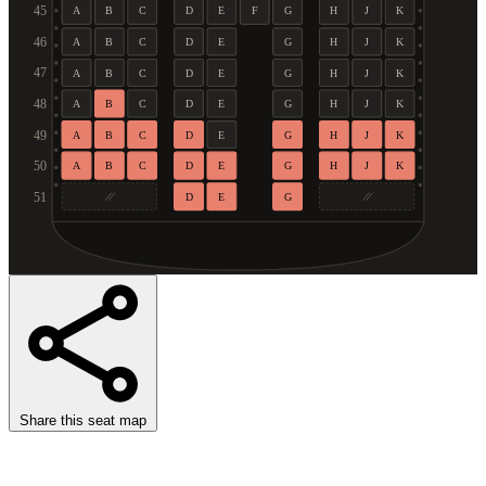
45
A
B
C
D
E
F
G
H
J
K
46
A
B
C
D
E
G
H
J
K
47
A
B
C
D
E
G
H
J
K
48
A
B
C
D
E
G
H
J
K
49
A
B
C
D
E
G
H
J
K
50
A
B
C
D
E
G
H
J
K
51
D
E
G
Share this seat map