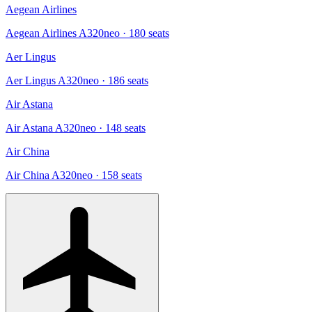
Aegean Airlines
Aegean Airlines A320neo
· 180 seats
Aer Lingus
Aer Lingus A320neo
· 186 seats
Air Astana
Air Astana A320neo
· 148 seats
Air China
Air China A320neo
· 158 seats