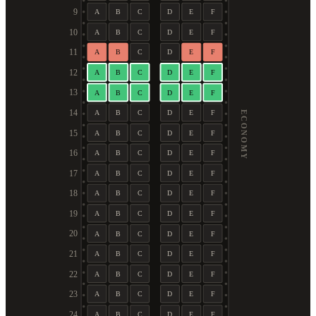
9
A
B
C
D
E
F
10
A
B
C
D
E
F
11
A
B
C
D
E
F
12
A
B
C
D
E
F
13
A
B
C
D
E
F
14
A
B
C
D
E
F
ECONOMY
15
A
B
C
D
E
F
16
A
B
C
D
E
F
17
A
B
C
D
E
F
18
A
B
C
D
E
F
19
A
B
C
D
E
F
20
A
B
C
D
E
F
21
A
B
C
D
E
F
22
A
B
C
D
E
F
23
A
B
C
D
E
F
24
A
B
C
D
E
F