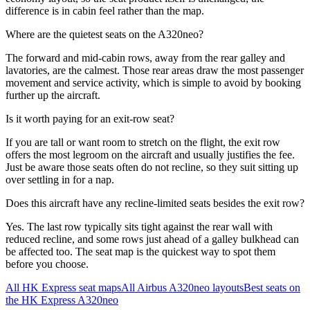
difference is in cabin feel rather than the map.
Where are the quietest seats on the A320neo?
The forward and mid-cabin rows, away from the rear galley and
lavatories, are the calmest. Those rear areas draw the most passenger
movement and service activity, which is simple to avoid by booking
further up the aircraft.
Is it worth paying for an exit-row seat?
If you are tall or want room to stretch on the flight, the exit row
offers the most legroom on the aircraft and usually justifies the fee.
Just be aware those seats often do not recline, so they suit sitting up
over settling in for a nap.
Does this aircraft have any recline-limited seats besides the exit row?
Yes. The last row typically sits tight against the rear wall with
reduced recline, and some rows just ahead of a galley bulkhead can
be affected too. The seat map is the quickest way to spot them
before you choose.
All
HK Express
seat maps
All
Airbus A320neo
layouts
Best seats on
the
HK Express
A320neo