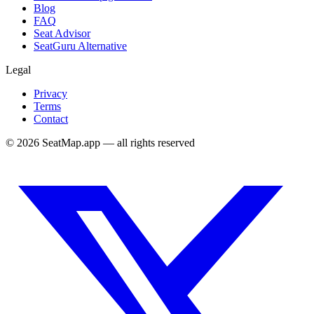
Blog
FAQ
Seat Advisor
SeatGuru Alternative
Legal
Privacy
Terms
Contact
©
2026
SeatMap.app — all rights reserved