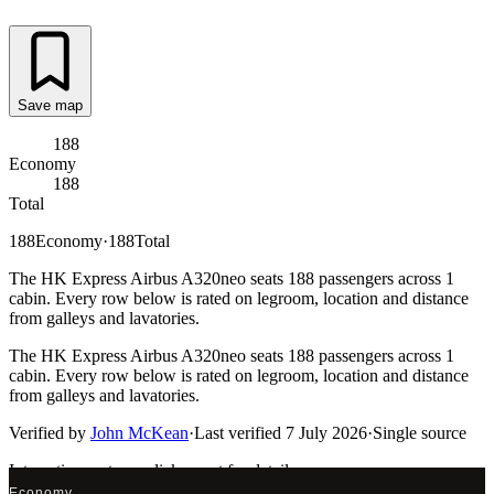
Save map
188
Economy
188
Total
188
Economy
·
188
Total
The HK Express Airbus A320neo seats 188 passengers across 1
cabin. Every row below is rated on legroom, location and distance
from galleys and lavatories.
The HK Express Airbus A320neo seats 188 passengers across 1
cabin. Every row below is rated on legroom, location and distance
from galleys and lavatories.
Verified by
John McKean
·
Last verified
7 July 2026
·
Single source
Interactive seat map
click a seat for details
Economy