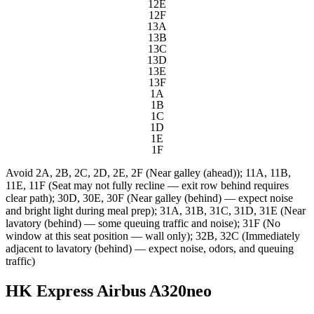
12E
12F
13A
13B
13C
13D
13E
13F
1A
1B
1C
1D
1E
1F
Avoid
2A, 2B, 2C, 2D, 2E, 2F (Near galley (ahead)); 11A, 11B,
11E, 11F (Seat may not fully recline — exit row behind requires
clear path); 30D, 30E, 30F (Near galley (behind) — expect noise
and bright light during meal prep); 31A, 31B, 31C, 31D, 31E (Near
lavatory (behind) — some queuing traffic and noise); 31F (No
window at this seat position — wall only); 32B, 32C (Immediately
adjacent to lavatory (behind) — expect noise, odors, and queuing
traffic)
HK Express Airbus A320neo