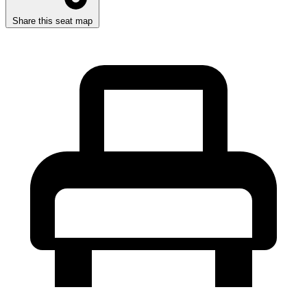
Share this seat map