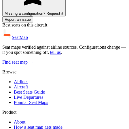
Missing a configuration? Request it
Report an issue
Best seats on this aircraft
SeatMap
Seat maps verified against airline sources. Configurations change —
if you spot something off,
tell us
.
Find seat map →
Browse
Airlines
Aircraft
Best Seats Guide
Live Departures
Popular Seat Maps
Product
About
How a seat map gets made