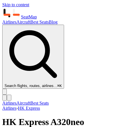
Skip to content
SeatMap
Airlines
Aircraft
Best Seats
Blog
Search flights, routes, airlines…
⌘K
Airlines
Aircraft
Best Seats
Airlines
›
HK Express
HK Express
A320neo