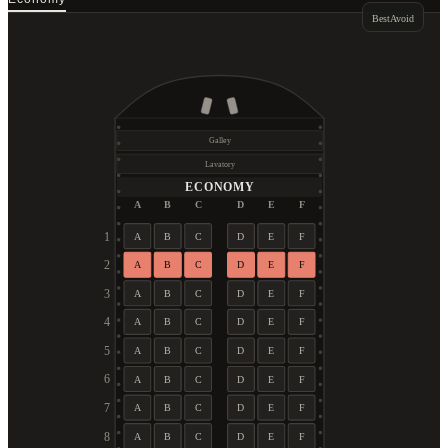
Best
Avoid
Galley
Lavatory
ECONOMY
A
B
C
D
E
F
1
A
B
C
D
E
F
2
A
B
C
D
E
F
3
A
B
C
D
E
F
4
A
B
C
D
E
F
5
A
B
C
D
E
F
6
A
B
C
D
E
F
7
A
B
C
D
E
F
8
A
B
C
D
E
F