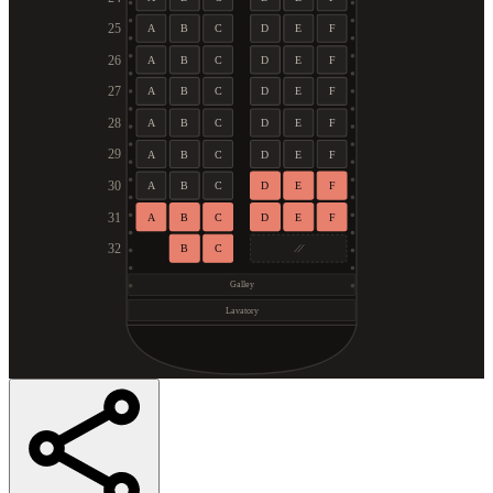
25
A
B
C
D
E
F
26
A
B
C
D
E
F
27
A
B
C
D
E
F
28
A
B
C
D
E
F
29
A
B
C
D
E
F
30
A
B
C
D
E
F
31
A
B
C
D
E
F
32
B
C
Galley
Lavatory