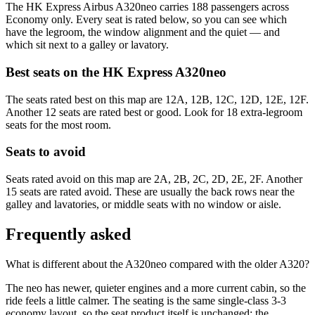
The HK Express Airbus A320neo carries 188 passengers across
Economy only. Every seat is rated below, so you can see which
have the legroom, the window alignment and the quiet — and
which sit next to a galley or lavatory.
Best seats on the
HK Express
A320neo
The seats rated best on this map are 12A, 12B, 12C, 12D, 12E, 12F.
Another 12 seats are rated best or good. Look for 18 extra-legroom
seats for the most room.
Seats to avoid
Seats rated avoid on this map are 2A, 2B, 2C, 2D, 2E, 2F. Another
15 seats are rated avoid. These are usually the back rows near the
galley and lavatories, or middle seats with no window or aisle.
Frequently asked
What is different about the A320neo compared with the older A320?
The neo has newer, quieter engines and a more current cabin, so the
ride feels a little calmer. The seating is the same single-class 3-3
economy layout, so the seat product itself is unchanged; the