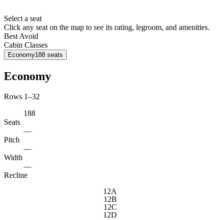
Select a seat
Click any seat on the map to see its rating, legroom, and amenities.
Best
Avoid
Cabin Classes
Economy
188
seats
Economy
Rows 1–32
188
Seats
—
Pitch
—
Width
—
Recline
12A
12B
12C
12D