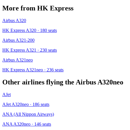
More from
HK Express
Airbus A320
HK Express A320
· 180 seats
Airbus A321-200
HK Express A321
· 230 seats
Airbus A321neo
HK Express A321neo
· 236 seats
Other airlines flying the
Airbus A320neo
AJet
AJet A320neo
· 186 seats
ANA (All Nippon Airways)
ANA A320neo
· 146 seats