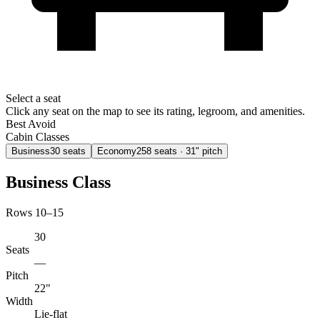
Select a seat
Click any seat on the map to see its rating, legroom, and amenities.
Best
Avoid
Cabin Classes
Business
30
seats
Economy
258
seats
· 31" pitch
Business Class
Rows 10–15
30
Seats
—
Pitch
22"
Width
Lie-flat