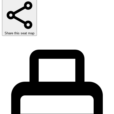
Share this seat map