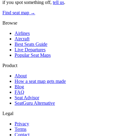
if you spot something off,
tell us
.
Find seat map →
Browse
Airlines
Aircraft
Best Seats Guide
Live Departures
Popular Seat Maps
Product
About
How a seat map gets made
Blog
FAQ
Seat Advisor
SeatGuru Alternative
Legal
Privacy
Terms
Contact