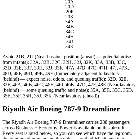
20A
20D
20F
20K
34A
34B
34C
34H
34J
34K
Avoid
21B, 21J (Near bassinet position (ahead) — potential noise
from infants); 32A, 32B, 32C, 32H, 32J, 32K, 33A, 33B, 33C,
33D, 33E, 33F, 33H, 33J, 33K, 47A, 47B, 47C, 47H, 47J, 47K,
48D, 48F, 49D, 49E, 49F (Immediately adjacent to lavatory
(behind) — expect noise, odors, and queuing traffic); 32D, 32E,
32F, 46A, 46B, 46C, 46H, 46J, 46K, 47D, 47F, 48E (Near lavatory
(behind) — some queuing traffic and noise); 35A, 35B, 35C, 35D,
35E, 35F, 35H, 35J, 35K (Near lavatory (ahead))
Riyadh Air Boeing 787-9 Dreamliner
The Riyadh Air Boeing 787-9 Dreamliner carries 288 passengers
across Business + Economy. Power is available on this aircraft.
Every seat is rated below, so you can see which have the legroom,
the window alignment and the quiet — and which sit next to a