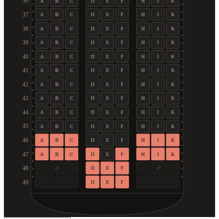
36
A
B
C
D
E
F
H
J
K
37
A
B
C
D
E
F
H
J
K
38
A
B
C
D
E
F
H
J
K
39
A
B
C
D
E
F
H
J
K
40
A
B
C
D
E
F
H
J
K
41
A
B
C
D
E
F
H
J
K
42
A
B
C
D
E
F
H
J
K
43
A
B
C
D
E
F
H
J
K
44
A
B
C
D
E
F
H
J
K
45
A
B
C
D
E
F
H
J
K
46
A
B
C
D
E
F
H
J
K
47
A
B
C
D
E
F
H
J
K
48
D
E
F
49
D
E
F