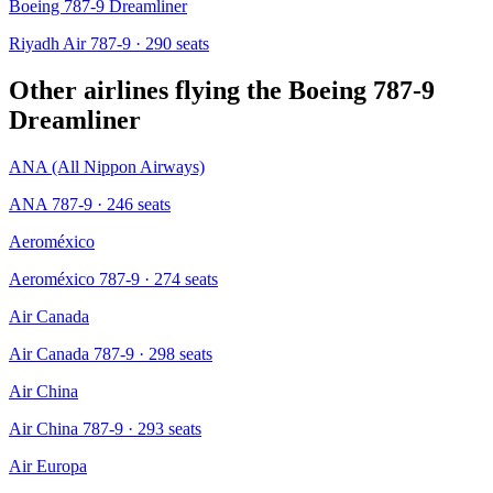
Boeing 787-9 Dreamliner
Riyadh Air 787-9
· 290 seats
Other airlines flying the
Boeing 787-9
Dreamliner
ANA (All Nippon Airways)
ANA 787-9
· 246 seats
Aeroméxico
Aeroméxico 787-9
· 274 seats
Air Canada
Air Canada 787-9
· 298 seats
Air China
Air China 787-9
· 293 seats
Air Europa