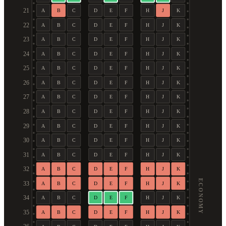
21
A
B
C
D
E
F
H
J
K
22
A
B
C
D
E
F
H
J
K
23
A
B
C
D
E
F
H
J
K
24
A
B
C
D
E
F
H
J
K
25
A
B
C
D
E
F
H
J
K
26
A
B
C
D
E
F
H
J
K
27
A
B
C
D
E
F
H
J
K
28
A
B
C
D
E
F
H
J
K
29
A
B
C
D
E
F
H
J
K
30
A
B
C
D
E
F
H
J
K
31
A
B
C
D
E
F
H
J
K
32
A
B
C
D
E
F
H
J
K
ECONOMY
33
A
B
C
D
E
F
H
J
K
34
A
B
C
D
E
F
H
J
K
35
A
B
C
D
E
F
H
J
K