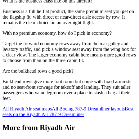
What is the business class like on this aircraft?
Business is a full lie-flat product, the same premium seat you get on
the flagship fit, with direct or near-direct aisle access by row. It
remains the clear choice on an overnight flight.
With no premium economy, how do I pick in economy?
Target the forward economy rows away from the rear galley and
lavatory traffic, and pick a window seat away from the wing box for
a clear view. The larger economy cabin here means more good rows
to choose from than on the three-cabin fit.
Are the bulkhead rows a good pick?
Bulkhead rows give more foot room but come with fixed armrests
and no seat-front stowage for takeoff and landing. They suit taller
passengers who value legroom over a place to stash a bag at their
feet.
All
Riyadh Air
seat maps
All
Boeing 787-9 Dreamliner
layouts
Best
seats on the
Riyadh Air
787-9 Dreamliner
More from
Riyadh Air