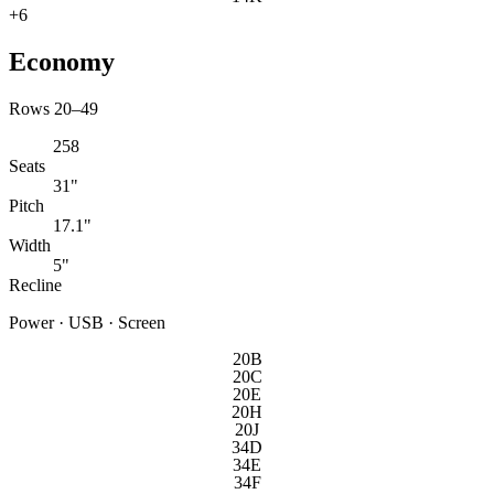
+
6
Economy
Rows 20–49
258
Seats
31"
Pitch
17.1"
Width
5"
Recline
Power · USB · Screen
20B
20C
20E
20H
20J
34D
34E
34F