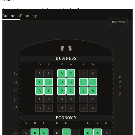
Interactive seat map
click a seat for details
Business
Economy
Best
Avoid
BUSINESS
A
B
D
G
J
K
10
A
B
D
G
J
K
BUSINESS
11
A
B
D
G
J
K
12
A
B
D
G
J
K
14
A
B
D
G
J
K
15
A
B
D
G
J
K
ECONOMY
A
B
C
D
E
F
H
J
K
20
A
B
C
D
E
F
H
J
K