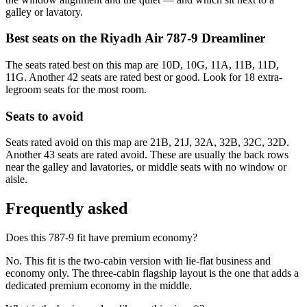
galley or lavatory.
Best seats on the
Riyadh Air
787-9 Dreamliner
The seats rated best on this map are 10D, 10G, 11A, 11B, 11D,
11G. Another 42 seats are rated best or good. Look for 18 extra-
legroom seats for the most room.
Seats to avoid
Seats rated avoid on this map are 21B, 21J, 32A, 32B, 32C, 32D.
Another 43 seats are rated avoid. These are usually the back rows
near the galley and lavatories, or middle seats with no window or
aisle.
Frequently asked
Does this 787-9 fit have premium economy?
No. This fit is the two-cabin version with lie-flat business and
economy only. The three-cabin flagship layout is the one that adds a
dedicated premium economy in the middle.