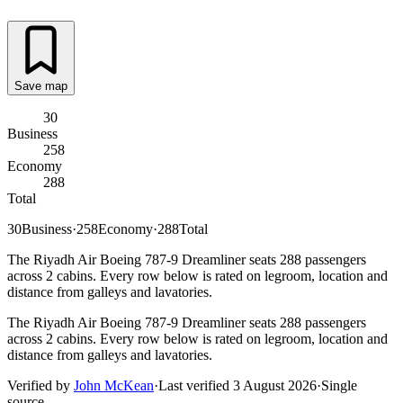
Save map
30
Business
258
Economy
288
Total
30
Business
·
258
Economy
·
288
Total
The Riyadh Air Boeing 787-9 Dreamliner seats 288 passengers
across 2 cabins. Every row below is rated on legroom, location and
distance from galleys and lavatories.
The Riyadh Air Boeing 787-9 Dreamliner seats 288 passengers
across 2 cabins. Every row below is rated on legroom, location and
distance from galleys and lavatories.
Verified by
John McKean
·
Last verified
3 August 2026
·
Single
source