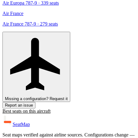
Air Europa 787-9
· 339 seats
Air France
Air France 787-9
· 279 seats
Missing a configuration? Request it
Report an issue
Best seats on this aircraft
SeatMap
Seat maps verified against airline sources. Configurations change —