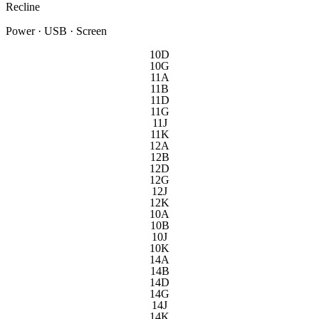
Recline
Power · USB · Screen
10D
10G
11A
11B
11D
11G
11J
11K
12A
12B
12D
12G
12J
12K
10A
10B
10J
10K
14A
14B
14D
14G
14J
14K