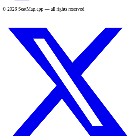
©
2026
SeatMap.app — all rights reserved