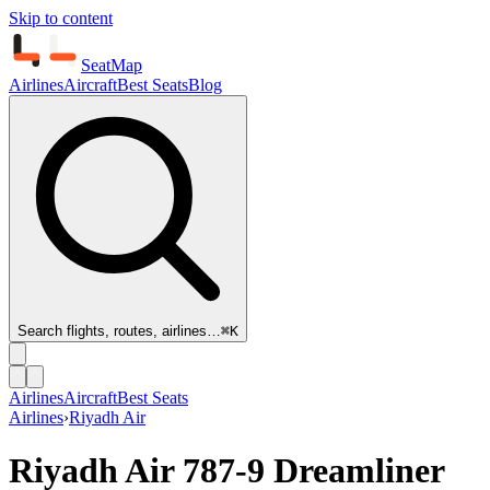
Skip to content
SeatMap
Airlines
Aircraft
Best Seats
Blog
Search flights, routes, airlines…
⌘K
Airlines
Aircraft
Best Seats
Airlines
›
Riyadh Air
Riyadh Air
787-9 Dreamliner