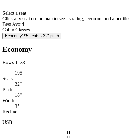
Select a seat
Click any seat on the map to see its rating, legroom, and amenities.
Best
Avoid
Cabin Classes
Economy
195
seats
· 32" pitch
Economy
Rows 1–33
195
Seats
32"
Pitch
18"
Width
3"
Recline
USB
1E
1F