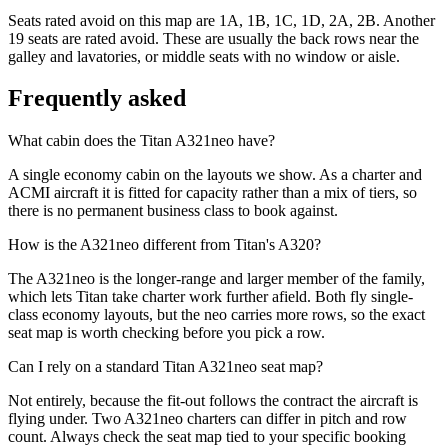
Seats rated avoid on this map are 1A, 1B, 1C, 1D, 2A, 2B. Another
19 seats are rated avoid. These are usually the back rows near the
galley and lavatories, or middle seats with no window or aisle.
Frequently asked
What cabin does the Titan A321neo have?
A single economy cabin on the layouts we show. As a charter and
ACMI aircraft it is fitted for capacity rather than a mix of tiers, so
there is no permanent business class to book against.
How is the A321neo different from Titan's A320?
The A321neo is the longer-range and larger member of the family,
which lets Titan take charter work further afield. Both fly single-
class economy layouts, but the neo carries more rows, so the exact
seat map is worth checking before you pick a row.
Can I rely on a standard Titan A321neo seat map?
Not entirely, because the fit-out follows the contract the aircraft is
flying under. Two A321neo charters can differ in pitch and row
count. Always check the seat map tied to your specific booking