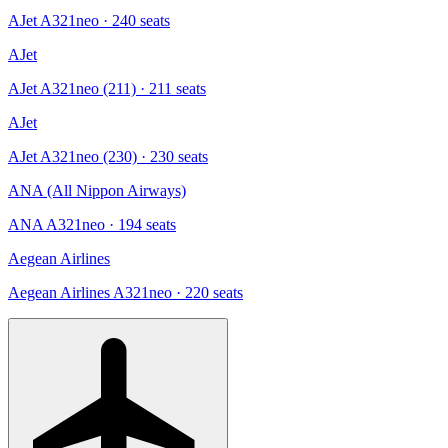
AJet A321neo
· 240 seats
AJet
AJet A321neo (211)
· 211 seats
AJet
AJet A321neo (230)
· 230 seats
ANA (All Nippon Airways)
ANA A321neo
· 194 seats
Aegean Airlines
Aegean Airlines A321neo
· 220 seats