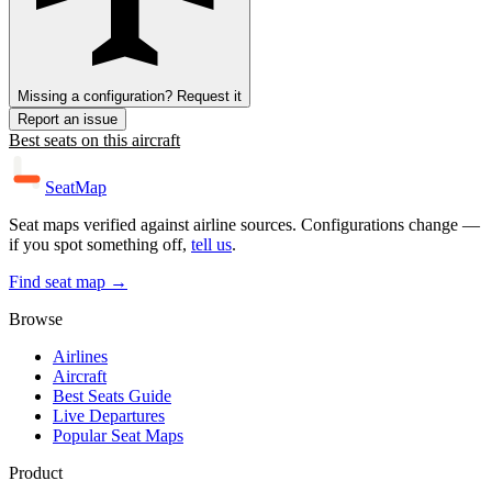
Missing a configuration? Request it
Report an issue
Best seats on this aircraft
SeatMap
Seat maps verified against airline sources. Configurations change —
if you spot something off,
tell us
.
Find seat map →
Browse
Airlines
Aircraft
Best Seats Guide
Live Departures
Popular Seat Maps
Product