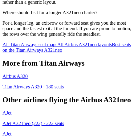
rather than a generic layout.
Where should I sit for a longer A321neo charter?
For a longer leg, an exit-row or forward seat gives you the most
space and the fastest exit at the far end. If you are prone to motion,
the rows over the wing generally ride the steadiest.
All
Titan Airways
seat maps
All
Airbus A321neo
layouts
Best seats
on the
Titan Airways
A321neo
More from
Titan Airways
Airbus A320
Titan Airways A320
· 180 seats
Other airlines flying the
Airbus A321neo
AJet
AJet A321neo (222)
· 222 seats
AJet