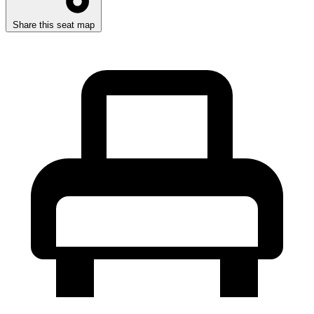
Share this seat map