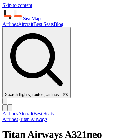
Skip to content
SeatMap
Airlines
Aircraft
Best Seats
Blog
Search flights, routes, airlines…
⌘K
Airlines
Aircraft
Best Seats
Airlines
›
Titan Airways
Titan Airways
A321neo