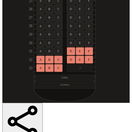
25
A
B
C
D
E
F
26
A
B
C
D
E
F
27
A
B
C
D
E
F
28
A
B
C
D
E
F
29
A
B
C
D
E
F
30
A
B
C
D
E
F
31
A
B
C
D
E
F
32
A
B
C
D
E
F
33
A
B
C
Galley
Lavatory