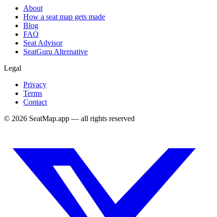
About
How a seat map gets made
Blog
FAQ
Seat Advisor
SeatGuru Alternative
Legal
Privacy
Terms
Contact
©
2026
SeatMap.app — all rights reserved