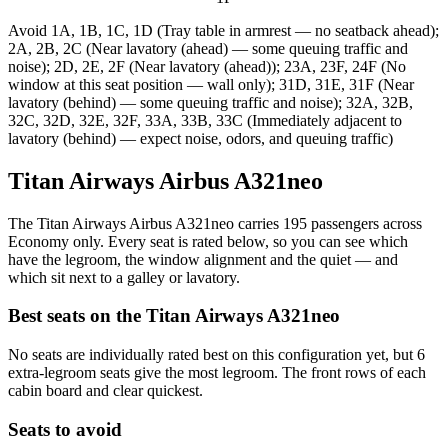
Avoid
1A, 1B, 1C, 1D (Tray table in armrest — no seatback ahead);
2A, 2B, 2C (Near lavatory (ahead) — some queuing traffic and
noise); 2D, 2E, 2F (Near lavatory (ahead)); 23A, 23F, 24F (No
window at this seat position — wall only); 31D, 31E, 31F (Near
lavatory (behind) — some queuing traffic and noise); 32A, 32B,
32C, 32D, 32E, 32F, 33A, 33B, 33C (Immediately adjacent to
lavatory (behind) — expect noise, odors, and queuing traffic)
Titan Airways Airbus A321neo
The Titan Airways Airbus A321neo carries 195 passengers across
Economy only. Every seat is rated below, so you can see which
have the legroom, the window alignment and the quiet — and
which sit next to a galley or lavatory.
Best seats on the
Titan Airways
A321neo
No seats are individually rated best on this configuration yet, but 6
extra-legroom seats give the most legroom. The front rows of each
cabin board and clear quickest.
Seats to avoid