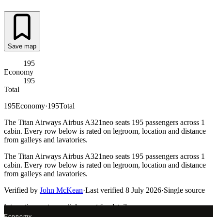
Save map
195
Economy
195
Total
195
Economy
·
195
Total
The Titan Airways Airbus A321neo seats 195 passengers across 1
cabin. Every row below is rated on legroom, location and distance
from galleys and lavatories.
The Titan Airways Airbus A321neo seats 195 passengers across 1
cabin. Every row below is rated on legroom, location and distance
from galleys and lavatories.
Verified by
John McKean
·
Last verified
8 July 2026
·
Single source
Interactive seat map
click a seat for details
Economy