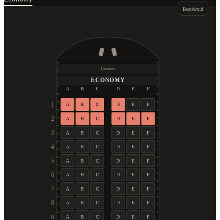
Best
Avoid
Lavatory
ECONOMY
A
B
C
D
E
F
1
A
B
C
D
E
F
2
A
B
C
D
E
F
3
A
B
C
D
E
F
4
A
B
C
D
E
F
5
A
B
C
D
E
F
6
A
B
C
D
E
F
7
A
B
C
D
E
F
8
A
B
C
D
E
F
9
A
B
C
D
E
F