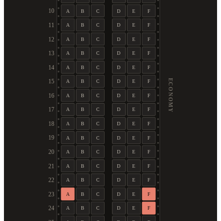
10
A
B
C
D
E
F
11
A
B
C
D
E
F
12
A
B
C
D
E
F
13
A
B
C
D
E
F
14
A
B
C
D
E
F
ECONOMY
15
A
B
C
D
E
F
16
A
B
C
D
E
F
17
A
B
C
D
E
F
18
A
B
C
D
E
F
19
A
B
C
D
E
F
20
A
B
C
D
E
F
21
A
B
C
D
E
F
22
A
B
C
D
E
F
23
A
B
C
D
E
F
24
A
B
C
D
E
F