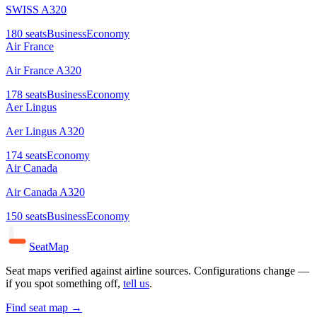
SWISS A320
180
seats
Business
Economy
Air France
Air France A320
178
seats
Business
Economy
Aer Lingus
Aer Lingus A320
174
seats
Economy
Air Canada
Air Canada A320
150
seats
Business
Economy
SeatMap
Seat maps verified against airline sources. Configurations change —
if you spot something off,
tell us
.
Find seat map →