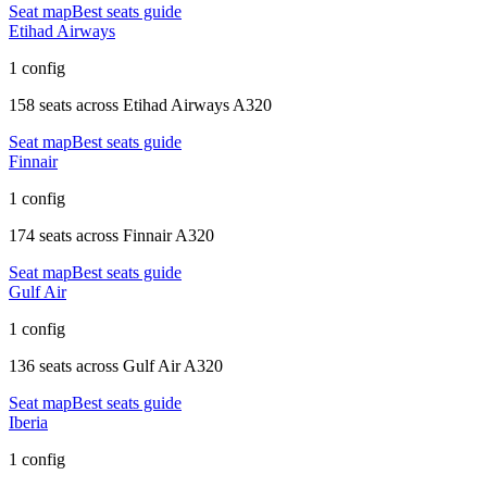
Seat map
Best seats guide
Etihad Airways
1 config
158 seats
across
Etihad Airways A320
Seat map
Best seats guide
Finnair
1 config
174 seats
across
Finnair A320
Seat map
Best seats guide
Gulf Air
1 config
136 seats
across
Gulf Air A320
Seat map
Best seats guide
Iberia
1 config