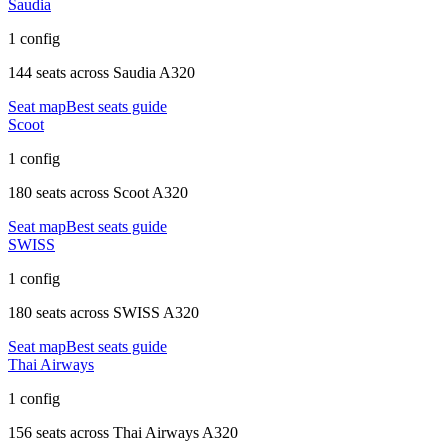
Saudia
1 config
144 seats
across
Saudia A320
Seat map
Best seats guide
Scoot
1 config
180 seats
across
Scoot A320
Seat map
Best seats guide
SWISS
1 config
180 seats
across
SWISS A320
Seat map
Best seats guide
Thai Airways
1 config
156 seats
across
Thai Airways A320