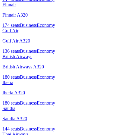
Finnair
Finnair A320
174
seats
Business
Economy
Gulf Air
Gulf Air A320
136
seats
Business
Economy
British Airways
British Airways A320
180
seats
Business
Economy
Iberia
Iberia A320
180
seats
Business
Economy
Saudia
Saudia A320
144
seats
Business
Economy
Thai Airways