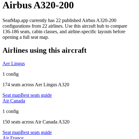
Airbus A320-200
SeatMap.app currently has
22
published
Airbus A320-200
configurations
from
22 airlines
. Use this aircraft hub to compare
136-186 seats,
cabin classes, and airline-specific layouts before
opening a full seat map.
Airlines using this aircraft
Aer Lingus
1 config
174 seats
across
Aer Lingus A320
Seat map
Best seats guide
Air Canada
1 config
150 seats
across
Air Canada A320
Seat map
Best seats guide
Air France