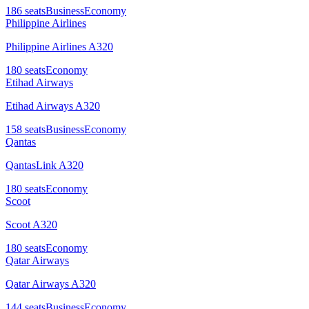
186
seats
Business
Economy
Philippine Airlines
Philippine Airlines A320
180
seats
Economy
Etihad Airways
Etihad Airways A320
158
seats
Business
Economy
Qantas
QantasLink A320
180
seats
Economy
Scoot
Scoot A320
180
seats
Economy
Qatar Airways
Qatar Airways A320
144
seats
Business
Economy