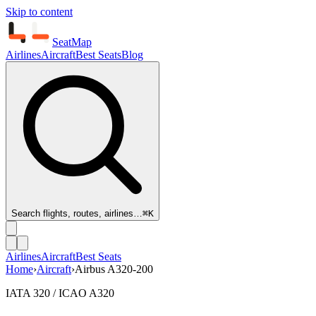
Skip to content
SeatMap
Airlines
Aircraft
Best Seats
Blog
Search flights, routes, airlines…
⌘K
Airlines
Aircraft
Best Seats
Home
›
Aircraft
›
Airbus A320-200
IATA 320 / ICAO A320