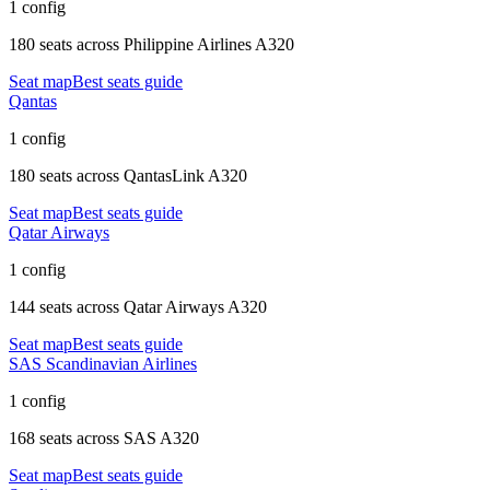
1 config
180 seats
across
Philippine Airlines A320
Seat map
Best seats guide
Qantas
1 config
180 seats
across
QantasLink A320
Seat map
Best seats guide
Qatar Airways
1 config
144 seats
across
Qatar Airways A320
Seat map
Best seats guide
SAS Scandinavian Airlines
1 config
168 seats
across
SAS A320
Seat map
Best seats guide