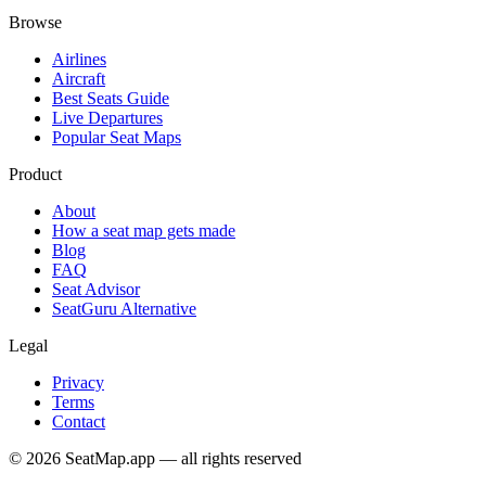
Browse
Airlines
Aircraft
Best Seats Guide
Live Departures
Popular Seat Maps
Product
About
How a seat map gets made
Blog
FAQ
Seat Advisor
SeatGuru Alternative
Legal
Privacy
Terms
Contact
©
2026
SeatMap.app — all rights reserved