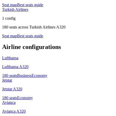
Seat map
Best seats guide
Turkish Airlines
1 config
180 seats
across
Turkish Airlines A320
Seat map
Best seats guide
Airline configurations
Lufthansa
Lufthansa A320
180
seats
Business
Economy
Jetstar
Jetstar A320
180
seats
Economy
Avianca
Avianca A320