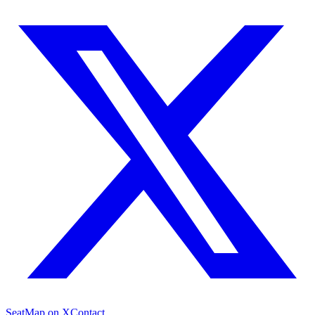
SeatMap on X
Contact