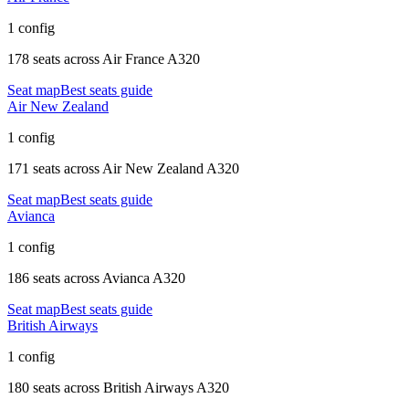
1 config
178 seats
across
Air France A320
Seat map
Best seats guide
Air New Zealand
1 config
171 seats
across
Air New Zealand A320
Seat map
Best seats guide
Avianca
1 config
186 seats
across
Avianca A320
Seat map
Best seats guide
British Airways
1 config
180 seats
across
British Airways A320