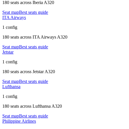
180 seats
across
Iberia A320
Seat map
Best seats guide
ITA Airways
1 config
180 seats
across
ITA Airways A320
Seat map
Best seats guide
Jetstar
1 config
180 seats
across
Jetstar A320
Seat map
Best seats guide
Lufthansa
1 config
180 seats
across
Lufthansa A320
Seat map
Best seats guide
Philippine Airlines