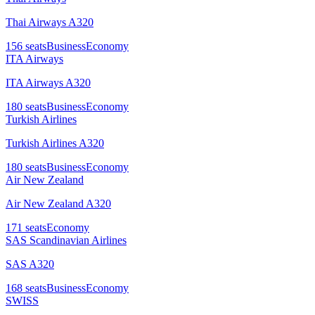
Thai Airways A320
156
seats
Business
Economy
ITA Airways
ITA Airways A320
180
seats
Business
Economy
Turkish Airlines
Turkish Airlines A320
180
seats
Business
Economy
Air New Zealand
Air New Zealand A320
171
seats
Economy
SAS Scandinavian Airlines
SAS A320
168
seats
Business
Economy
SWISS