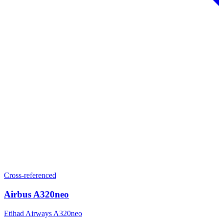
Cross-referenced
Airbus A320neo
Etihad Airways A320neo