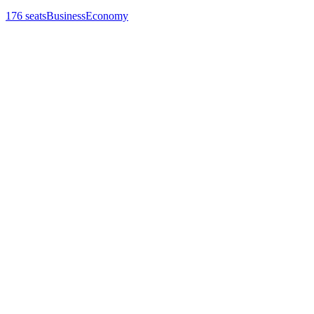
176
seats
Business
Economy