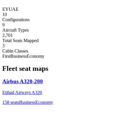
EY
UAE
10
Configurations
9
Aircraft Types
2,701
Total Seats Mapped
3
Cabin Classes
First
Business
Economy
Fleet seat maps
Airbus A320-200
Etihad Airways A320
158
seats
Business
Economy