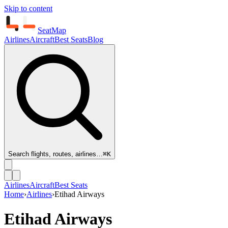
Skip to content
SeatMap
Airlines
Aircraft
Best Seats
Blog
Search flights, routes, airlines…
⌘K
Airlines
Aircraft
Best Seats
Home
›
Airlines
›
Etihad Airways
Etihad Airways