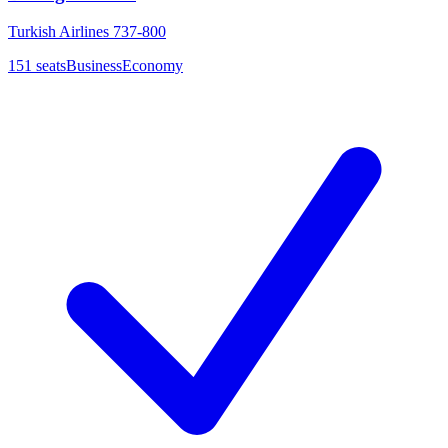
Turkish Airlines 737-800
151
seats
Business
Economy