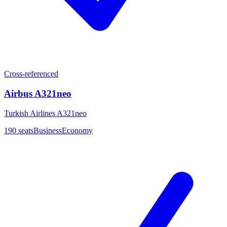
Cross-referenced
Airbus A321neo
Turkish Airlines A321neo
190
seats
Business
Economy