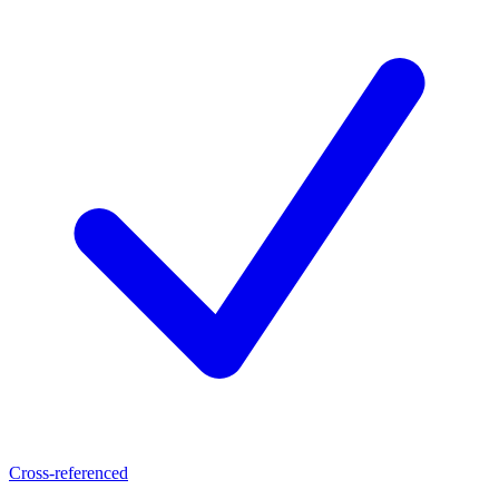
Cross-referenced