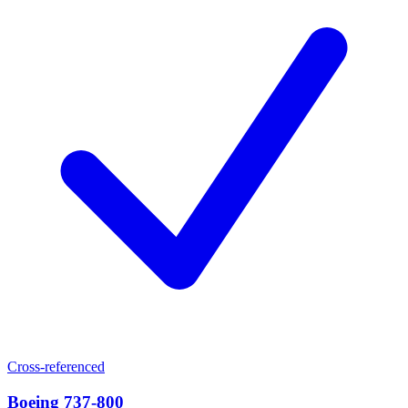
Cross-referenced
Boeing 737-800