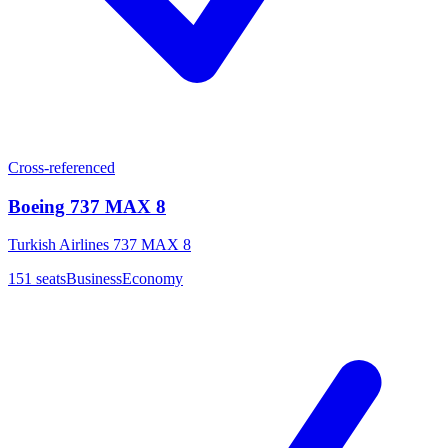
Cross-referenced
Boeing 737 MAX 8
Turkish Airlines 737 MAX 8
151
seats
Business
Economy