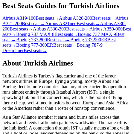
Best Seats Guides for Turkish Airlines
Airbus A319-100
Best seats
→
Airbus A320-200
Best seats
→
Airbus
A321-200
Best seats
→
Airbus A321neo
Best seats
→
Airbus A330-
200
Best seats
→
Airbus A330-300
Best seats
→
Airbus A350-900
Best
seats
→
Boeing 737 MAX 8
Best seats
→
Boeing 737 MAX 9
Best
seats
→
Boeing 737-800
Best seats
→
Boeing 737-900ER
Best
seats
→
Boeing 777-300ER
Best seats
→
Boeing 787-9
Dreamliner
Best seats
→
About
Turkish Airlines
Turkish Airlines is Turkey's flag carrier and one of the larger
network airlines in Europe, flying a young, mostly Airbus-and-
Boeing fleet to more countries than any other carrier. Its operation
runs almost entirely through Istanbul Airport (IST), a single
sprawling hub built for connections, which is the point of flying
them: cheap, well-timed transfers between Europe and Asia, Africa
or the Americas rather than a roster of nonstop convenience.
As a Star Alliance member it earns and burns miles across that
network and feeds traffic into partners worldwide. The trade-off is
the hub itself. A connection through IST usually means a long walk
and a tight or loose layover depending on the bank, so the appeal is