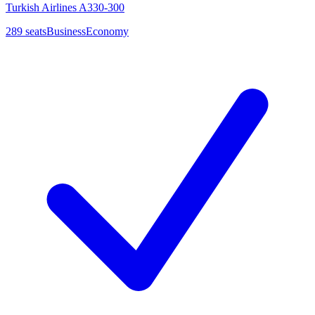
Turkish Airlines A330-300
289
seats
Business
Economy