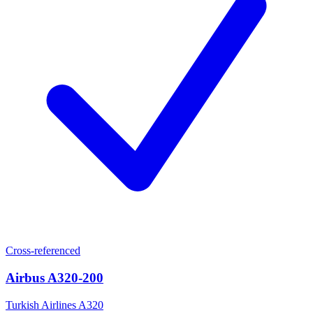
Cross-referenced
Airbus A320-200
Turkish Airlines A320