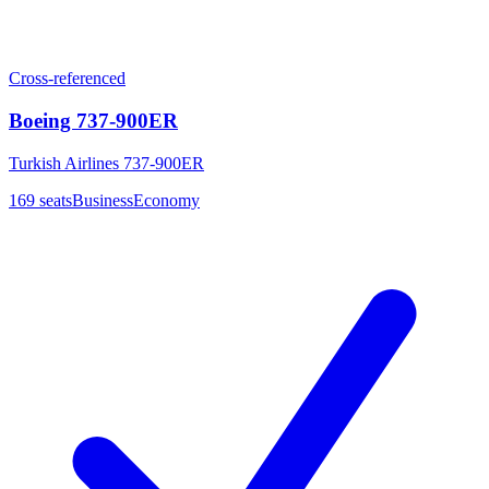
Cross-referenced
Boeing 737-900ER
Turkish Airlines 737-900ER
169
seats
Business
Economy