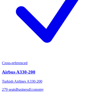
Cross-referenced
Airbus A330-200
Turkish Airlines A330-200
279
seats
Business
Economy