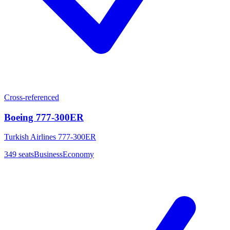
Cross-referenced
Boeing 777-300ER
Turkish Airlines 777-300ER
349
seats
Business
Economy