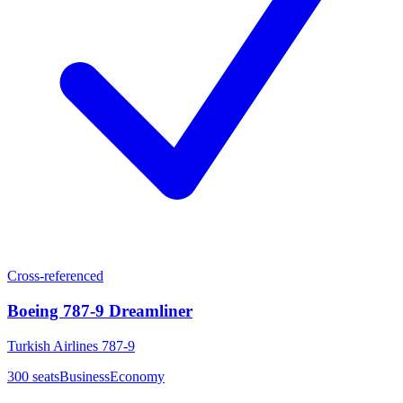
Cross-referenced
Boeing 787-9 Dreamliner
Turkish Airlines 787-9
300
seats
Business
Economy