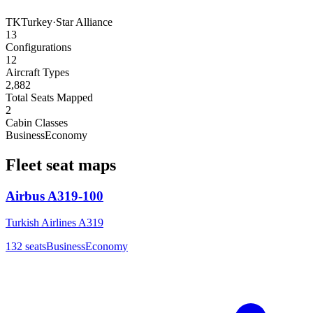
TK
Turkey
·
Star Alliance
13
Configurations
12
Aircraft Types
2,882
Total Seats Mapped
2
Cabin Classes
Business
Economy
Fleet seat maps
Airbus A319-100
Turkish Airlines A319
132
seats
Business
Economy