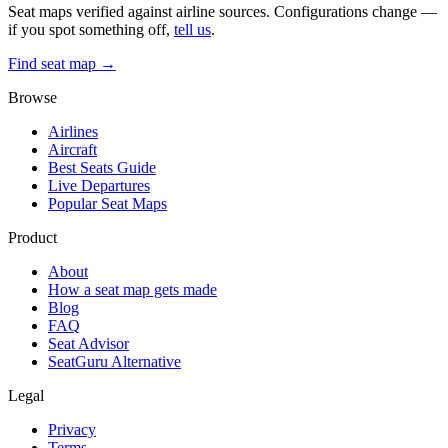
Seat maps verified against airline sources. Configurations change —
if you spot something off,
tell us
.
Find seat map →
Browse
Airlines
Aircraft
Best Seats Guide
Live Departures
Popular Seat Maps
Product
About
How a seat map gets made
Blog
FAQ
Seat Advisor
SeatGuru Alternative
Legal
Privacy
Terms