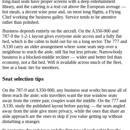
long-haul seats have proper screens with a deep entertainment
library, and the catering is a real cut above the European average —
hot meals, a decent wine pour and, on most long flights, a Flying
Chef working the business galley. Service tends to be attentive
rather than polished.
Business depends entirely on the aircraft. On the A350-900 and
787-9 the 1-2-1 layout gives everyone aisle access and a fully flat
bed, which is the cabin to hold out for on a long sector. The 777 and
A330 carry an older arrangement where some seats step over a
neighbour to reach the aisle, still flat but less private. Narrowbody
business is a blocked-middle recliner — wider and better fed than
economy, not a flat bed. Wifi is available across much of the fleet,
free at a basic tier for members.
Seat selection tips
On the 787-9 and A350-900, any business seat works because all of
them reach the aisle; solo travellers want the true window seats
away from the centre pair, couples want the middle. On the 777 and
A330, study the published layout before paying — the seats angled
away from the aisle give more privacy, while the ones that share an
aisle approach are the ones to skip if you value getting up without
disturbing a stranger.