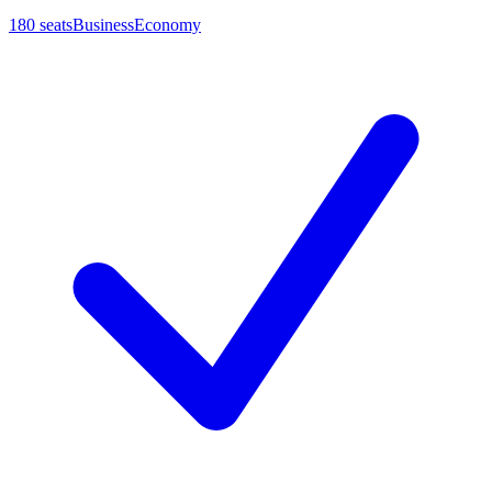
180
seats
Business
Economy