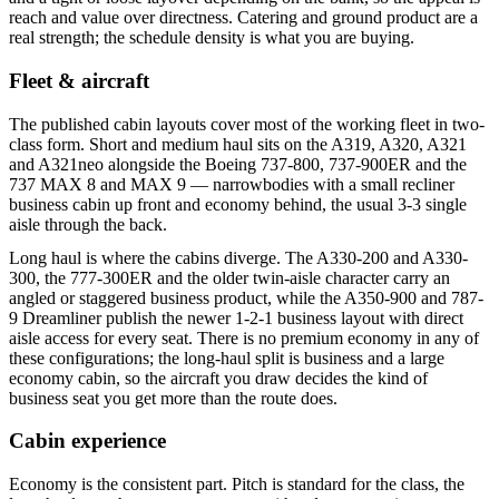
reach and value over directness. Catering and ground product are a
real strength; the schedule density is what you are buying.
Fleet & aircraft
The published cabin layouts cover most of the working fleet in two-
class form. Short and medium haul sits on the A319, A320, A321
and A321neo alongside the Boeing 737-800, 737-900ER and the
737 MAX 8 and MAX 9 — narrowbodies with a small recliner
business cabin up front and economy behind, the usual 3-3 single
aisle through the back.
Long haul is where the cabins diverge. The A330-200 and A330-
300, the 777-300ER and the older twin-aisle character carry an
angled or staggered business product, while the A350-900 and 787-
9 Dreamliner publish the newer 1-2-1 business layout with direct
aisle access for every seat. There is no premium economy in any of
these configurations; the long-haul split is business and a large
economy cabin, so the aircraft you draw decides the kind of
business seat you get more than the route does.
Cabin experience
Economy is the consistent part. Pitch is standard for the class, the