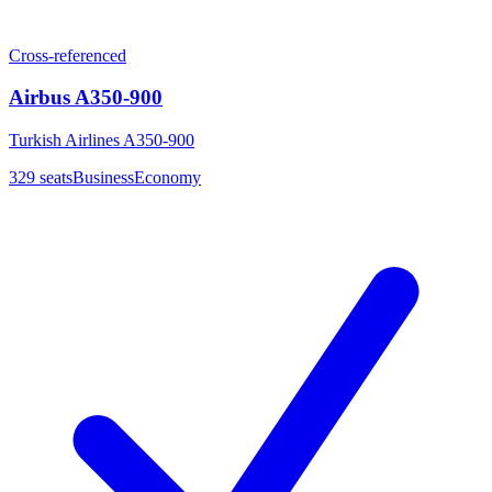
Cross-referenced
Airbus A350-900
Turkish Airlines A350-900
329
seats
Business
Economy