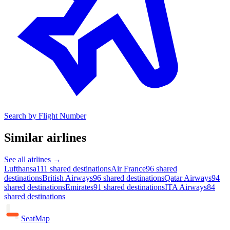
Search by Flight Number
Similar airlines
See all airlines →
Lufthansa
111 shared destinations
Air France
96 shared
destinations
British Airways
96 shared destinations
Qatar Airways
94
shared destinations
Emirates
91 shared destinations
ITA Airways
84
shared destinations
SeatMap