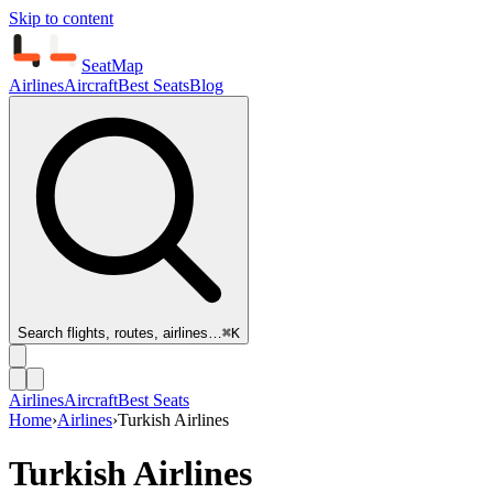
Skip to content
SeatMap
Airlines
Aircraft
Best Seats
Blog
Search flights, routes, airlines…
⌘K
Airlines
Aircraft
Best Seats
Home
›
Airlines
›
Turkish Airlines
Turkish Airlines