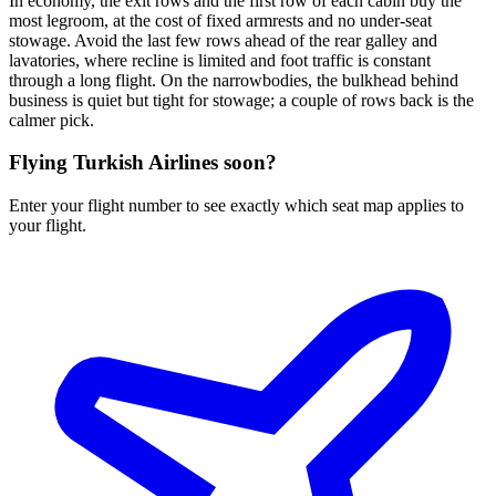
In economy, the exit rows and the first row of each cabin buy the
most legroom, at the cost of fixed armrests and no under-seat
stowage. Avoid the last few rows ahead of the rear galley and
lavatories, where recline is limited and foot traffic is constant
through a long flight. On the narrowbodies, the bulkhead behind
business is quiet but tight for stowage; a couple of rows back is the
calmer pick.
Flying
Turkish Airlines
soon?
Enter your flight number to see exactly which seat map applies to
your flight.