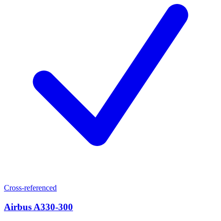
Cross-referenced
Airbus A330-300