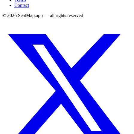
Contact
©
2026
SeatMap.app — all rights reserved