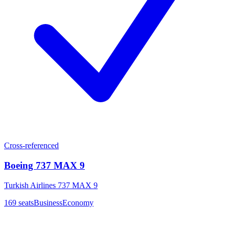
Cross-referenced
Boeing 737 MAX 9
Turkish Airlines 737 MAX 9
169
seats
Business
Economy