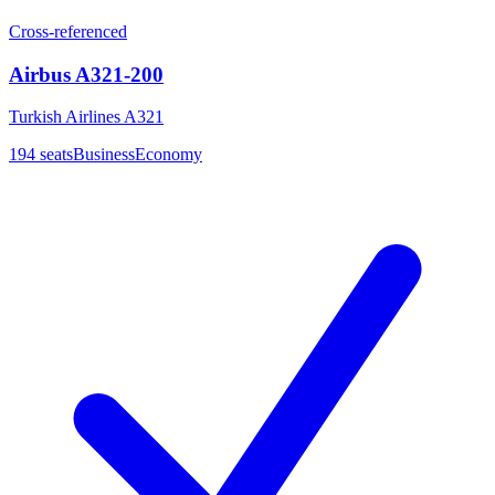
Cross-referenced
Airbus A321-200
Turkish Airlines A321
194
seats
Business
Economy