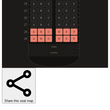
24
A
B
C
D
E
F
25
A
B
C
D
E
F
26
A
B
C
D
E
F
27
A
B
C
D
E
F
28
A
B
C
D
E
F
29
A
B
C
D
E
F
Galley
Lavatory
Share this seat map