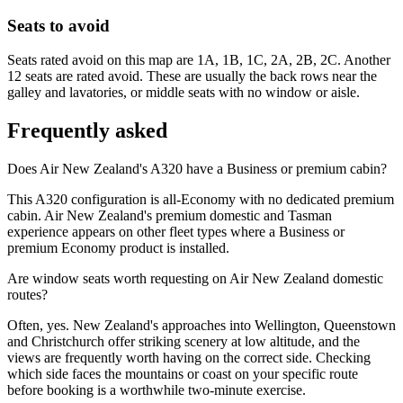
Seats to avoid
Seats rated avoid on this map are 1A, 1B, 1C, 2A, 2B, 2C. Another
12 seats are rated avoid. These are usually the back rows near the
galley and lavatories, or middle seats with no window or aisle.
Frequently asked
Does Air New Zealand's A320 have a Business or premium cabin?
This A320 configuration is all-Economy with no dedicated premium
cabin. Air New Zealand's premium domestic and Tasman
experience appears on other fleet types where a Business or
premium Economy product is installed.
Are window seats worth requesting on Air New Zealand domestic
routes?
Often, yes. New Zealand's approaches into Wellington, Queenstown
and Christchurch offer striking scenery at low altitude, and the
views are frequently worth having on the correct side. Checking
which side faces the mountains or coast on your specific route
before booking is a worthwhile two-minute exercise.