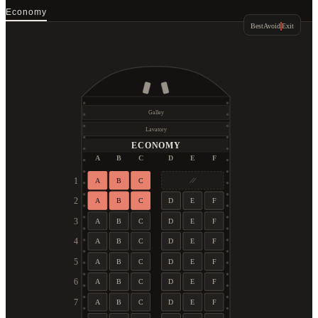
Economy
Best
Avoid
Exit
Galley
Lavatory
ECONOMY
A
B
C
D
E
F
1
A
B
C
2
A
B
C
D
E
F
3
A
B
C
D
E
F
4
A
B
C
D
E
F
5
A
B
C
D
E
F
6
A
B
C
D
E
F
7
A
B
C
D
E
F