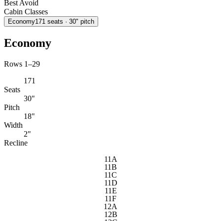
Best
Avoid
Cabin Classes
Economy
171
seats
· 30" pitch
Economy
Rows 1–29
171
Seats
30"
Pitch
18"
Width
2"
Recline
11A
11B
11C
11D
11E
11F
12A
12B