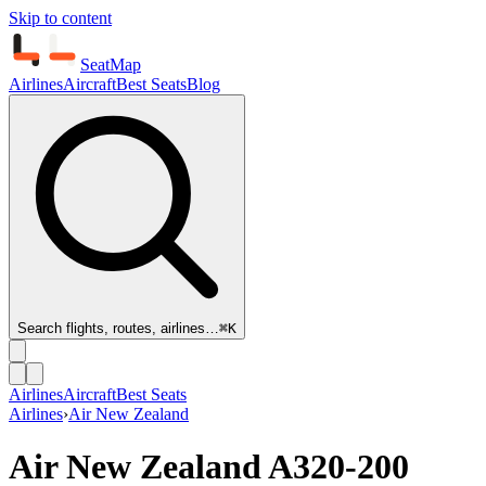
Skip to content
SeatMap
Airlines
Aircraft
Best Seats
Blog
Search flights, routes, airlines…
⌘K
Airlines
Aircraft
Best Seats
Airlines
›
Air New Zealand
Air New Zealand
A320-200