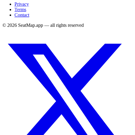
Privacy
Terms
Contact
©
2026
SeatMap.app — all rights reserved