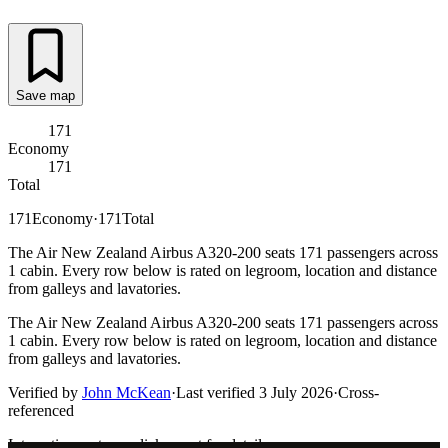
Save map
171
Economy
171
Total
171
Economy
·
171
Total
The Air New Zealand Airbus A320-200 seats 171 passengers across
1 cabin. Every row below is rated on legroom, location and distance
from galleys and lavatories.
The Air New Zealand Airbus A320-200 seats 171 passengers across
1 cabin. Every row below is rated on legroom, location and distance
from galleys and lavatories.
Verified by
John McKean
·
Last verified
3 July 2026
·
Cross-
referenced
Interactive seat map
click a seat for details