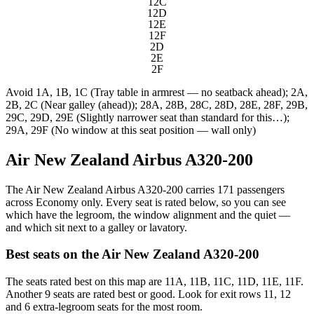
12C
12D
12E
12F
2D
2E
2F
Avoid
1A, 1B, 1C (Tray table in armrest — no seatback ahead); 2A,
2B, 2C (Near galley (ahead)); 28A, 28B, 28C, 28D, 28E, 28F, 29B,
29C, 29D, 29E (Slightly narrower seat than standard for this…);
29A, 29F (No window at this seat position — wall only)
Air New Zealand Airbus A320-200
The Air New Zealand Airbus A320-200 carries 171 passengers
across Economy only. Every seat is rated below, so you can see
which have the legroom, the window alignment and the quiet —
and which sit next to a galley or lavatory.
Best seats on the
Air New Zealand
A320-200
The seats rated best on this map are 11A, 11B, 11C, 11D, 11E, 11F.
Another 9 seats are rated best or good. Look for exit rows 11, 12
and 6 extra-legroom seats for the most room.