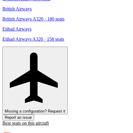
British Airways
British Airways A320
· 180 seats
Etihad Airways
Etihad Airways A320
· 158 seats
Missing a configuration? Request it
Report an issue
Best seats on this aircraft