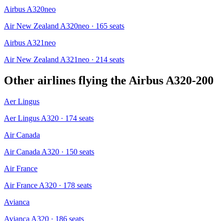
Airbus A320neo
Air New Zealand A320neo
· 165 seats
Airbus A321neo
Air New Zealand A321neo
· 214 seats
Other airlines flying the
Airbus A320-200
Aer Lingus
Aer Lingus A320
· 174 seats
Air Canada
Air Canada A320
· 150 seats
Air France
Air France A320
· 178 seats
Avianca
Avianca A320
· 186 seats