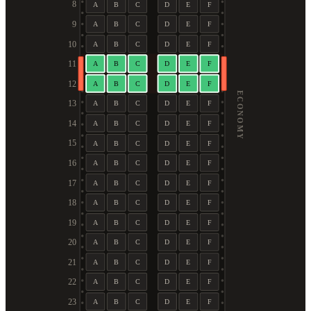
8
A
B
C
D
E
F
9
A
B
C
D
E
F
10
A
B
C
D
E
F
11
A
B
C
D
E
F
12
A
B
C
D
E
F
ECONOMY
13
A
B
C
D
E
F
14
A
B
C
D
E
F
15
A
B
C
D
E
F
16
A
B
C
D
E
F
17
A
B
C
D
E
F
18
A
B
C
D
E
F
19
A
B
C
D
E
F
20
A
B
C
D
E
F
21
A
B
C
D
E
F
22
A
B
C
D
E
F
23
A
B
C
D
E
F