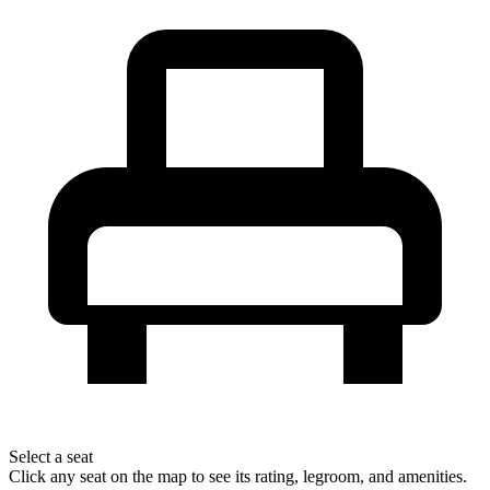
Select a seat
Click any seat on the map to see its rating, legroom, and amenities.