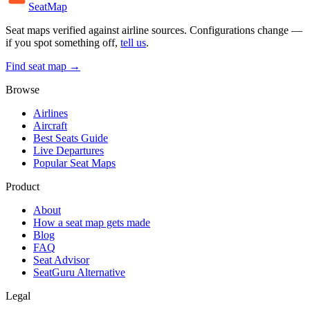
SeatMap
Seat maps verified against airline sources. Configurations change —
if you spot something off,
tell us
.
Find seat map →
Browse
Airlines
Aircraft
Best Seats Guide
Live Departures
Popular Seat Maps
Product
About
How a seat map gets made
Blog
FAQ
Seat Advisor
SeatGuru Alternative
Legal