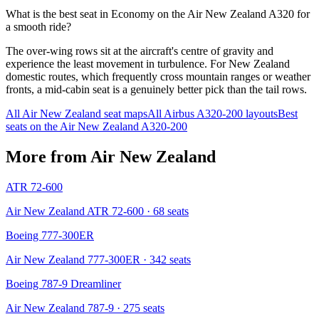
What is the best seat in Economy on the Air New Zealand A320 for
a smooth ride?
The over-wing rows sit at the aircraft's centre of gravity and
experience the least movement in turbulence. For New Zealand
domestic routes, which frequently cross mountain ranges or weather
fronts, a mid-cabin seat is a genuinely better pick than the tail rows.
All
Air New Zealand
seat maps
All
Airbus A320-200
layouts
Best
seats on the
Air New Zealand
A320-200
More from
Air New Zealand
ATR 72-600
Air New Zealand ATR 72-600
· 68 seats
Boeing 777-300ER
Air New Zealand 777-300ER
· 342 seats
Boeing 787-9 Dreamliner
Air New Zealand 787-9
· 275 seats