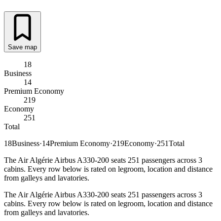
Save map
18
Business
14
Premium Economy
219
Economy
251
Total
18
Business
·
14
Premium Economy
·
219
Economy
·
251
Total
The Air Algérie Airbus A330-200 seats 251 passengers across 3
cabins. Every row below is rated on legroom, location and distance
from galleys and lavatories.
The Air Algérie Airbus A330-200 seats 251 passengers across 3
cabins. Every row below is rated on legroom, location and distance
from galleys and lavatories.