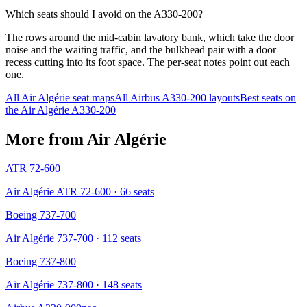
Which seats should I avoid on the A330-200?
The rows around the mid-cabin lavatory bank, which take the door
noise and the waiting traffic, and the bulkhead pair with a door
recess cutting into its foot space. The per-seat notes point out each
one.
All
Air Algérie
seat maps
All
Airbus A330-200
layouts
Best seats on
the
Air Algérie
A330-200
More from
Air Algérie
ATR 72-600
Air Algérie ATR 72-600
· 66 seats
Boeing 737-700
Air Algérie 737-700
· 112 seats
Boeing 737-800
Air Algérie 737-800
· 148 seats