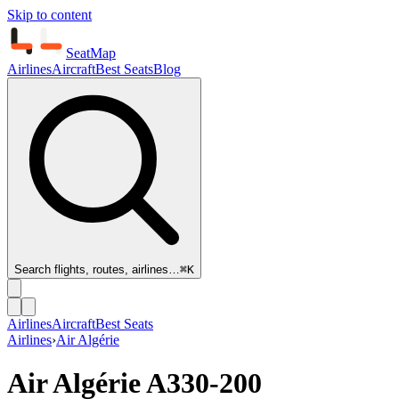
Skip to content
SeatMap
Airlines
Aircraft
Best Seats
Blog
Search flights, routes, airlines…
⌘K
Airlines
Aircraft
Best Seats
Airlines
›
Air Algérie
Air Algérie
A330-200