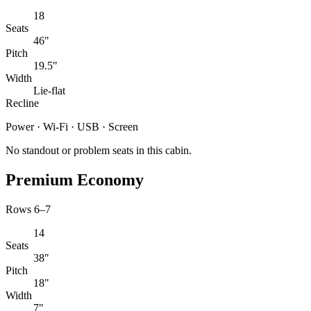
18
Seats
46"
Pitch
19.5"
Width
Lie-flat
Recline
Power · Wi-Fi · USB · Screen
No standout or problem seats in this cabin.
Premium Economy
Rows 6–7
14
Seats
38"
Pitch
18"
Width
7"