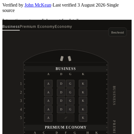
Verified by
John McKean
·
Last verified
3 August 2026
·
Single
source
Interactive seat map
click a seat for details
Business
Premium Economy
Economy
Best
Avoid
BUSINESS
A
D
G
K
1
A
D
G
K
BUSINESS
2
A
D
G
K
3
A
D
G
K
4
A
D
G
K
5
A
K
PREMIUM ECONOMY
A
C
D
F
G
H
K