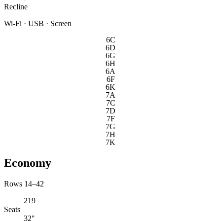
Recline
Wi-Fi · USB · Screen
6C
6D
6G
6H
6A
6F
6K
7A
7C
7D
7F
7G
7H
7K
Economy
Rows 14–42
219
Seats
32"