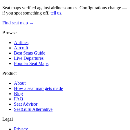
Seat maps verified against airline sources. Configurations change —
if you spot something off,
tell us
.
Find seat map →
Browse
Airlines
Aircraft
Best Seats Guide
Live Departures
Popular Seat Maps
Product
About
How a seat map gets made
Blog
FAQ
Seat Advisor
SeatGuru Alternative
Legal
Privacy