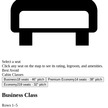
Select a seat
Click any seat on the map to see its rating, legroom, and amenities.
Best
Avoid
Cabin Classes
Business
18
seats
· 46" pitch
Premium Economy
14
seats
· 38" pitch
Economy
219
seats
· 32" pitch
Business Class
Rows 1–5