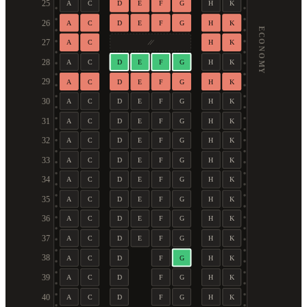
25
A
C
D
E
F
G
H
K
26
A
C
D
E
F
G
H
K
ECONOMY
27
A
C
H
K
28
A
C
D
E
F
G
H
K
29
A
C
D
E
F
G
H
K
30
A
C
D
E
F
G
H
K
31
A
C
D
E
F
G
H
K
32
A
C
D
E
F
G
H
K
33
A
C
D
E
F
G
H
K
34
A
C
D
E
F
G
H
K
35
A
C
D
E
F
G
H
K
36
A
C
D
E
F
G
H
K
37
A
C
D
E
F
G
H
K
38
A
C
D
F
G
H
K
39
A
C
D
F
G
H
K
40
A
C
D
F
G
H
K