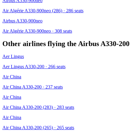
Airbus A330-900neo
Air Algérie A330-900neo (286)
· 286 seats
Airbus A330-900neo
Air Algérie A330-900neo
· 308 seats
Other airlines flying the
Airbus A330-200
Aer Lingus
Aer Lingus A330-200
· 266 seats
Air China
Air China A330-200
· 237 seats
Air China
Air China A330-200 (283)
· 283 seats
Air China
Air China A330-200 (265)
· 265 seats