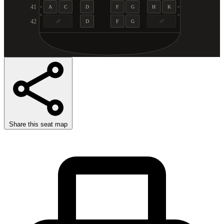
41
A
C
D
F
G
H
K
42
D
F
G
Share this seat map