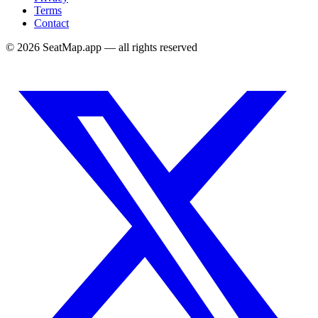
Terms
Contact
©
2026
SeatMap.app — all rights reserved