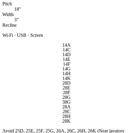
Pitch
18"
Width
3"
Recline
Wi-Fi · USB · Screen
14A
14C
14D
14E
14F
14G
14H
14K
28D
28E
28F
28G
38G
28A
28C
28H
28K
Avoid
25D, 25E, 25F, 25G, 26A, 26C, 26H, 26K (Near lavatory