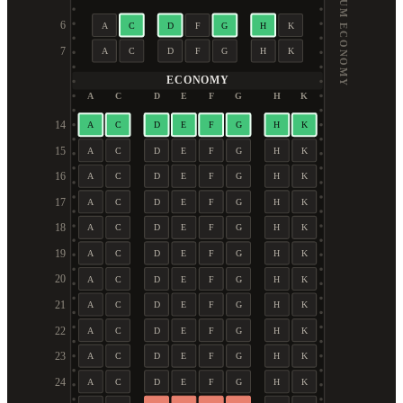
PREMIUM ECONOMY
6
A
C
D
F
G
H
K
7
A
C
D
F
G
H
K
ECONOMY
A
C
D
E
F
G
H
K
14
A
C
D
E
F
G
H
K
15
A
C
D
E
F
G
H
K
16
A
C
D
E
F
G
H
K
17
A
C
D
E
F
G
H
K
18
A
C
D
E
F
G
H
K
19
A
C
D
E
F
G
H
K
20
A
C
D
E
F
G
H
K
21
A
C
D
E
F
G
H
K
22
A
C
D
E
F
G
H
K
23
A
C
D
E
F
G
H
K
24
A
C
D
E
F
G
H
K