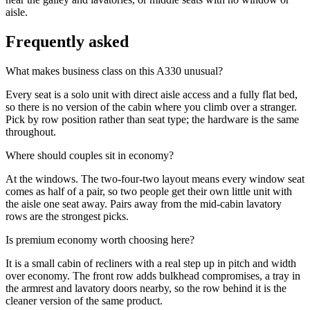
aisle.
Frequently asked
What makes business class on this A330 unusual?
Every seat is a solo unit with direct aisle access and a fully flat bed,
so there is no version of the cabin where you climb over a stranger.
Pick by row position rather than seat type; the hardware is the same
throughout.
Where should couples sit in economy?
At the windows. The two-four-two layout means every window seat
comes as half of a pair, so two people get their own little unit with
the aisle one seat away. Pairs away from the mid-cabin lavatory
rows are the strongest picks.
Is premium economy worth choosing here?
It is a small cabin of recliners with a real step up in pitch and width
over economy. The front row adds bulkhead compromises, a tray in
the armrest and lavatory doors nearby, so the row behind it is the
cleaner version of the same product.