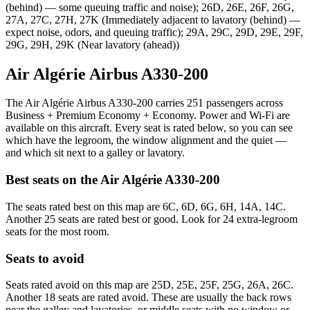
(behind) — some queuing traffic and noise); 26D, 26E, 26F, 26G,
27A, 27C, 27H, 27K (Immediately adjacent to lavatory (behind) —
expect noise, odors, and queuing traffic); 29A, 29C, 29D, 29E, 29F,
29G, 29H, 29K (Near lavatory (ahead))
Air Algérie Airbus A330-200
The Air Algérie Airbus A330-200 carries 251 passengers across
Business + Premium Economy + Economy. Power and Wi-Fi are
available on this aircraft. Every seat is rated below, so you can see
which have the legroom, the window alignment and the quiet —
and which sit next to a galley or lavatory.
Best seats on the
Air Algérie
A330-200
The seats rated best on this map are 6C, 6D, 6G, 6H, 14A, 14C.
Another 25 seats are rated best or good. Look for 24 extra-legroom
seats for the most room.
Seats to avoid
Seats rated avoid on this map are 25D, 25E, 25F, 25G, 26A, 26C.
Another 18 seats are rated avoid. These are usually the back rows
near the galley and lavatories, or middle seats with no window or