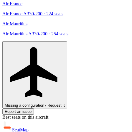
Air France
Air France A330-200
· 224 seats
Air Mauritius
Air Mauritius A330-200
· 254 seats
Missing a configuration? Request it
Report an issue
Best seats on this aircraft
SeatMap