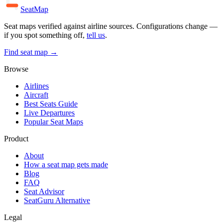
SeatMap
Seat maps verified against airline sources. Configurations change —
if you spot something off,
tell us
.
Find seat map →
Browse
Airlines
Aircraft
Best Seats Guide
Live Departures
Popular Seat Maps
Product
About
How a seat map gets made
Blog
FAQ
Seat Advisor
SeatGuru Alternative
Legal