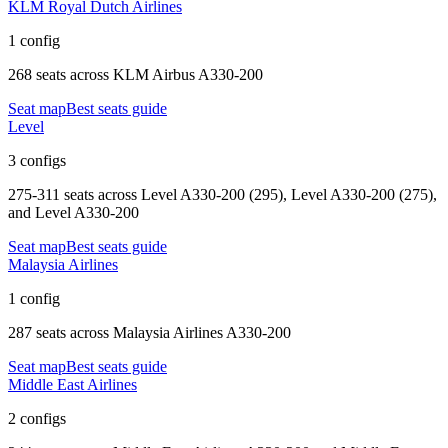
KLM Royal Dutch Airlines
1 config
268 seats
across
KLM Airbus A330-200
Seat map
Best seats guide
Level
3 configs
275-311 seats
across
Level A330-200 (295), Level A330-200 (275),
and Level A330-200
Seat map
Best seats guide
Malaysia Airlines
1 config
287 seats
across
Malaysia Airlines A330-200
Seat map
Best seats guide
Middle East Airlines
2 configs