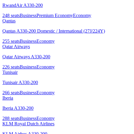
RwandAir A330-200
248
seats
Business
Premium Economy
Economy
Qantas
Qantas A330-200 Domestic / International (27J/224Y)
255
seats
Business
Economy
Qatar Airways
Qatar Airways A330-200
226
seats
Business
Economy
Tunisair
Tunisair A330-200
266
seats
Business
Economy
Iberia
Iberia A330-200
288
seats
Business
Economy
KLM Royal Dutch Airlines
KLM Airbus A330-200