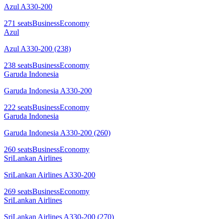
Azul A330-200
271
seats
Business
Economy
Azul
Azul A330-200 (238)
238
seats
Business
Economy
Garuda Indonesia
Garuda Indonesia A330-200
222
seats
Business
Economy
Garuda Indonesia
Garuda Indonesia A330-200 (260)
260
seats
Business
Economy
SriLankan Airlines
SriLankan Airlines A330-200
269
seats
Business
Economy
SriLankan Airlines
SriLankan Airlines A330-200 (270)