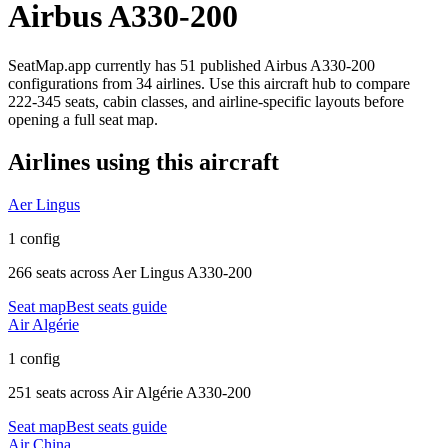
Airbus A330-200
SeatMap.app currently has
51
published
Airbus A330-200
configurations
from
34 airlines
. Use this aircraft hub to compare
222-345 seats,
cabin classes, and airline-specific layouts before
opening a full seat map.
Airlines using this aircraft
Aer Lingus
1 config
266 seats
across
Aer Lingus A330-200
Seat map
Best seats guide
Air Algérie
1 config
251 seats
across
Air Algérie A330-200
Seat map
Best seats guide
Air China