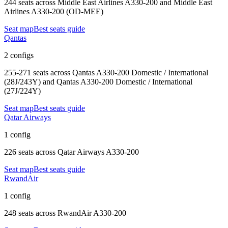
244 seats
across
Middle East Airlines A330-200 and Middle East
Airlines A330-200 (OD-MEE)
Seat map
Best seats guide
Qantas
2 configs
255-271 seats
across
Qantas A330-200 Domestic / International
(28J/243Y) and Qantas A330-200 Domestic / International
(27J/224Y)
Seat map
Best seats guide
Qatar Airways
1 config
226 seats
across
Qatar Airways A330-200
Seat map
Best seats guide
RwandAir
1 config
248 seats
across
RwandAir A330-200