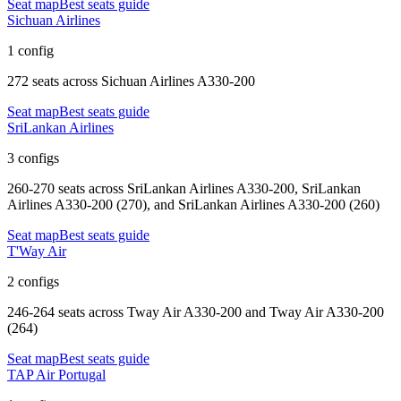
Seat map
Best seats guide
Sichuan Airlines
1 config
272 seats
across
Sichuan Airlines A330-200
Seat map
Best seats guide
SriLankan Airlines
3 configs
260-270 seats
across
SriLankan Airlines A330-200, SriLankan
Airlines A330-200 (270), and SriLankan Airlines A330-200 (260)
Seat map
Best seats guide
T'Way Air
2 configs
246-264 seats
across
Tway Air A330-200 and Tway Air A330-200
(264)
Seat map
Best seats guide
TAP Air Portugal