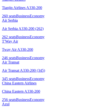
Tianjin Airlines A330-200
260
seats
Business
Economy
Air Serbia
Air Serbia A330-200 (262)
262
seats
Business
Economy
T'Way Air
Tway Air A330-200
246
seats
Business
Economy
Air Transat
Air Transat A330-200 (345)
345
seats
Business
Economy
China Eastern Airlines
China Eastern A330-200
256
seats
Business
Economy
Azul