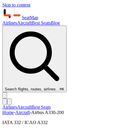
Skip to content
SeatMap
Airlines
Aircraft
Best Seats
Blog
Search flights, routes, airlines…
⌘K
Airlines
Aircraft
Best Seats
Home
›
Aircraft
›
Airbus A330-200
IATA 332 / ICAO A332