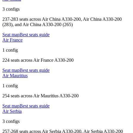
3 configs
237-283 seats
across
Air China A330-200, Air China A330-200
(283), and Air China A330-200 (265)
Seat map
Best seats guide
Air France
1 config
224 seats
across
Air France A330-200
Seat map
Best seats guide
Air Mauritius
1 config
254 seats
across
Air Mauritius A330-200
Seat map
Best seats guide
Air Serbia
3 configs
257-268 seats
across
Air Serbia A330-200, Air Serbia A330-200