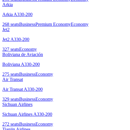
Arkia
Arkia A330-200
268
seats
Business
Premium Economy
Economy
Jet2
Jet2 A330-200
327
seats
Economy
Boliviana de Aviación
Boliviana A330-200
275
seats
Business
Economy
Air Transat
Air Transat A330-200
329
seats
Business
Economy
Sichuan Airlines
Sichuan Airlines A330-200
272
seats
Business
Economy
Tianjin Airlines