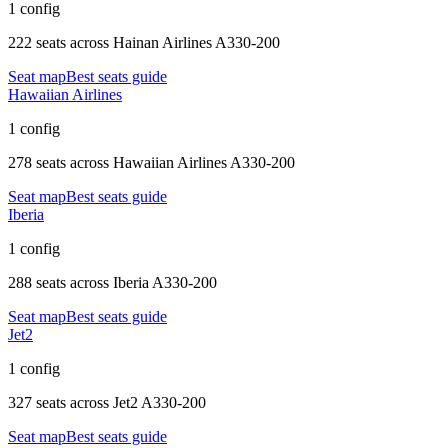
1 config
222 seats
across
Hainan Airlines A330-200
Seat map
Best seats guide
Hawaiian Airlines
1 config
278 seats
across
Hawaiian Airlines A330-200
Seat map
Best seats guide
Iberia
1 config
288 seats
across
Iberia A330-200
Seat map
Best seats guide
Jet2
1 config
327 seats
across
Jet2 A330-200
Seat map
Best seats guide