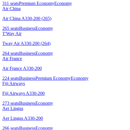
311
seats
Premium Economy
Economy
Air China
Air China A330-200 (265)
265
seats
Business
Economy
T'Way Air
Tway Air A330-200 (264)
264
seats
Business
Economy
Air France
Air France A330-200
224
seats
Business
Premium Economy
Economy
Fiji Airways
Fiji Airways A330-200
273
seats
Business
Economy
Aer Lingus
Aer Lingus A330-200
266
seats
Business
Economy