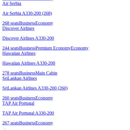
Air Serbia
Air Serbia A330-200 (268)
268
seats
Business
Economy
Discover Airlines
Discover Airlines A330-200
244
seats
Business
Premium Economy
Economy
Hawaiian Airlines
Hawaiian Airlines A330-200
278
seats
Business
Main Cabin
SriLankan Airlines
SriLankan Airlines A330-200 (260)
260
seats
Business
Economy
TAP Air Portugal
TAP Air Portugal A330-200
267
seats
Business
Economy