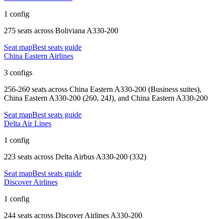
1 config
275 seats
across
Boliviana A330-200
Seat map
Best seats guide
China Eastern Airlines
3 configs
256-260 seats
across
China Eastern A330-200 (Business suites),
China Eastern A330-200 (260, 24J), and China Eastern A330-200
Seat map
Best seats guide
Delta Air Lines
1 config
223 seats
across
Delta Airbus A330-200 (332)
Seat map
Best seats guide
Discover Airlines
1 config
244 seats
across
Discover Airlines A330-200