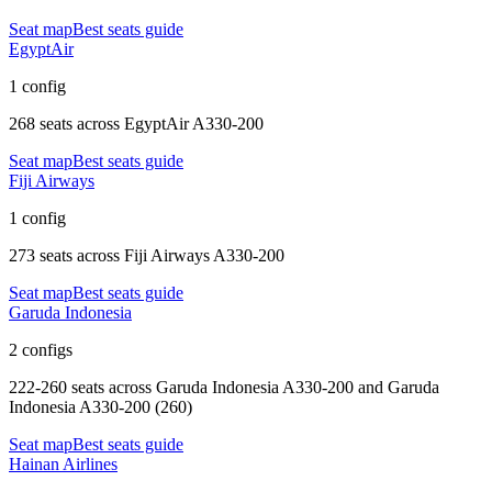
Seat map
Best seats guide
EgyptAir
1 config
268 seats
across
EgyptAir A330-200
Seat map
Best seats guide
Fiji Airways
1 config
273 seats
across
Fiji Airways A330-200
Seat map
Best seats guide
Garuda Indonesia
2 configs
222-260 seats
across
Garuda Indonesia A330-200 and Garuda
Indonesia A330-200 (260)
Seat map
Best seats guide
Hainan Airlines