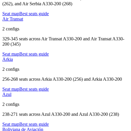
(262), and Air Serbia A330-200 (268)
Seat map
Best seats guide
Air Transat
2 configs
329-345 seats
across
Air Transat A330-200 and Air Transat A330-
200 (345)
Seat map
Best seats guide
Arkia
2 configs
256-268 seats
across
Arkia A330-200 (256) and Arkia A330-200
Seat map
Best seats guide
Azul
2 configs
238-271 seats
across
Azul A330-200 and Azul A330-200 (238)
Seat map
Best seats guide
Boliviana de Aviación