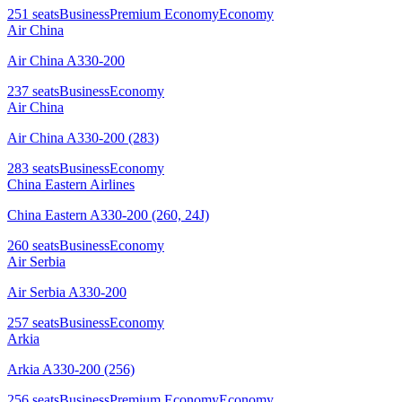
251
seats
Business
Premium Economy
Economy
Air China
Air China A330-200
237
seats
Business
Economy
Air China
Air China A330-200 (283)
283
seats
Business
Economy
China Eastern Airlines
China Eastern A330-200 (260, 24J)
260
seats
Business
Economy
Air Serbia
Air Serbia A330-200
257
seats
Business
Economy
Arkia
Arkia A330-200 (256)
256
seats
Business
Premium Economy
Economy