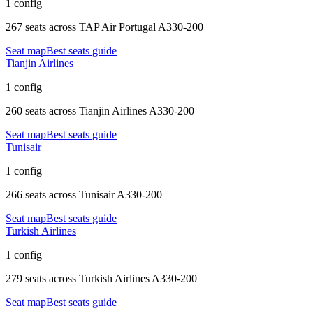
1 config
267 seats
across
TAP Air Portugal A330-200
Seat map
Best seats guide
Tianjin Airlines
1 config
260 seats
across
Tianjin Airlines A330-200
Seat map
Best seats guide
Tunisair
1 config
266 seats
across
Tunisair A330-200
Seat map
Best seats guide
Turkish Airlines
1 config
279 seats
across
Turkish Airlines A330-200
Seat map
Best seats guide