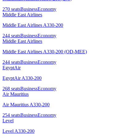
270
seats
Business
Economy
Middle East Airlines
Middle East Airlines A330-200
244
seats
Business
Economy
Middle East Airlines
Middle East Airlines A330-200 (OD-MEE)
244
seats
Business
Economy
EgyptAir
EgyptAir A330-200
268
seats
Business
Economy
Air Mauritius
Air Mauritius A330-200
254
seats
Business
Economy
Level
Level A330-200