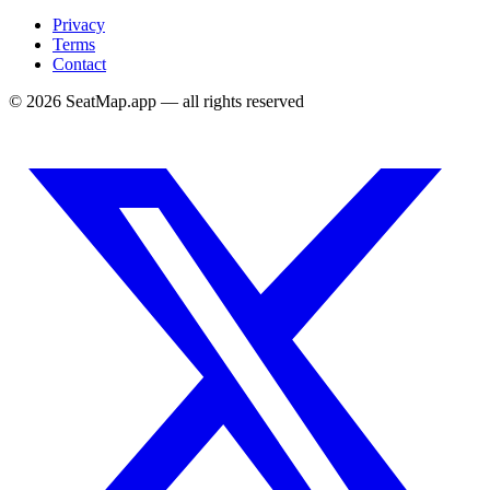
Privacy
Terms
Contact
©
2026
SeatMap.app — all rights reserved