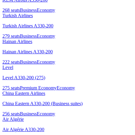
268
seats
Business
Economy
Turkish Airlines
Turkish Airlines A330-200
279
seats
Business
Economy
Hainan Airlines
Hainan Airlines A330-200
222
seats
Business
Economy
Level
Level A330-200 (275)
275
seats
Premium Economy
Economy
China Eastern Airlines
China Eastern A330-200 (Business suites)
256
seats
Business
Economy
Air Algérie
Air Algérie A330-200