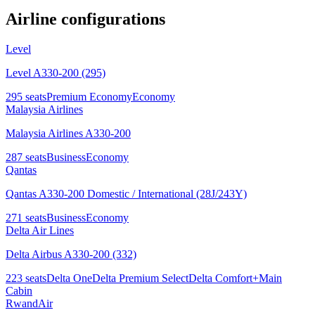
Airline configurations
Level
Level A330-200 (295)
295
seats
Premium Economy
Economy
Malaysia Airlines
Malaysia Airlines A330-200
287
seats
Business
Economy
Qantas
Qantas A330-200 Domestic / International (28J/243Y)
271
seats
Business
Economy
Delta Air Lines
Delta Airbus A330-200 (332)
223
seats
Delta One
Delta Premium Select
Delta Comfort+
Main
Cabin
RwandAir