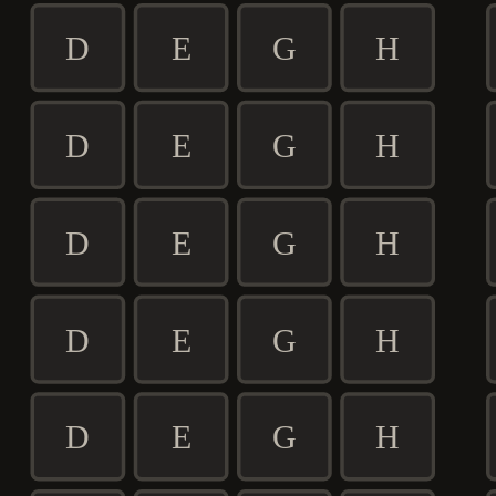
D
E
G
H
D
E
G
H
D
E
G
H
D
E
G
H
D
E
G
H