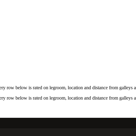
ry row below is rated on legroom, location and distance from galleys a
ry row below is rated on legroom, location and distance from galleys a