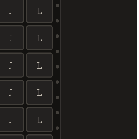
J
L
J
L
J
L
J
L
J
L