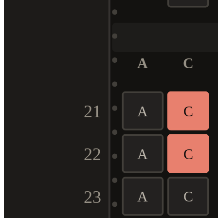
A
C
21
A
C
22
A
C
23
A
C