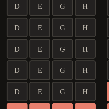
D
E
G
H
D
E
G
H
D
E
G
H
D
E
G
H
D
E
G
H