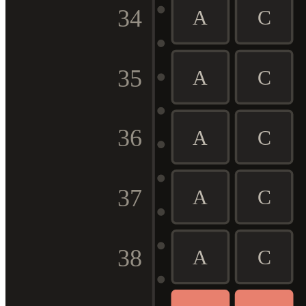
34
A
C
35
A
C
36
A
C
37
A
C
38
A
C