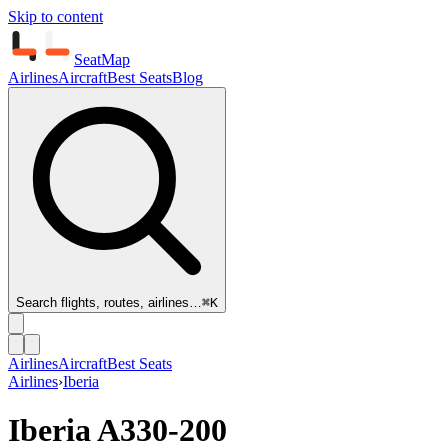
Skip to content
SeatMap
Airlines
Aircraft
Best Seats
Blog
Search flights, routes, airlines…
⌘K
Airlines
Aircraft
Best Seats
Airlines
›
Iberia
Iberia
A330-200