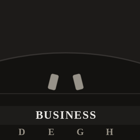
BUSINESS
D
E
G
H