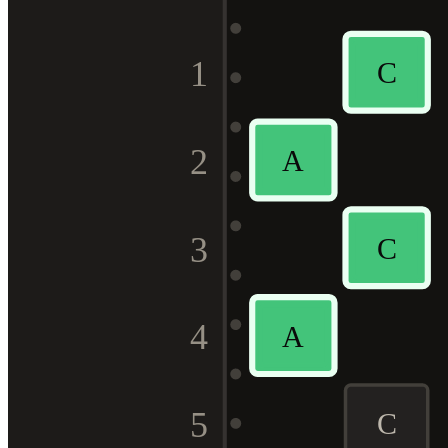
1
C
2
A
3
C
4
A
5
C