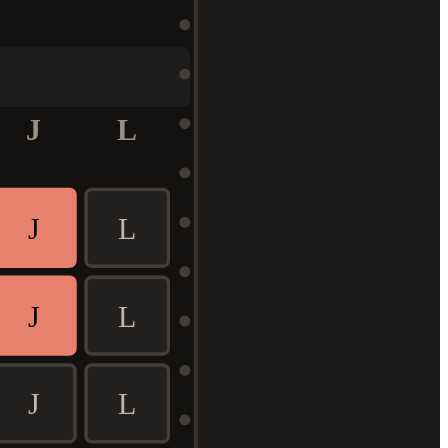
J
L
J
L
J
L
J
L