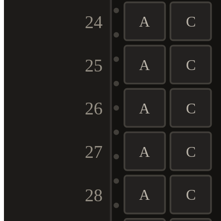
24
A
C
25
A
C
26
A
C
27
A
C
28
A
C