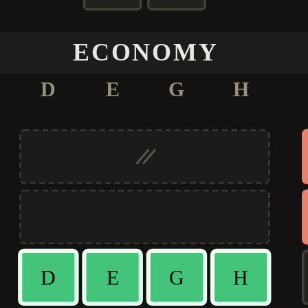
ECONOMY
D
E
G
H
D
E
G
H