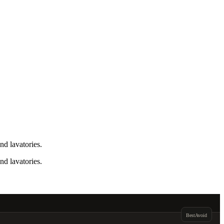
nd lavatories.
nd lavatories.
Best
Avoid