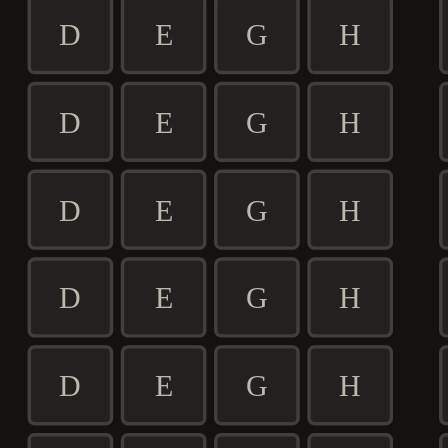
D
E
G
H
D
E
G
H
D
E
G
H
D
E
G
H
D
E
G
H