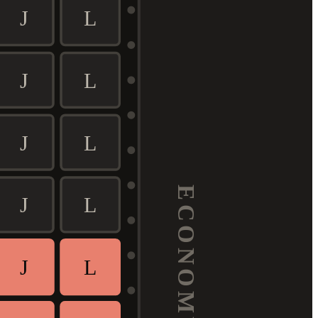
J
L
J
L
J
L
ECONOMY
J
L
J
L