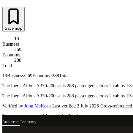
Save map
19
Business
269
Economy
288
Total
19
Business
·
269
Economy
·
288
Total
The Iberia Airbus A330-200 seats 288 passengers across 2 cabins. Eve
The Iberia Airbus A330-200 seats 288 passengers across 2 cabins. Eve
Verified by
John McKean
·
Last verified
2 July 2026
·
Cross-referenced
Interactive seat map
click a seat for details
Business
Economy