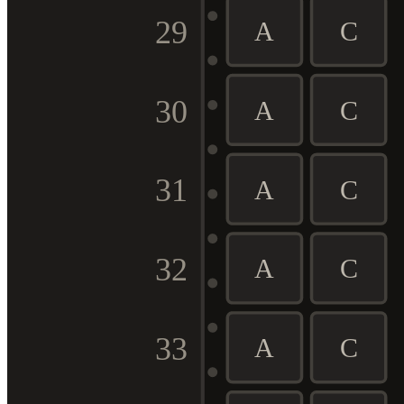
29
A
C
30
A
C
31
A
C
32
A
C
33
A
C