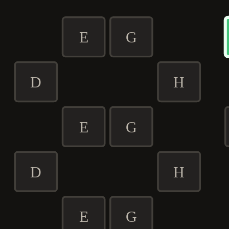
E
G
D
H
E
G
D
H
E
G