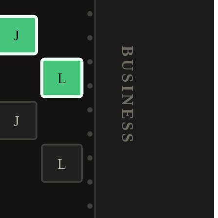
J
BUSINESS
L
J
L