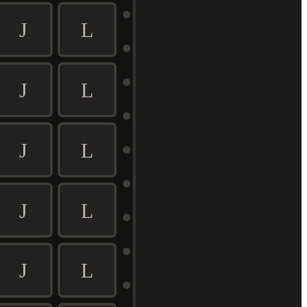
J
L
J
L
J
L
J
L
J
L