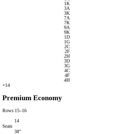
1K
3A
3K
7A
7K
9A
9K
1D
1G
2C
2F
2H
3D
3G
4C
4F
4H
+
14
Premium Economy
Rows 15–16
14
Seats
38"