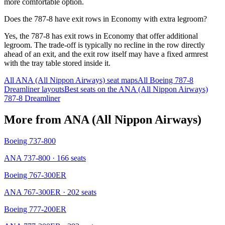
more comfortable option.
Does the 787-8 have exit rows in Economy with extra legroom?
Yes, the 787-8 has exit rows in Economy that offer additional
legroom. The trade-off is typically no recline in the row directly
ahead of an exit, and the exit row itself may have a fixed armrest
with the tray table stored inside it.
All
ANA (All Nippon Airways)
seat maps
All
Boeing 787-8
Dreamliner
layouts
Best seats on the
ANA (All Nippon Airways)
787-8 Dreamliner
More from
ANA (All Nippon Airways)
Boeing 737-800
ANA 737-800
· 166 seats
Boeing 767-300ER
ANA 767-300ER
· 202 seats
Boeing 777-200ER