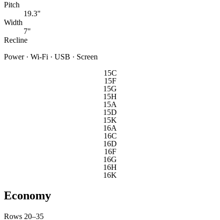
Pitch
19.3"
Width
7"
Recline
Power · Wi-Fi · USB · Screen
15C
15F
15G
15H
15A
15D
15K
16A
16C
16D
16F
16G
16H
16K
Economy
Rows 20–35