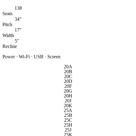
138
Seats
34"
Pitch
17"
Width
5"
Recline
Power · Wi-Fi · USB · Screen
20A
20B
20C
20D
20F
20G
20H
20J
20K
25A
25B
25C
25H
25J
25K