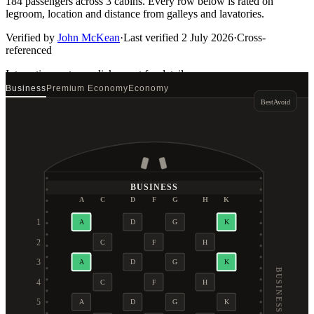
184 passengers across 3 cabins. Every row below is rated on
legroom, location and distance from galleys and lavatories.
Verified by
John McKean
·
Last verified
2 July 2026
·
Cross-
referenced
Interactive seat map
click a seat for details
Business
Premium Economy
Economy
Best
Avoid
BUSINESS
A
C
D
F
G
H
K
1
A
D
G
K
2
C
F
H
3
A
D
G
K
BUSINESS
4
C
F
H
5
A
D
G
K