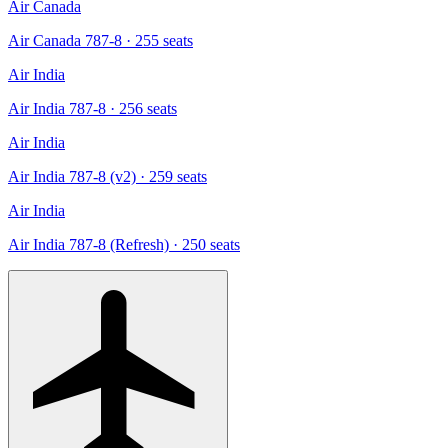
Air Canada
Air Canada 787-8
· 255 seats
Air India
Air India 787-8
· 256 seats
Air India
Air India 787-8 (v2)
· 259 seats
Air India
Air India 787-8 (Refresh)
· 250 seats