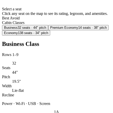
Select a seat
Click any seat on the map to see its rating, legroom, and amenities.
Best
Avoid
Cabin Classes
Business
32
seats
· 44" pitch
Premium Economy
14
seats
· 38" pitch
Economy
138
seats
· 34" pitch
Business Class
Rows 1–9
32
Seats
44"
Pitch
19.5"
Width
Lie-flat
Recline
Power · Wi-Fi · USB · Screen
1A