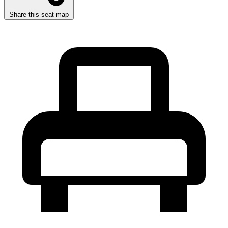
Share this seat map