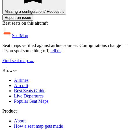
Missing a configuration? Request it
Report an issue
Best seats on this aircraft
SeatMap
Seat maps verified against airline sources. Configurations change —
if you spot something off,
tell us
.
Find seat map →
Browse
Airlines
Aircraft
Best Seats Guide
Live Departures
Popular Seat Maps
Product
About
How a seat map gets made