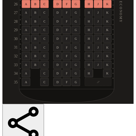
ECONOMY
26
A
B
C
D
F
G
H
J
K
27
A
B
C
D
F
G
H
J
K
28
A
B
C
D
F
G
H
J
K
29
A
B
C
D
F
G
H
J
K
30
A
B
C
D
F
G
H
J
K
31
A
B
C
D
F
G
H
J
K
32
A
B
C
D
F
G
H
J
K
33
A
B
C
D
F
G
H
J
K
34
A
C
D
F
G
H
K
35
A
C
D
F
G