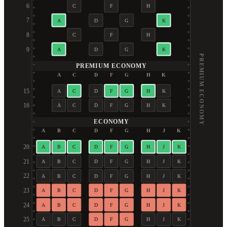
6
C
F
H
7
A
D
G
K
8
C
F
H
9
A
D
G
K
PREMIUM ECONOMY
PREMIUM ECONOMY
A
C
D
F
G
H
K
15
A
C
D
F
G
H
K
16
A
C
D
F
G
H
K
ECONOMY
A
B
C
D
F
G
H
J
K
20
A
B
C
D
F
G
H
J
K
21
A
B
C
D
F
G
H
J
K
22
A
B
C
D
F
G
H
J
K
23
A
B
C
D
F
G
H
J
K
24
A
B
C
D
F
G
H
J
K
25
A
B
C
D
F
G
H
J
K