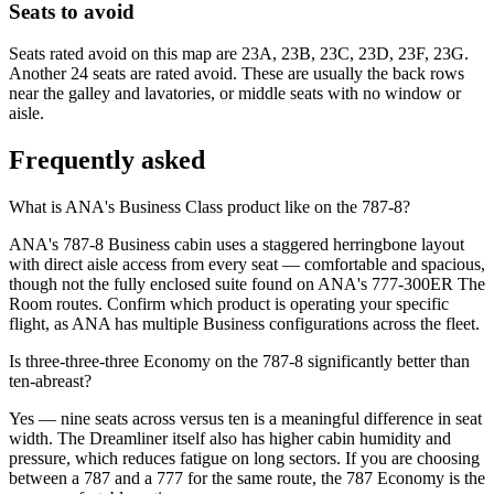
Seats to avoid
Seats rated avoid on this map are 23A, 23B, 23C, 23D, 23F, 23G.
Another 24 seats are rated avoid. These are usually the back rows
near the galley and lavatories, or middle seats with no window or
aisle.
Frequently asked
What is ANA's Business Class product like on the 787-8?
ANA's 787-8 Business cabin uses a staggered herringbone layout
with direct aisle access from every seat — comfortable and spacious,
though not the fully enclosed suite found on ANA's 777-300ER The
Room routes. Confirm which product is operating your specific
flight, as ANA has multiple Business configurations across the fleet.
Is three-three-three Economy on the 787-8 significantly better than
ten-abreast?
Yes — nine seats across versus ten is a meaningful difference in seat
width. The Dreamliner itself also has higher cabin humidity and
pressure, which reduces fatigue on long sectors. If you are choosing
between a 787 and a 777 for the same route, the 787 Economy is the