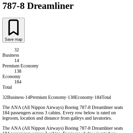
787-8 Dreamliner
Save map
32
Business
14
Premium Economy
138
Economy
184
Total
32
Business
·
14
Premium Economy
·
138
Economy
·
184
Total
The ANA (All Nippon Airways) Boeing 787-8 Dreamliner seats
184 passengers across 3 cabins. Every row below is rated on
legroom, location and distance from galleys and lavatories.
The ANA (All Nippon Airways) Boeing 787-8 Dreamliner seats