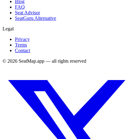
Blog
FAQ
Seat Advisor
SeatGuru Alternative
Legal
Privacy
Terms
Contact
©
2026
SeatMap.app — all rights reserved