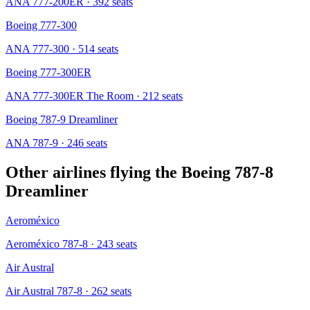
ANA 777-200ER
· 392 seats
Boeing 777-300
ANA 777-300
· 514 seats
Boeing 777-300ER
ANA 777-300ER The Room
· 212 seats
Boeing 787-9 Dreamliner
ANA 787-9
· 246 seats
Other airlines flying the
Boeing 787-8
Dreamliner
Aeroméxico
Aeroméxico 787-8
· 243 seats
Air Austral
Air Austral 787-8
· 262 seats