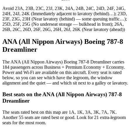
Avoid
23A, 23B, 23C, 23J, 23K, 24A, 24B, 24C, 24D, 24F, 24G,
24H, 24J, 24K (Immediately adjacent to lavatory (behind)…); 23D,
23F, 23G, 23H (Near lavatory (behind) — some queuing traffic…);
25D, 25F, 25G (No underseat storage — bulkhead in front); 26A,
26B, 26C, 26D, 26F, 26G, 26H, 26J, 26K (Near lavatory (ahead))
ANA (All Nippon Airways) Boeing 787-8
Dreamliner
The ANA (All Nippon Airways) Boeing 787-8 Dreamliner carries
184 passengers across Business + Premium Economy + Economy.
Power and Wi-Fi are available on this aircraft. Every seat is rated
below, so you can see which have the legroom, the window
alignment and the quiet — and which sit next to a galley or lavatory.
Best seats on the
ANA (All Nippon Airways)
787-8
Dreamliner
The seats rated best on this map are 1A, 1K, 3A, 3K, 7A, 7K.
Another 55 seats are rated best or good. Look for 21 extra-legroom
seats for the most room.