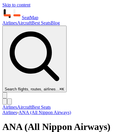
Skip to content
SeatMap
Airlines
Aircraft
Best Seats
Blog
Search flights, routes, airlines…
⌘K
Airlines
Aircraft
Best Seats
Airlines
›
ANA (All Nippon Airways)
ANA (All Nippon Airways)