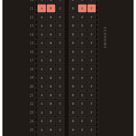
11
A
B
C
D
E
F
12
A
B
C
D
E
F
13
A
B
C
D
E
F
ECONOMY
14
A
B
C
D
E
F
15
A
B
C
D
E
F
16
A
B
C
D
E
F
17
A
B
C
D
E
F
18
A
B
C
D
E
F
19
A
B
C
D
E
F
20
A
B
C
D
E
F
21
A
B
C
D
E
F
22
A
B
C
D
E
F
23
A
B
C
D
E
F
24
A
B
C
D
E
F
25
A
B
C
D
E
F