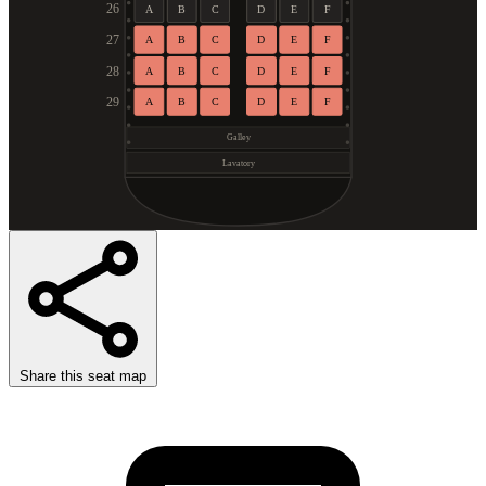
26
A
B
C
D
E
F
27
A
B
C
D
E
F
28
A
B
C
D
E
F
29
A
B
C
D
E
F
Galley
Lavatory
Share this seat map