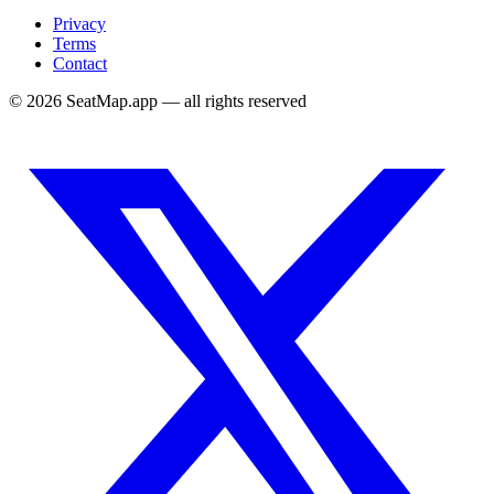
Privacy
Terms
Contact
©
2026
SeatMap.app — all rights reserved