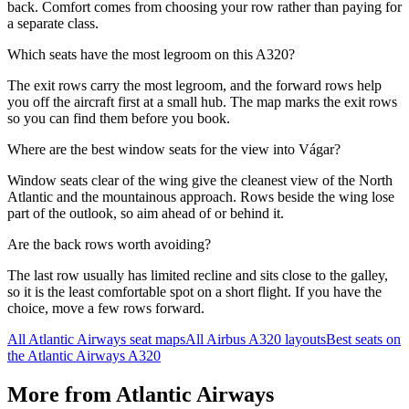
back. Comfort comes from choosing your row rather than paying for
a separate class.
Which seats have the most legroom on this A320?
The exit rows carry the most legroom, and the forward rows help
you off the aircraft first at a small hub. The map marks the exit rows
so you can find them before you book.
Where are the best window seats for the view into Vágar?
Window seats clear of the wing give the cleanest view of the North
Atlantic and the mountainous approach. Rows beside the wing lose
part of the outlook, so aim ahead of or behind it.
Are the back rows worth avoiding?
The last row usually has limited recline and sits close to the galley,
so it is the least comfortable spot on a short flight. If you have the
choice, move a few rows forward.
All
Atlantic Airways
seat maps
All
Airbus A320
layouts
Best seats on
the
Atlantic Airways
A320
More from
Atlantic Airways