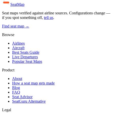
SeatMap
Seat maps verified against airline sources. Configurations change —
if you spot something off,
tell us
.
Find seat map →
Browse
Airlines
Aircraft
Best Seats Guide
Live Departures
Popular Seat Maps
Product
About
How a seat map gets made
Blog
FAQ
Seat Advisor
SeatGuru Alternative
Legal