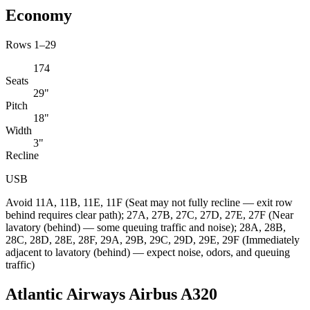
Economy
Rows 1–29
174
Seats
29"
Pitch
18"
Width
3"
Recline
USB
Avoid
11A, 11B, 11E, 11F (Seat may not fully recline — exit row
behind requires clear path); 27A, 27B, 27C, 27D, 27E, 27F (Near
lavatory (behind) — some queuing traffic and noise); 28A, 28B,
28C, 28D, 28E, 28F, 29A, 29B, 29C, 29D, 29E, 29F (Immediately
adjacent to lavatory (behind) — expect noise, odors, and queuing
traffic)
Atlantic Airways Airbus A320