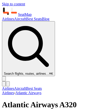
Skip to content
SeatMap
Airlines
Aircraft
Best Seats
Blog
Search flights, routes, airlines…
⌘K
Airlines
Aircraft
Best Seats
Airlines
›
Atlantic Airways
Atlantic Airways
A320