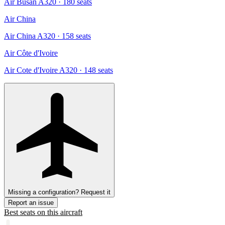
Air Busan A320
· 180 seats
Air China
Air China A320
· 158 seats
Air Côte d'Ivoire
Air Cote d'Ivoire A320
· 148 seats
Missing a configuration? Request it
Report an issue
Best seats on this aircraft