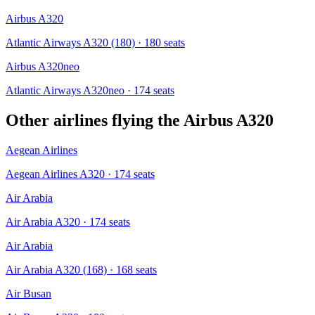
Airbus A320
Atlantic Airways A320 (180)
· 180 seats
Airbus A320neo
Atlantic Airways A320neo
· 174 seats
Other airlines flying the
Airbus A320
Aegean Airlines
Aegean Airlines A320
· 174 seats
Air Arabia
Air Arabia A320
· 174 seats
Air Arabia
Air Arabia A320 (168)
· 168 seats
Air Busan