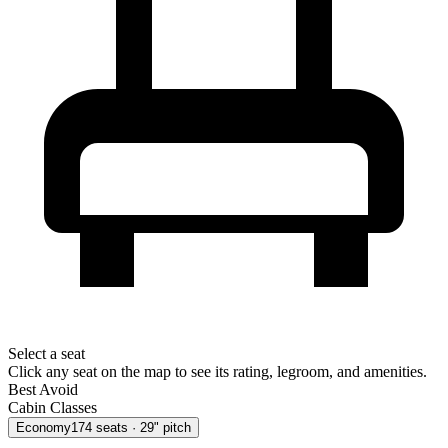
Select a seat
Click any seat on the map to see its rating, legroom, and amenities.
Best
Avoid
Cabin Classes
Economy
174
seats
· 29" pitch