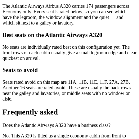
The Atlantic Airways Airbus A320 carries 174 passengers across
Economy only. Every seat is rated below, so you can see which
have the legroom, the window alignment and the quiet — and
which sit next to a galley or lavatory.
Best seats on the
Atlantic Airways
A320
No seats are individually rated best on this configuration yet. The
front rows of each cabin usually give a small legroom edge and clear
quickest on arrival.
Seats to avoid
Seats rated avoid on this map are 11A, 11B, 11E, 11F, 27A, 27B.
Another 16 seats are rated avoid. These are usually the back rows
near the galley and lavatories, or middle seats with no window or
aisle.
Frequently asked
Does the Atlantic Airways A320 have a business class?
No. This A320 is fitted as a single economy cabin from front to