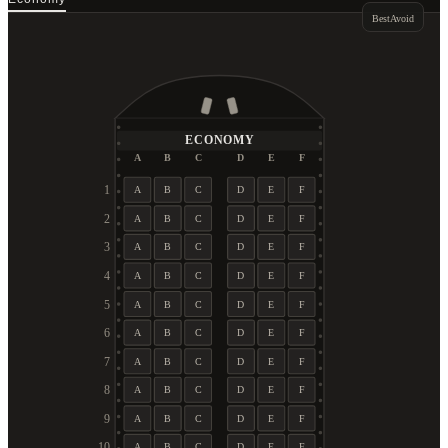
Best
Avoid
ECONOMY
A
B
C
D
E
F
1
A
B
C
D
E
F
2
A
B
C
D
E
F
3
A
B
C
D
E
F
4
A
B
C
D
E
F
5
A
B
C
D
E
F
6
A
B
C
D
E
F
7
A
B
C
D
E
F
8
A
B
C
D
E
F
9
A
B
C
D
E
F
10
A
B
C
D
E
F