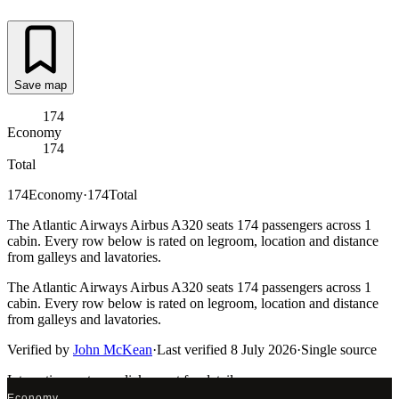
Save map
174
Economy
174
Total
174
Economy
·
174
Total
The Atlantic Airways Airbus A320 seats 174 passengers across 1
cabin. Every row below is rated on legroom, location and distance
from galleys and lavatories.
The Atlantic Airways Airbus A320 seats 174 passengers across 1
cabin. Every row below is rated on legroom, location and distance
from galleys and lavatories.
Verified by
John McKean
·
Last verified
8 July 2026
·
Single source
Interactive seat map
click a seat for details
Economy