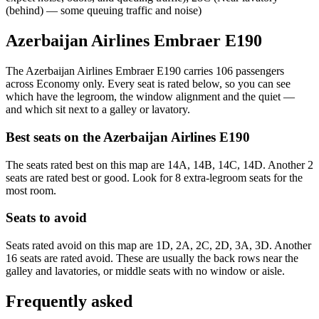
(behind) — some queuing traffic and noise)
Azerbaijan Airlines Embraer E190
The Azerbaijan Airlines Embraer E190 carries 106 passengers
across Economy only. Every seat is rated below, so you can see
which have the legroom, the window alignment and the quiet —
and which sit next to a galley or lavatory.
Best seats on the
Azerbaijan Airlines
E190
The seats rated best on this map are 14A, 14B, 14C, 14D. Another 2
seats are rated best or good. Look for 8 extra-legroom seats for the
most room.
Seats to avoid
Seats rated avoid on this map are 1D, 2A, 2C, 2D, 3A, 3D. Another
16 seats are rated avoid. These are usually the back rows near the
galley and lavatories, or middle seats with no window or aisle.
Frequently asked