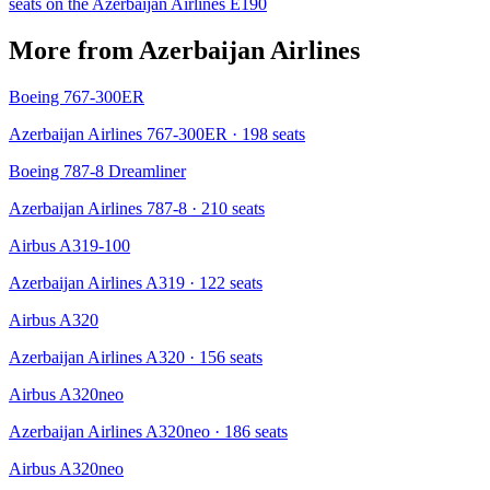
seats on the
Azerbaijan Airlines
E190
More from
Azerbaijan Airlines
Boeing 767-300ER
Azerbaijan Airlines 767-300ER
· 198 seats
Boeing 787-8 Dreamliner
Azerbaijan Airlines 787-8
· 210 seats
Airbus A319-100
Azerbaijan Airlines A319
· 122 seats
Airbus A320
Azerbaijan Airlines A320
· 156 seats
Airbus A320neo
Azerbaijan Airlines A320neo
· 186 seats
Airbus A320neo