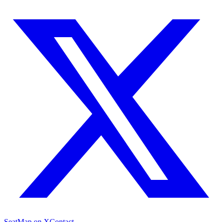
SeatMap on X
Contact