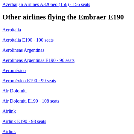
Azerbaijan Airlines A320neo (156)
· 156 seats
Other airlines flying the
Embraer E190
Aeroitalia
Aeroitalia E190
· 100 seats
Aerolineas Argentinas
Aerolineas Argentinas E190
· 96 seats
Aeroméxico
Aeroméxico E190
· 99 seats
Air Dolomiti
Air Dolomiti E190
· 108 seats
Airlink
Airlink E190
· 98 seats
Airlink