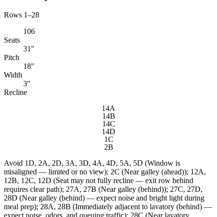
Rows 1–28
106
Seats
31"
Pitch
18"
Width
3"
Recline
14A
14B
14C
14D
1C
2B
Avoid
1D, 2A, 2D, 3A, 3D, 4A, 4D, 5A, 5D (Window is
misaligned — limited or no view); 2C (Near galley (ahead)); 12A,
12B, 12C, 12D (Seat may not fully recline — exit row behind
requires clear path); 27A, 27B (Near galley (behind)); 27C, 27D,
28D (Near galley (behind) — expect noise and bright light during
meal prep); 28A, 28B (Immediately adjacent to lavatory (behind) —
expect noise, odors, and queuing traffic); 28C (Near lavatory