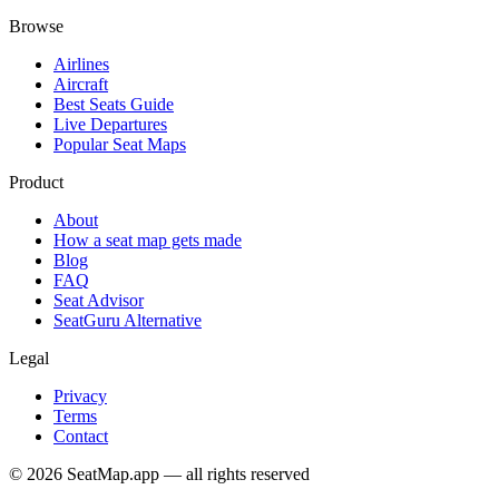
Browse
Airlines
Aircraft
Best Seats Guide
Live Departures
Popular Seat Maps
Product
About
How a seat map gets made
Blog
FAQ
Seat Advisor
SeatGuru Alternative
Legal
Privacy
Terms
Contact
©
2026
SeatMap.app — all rights reserved