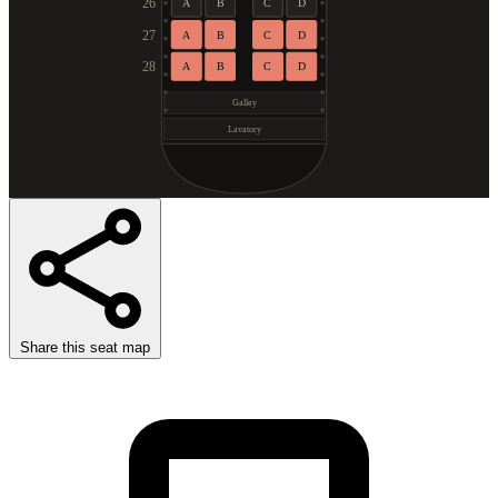
26
A
B
C
D
27
A
B
C
D
28
A
B
C
D
Galley
Lavatory
Share this seat map