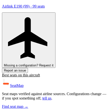
Airlink E190 (99)
· 99 seats
Missing a configuration? Request it
Report an issue
Best seats on this aircraft
SeatMap
Seat maps verified against airline sources. Configurations change —
if you spot something off,
tell us
.
Find seat map →