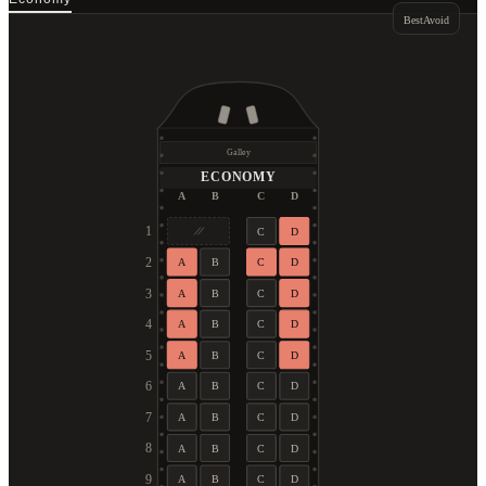
Best
Avoid
Galley
ECONOMY
A
B
C
D
1
C
D
2
A
B
C
D
3
A
B
C
D
4
A
B
C
D
5
A
B
C
D
6
A
B
C
D
7
A
B
C
D
8
A
B
C
D
9
A
B
C
D