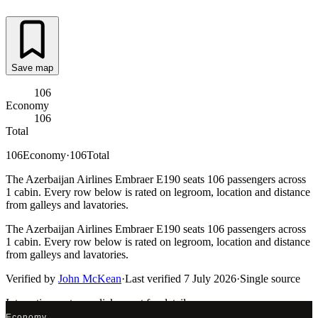
Save map
106
Economy
106
Total
106
Economy
·
106
Total
The Azerbaijan Airlines Embraer E190 seats 106 passengers across
1 cabin. Every row below is rated on legroom, location and distance
from galleys and lavatories.
The Azerbaijan Airlines Embraer E190 seats 106 passengers across
1 cabin. Every row below is rated on legroom, location and distance
from galleys and lavatories.
Verified by
John McKean
·
Last verified
7 July 2026
·
Single source
Interactive seat map
click a seat for details
Economy