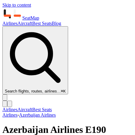
Skip to content
SeatMap
Airlines
Aircraft
Best Seats
Blog
Search flights, routes, airlines…
⌘K
Airlines
Aircraft
Best Seats
Airlines
›
Azerbaijan Airlines
Azerbaijan Airlines
E190