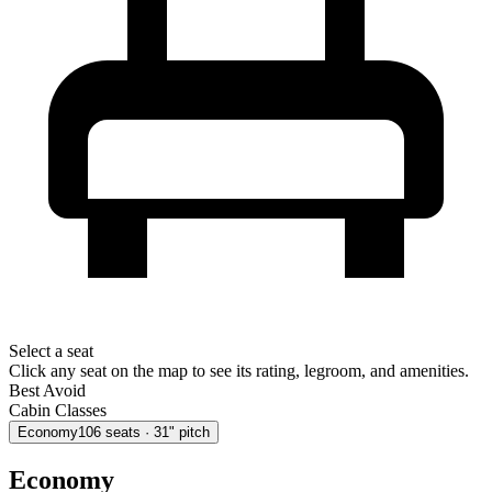
Select a seat
Click any seat on the map to see its rating, legroom, and amenities.
Best
Avoid
Cabin Classes
Economy
106
seats
· 31" pitch
Economy