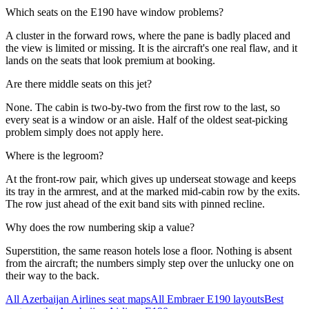
Which seats on the E190 have window problems?
A cluster in the forward rows, where the pane is badly placed and
the view is limited or missing. It is the aircraft's one real flaw, and it
lands on the seats that look premium at booking.
Are there middle seats on this jet?
None. The cabin is two-by-two from the first row to the last, so
every seat is a window or an aisle. Half of the oldest seat-picking
problem simply does not apply here.
Where is the legroom?
At the front-row pair, which gives up underseat stowage and keeps
its tray in the armrest, and at the marked mid-cabin row by the exits.
The row just ahead of the exit band sits with pinned recline.
Why does the row numbering skip a value?
Superstition, the same reason hotels lose a floor. Nothing is absent
from the aircraft; the numbers simply step over the unlucky one on
their way to the back.
All
Azerbaijan Airlines
seat maps
All
Embraer E190
layouts
Best