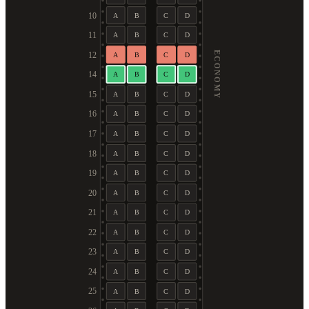
10
A
B
C
D
11
A
B
C
D
ECONOMY
12
A
B
C
D
14
A
B
C
D
15
A
B
C
D
16
A
B
C
D
17
A
B
C
D
18
A
B
C
D
19
A
B
C
D
20
A
B
C
D
21
A
B
C
D
22
A
B
C
D
23
A
B
C
D
24
A
B
C
D
25
A
B
C
D