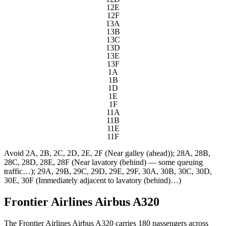
12E
12F
13A
13B
13C
13D
13E
13F
1A
1B
1D
1E
1F
11A
11B
11E
11F
Avoid
2A, 2B, 2C, 2D, 2E, 2F (Near galley (ahead)); 28A, 28B,
28C, 28D, 28E, 28F (Near lavatory (behind) — some queuing
traffic…); 29A, 29B, 29C, 29D, 29E, 29F, 30A, 30B, 30C, 30D,
30E, 30F (Immediately adjacent to lavatory (behind)…)
Frontier Airlines Airbus A320
The Frontier Airlines Airbus A320 carries 180 passengers across