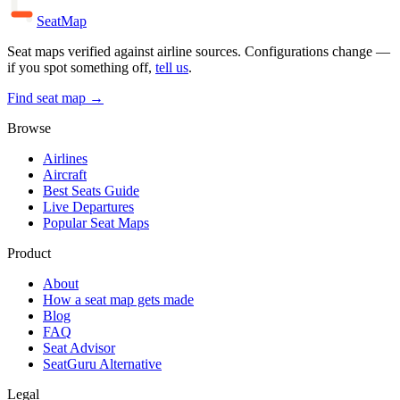
SeatMap
Seat maps verified against airline sources. Configurations change —
if you spot something off,
tell us
.
Find seat map →
Browse
Airlines
Aircraft
Best Seats Guide
Live Departures
Popular Seat Maps
Product
About
How a seat map gets made
Blog
FAQ
Seat Advisor
SeatGuru Alternative
Legal