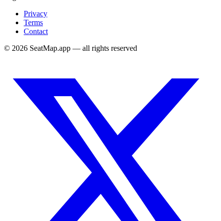
Privacy
Terms
Contact
©
2026
SeatMap.app — all rights reserved