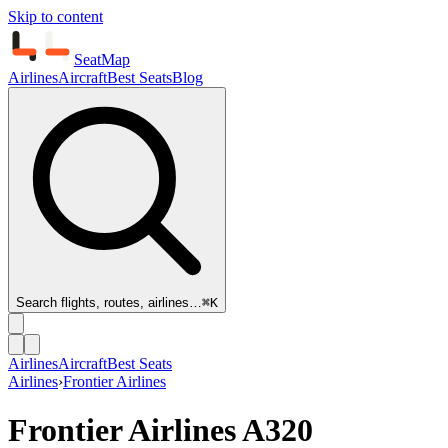
Skip to content
SeatMap
Airlines
Aircraft
Best Seats
Blog
Search flights, routes, airlines…
⌘K
Airlines
Aircraft
Best Seats
Airlines
›
Frontier Airlines
Frontier Airlines
A320