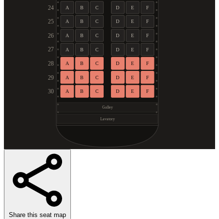
24
A
B
C
D
E
F
25
A
B
C
D
E
F
26
A
B
C
D
E
F
27
A
B
C
D
E
F
28
A
B
C
D
E
F
29
A
B
C
D
E
F
30
A
B
C
D
E
F
Galley
Lavatory
Share this seat map