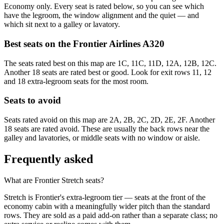
Economy only. Every seat is rated below, so you can see which
have the legroom, the window alignment and the quiet — and
which sit next to a galley or lavatory.
Best seats on the
Frontier Airlines
A320
The seats rated best on this map are 1C, 11C, 11D, 12A, 12B, 12C.
Another 18 seats are rated best or good. Look for exit rows 11, 12
and 18 extra-legroom seats for the most room.
Seats to avoid
Seats rated avoid on this map are 2A, 2B, 2C, 2D, 2E, 2F. Another
18 seats are rated avoid. These are usually the back rows near the
galley and lavatories, or middle seats with no window or aisle.
Frequently asked
What are Frontier Stretch seats?
Stretch is Frontier's extra-legroom tier — seats at the front of the
economy cabin with a meaningfully wider pitch than the standard
rows. They are sold as a paid add-on rather than a separate class; no