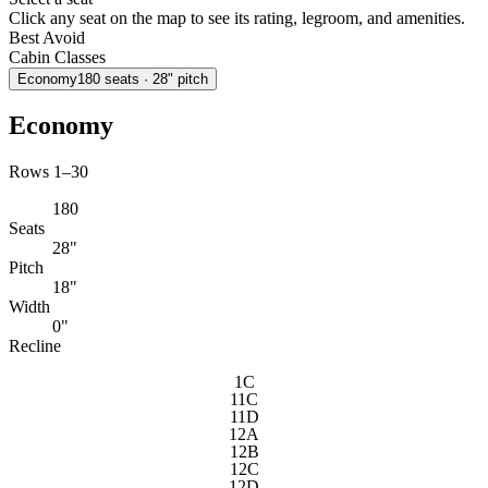
Click any seat on the map to see its rating, legroom, and amenities.
Best
Avoid
Cabin Classes
Economy
180
seats
· 28" pitch
Economy
Rows 1–30
180
Seats
28"
Pitch
18"
Width
0"
Recline
1C
11C
11D
12A
12B
12C
12D