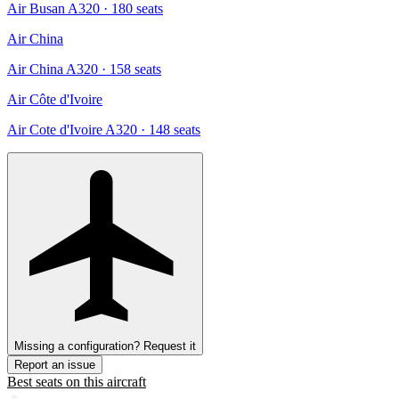
Air Busan A320
· 180 seats
Air China
Air China A320
· 158 seats
Air Côte d'Ivoire
Air Cote d'Ivoire A320
· 148 seats
Missing a configuration? Request it
Report an issue
Best seats on this aircraft