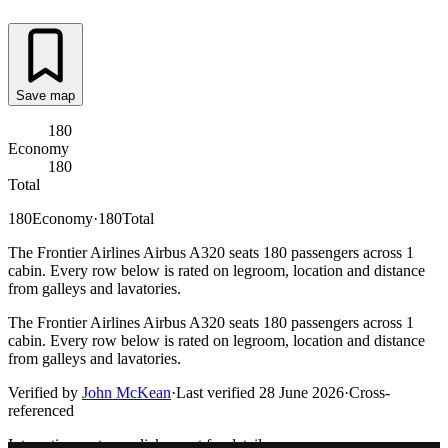
Save map
180
Economy
180
Total
180
Economy
·
180
Total
The Frontier Airlines Airbus A320 seats 180 passengers across 1
cabin. Every row below is rated on legroom, location and distance
from galleys and lavatories.
The Frontier Airlines Airbus A320 seats 180 passengers across 1
cabin. Every row below is rated on legroom, location and distance
from galleys and lavatories.
Verified by
John McKean
·
Last verified
28 June 2026
·
Cross-
referenced
Interactive seat map
click a seat for details