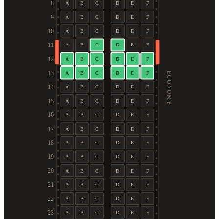
8
A
B
C
D
E
F
9
A
B
C
D
E
F
10
A
B
C
D
E
F
11
A
B
C
D
E
F
12
A
B
C
D
E
F
13
A
B
C
D
E
F
ECONOMY
14
A
B
C
D
E
F
15
A
B
C
D
E
F
16
A
B
C
D
E
F
17
A
B
C
D
E
F
18
A
B
C
D
E
F
19
A
B
C
D
E
F
20
A
B
C
D
E
F
21
A
B
C
D
E
F
22
A
B
C
D
E
F
23
A
B
C
D
E
F