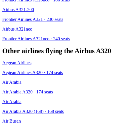
Airbus A321-200
Frontier Airlines A321
· 230 seats
Airbus A321neo
Frontier Airlines A321neo
· 240 seats
Other airlines flying the
Airbus A320
Aegean Airlines
Aegean Airlines A320
· 174 seats
Air Arabia
Air Arabia A320
· 174 seats
Air Arabia
Air Arabia A320 (168)
· 168 seats
Air Busan