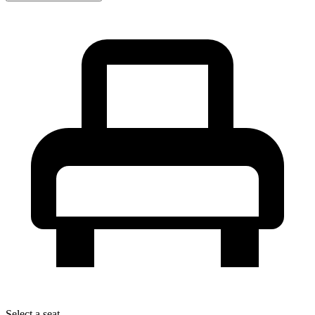
Select a seat