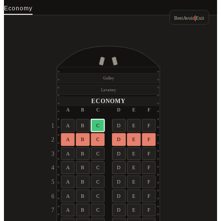
Economy
Best
Avoid
Exit
Galley
Lavatory
ECONOMY
A
B
C
D
E
F
1
A
B
C
D
E
F
2
A
B
C
D
E
F
3
A
B
C
D
E
F
4
A
B
C
D
E
F
5
A
B
C
D
E
F
6
A
B
C
D
E
F
7
A
B
C
D
E
F