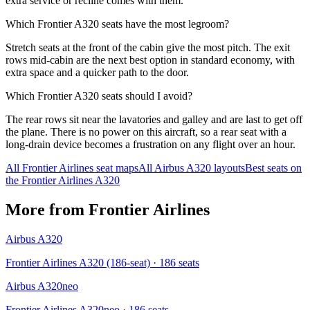
extra service or recline comes with them.
Which Frontier A320 seats have the most legroom?
Stretch seats at the front of the cabin give the most pitch. The exit
rows mid-cabin are the next best option in standard economy, with
extra space and a quicker path to the door.
Which Frontier A320 seats should I avoid?
The rear rows sit near the lavatories and galley and are last to get off
the plane. There is no power on this aircraft, so a rear seat with a
long-drain device becomes a frustration on any flight over an hour.
All
Frontier Airlines
seat maps
All
Airbus A320
layouts
Best seats on
the
Frontier Airlines
A320
More from
Frontier Airlines
Airbus A320
Frontier Airlines A320 (186-seat)
· 186 seats
Airbus A320neo
Frontier Airlines A320neo
· 186 seats