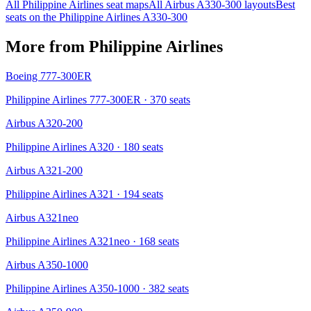
All
Philippine Airlines
seat maps
All
Airbus A330-300
layouts
Best
seats on the
Philippine Airlines
A330-300
More from
Philippine Airlines
Boeing 777-300ER
Philippine Airlines 777-300ER
· 370 seats
Airbus A320-200
Philippine Airlines A320
· 180 seats
Airbus A321-200
Philippine Airlines A321
· 194 seats
Airbus A321neo
Philippine Airlines A321neo
· 168 seats
Airbus A350-1000
Philippine Airlines A350-1000
· 382 seats