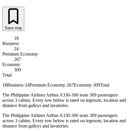
Save map
18
Business
24
Premium Economy
267
Economy
309
Total
18
Business
·
24
Premium Economy
·
267
Economy
·
309
Total
The Philippine Airlines Airbus A330-300 seats 309 passengers
across 3 cabins. Every row below is rated on legroom, location and
distance from galleys and lavatories.
The Philippine Airlines Airbus A330-300 seats 309 passengers
across 3 cabins. Every row below is rated on legroom, location and
distance from galleys and lavatories.