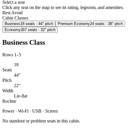
Select a seat
Click any seat on the map to see its rating, legroom, and amenities.
Best
Avoid
Cabin Classes
Business
18
seats
· 44" pitch
Premium Economy
24
seats
· 38" pitch
Economy
267
seats
· 32" pitch
Business Class
Rows 1–5
18
Seats
44"
Pitch
22"
Width
Lie-flat
Recline
Power · Wi-Fi · USB · Screen
No standout or problem seats in this cabin.