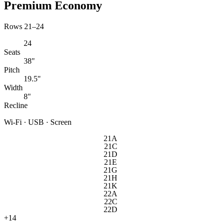
Premium Economy
Rows 21–24
24
Seats
38"
Pitch
19.5"
Width
8"
Recline
Wi-Fi · USB · Screen
21A
21C
21D
21E
21G
21H
21K
22A
22C
22D
+
14