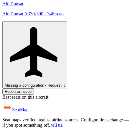
Air Transat
Air Transat A330-300
· 346 seats
Missing a configuration? Request it
Report an issue
Best seats on this aircraft
SeatMap
Seat maps verified against airline sources. Configurations change —
if you spot something off,
tell us
.