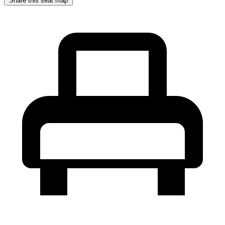
Share this seat map