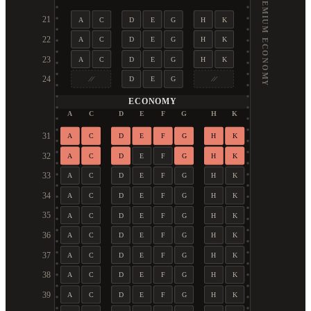
PREMIUM ECONOMY
21
A
C
D
E
G
H
K
22
A
C
D
E
G
H
K
23
A
C
D
E
G
H
K
24
D
E
G
ECONOMY
A
C
D
E
F
G
H
K
31
A
C
D
E
F
G
H
K
32
A
C
D
E
F
G
H
K
33
A
C
D
E
F
G
H
K
34
A
C
D
E
F
G
H
K
35
A
C
D
E
F
G
H
K
36
A
C
D
E
F
G
H
K
37
A
C
D
E
F
G
H
K
38
A
C
D
E
F
G
H
K
39
A
C
D
E
F
G
H
K