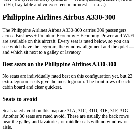
51H (Tray table and video screen in armrest — no…)
Philippine Airlines Airbus A330-300
The Philippine Airlines Airbus A330-300 carries 309 passengers
across Business + Premium Economy + Economy. Power and Wi-Fi
are available on this aircraft. Every seat is rated below, so you can
see which have the legroom, the window alignment and the quiet —
and which sit next to a galley or lavatory.
Best seats on the
Philippine Airlines
A330-300
No seats are individually rated best on this configuration yet, but 23
extra-legroom seats give the most legroom. The front rows of each
cabin board and clear quickest.
Seats to avoid
Seats rated avoid on this map are 31A, 31C, 31D, 31E, 31F, 31G.
Another 30 seats are rated avoid. These are usually the back rows
near the galley and lavatories, or middle seats with no window or
aisle.