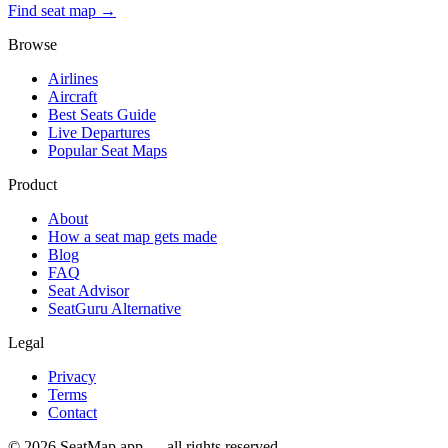
Find seat map →
Browse
Airlines
Aircraft
Best Seats Guide
Live Departures
Popular Seat Maps
Product
About
How a seat map gets made
Blog
FAQ
Seat Advisor
SeatGuru Alternative
Legal
Privacy
Terms
Contact
©
2026
SeatMap.app — all rights reserved