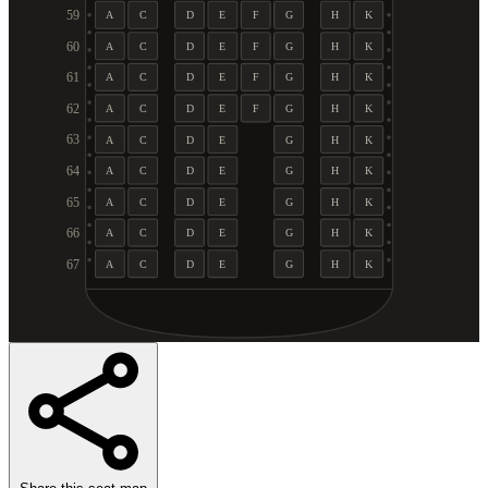
59
A
C
D
E
F
G
H
K
60
A
C
D
E
F
G
H
K
61
A
C
D
E
F
G
H
K
62
A
C
D
E
F
G
H
K
63
A
C
D
E
G
H
K
64
A
C
D
E
G
H
K
65
A
C
D
E
G
H
K
66
A
C
D
E
G
H
K
67
A
C
D
E
G
H
K