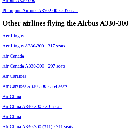
Airbus A350-900
Philippine Airlines A350-900
· 295 seats
Other airlines flying the
Airbus A330-300
Aer Lingus
Aer Lingus A330-300
· 317 seats
Air Canada
Air Canada A330-300
· 297 seats
Air Caraibes
Air Caraibes A330-300
· 354 seats
Air China
Air China A330-300
· 301 seats
Air China
Air China A330-300 (311)
· 311 seats