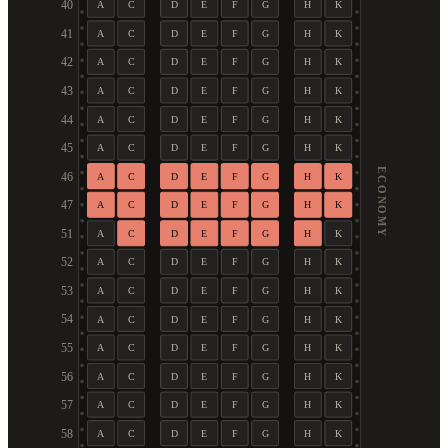
40
A
C
D
E
F
G
H
K
41
A
C
D
E
F
G
H
K
42
A
C
D
E
F
G
H
K
43
A
C
D
E
F
G
H
K
44
A
C
D
E
F
G
H
K
45
A
C
D
E
F
G
H
K
ECONOMY
46
A
C
D
E
F
G
H
K
47
A
C
D
E
F
G
H
K
51
A
C
D
E
F
G
H
K
52
A
C
D
E
F
G
H
K
53
A
C
D
E
F
G
H
K
54
A
C
D
E
F
G
H
K
55
A
C
D
E
F
G
H
K
56
A
C
D
E
F
G
H
K
57
A
C
D
E
F
G
H
K
58
A
C
D
E
F
G
H
K