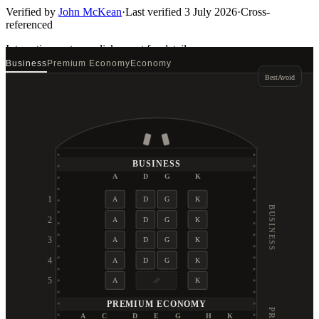
Verified by
John McKean
·
Last verified
3 July 2026
·
Cross-
referenced
Interactive seat map
click a seat for details
Business
Premium Economy
Economy
Best
Avoid
BUSINESS
A
D
G
K
1
A
D
G
K
BUSINESS
2
A
D
G
K
3
A
D
G
K
4
A
D
G
K
5
A
K
PREMIUM ECONOMY
A
C
D
E
G
H
K