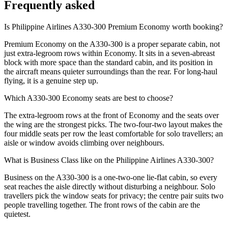
Frequently asked
Is Philippine Airlines A330-300 Premium Economy worth booking?
Premium Economy on the A330-300 is a proper separate cabin, not
just extra-legroom rows within Economy. It sits in a seven-abreast
block with more space than the standard cabin, and its position in
the aircraft means quieter surroundings than the rear. For long-haul
flying, it is a genuine step up.
Which A330-300 Economy seats are best to choose?
The extra-legroom rows at the front of Economy and the seats over
the wing are the strongest picks. The two-four-two layout makes the
four middle seats per row the least comfortable for solo travellers; an
aisle or window avoids climbing over neighbours.
What is Business Class like on the Philippine Airlines A330-300?
Business on the A330-300 is a one-two-one lie-flat cabin, so every
seat reaches the aisle directly without disturbing a neighbour. Solo
travellers pick the window seats for privacy; the centre pair suits two
people travelling together. The front rows of the cabin are the
quietest.