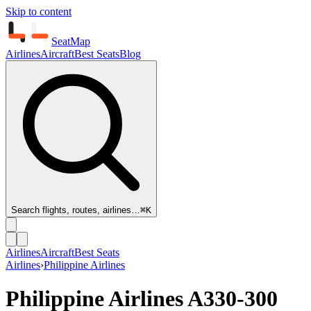
Skip to content
SeatMap
Airlines
Aircraft
Best Seats
Blog
Search flights, routes, airlines…
⌘K
Airlines
Aircraft
Best Seats
Airlines
›
Philippine Airlines
Philippine Airlines
A330-300