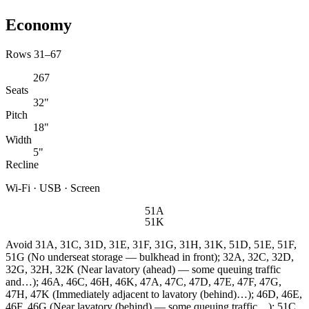
Economy
Rows 31–67
267
Seats
32"
Pitch
18"
Width
5"
Recline
Wi-Fi · USB · Screen
51A
51K
Avoid
31A, 31C, 31D, 31E, 31F, 31G, 31H, 31K, 51D, 51E, 51F,
51G (No underseat storage — bulkhead in front); 32A, 32C, 32D,
32G, 32H, 32K (Near lavatory (ahead) — some queuing traffic
and…); 46A, 46C, 46H, 46K, 47A, 47C, 47D, 47E, 47F, 47G,
47H, 47K (Immediately adjacent to lavatory (behind)…); 46D, 46E,
46F, 46G (Near lavatory (behind) — some queuing traffic…); 51C,