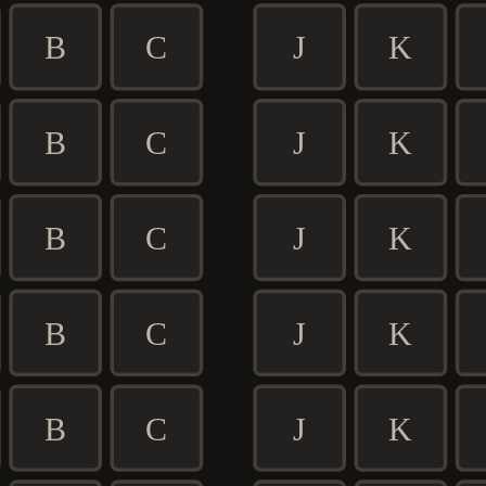
B
C
J
K
B
C
J
K
B
C
J
K
B
C
J
K
B
C
J
K