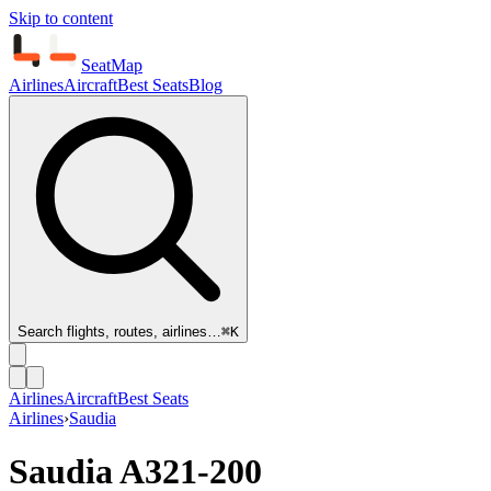
Skip to content
SeatMap
Airlines
Aircraft
Best Seats
Blog
Search flights, routes, airlines…
⌘K
Airlines
Aircraft
Best Seats
Airlines
›
Saudia
Saudia
A321-200