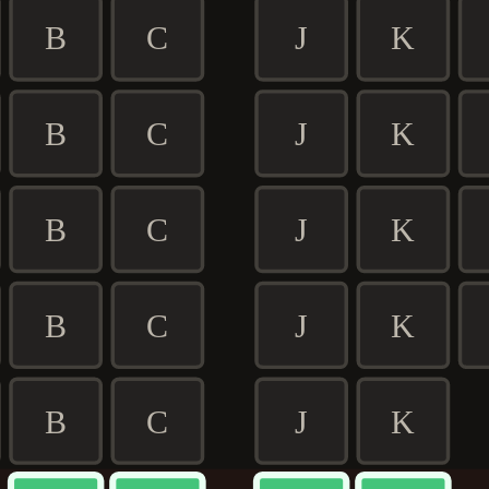
B
C
J
K
B
C
J
K
B
C
J
K
B
C
J
K
B
C
J
K