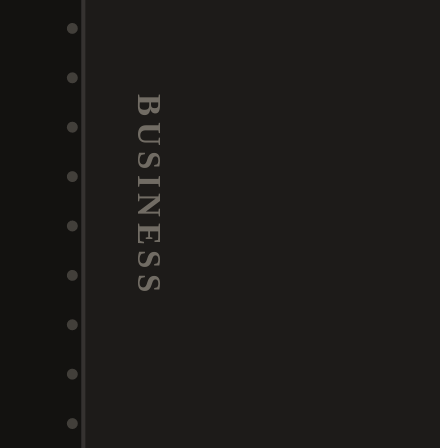
BUSINESS