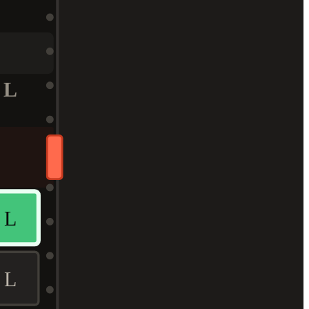
L
L
L