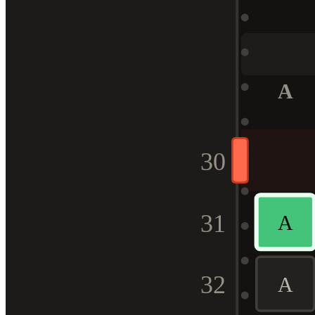
A
30
31
A
32
A