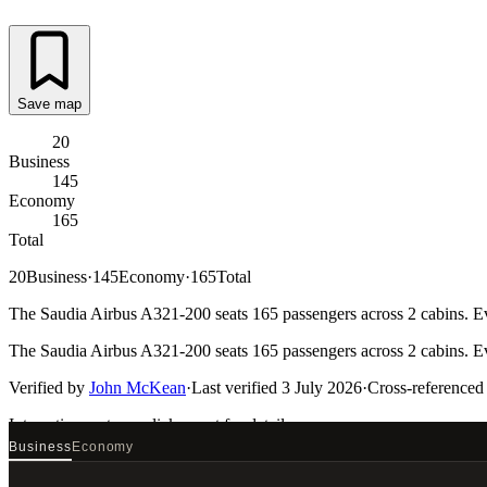
Save map
20
Business
145
Economy
165
Total
20
Business
·
145
Economy
·
165
Total
The Saudia Airbus A321-200 seats 165 passengers across 2 cabins. Eve
The Saudia Airbus A321-200 seats 165 passengers across 2 cabins. Eve
Verified by
John McKean
·
Last verified
3 July 2026
·
Cross-referenced
Interactive seat map
click a seat for details
Business
Economy