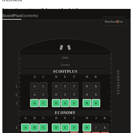
Interactive seat map
click a seat for details
ScootPlus
Economy
Best
Avoid
Exit
Galley
Lavatory
SCOOTPLUS
SCOOTPLUS
A
C
D
E
F
H
K
1
A
C
D
E
F
H
K
2
A
C
D
E
F
H
K
3
A
C
D
E
F
H
K
ECONOMY
A
B
C
D
E
F
H
J
K
4
A
B
C
D
E
F
H
J
K