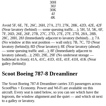
30H
30J
30K
4J
4K
Avoid
5F, 6E, 7E, 26C, 26H, 27A, 27J, 27K, 28K, 42D, 42E, 42F
(Near lavatory (behind) — some queuing traffic…); 5H, 5J, 5K, 6F,
7F, 26D, 26E, 26F, 27B, 27C, 27D, 27E, 27F, 27H, 28A, 28B,
28C, 28H, 28J (Immediately adjacent to lavatory (behind)…); 7A
(No window at this seat position — wall only); 7B, 7C, 7D (Near
lavatory (behind)); 8D (Near lavatory); 8E (Near lavatory (ahead)
— some queuing traffic and…); 8F (Immediately adjacent to
lavatory (ahead)…); 29D, 29E, 29F (No underseat storage —
bulkhead in front); 41A, 41C, 41D, 41E, 41F, 41H, 41K (Near
galley (behind))
Scoot Boeing 787-8 Dreamliner
The Scoot Boeing 787-8 Dreamliner carries 335 passengers across
ScootPlus + Economy. Power and Wi-Fi are available on this
aircraft. Every seat is rated below, so you can see which have the
legroom, the window alignment and the quiet — and which sit next
to a galley or lavatory.