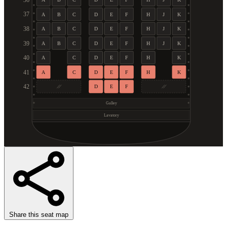
36
37
A
B
C
D
E
F
H
J
K
38
A
B
C
D
E
F
H
J
K
39
A
B
C
D
E
F
H
J
K
40
A
C
D
E
F
H
K
41
A
C
D
E
F
H
K
42
D
E
F
Galley
Lavatory
Share this seat map