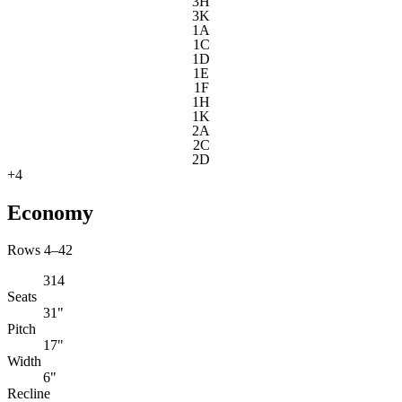
3H
3K
1A
1C
1D
1E
1F
1H
1K
2A
2C
2D
+
4
Economy
Rows 4–42
314
Seats
31"
Pitch
17"
Width
6"
Recline