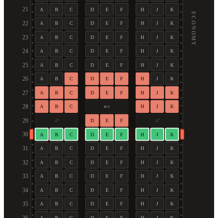
21
A
B
C
D
E
F
H
J
K
ECONOMY
22
A
B
C
D
E
F
H
J
K
23
A
B
C
D
E
F
H
J
K
24
A
B
C
D
E
F
H
J
K
25
A
B
C
D
E
F
H
J
K
26
A
B
C
D
E
F
H
J
K
27
A
B
C
D
E
F
H
J
K
28
A
B
C
H
J
K
WC
29
D
E
F
30
A
B
C
D
E
F
H
J
K
31
A
B
C
D
E
F
H
J
K
32
A
B
C
D
E
F
H
J
K
33
A
B
C
D
E
F
H
J
K
34
A
B
C
D
E
F
H
J
K
35
A
B
C
D
E
F
H
J
K
A
B
C
D
E
F
H
J
K