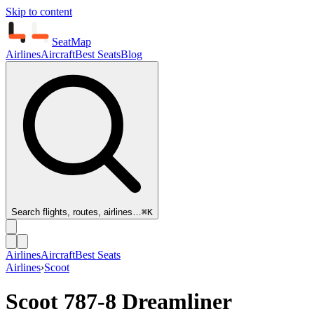
Skip to content
SeatMap
Airlines
Aircraft
Best Seats
Blog
Search flights, routes, airlines…
⌘K
Airlines
Aircraft
Best Seats
Airlines
›
Scoot
Scoot
787-8 Dreamliner