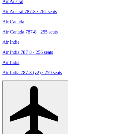
Air Austral
Air Austral 787-8
· 262 seats
Air Canada
Air Canada 787-8
· 255 seats
Air India
Air India 787-8
· 256 seats
Air India
Air India 787-8 (v2)
· 259 seats