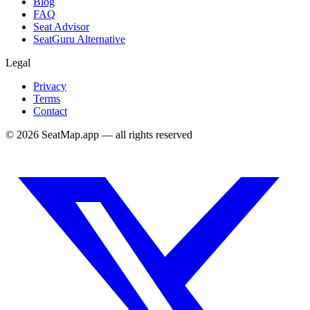
Blog
FAQ
Seat Advisor
SeatGuru Alternative
Legal
Privacy
Terms
Contact
©
2026
SeatMap.app — all rights reserved