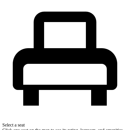
Select a seat