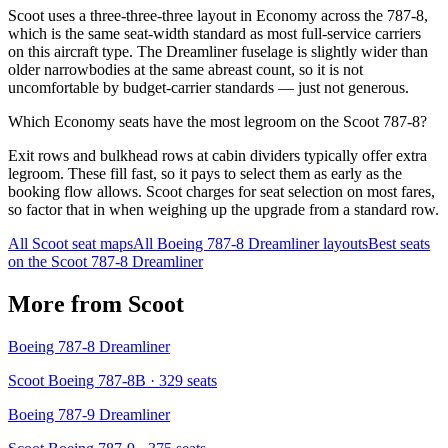
Scoot uses a three-three-three layout in Economy across the 787-8,
which is the same seat-width standard as most full-service carriers
on this aircraft type. The Dreamliner fuselage is slightly wider than
older narrowbodies at the same abreast count, so it is not
uncomfortable by budget-carrier standards — just not generous.
Which Economy seats have the most legroom on the Scoot 787-8?
Exit rows and bulkhead rows at cabin dividers typically offer extra
legroom. These fill fast, so it pays to select them as early as the
booking flow allows. Scoot charges for seat selection on most fares,
so factor that in when weighing up the upgrade from a standard row.
All
Scoot
seat maps
All
Boeing 787-8 Dreamliner
layouts
Best seats
on the
Scoot
787-8 Dreamliner
More from
Scoot
Boeing 787-8 Dreamliner
Scoot Boeing 787-8B
· 329 seats
Boeing 787-9 Dreamliner