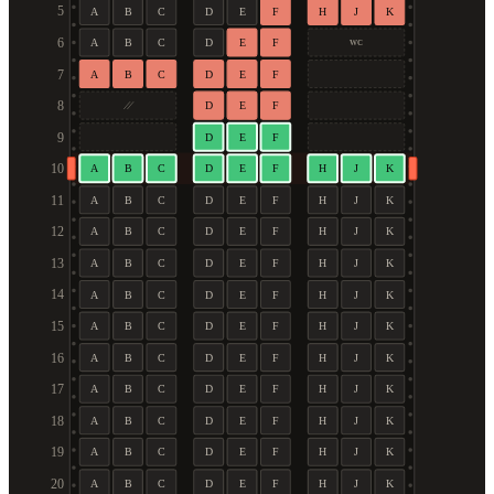
5
A
B
C
D
E
F
H
J
K
6
A
B
C
D
E
F
WC
7
A
B
C
D
E
F
8
D
E
F
9
D
E
F
10
A
B
C
D
E
F
H
J
K
11
A
B
C
D
E
F
H
J
K
12
A
B
C
D
E
F
H
J
K
13
A
B
C
D
E
F
H
J
K
14
A
B
C
D
E
F
H
J
K
15
A
B
C
D
E
F
H
J
K
16
A
B
C
D
E
F
H
J
K
17
A
B
C
D
E
F
H
J
K
18
A
B
C
D
E
F
H
J
K
19
A
B
C
D
E
F
H
J
K
20
A
B
C
D
E
F
H
J
K