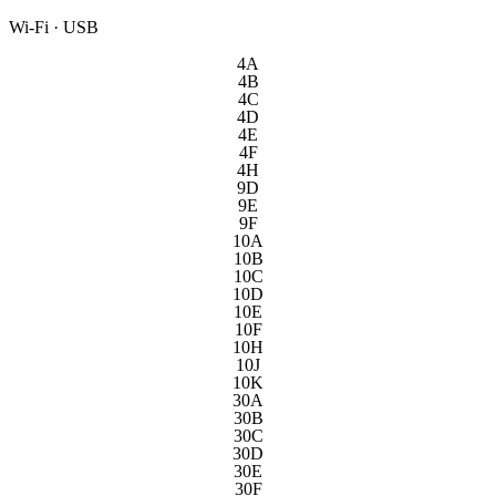
Wi-Fi · USB
4A
4B
4C
4D
4E
4F
4H
9D
9E
9F
10A
10B
10C
10D
10E
10F
10H
10J
10K
30A
30B
30C
30D
30E
30F