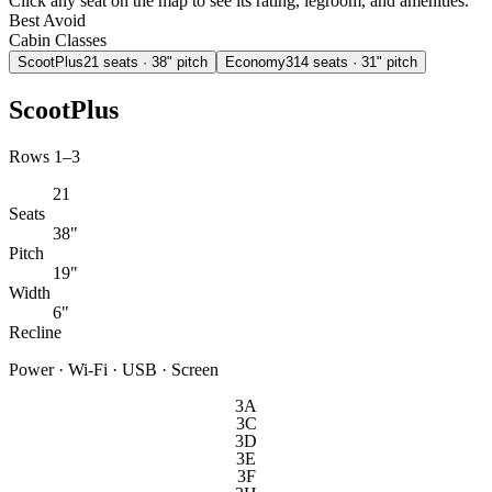
Click any seat on the map to see its rating, legroom, and amenities.
Best
Avoid
Cabin Classes
ScootPlus
21
seats
· 38" pitch
Economy
314
seats
· 31" pitch
ScootPlus
Rows 1–3
21
Seats
38"
Pitch
19"
Width
6"
Recline
Power · Wi-Fi · USB · Screen
3A
3C
3D
3E
3F