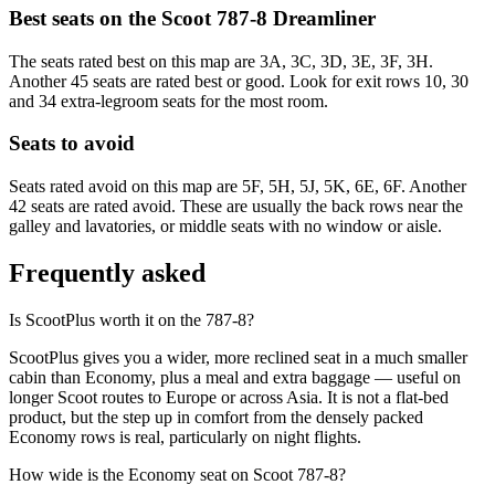
Best seats on the
Scoot
787-8 Dreamliner
The seats rated best on this map are 3A, 3C, 3D, 3E, 3F, 3H.
Another 45 seats are rated best or good. Look for exit rows 10, 30
and 34 extra-legroom seats for the most room.
Seats to avoid
Seats rated avoid on this map are 5F, 5H, 5J, 5K, 6E, 6F. Another
42 seats are rated avoid. These are usually the back rows near the
galley and lavatories, or middle seats with no window or aisle.
Frequently asked
Is ScootPlus worth it on the 787-8?
ScootPlus gives you a wider, more reclined seat in a much smaller
cabin than Economy, plus a meal and extra baggage — useful on
longer Scoot routes to Europe or across Asia. It is not a flat-bed
product, but the step up in comfort from the densely packed
Economy rows is real, particularly on night flights.
How wide is the Economy seat on Scoot 787-8?