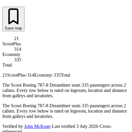
Save map
21
ScootPlus
314
Economy
335
Total
21
ScootPlus
·
314
Economy
·
335
Total
The Scoot Boeing 787-8 Dreamliner seats 335 passengers across 2
cabins. Every row below is rated on legroom, location and distance
from galleys and lavatories.
The Scoot Boeing 787-8 Dreamliner seats 335 passengers across 2
cabins. Every row below is rated on legroom, location and distance
from galleys and lavatories.
Verified by
John McKean
·
Last verified
3 July 2026
·
Cross-
referenced