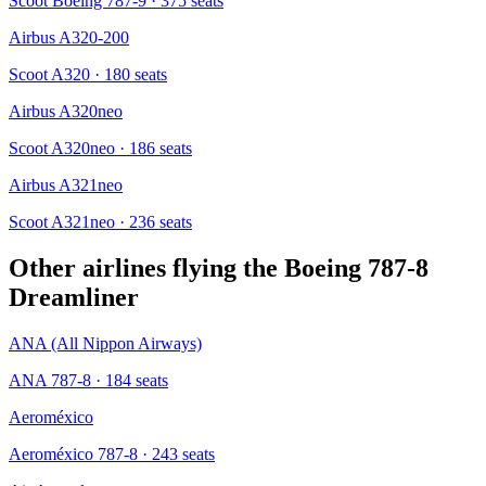
Scoot Boeing 787-9
· 375 seats
Airbus A320-200
Scoot A320
· 180 seats
Airbus A320neo
Scoot A320neo
· 186 seats
Airbus A321neo
Scoot A321neo
· 236 seats
Other airlines flying the
Boeing 787-8
Dreamliner
ANA (All Nippon Airways)
ANA 787-8
· 184 seats
Aeroméxico
Aeroméxico 787-8
· 243 seats