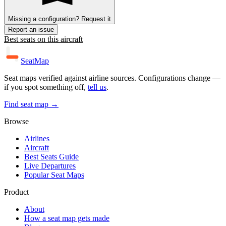
Missing a configuration? Request it
Report an issue
Best seats on this aircraft
SeatMap
Seat maps verified against airline sources. Configurations change —
if you spot something off,
tell us
.
Find seat map →
Browse
Airlines
Aircraft
Best Seats Guide
Live Departures
Popular Seat Maps
Product
About
How a seat map gets made